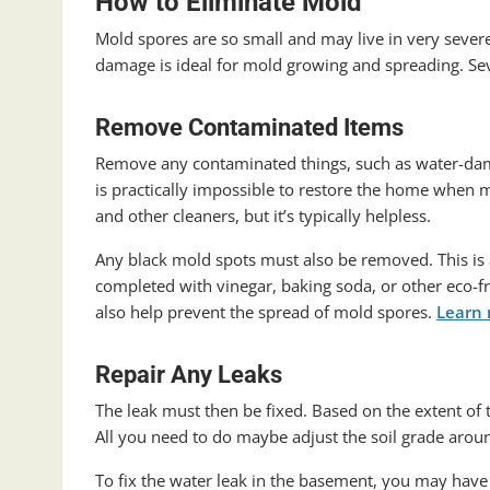
How to Eliminate Mold
Mold spores are so small and may live in very sev
damage is ideal for mold growing and spreading. Se
Remove Contaminated Items
Remove any contaminated things, such as water-damag
is practically impossible to restore the home when mo
and other cleaners, but it’s typically helpless.
Any black mold spots must also be removed. This is 
completed with vinegar, baking soda, or other eco-fri
also help prevent the spread of mold spores.
Learn
Repair Any Leaks
The leak must then be fixed. Based on the extent of t
All you need to do maybe adjust the soil grade aroun
To fix the water leak in the basement, you may have t