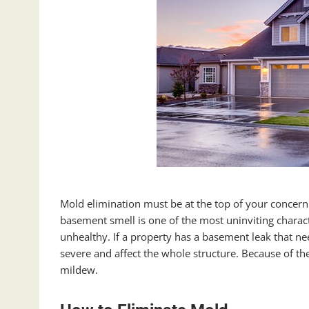
Mold elimination must be at the top of your concern
basement smell is one of the most uninviting character
unhealthy. If a property has a basement leak that ne
severe and affect the whole structure. Because of the
mildew.