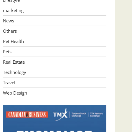
Lifestyle
marketing
News
Others
Pet Health
Pets
Real Estate
Technology
Travel
Web Design