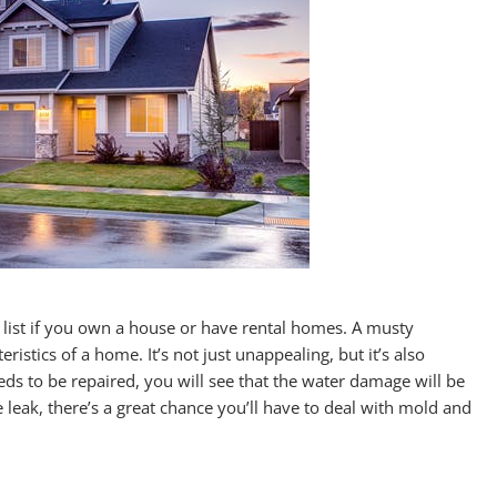
 list if you own a house or have rental homes. A musty
istics of a home. It’s not just unappealing, but it’s also
eds to be repaired, you will see that the water damage will be
 leak, there’s a great chance you’ll have to deal with mold and