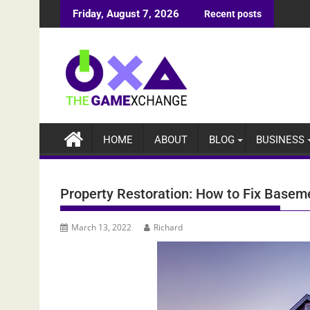
Skip
Friday, August 7, 2026
Recent posts
to
content
HOME
ABOUT
BLOG
BUSINESS
Property Restoration: How to Fix Base
March 13, 2022
Richard