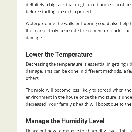
definitely a big task that might need professional he
before starting on such a project.
Waterproofing the walls or flooring could also help
the market truly penetrate the cement or block. The m
damage.
Lower the Temperature
Decreasing the temperature is essential in getting 
damage. This can be done in different methods, a 
others.
The mold will become less likely to spread when the
environment in the house once the moisture is under
decreased. Your family’s health will boost due to the 
Manage the Humidity Level
Figure out how to manage the humidity level. This 