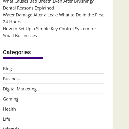
What Causes Bad Breath Even After Brushing?
Dental Reasons Explained
Water Damage After a Leak: What to Do in the First
24 Hours
How to Set Up a Simple Key Control System for
Small Businesses
Categories
Blog
Business
Digital Marketing
Gaming
Health
Life