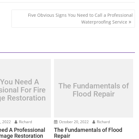
Five Obvious Signs You Need to Call a Professional
Waterproofing Service
You Need A
The Fundamentals of
ional For Fire
Flood Repair
e Restoration
, 2022
Richard
October 20, 2022
Richard
ed A Professional
The Fundamentals of Flood
amage Restoration
Repair