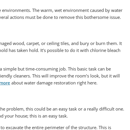
ere environments. The warm, wet environment caused by water
veral actions must be done to remove this bothersome issue.
ed wood, carpet, or ceiling tiles, and bury or burn them. It
ld has taken hold. It’s possible to do it with chlorine bleach
a simple but time-consuming job. This basic task can be
endly cleaners. This will improve the room’s look, but it will
 more
about water damage restoration right here.
he problem, this could be an easy task or a really difficult one.
d your house; this is an easy task.
o excavate the entire perimeter of the structure. This is