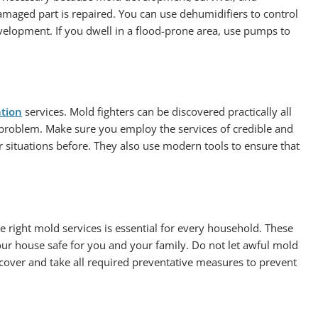
maged part is repaired. You can use dehumidifiers to control
lopment. If you dwell in a flood-prone area, use pumps to
ation
services. Mold fighters can be discovered practically all
 problem. Make sure you employ the services of credible and
 situations before. They also use modern tools to ensure that
e right mold services is essential for every household. These
ur house safe for you and your family. Do not let awful mold
cover and take all required preventative measures to prevent