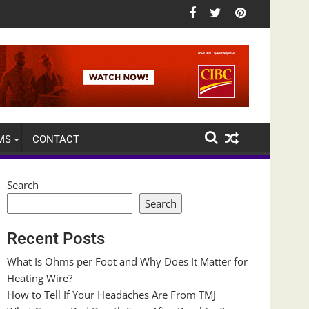
MS
CONTACT
Search
Search
Recent Posts
What Is Ohms per Foot and Why Does It Matter for
Heating Wire?
How to Tell If Your Headaches Are From TMJ