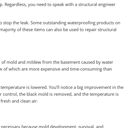
lp. Regardless, you need to speak with a structural engineer
 to stop the leak. Some outstanding waterproofing products on
ajority of these items can also be used to repair structural
rid of mold and mildew from the basement caused by water
few of which are more expensive and time-consuming than
 temperature is lowered. You’ll notice a big improvement in the
 control, the black mold is removed, and the temperature is
fresh and clean air.
is necessary because mold development, survival, and