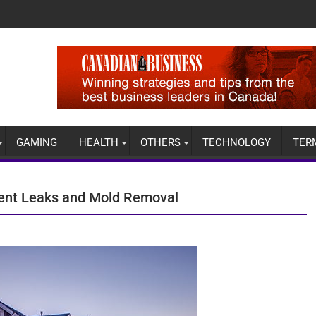
GAMING
HEALTH
OTHERS
TECHNOLOGY
TER
ment Leaks and Mold Removal