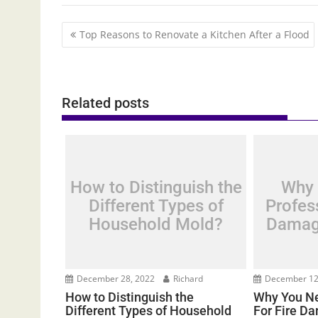
Post
Top Reasons to Renovate a Kitchen After a Flood
navigation
Related posts
How to Distinguish the
Why 
Different Types of
Profess
Household Mold?
Damag
December 28, 2022
Richard
December 12
How to Distinguish the
Why You Ne
Different Types of Household
For Fire D