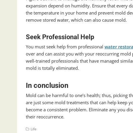
expansion depend on humidity. Ensure that every da
the temperature in your home and prevent mold deve
remove stored water, which can also cause mold.
Seek Professional Help
You must seek help from professional
water restor
over and can assist you with your reoccurring mold
well-trained professionals that have managed similar
mold is totally eliminated.
In conclusion
Mold can be harmful to one’s health; thus, picking th
are just some mold treatments that can help keep yo
become a consistent problem. Eliminate any you dis
their reoccurrence.
Life