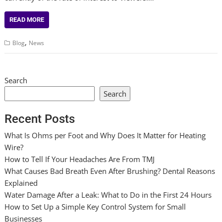
READ MORE
,
Blog
News
Search
Search
Recent Posts
What Is Ohms per Foot and Why Does It Matter for Heating
Wire?
How to Tell If Your Headaches Are From TMJ
What Causes Bad Breath Even After Brushing? Dental Reasons
Explained
Water Damage After a Leak: What to Do in the First 24 Hours
How to Set Up a Simple Key Control System for Small
Businesses