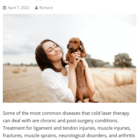
April 7, 2022
Richard
Some of the most common diseases that cold laser therapy
can deal with are chronic and post-surgery conditions.
Treatment for ligament and tendon injuries, muscle injuries,
fractures, muscle sprains, neurological disorders, and arthritis