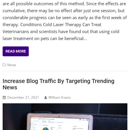
are all possible outcomes of this method. Since the effects are
cumulative, there may be no effect after just one session, but
considerable progress can be seen as early as the first week of
therapy. Conditions Cold Laser Therapy Can Treat
Veterinarians and scientists have found out that using cold
laser treatment on pets can be beneficial…
READ MORE
News
Increase Blog Traffic By Targeting Trending
News
December 21, 2021
William Evans