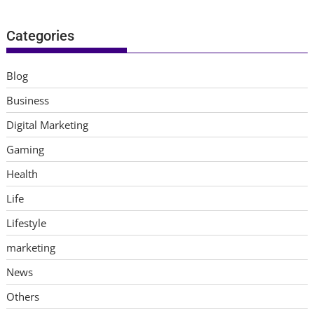
Categories
Blog
Business
Digital Marketing
Gaming
Health
Life
Lifestyle
marketing
News
Others