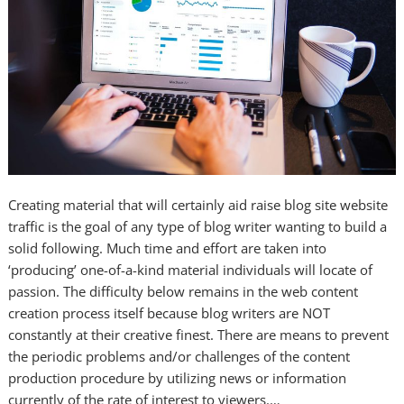
Creating material that will certainly aid raise blog site website
traffic is the goal of any type of blog writer wanting to build a
solid following. Much time and effort are taken into
‘producing’ one-of-a-kind material individuals will locate of
passion. The difficulty below remains in the web content
creation process itself because blog writers are NOT
constantly at their creative finest. There are means to prevent
the periodic problems and/or challenges of the content
production procedure by utilizing news or information
currently of the rate of interest to viewers.…