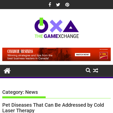
Skip
to
content
Category:
News
Pet Diseases That Can Be Addressed by Cold
Laser Therapy