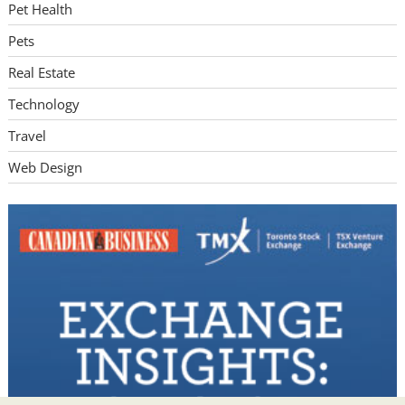
Pet Health
Pets
Real Estate
Technology
Travel
Web Design