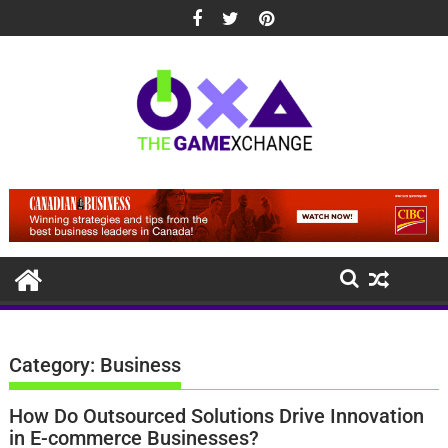
Skip
to
content
Category:
Business
How Do Outsourced Solutions Drive Innovation
in E-commerce Businesses?