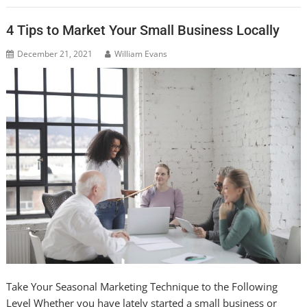
4 Tips to Market Your Small Business Locally
December 21, 2021
William Evans
Take Your Seasonal Marketing Technique to the Following
Level Whether you have lately started a small business or