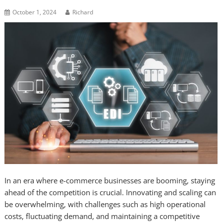
October 1, 2024
Richard
In an era where e-commerce businesses are booming, staying
ahead of the competition is crucial. Innovating and scaling can
be overwhelming, with challenges such as high operational
costs, fluctuating demand, and maintaining a competitive