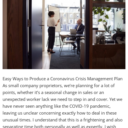
Easy Ways to Produce a Coronavirus Crisis Management Plan
As small company proprietors, we’re planning for a lot of
points, whether it’s a seasonal change in sales or an
unexpected worker lack we need to step in and cover. Yet we
have never seen anything like the COVID-19 pandemic,
leaving us unclear concerning exactly how to deal in these
unusual times. I understand that this is a frightening and also
separating time both personally as well as expertly. I wish