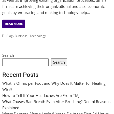
as well as improving existing organization processes. Smart
firms are achieving their organizational and also economic
goals by embracing and making technology help…
READ MORE
,
,
Blog
Business
Technology
Search
Search
Recent Posts
What Is Ohms per Foot and Why Does It Matter for Heating
Wire?
How to Tell If Your Headaches Are From TMJ
What Causes Bad Breath Even After Brushing? Dental Reasons
Explained
Water Damage After a Leak: What to Do in the First 24 Hours