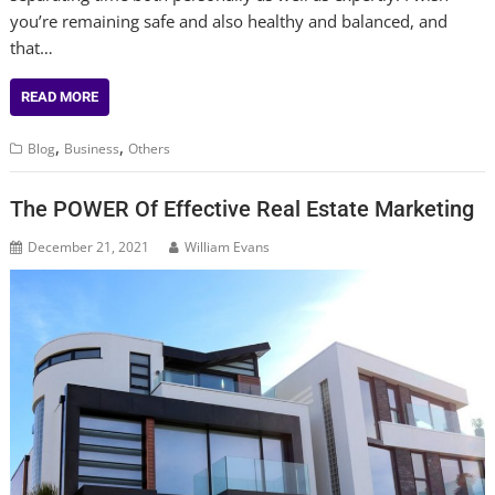
you’re remaining safe and also healthy and balanced, and
that…
READ MORE
,
,
Blog
Business
Others
The POWER Of Effective Real Estate Marketing
December 21, 2021
William Evans