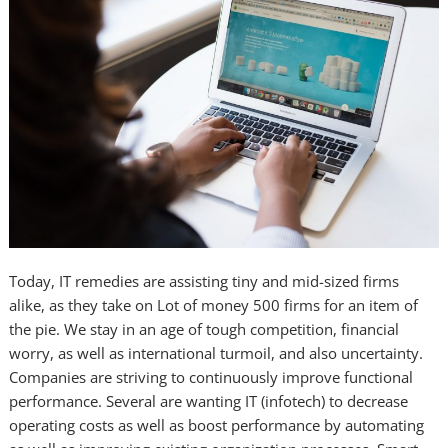
Today, IT remedies are assisting tiny and mid-sized firms
alike, as they take on Lot of money 500 firms for an item of
the pie. We stay in an age of tough competition, financial
worry, as well as international turmoil, and also uncertainty.
Companies are striving to continuously improve functional
performance. Several are wanting IT (infotech) to decrease
operating costs as well as boost performance by automating