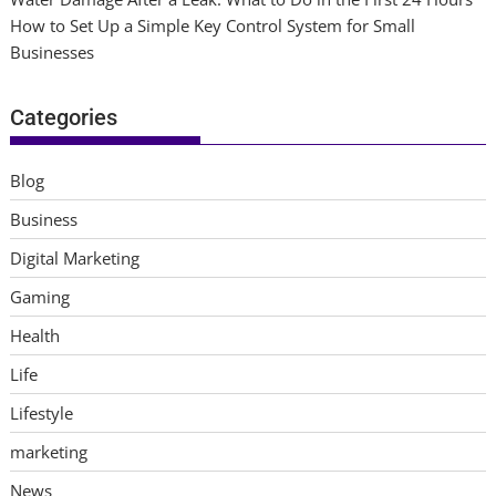
How to Set Up a Simple Key Control System for Small
Businesses
Categories
Blog
Business
Digital Marketing
Gaming
Health
Life
Lifestyle
marketing
News