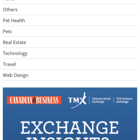
Others
Pet Health
Pets
Real Estate
Technology
Travel
Web Design