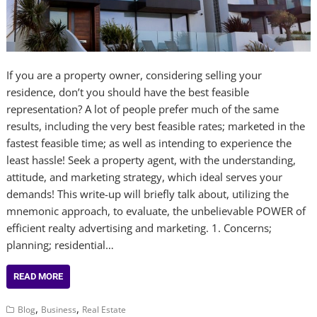
If you are a property owner, considering selling your
residence, don’t you should have the best feasible
representation? A lot of people prefer much of the same
results, including the very best feasible rates; marketed in the
fastest feasible time; as well as intending to experience the
least hassle! Seek a property agent, with the understanding,
attitude, and marketing strategy, which ideal serves your
demands! This write-up will briefly talk about, utilizing the
mnemonic approach, to evaluate, the unbelievable POWER of
efficient realty advertising and marketing. 1. Concerns;
planning; residential…
READ MORE
,
,
Blog
Business
Real Estate