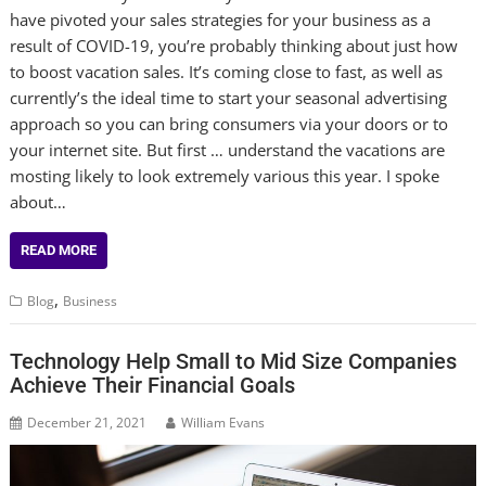
have pivoted your sales strategies for your business as a
result of COVID-19, you’re probably thinking about just how
to boost vacation sales. It’s coming close to fast, as well as
currently’s the ideal time to start your seasonal advertising
approach so you can bring consumers via your doors or to
your internet site. But first … understand the vacations are
mosting likely to look extremely various this year. I spoke
about…
READ MORE
,
Blog
Business
Technology Help Small to Mid Size Companies
Achieve Their Financial Goals
December 21, 2021
William Evans