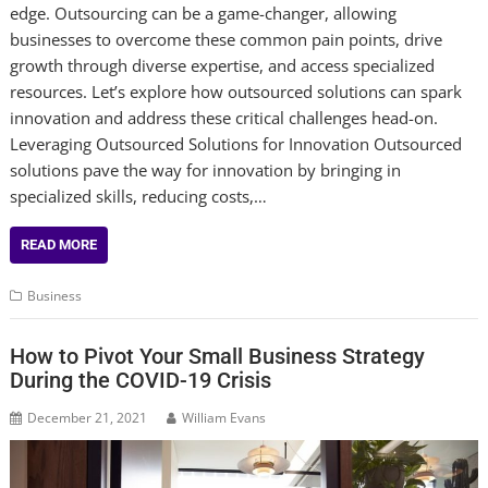
edge. Outsourcing can be a game-changer, allowing
businesses to overcome these common pain points, drive
growth through diverse expertise, and access specialized
resources. Let’s explore how outsourced solutions can spark
innovation and address these critical challenges head-on.
Leveraging Outsourced Solutions for Innovation Outsourced
solutions pave the way for innovation by bringing in
specialized skills, reducing costs,…
READ MORE
Business
How to Pivot Your Small Business Strategy
During the COVID-19 Crisis
December 21, 2021
William Evans