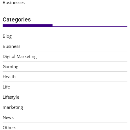
Businesses
Categories
Blog
Business
Digital Marketing
Gaming
Health
Life
Lifestyle
marketing
News
Others