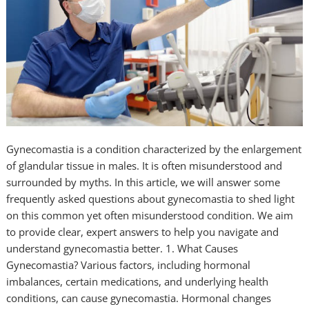
Gynecomastia is a condition characterized by the enlargement
of glandular tissue in males. It is often misunderstood and
surrounded by myths. In this article, we will answer some
frequently asked questions about gynecomastia to shed light
on this common yet often misunderstood condition. We aim
to provide clear, expert answers to help you navigate and
understand gynecomastia better. 1. What Causes
Gynecomastia? Various factors, including hormonal
imbalances, certain medications, and underlying health
conditions, can cause gynecomastia. Hormonal changes