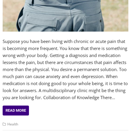
Suppose you have been living with chronic or acute pain that
is becoming more frequent. You know that there is something
wrong with your body. Getting a diagnosis and medication
lessens the pain, but there are circumstances that pain affects
more than the physical. You desire a permanent solution. Too
much pain can cause anxiety and even depression. When
medication is not doing good to your whole being, it is time to
look for answers. A multidisciplinary clinic might be the thing
you are looking for. Collaboration of Knowledge There…
READ MORE
Health