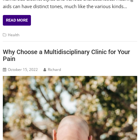
aids can have distinct tones, much like the various kinds…
READ MORE
Health
Why Choose a Multidisciplinary Clinic for Your
Pain
October 15, 2022
Richard