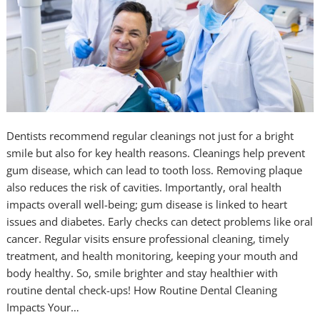
Dentists recommend regular cleanings not just for a bright
smile but also for key health reasons. Cleanings help prevent
gum disease, which can lead to tooth loss. Removing plaque
also reduces the risk of cavities. Importantly, oral health
impacts overall well-being; gum disease is linked to heart
issues and diabetes. Early checks can detect problems like oral
cancer. Regular visits ensure professional cleaning, timely
treatment, and health monitoring, keeping your mouth and
body healthy. So, smile brighter and stay healthier with
routine dental check-ups! How Routine Dental Cleaning
Impacts Your…