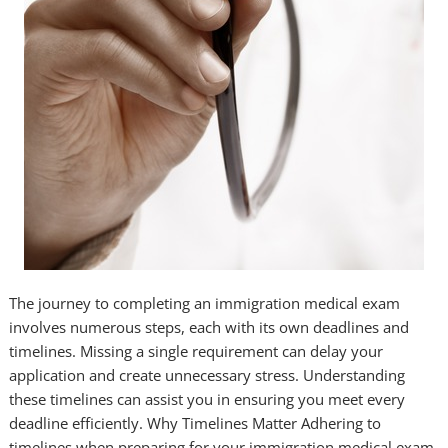
The journey to completing an immigration medical exam
involves numerous steps, each with its own deadlines and
timelines. Missing a single requirement can delay your
application and create unnecessary stress. Understanding
these timelines can assist you in ensuring you meet every
deadline efficiently. Why Timelines Matter Adhering to
timelines when preparing for your immigration medical exam