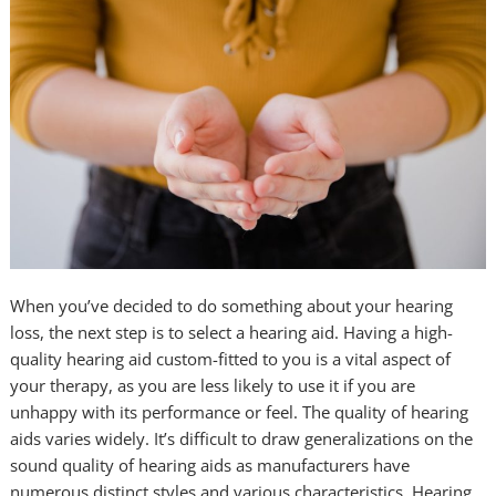
When you’ve decided to do something about your hearing
loss, the next step is to select a hearing aid. Having a high-
quality hearing aid custom-fitted to you is a vital aspect of
your therapy, as you are less likely to use it if you are
unhappy with its performance or feel. The quality of hearing
aids varies widely. It’s difficult to draw generalizations on the
sound quality of hearing aids as manufacturers have
numerous distinct styles and various characteristics. Hearing