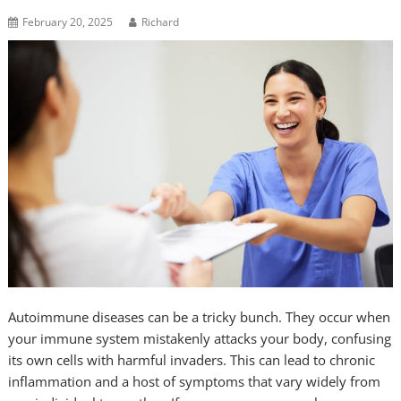
February 20, 2025
Richard
Autoimmune diseases can be a tricky bunch. They occur when
your immune system mistakenly attacks your body, confusing
its own cells with harmful invaders. This can lead to chronic
inflammation and a host of symptoms that vary widely from