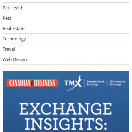
Pet Health
Pets
Real Estate
Technology
Travel
Web Design