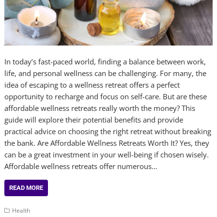
In today’s fast-paced world, finding a balance between work,
life, and personal wellness can be challenging. For many, the
idea of escaping to a wellness retreat offers a perfect
opportunity to recharge and focus on self-care. But are these
affordable wellness retreats really worth the money? This
guide will explore their potential benefits and provide
practical advice on choosing the right retreat without breaking
the bank. Are Affordable Wellness Retreats Worth It? Yes, they
can be a great investment in your well-being if chosen wisely.
Affordable wellness retreats offer numerous…
READ MORE
Health