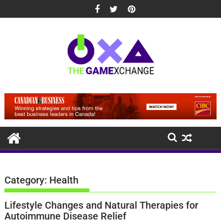
Skip
to
content
Category:
Health
Lifestyle Changes and Natural Therapies for
Autoimmune Disease Relief