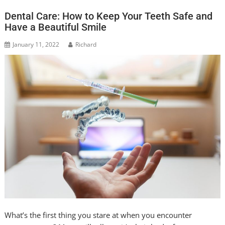
Dental Care: How to Keep Your Teeth Safe and
Have a Beautiful Smile
January 11, 2022
Richard
What’s the first thing you stare at when you encounter