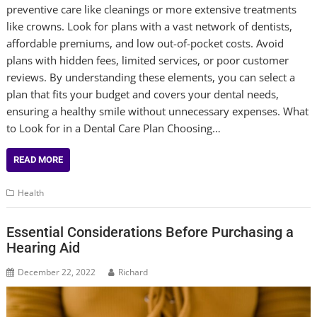
preventive care like cleanings or more extensive treatments
like crowns. Look for plans with a vast network of dentists,
affordable premiums, and low out-of-pocket costs. Avoid
plans with hidden fees, limited services, or poor customer
reviews. By understanding these elements, you can select a
plan that fits your budget and covers your dental needs,
ensuring a healthy smile without unnecessary expenses. What
to Look for in a Dental Care Plan Choosing…
READ MORE
Health
Essential Considerations Before Purchasing a
Hearing Aid
December 22, 2022
Richard