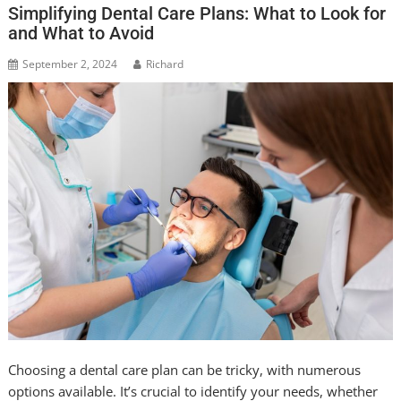
Simplifying Dental Care Plans: What to Look for
and What to Avoid
September 2, 2024
Richard
Choosing a dental care plan can be tricky, with numerous
options available. It’s crucial to identify your needs, whether