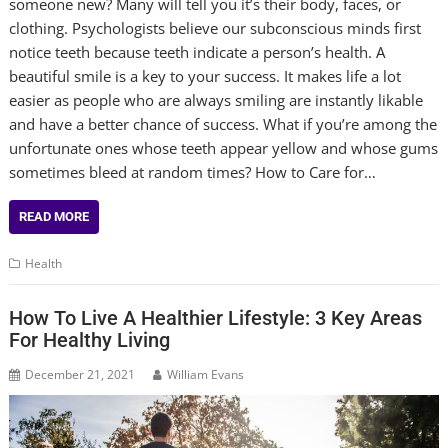
someone new? Many will tell you it’s their body, faces, or
clothing. Psychologists believe our subconscious minds first
notice teeth because teeth indicate a person’s health. A
beautiful smile is a key to your success. It makes life a lot
easier as people who are always smiling are instantly likable
and have a better chance of success. What if you’re among the
unfortunate ones whose teeth appear yellow and whose gums
sometimes bleed at random times? How to Care for…
READ MORE
Health
How To Live A Healthier Lifestyle: 3 Key Areas
For Healthy Living
December 21, 2021
William Evans