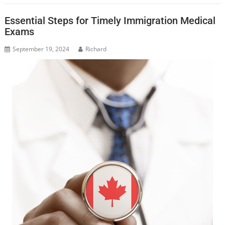
Essential Steps for Timely Immigration Medical
Exams
September 19, 2024
Richard