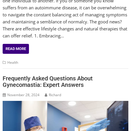
one individual to another. If you or someone you know
suffers from an autoimmune disease, it can be overwhelming
to navigate the constant balancing act of managing symptoms
and maintaining a semblance of normalcy. The good news?
There are effective lifestyle changes and natural therapies that
can offer relief. 1. Embracing…
READ MORE
Health
Frequently Asked Questions About
Gynecomastia: Expert Answers
November 28, 2024
Richard