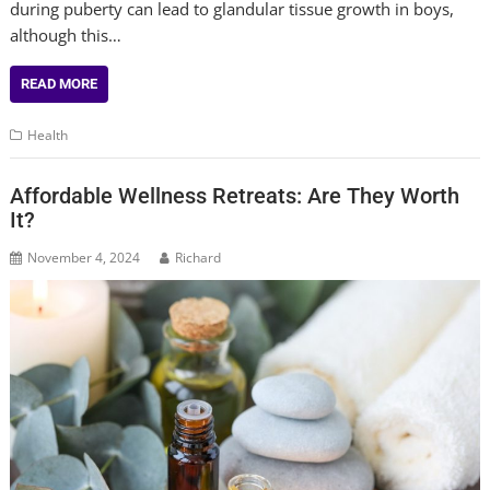
during puberty can lead to glandular tissue growth in boys,
although this…
READ MORE
Health
Affordable Wellness Retreats: Are They Worth
It?
November 4, 2024
Richard