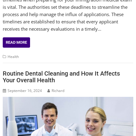
is vital. The authorities set these deadlines to streamline the
process and help manage the influx of applications. These
timelines are established to ensure that every applicant
receives the necessary evaluations in a timely…
READ MORE
Health
Routine Dental Cleaning and How It Affects
Your Overall Health
September 16, 2024
Richard