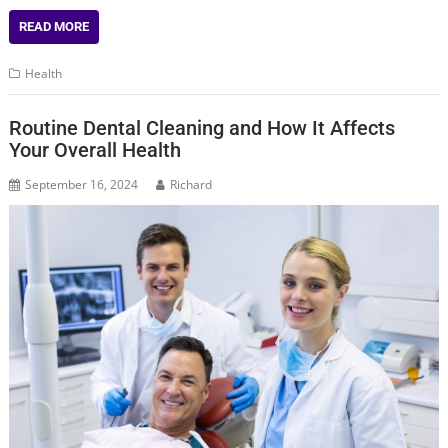
READ MORE
Health
Routine Dental Cleaning and How It Affects
Your Overall Health
September 16, 2024
Richard