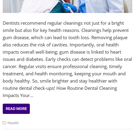
Dentists recommend regular cleanings not just for a bright
smile but also for key health reasons. Cleanings help prevent
gum disease, which can lead to tooth loss. Removing plaque
also reduces the risk of cavities. Importantly, oral health
impacts overall well-being; gum disease is linked to heart
issues and diabetes. Early checks can detect problems like oral
cancer. Regular visits ensure professional cleaning, timely
treatment, and health monitoring, keeping your mouth and
body healthy. So, smile brighter and stay healthier with
routine dental check-ups! How Routine Dental Cleaning
Impacts Your…
READ MORE
Health