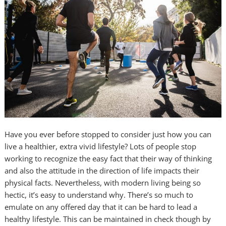
Have you ever before stopped to consider just how you can
live a healthier, extra vivid lifestyle? Lots of people stop
working to recognize the easy fact that their way of thinking
and also the attitude in the direction of life impacts their
physical facts. Nevertheless, with modern living being so
hectic, it’s easy to understand why. There’s so much to
emulate on any offered day that it can be hard to lead a
healthy lifestyle. This can be maintained in check though by