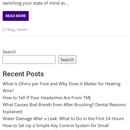
switching your state of mind as…
READ MORE
,
Blog
Health
Search
Search
Recent Posts
What Is Ohms per Foot and Why Does It Matter for Heating
Wire?
How to Tell If Your Headaches Are From TMJ
What Causes Bad Breath Even After Brushing? Dental Reasons
Explained
Water Damage After a Leak: What to Do in the First 24 Hours
How to Set Up a Simple Key Control System for Small