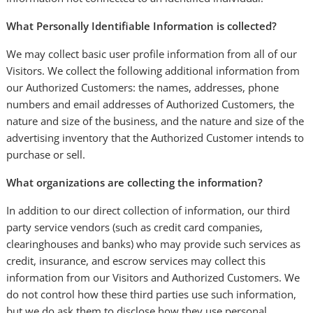
What Personally Identifiable Information is collected?
We may collect basic user profile information from all of our
Visitors. We collect the following additional information from
our Authorized Customers: the names, addresses, phone
numbers and email addresses of Authorized Customers, the
nature and size of the business, and the nature and size of the
advertising inventory that the Authorized Customer intends to
purchase or sell.
What organizations are collecting the information?
In addition to our direct collection of information, our third
party service vendors (such as credit card companies,
clearinghouses and banks) who may provide such services as
credit, insurance, and escrow services may collect this
information from our Visitors and Authorized Customers. We
do not control how these third parties use such information,
but we do ask them to disclose how they use personal