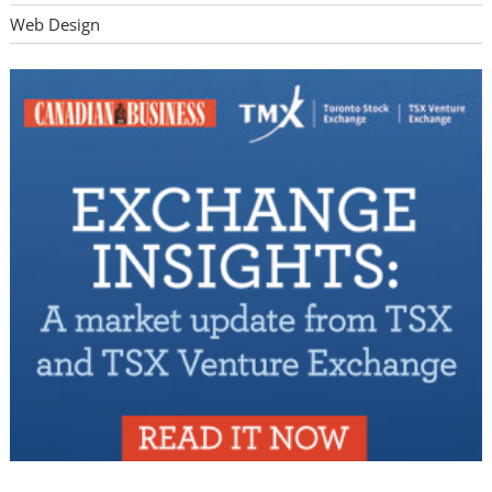
Web Design