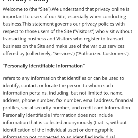
Welcome to (the ”Site”).We understand that privacy online is
important to users of our Site, especially when conducting
business.This statement governs our privacy policies with
respect to those users of the Site (”Visitors”) who visit without
transacting business and Visitors who register to transact
business on the Site and make use of the various services
offered by (collectively, ”Services”) (”Authorized Customers”).
”Personally Identifiable Information”
refers to any information that identifies or can be used to
identify, contact, or locate the person to whom such
information pertains, including, but not limited to, name,
address, phone number, fax number, email address, financial
profiles, social security number, and credit card information.
Personally Identifiable Information does not include
information that is collected anonymously (that is, without
identification of the individual user) or demographic
information not connected to an identified individual.