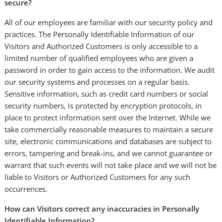
secure?
All of our employees are familiar with our security policy and
practices. The Personally Identifiable Information of our
Visitors and Authorized Customers is only accessible to a
limited number of qualified employees who are given a
password in order to gain access to the information. We audit
our security systems and processes on a regular basis.
Sensitive information, such as credit card numbers or social
security numbers, is protected by encryption protocols, in
place to protect information sent over the Internet. While we
take commercially reasonable measures to maintain a secure
site, electronic communications and databases are subject to
errors, tampering and break-ins, and we cannot guarantee or
warrant that such events will not take place and we will not be
liable to Visitors or Authorized Customers for any such
occurrences.
How can Visitors correct any inaccuracies in Personally
Identifiable Information?