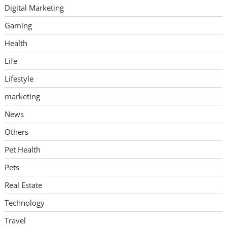
Digital Marketing
Gaming
Health
Life
Lifestyle
marketing
News
Others
Pet Health
Pets
Real Estate
Technology
Travel