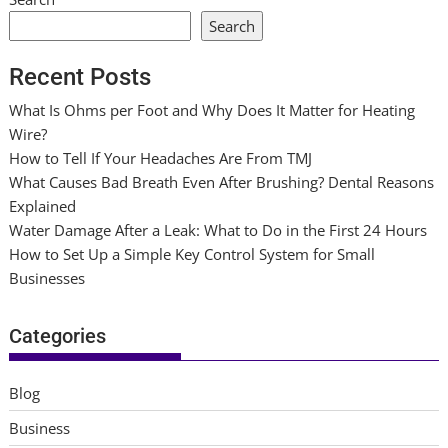
Search
Recent Posts
What Is Ohms per Foot and Why Does It Matter for Heating
Wire?
How to Tell If Your Headaches Are From TMJ
What Causes Bad Breath Even After Brushing? Dental Reasons
Explained
Water Damage After a Leak: What to Do in the First 24 Hours
How to Set Up a Simple Key Control System for Small
Businesses
Categories
Blog
Business