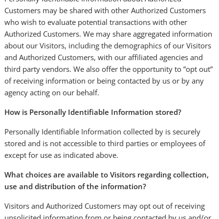
Customers may be shared with other Authorized Customers
who wish to evaluate potential transactions with other
Authorized Customers. We may share aggregated information
about our Visitors, including the demographics of our Visitors
and Authorized Customers, with our affiliated agencies and
third party vendors. We also offer the opportunity to ”opt out”
of receiving information or being contacted by us or by any
agency acting on our behalf.
How is Personally Identifiable Information stored?
Personally Identifiable Information collected by is securely
stored and is not accessible to third parties or employees of
except for use as indicated above.
What choices are available to Visitors regarding collection,
use and distribution of the information?
Visitors and Authorized Customers may opt out of receiving
unsolicited information from or being contacted by us and/or