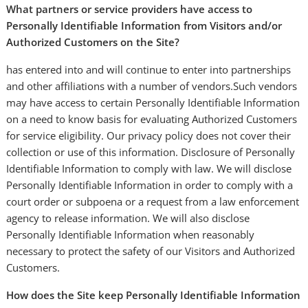
What partners or service providers have access to
Personally Identifiable Information from Visitors and/or
Authorized Customers on the Site?
has entered into and will continue to enter into partnerships
and other affiliations with a number of vendors.Such vendors
may have access to certain Personally Identifiable Information
on a need to know basis for evaluating Authorized Customers
for service eligibility. Our privacy policy does not cover their
collection or use of this information. Disclosure of Personally
Identifiable Information to comply with law. We will disclose
Personally Identifiable Information in order to comply with a
court order or subpoena or a request from a law enforcement
agency to release information. We will also disclose
Personally Identifiable Information when reasonably
necessary to protect the safety of our Visitors and Authorized
Customers.
How does the Site keep Personally Identifiable Information