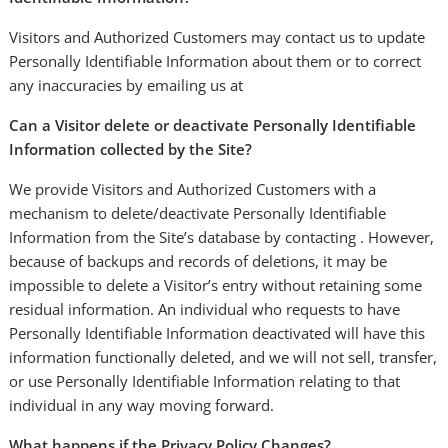
Visitors and Authorized Customers may contact us to update
Personally Identifiable Information about them or to correct
any inaccuracies by emailing us at
Can a Visitor delete or deactivate Personally Identifiable
Information collected by the Site?
We provide Visitors and Authorized Customers with a
mechanism to delete/deactivate Personally Identifiable
Information from the Site’s database by contacting . However,
because of backups and records of deletions, it may be
impossible to delete a Visitor’s entry without retaining some
residual information. An individual who requests to have
Personally Identifiable Information deactivated will have this
information functionally deleted, and we will not sell, transfer,
or use Personally Identifiable Information relating to that
individual in any way moving forward.
What happens if the Privacy Policy Changes?