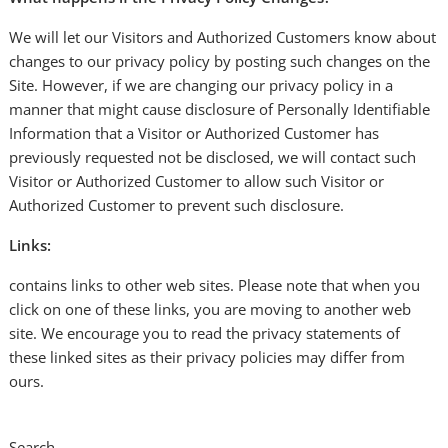
We will let our Visitors and Authorized Customers know about
changes to our privacy policy by posting such changes on the
Site. However, if we are changing our privacy policy in a
manner that might cause disclosure of Personally Identifiable
Information that a Visitor or Authorized Customer has
previously requested not be disclosed, we will contact such
Visitor or Authorized Customer to allow such Visitor or
Authorized Customer to prevent such disclosure.
Links:
contains links to other web sites. Please note that when you
click on one of these links, you are moving to another web
site. We encourage you to read the privacy statements of
these linked sites as their privacy policies may differ from
ours.
Search