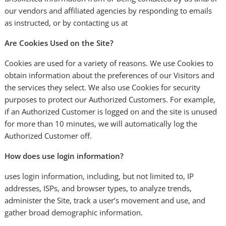
our vendors and affiliated agencies by responding to emails
as instructed, or by contacting us at
Are Cookies Used on the Site?
Cookies are used for a variety of reasons. We use Cookies to
obtain information about the preferences of our Visitors and
the services they select. We also use Cookies for security
purposes to protect our Authorized Customers. For example,
if an Authorized Customer is logged on and the site is unused
for more than 10 minutes, we will automatically log the
Authorized Customer off.
How does use login information?
uses login information, including, but not limited to, IP
addresses, ISPs, and browser types, to analyze trends,
administer the Site, track a user’s movement and use, and
gather broad demographic information.