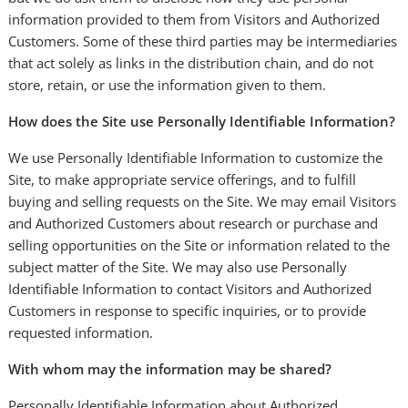
information provided to them from Visitors and Authorized
Customers. Some of these third parties may be intermediaries
that act solely as links in the distribution chain, and do not
store, retain, or use the information given to them.
How does the Site use Personally Identifiable Information?
We use Personally Identifiable Information to customize the
Site, to make appropriate service offerings, and to fulfill
buying and selling requests on the Site. We may email Visitors
and Authorized Customers about research or purchase and
selling opportunities on the Site or information related to the
subject matter of the Site. We may also use Personally
Identifiable Information to contact Visitors and Authorized
Customers in response to specific inquiries, or to provide
requested information.
With whom may the information may be shared?
Personally Identifiable Information about Authorized