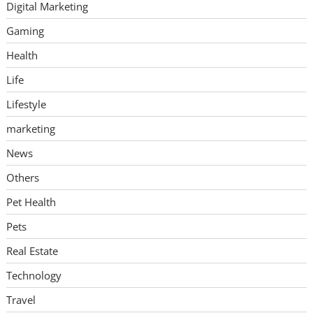
Digital Marketing
Gaming
Health
Life
Lifestyle
marketing
News
Others
Pet Health
Pets
Real Estate
Technology
Travel