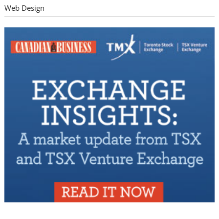
Web Design