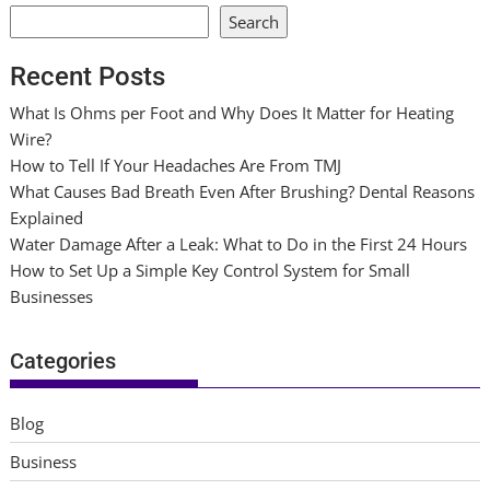
Search
Recent Posts
What Is Ohms per Foot and Why Does It Matter for Heating
Wire?
How to Tell If Your Headaches Are From TMJ
What Causes Bad Breath Even After Brushing? Dental Reasons
Explained
Water Damage After a Leak: What to Do in the First 24 Hours
How to Set Up a Simple Key Control System for Small
Businesses
Categories
Blog
Business