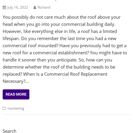
July 16, 2022
Richard
You possibly do not care much about the roof above your
head when you go into your commercial building daily.
However, like everything else in life, a roof has a limited
lifespan. Do you remember the last time you had a new
commercial roof mounted? Have you previously had to get a
new roof for a commercial establishment? You might have to
handle it sooner than you anticipate. So, how can you
determine whether the roof of the building needs to be
replaced? When Is a Commercial Roof Replacement
Necessary?…
READ MORE
marketing
Search