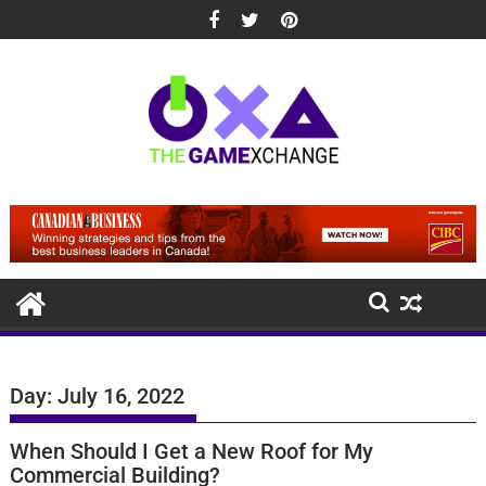
Skip
to
content
Day:
July 16, 2022
When Should I Get a New Roof for My
Commercial Building?