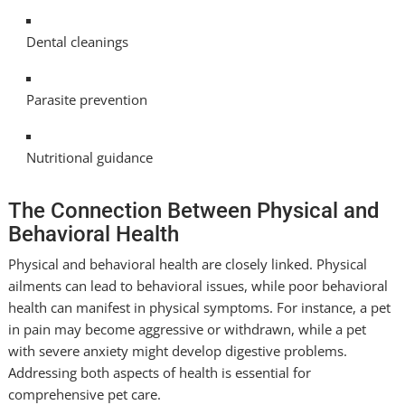
Dental cleanings
Parasite prevention
Nutritional guidance
The Connection Between Physical and
Behavioral Health
Physical and behavioral health are closely linked. Physical
ailments can lead to behavioral issues, while poor behavioral
health can manifest in physical symptoms. For instance, a pet
in pain may become aggressive or withdrawn, while a pet
with severe anxiety might develop digestive problems.
Addressing both aspects of health is essential for
comprehensive pet care.