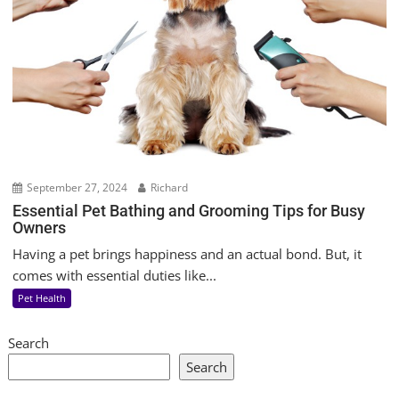
September 27, 2024
Richard
Essential Pet Bathing and Grooming Tips for Busy
Owners
Having a pet brings happiness and an actual bond. But, it
comes with essential duties like...
Pet Health
Search
Search