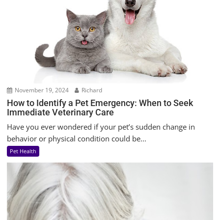
November 19, 2024
Richard
How to Identify a Pet Emergency: When to Seek
Immediate Veterinary Care
Have you ever wondered if your pet’s sudden change in
behavior or physical condition could be...
Pet Health