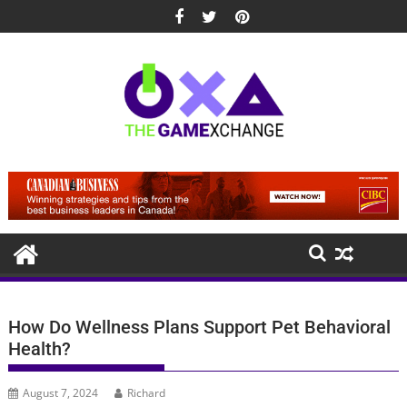
Skip
to
content
How Do Wellness Plans Support Pet Behavioral
Health?
August 7, 2024
Richard