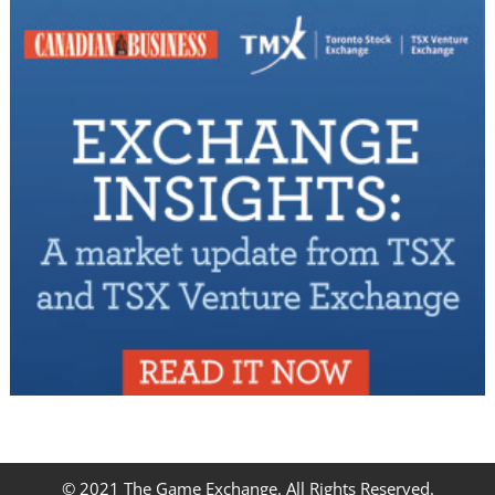
© 2021 The Game Exchange. All Rights Reserved.