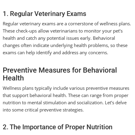
1. Regular Veterinary Exams
Regular veterinary exams are a cornerstone of wellness plans.
These check-ups allow veterinarians to monitor your pet’s
health and catch any potential issues early. Behavioral
changes often indicate underlying health problems, so these
exams can help identify and address any concerns.
Preventive Measures for Behavioral
Health
Wellness plans typically include various preventive measures
that support behavioral health. These can range from proper
nutrition to mental stimulation and socialization. Let’s delve
into some critical preventive strategies.
2. The Importance of Proper Nutrition