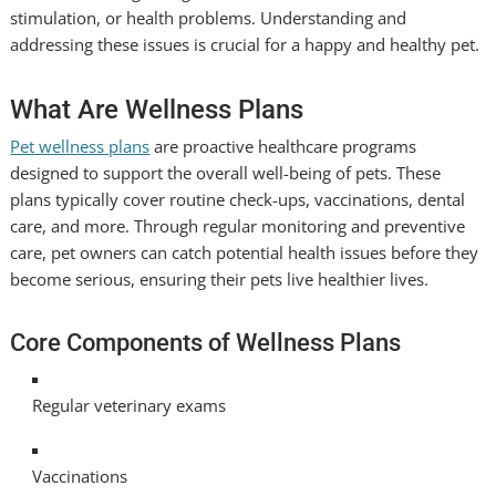
stimulation, or health problems. Understanding and
addressing these issues is crucial for a happy and healthy pet.
What Are Wellness Plans
Pet wellness plans
are proactive healthcare programs
designed to support the overall well-being of pets. These
plans typically cover routine check-ups, vaccinations, dental
care, and more. Through regular monitoring and preventive
care, pet owners can catch potential health issues before they
become serious, ensuring their pets live healthier lives.
Core Components of Wellness Plans
Regular veterinary exams
Vaccinations