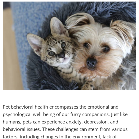
Pet behavioral health encompasses the emotional and
psychological well-being of our furry companions. Just like
humans, pets can experience anxiety, depression, and
behavioral issues. These challenges can stem from various
factors, including changes in the environment, lack of