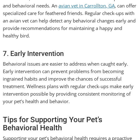
and behavioral needs. An
avian vet in Carrollton, GA
, can offer
specialized care for feathered friends. Regular check-ups with
an avian vet can help detect any behavioral changes early and
provide recommendations for maintaining a happy and
healthy bird.
7. Early Intervention
Behavioral issues are easier to address when caught early.
Early intervention can prevent problems from becoming
ingrained habits and improve the chances of successful
treatment. Wellness plans with regular check-ups make early
intervention possible by providing consistent monitoring of
your pet’s health and behavior.
Tips for Supporting Your Pet’s
Behavioral Health
Supporting your pet’s behavioral health requires a proactive