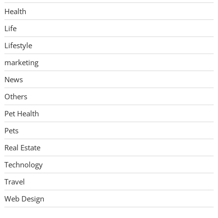
Health
Life
Lifestyle
marketing
News
Others
Pet Health
Pets
Real Estate
Technology
Travel
Web Design