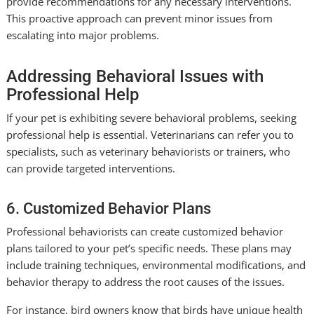
provide recommendations for any necessary interventions.
This proactive approach can prevent minor issues from
escalating into major problems.
Addressing Behavioral Issues with
Professional Help
If your pet is exhibiting severe behavioral problems, seeking
professional help is essential. Veterinarians can refer you to
specialists, such as veterinary behaviorists or trainers, who
can provide targeted interventions.
6. Customized Behavior Plans
Professional behaviorists can create customized behavior
plans tailored to your pet’s specific needs. These plans may
include training techniques, environmental modifications, and
behavior therapy to address the root causes of the issues.
For instance, bird owners know that birds have unique health