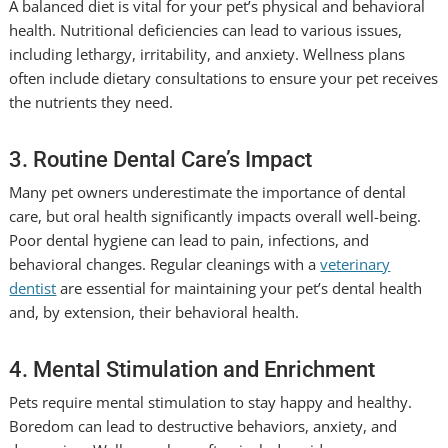
A balanced diet is vital for your pet’s physical and behavioral
health. Nutritional deficiencies can lead to various issues,
including lethargy, irritability, and anxiety. Wellness plans
often include dietary consultations to ensure your pet receives
the nutrients they need.
3. Routine Dental Care’s Impact
Many pet owners underestimate the importance of dental
care, but oral health significantly impacts overall well-being.
Poor dental hygiene can lead to pain, infections, and
behavioral changes. Regular cleanings with a
veterinary
dentist
are essential for maintaining your pet’s dental health
and, by extension, their behavioral health.
4. Mental Stimulation and Enrichment
Pets require mental stimulation to stay happy and healthy.
Boredom can lead to destructive behaviors, anxiety, and