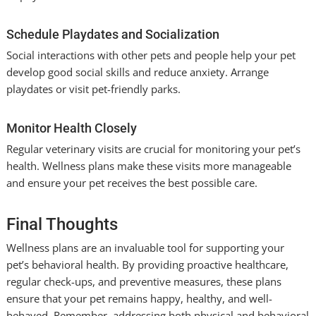
Schedule Playdates and Socialization
Social interactions with other pets and people help your pet
develop good social skills and reduce anxiety. Arrange
playdates or visit pet-friendly parks.
Monitor Health Closely
Regular veterinary visits are crucial for monitoring your pet’s
health. Wellness plans make these visits more manageable
and ensure your pet receives the best possible care.
Final Thoughts
Wellness plans are an invaluable tool for supporting your
pet’s behavioral health. By providing proactive healthcare,
regular check-ups, and preventive measures, these plans
ensure that your pet remains happy, healthy, and well-
behaved. Remember, addressing both physical and behavioral