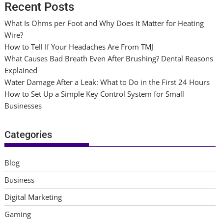
Recent Posts
What Is Ohms per Foot and Why Does It Matter for Heating
Wire?
How to Tell If Your Headaches Are From TMJ
What Causes Bad Breath Even After Brushing? Dental Reasons
Explained
Water Damage After a Leak: What to Do in the First 24 Hours
How to Set Up a Simple Key Control System for Small
Businesses
Categories
Blog
Business
Digital Marketing
Gaming