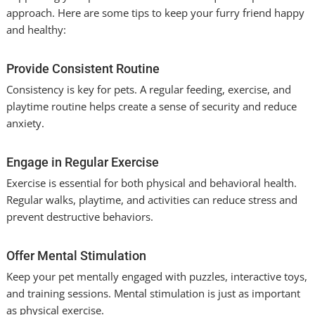
approach. Here are some tips to keep your furry friend happy
and healthy:
Provide Consistent Routine
Consistency is key for pets. A regular feeding, exercise, and
playtime routine helps create a sense of security and reduce
anxiety.
Engage in Regular Exercise
Exercise is essential for both physical and behavioral health.
Regular walks, playtime, and activities can reduce stress and
prevent destructive behaviors.
Offer Mental Stimulation
Keep your pet mentally engaged with puzzles, interactive toys,
and training sessions. Mental stimulation is just as important
as physical exercise.