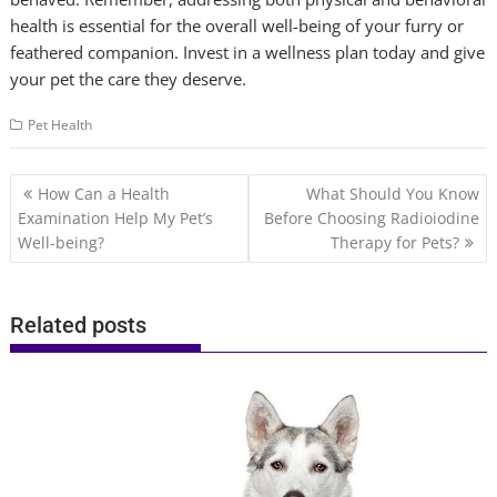
health is essential for the overall well-being of your furry or
feathered companion. Invest in a wellness plan today and give
your pet the care they deserve.
Pet Health
Post
How Can a Health
What Should You Know
navigation
Examination Help My Pet’s
Before Choosing Radioiodine
Well-being?
Therapy for Pets?
Related posts