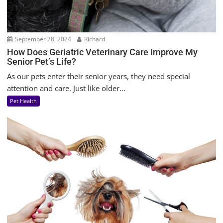
September 28, 2024
Richard
How Does Geriatric Veterinary Care Improve My
Senior Pet’s Life?
As our pets enter their senior years, they need special
attention and care. Just like older...
Pet Health