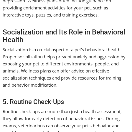
depression. Wellness plans often include guidance on
providing enrichment activities for your pet, such as
interactive toys, puzzles, and training exercises.
Socialization and Its Role in Behavioral
Health
Socialization is a crucial aspect of a pet’s behavioral health.
Proper socialization helps prevent anxiety and aggression by
exposing your pet to different environments, people, and
animals. Wellness plans can offer advice on effective
socialization techniques and provide resources for training
and behavior modification.
5. Routine Check-Ups
Routine check-ups are more than just a health assessment;
they allow for early detection of behavioral issues. During
exams, veterinarians can observe your pet’s behavior and