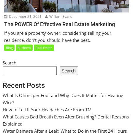
December 21, 2021
William Evans
The POWER Of Effective Real Estate Marketing
If you are a property owner, considering selling your
residence, don’t you should have the best...
Blog
Business
Real Estate
Search
Search
Recent Posts
What Is Ohms per Foot and Why Does It Matter for Heating
Wire?
How to Tell If Your Headaches Are From TMJ
What Causes Bad Breath Even After Brushing? Dental Reasons
Explained
Water Damage After a Leak: What to Do in the First 24 Hours