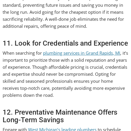
standard, preventing future issues and saving you money in
the long run. Avoid going for the cheapest option if it means
sacrificing reliability. A well-done job eliminates the need for
additional repairs, offering peace of mind.
11. Look for Credentials and Experience
When searching for
plumbing services in Grand Rapids, MI
, it’s
important to prioritize those with a solid reputation and years
of experience. Though affordable pricing is crucial, credentials
and expertise should never be compromised. Opting for
skilled and seasoned professionals ensures your home
receives top-notch care, potentially avoiding more expensive
problems down the road.
12. Preventative Maintenance Offers
Long-Term Savings
Engage with
West Michigan’s leading plumbers
to schedule