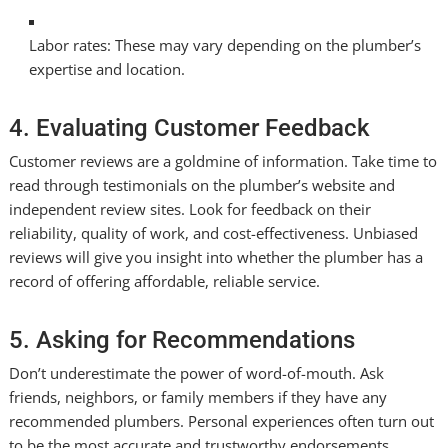
Labor rates: These may vary depending on the plumber’s
expertise and location.
4. Evaluating Customer Feedback
Customer reviews are a goldmine of information. Take time to
read through testimonials on the plumber’s website and
independent review sites. Look for feedback on their
reliability, quality of work, and cost-effectiveness. Unbiased
reviews will give you insight into whether the plumber has a
record of offering affordable, reliable service.
5. Asking for Recommendations
Don’t underestimate the power of word-of-mouth. Ask
friends, neighbors, or family members if they have any
recommended plumbers. Personal experiences often turn out
to be the most accurate and trustworthy endorsements,