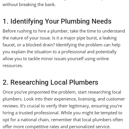
without breaking the bank.
1. Identifying Your Plumbing Needs
Before rushing to hire a plumber, take the time to understand
the nature of your issue. Is it a major pipe burst, a leaking
faucet, or a blocked drain? Identifying the problem can help
you explain the situation to a professional and potentially
allow you to tackle minor issues yourself using online
resources.
2. Researching Local Plumbers
Once you’ve pinpointed the problem, start researching local
plumbers. Look into their experience, licensing, and customer
reviews. It’s crucial to verify their legitimacy, ensuring you’re
hiring a trusted professional. While you might be tempted to
opt for a national chain, remember that local plumbers often
offer more competitive rates and personalized service.