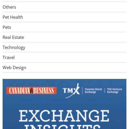
Others
Pet Health
Pets
Real Estate
Technology
Travel
Web Design