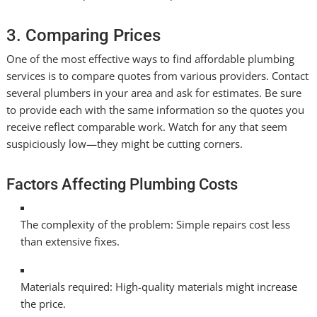
3. Comparing Prices
One of the most effective ways to find affordable plumbing
services is to compare quotes from various providers. Contact
several plumbers in your area and ask for estimates. Be sure
to provide each with the same information so the quotes you
receive reflect comparable work. Watch for any that seem
suspiciously low—they might be cutting corners.
Factors Affecting Plumbing Costs
The complexity of the problem: Simple repairs cost less
than extensive fixes.
Materials required: High-quality materials might increase
the price.