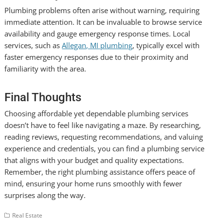
Plumbing problems often arise without warning, requiring
immediate attention. It can be invaluable to browse service
availability and gauge emergency response times. Local
services, such as
Allegan, MI plumbing
, typically excel with
faster emergency responses due to their proximity and
familiarity with the area.
Final Thoughts
Choosing affordable yet dependable plumbing services
doesn’t have to feel like navigating a maze. By researching,
reading reviews, requesting recommendations, and valuing
experience and credentials, you can find a plumbing service
that aligns with your budget and quality expectations.
Remember, the right plumbing assistance offers peace of
mind, ensuring your home runs smoothly with fewer
surprises along the way.
Real Estate