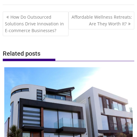
Post
How Do Outsourced
Affordable Wellness Retreats:
navigation
Solutions Drive Innovation in
Are They Worth It?
E-commerce Businesses?
Related posts