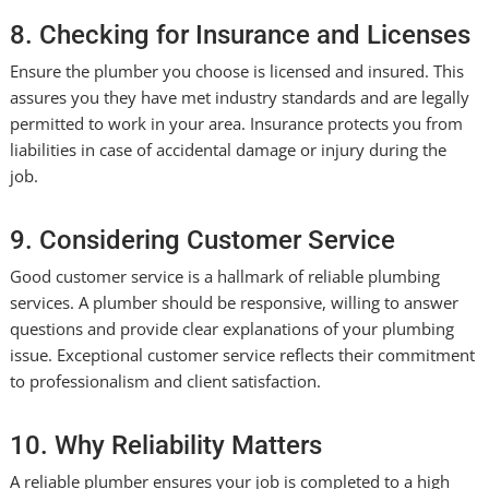
8. Checking for Insurance and Licenses
Ensure the plumber you choose is licensed and insured. This
assures you they have met industry standards and are legally
permitted to work in your area. Insurance protects you from
liabilities in case of accidental damage or injury during the
job.
9. Considering Customer Service
Good customer service is a hallmark of reliable plumbing
services. A plumber should be responsive, willing to answer
questions and provide clear explanations of your plumbing
issue. Exceptional customer service reflects their commitment
to professionalism and client satisfaction.
10. Why Reliability Matters
A reliable plumber ensures your job is completed to a high