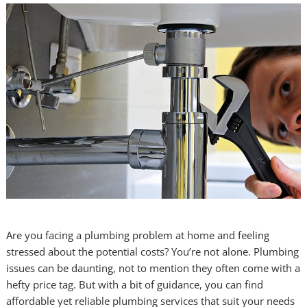
Are you facing a plumbing problem at home and feeling
stressed about the potential costs? You’re not alone. Plumbing
issues can be daunting, not to mention they often come with a
hefty price tag. But with a bit of guidance, you can find
affordable yet reliable plumbing services that suit your needs