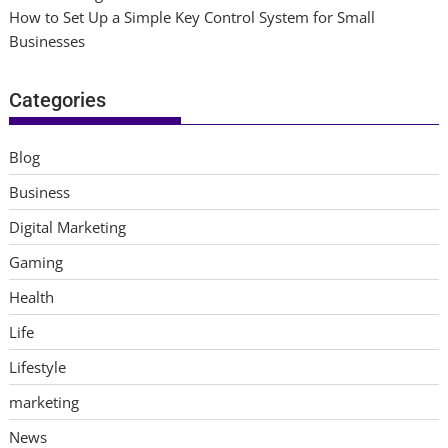
How to Set Up a Simple Key Control System for Small
Businesses
Categories
Blog
Business
Digital Marketing
Gaming
Health
Life
Lifestyle
marketing
News