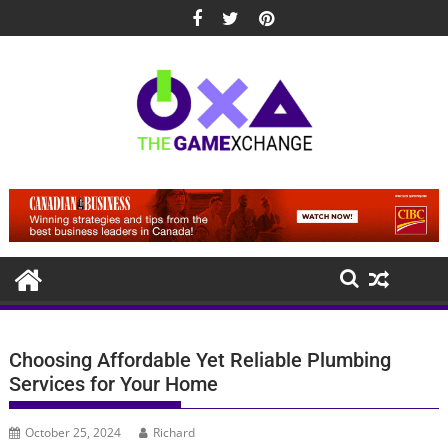
Skip
to
content
Choosing Affordable Yet Reliable Plumbing
Services for Your Home
October 25, 2024
Richard