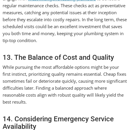
regular maintenance checks. These checks act as preventative
measures, catching any potential issues at their inception
before they escalate into costly repairs. In the long term, these
scheduled visits could be an excellent investment that saves
you both time and money, keeping your plumbing system in
tip-top condition.
13. The Balance of Cost and Quality
While pursuing the most affordable options might be your
first instinct, prioritizing quality remains essential. Cheap fixes
sometimes fail or deteriorate quickly, causing more significant
difficulties later. Finding a balanced approach where
reasonable costs align with robust quality will likely yield the
best results.
14. Considering Emergency Service
Availability