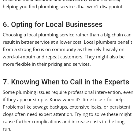
helping you find plumbing services that won’t disappoint.
6. Opting for Local Businesses
Choosing a local plumbing service rather than a big chain can
result in better service at a lower cost. Local plumbers benefit
from a strong focus on community as they rely heavily on
word-of-mouth and repeat customers. They might also be
more flexible in their pricing and services.
7. Knowing When to Call in the Experts
Some plumbing issues require professional intervention, even
if they appear simple. Know when it’s time to ask for help.
Problems like sewage backups, extensive leaks, or persistent
clogs often need expert attention. Trying to solve these might
cause further complications and increase costs in the long
run.