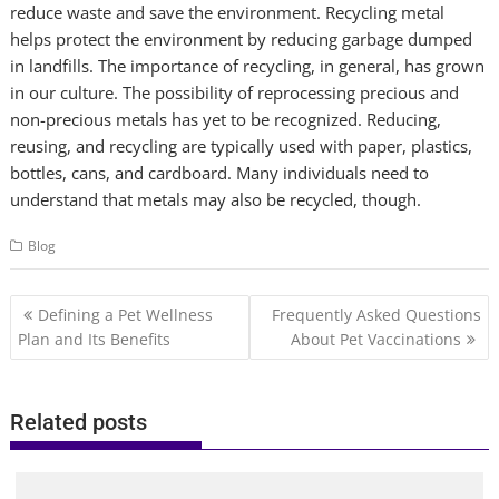
reduce waste and save the environment. Recycling metal
helps protect the environment by reducing garbage dumped
in landfills. The importance of recycling, in general, has grown
in our culture. The possibility of reprocessing precious and
non-precious metals has yet to be recognized. Reducing,
reusing, and recycling are typically used with paper, plastics,
bottles, cans, and cardboard. Many individuals need to
understand that metals may also be recycled, though.
Blog
Post
Defining a Pet Wellness
Frequently Asked Questions
navigation
Plan and Its Benefits
About Pet Vaccinations
Related posts