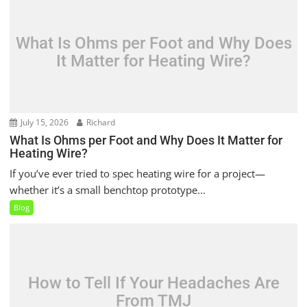
What Is Ohms per Foot and Why Does
It Matter for Heating Wire?
July 15, 2026
Richard
What Is Ohms per Foot and Why Does It Matter for
Heating Wire?
If you’ve ever tried to spec heating wire for a project—
whether it’s a small benchtop prototype...
Blog
How to Tell If Your Headaches Are
From TMJ