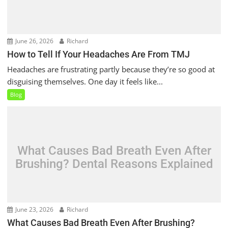
June 26, 2026
Richard
How to Tell If Your Headaches Are From TMJ
Headaches are frustrating partly because they’re so good at
disguising themselves. One day it feels like...
Blog
What Causes Bad Breath Even After
Brushing? Dental Reasons Explained
June 23, 2026
Richard
What Causes Bad Breath Even After Brushing?