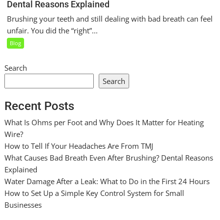
Dental Reasons Explained
Brushing your teeth and still dealing with bad breath can feel
unfair. You did the “right”...
Blog
Search
Search
Recent Posts
What Is Ohms per Foot and Why Does It Matter for Heating
Wire?
How to Tell If Your Headaches Are From TMJ
What Causes Bad Breath Even After Brushing? Dental Reasons
Explained
Water Damage After a Leak: What to Do in the First 24 Hours
How to Set Up a Simple Key Control System for Small
Businesses