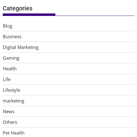
Categories
Blog
Business
Digital Marketing
Gaming
Health
Life
Lifestyle
marketing
News
Others
Pet Health