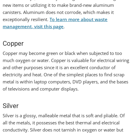
new items or utilizing it to make brand-new aluminum
canisters. Aluminum does not corrode, which makes it
exceptionally resilient.
To learn more about waste
management, visit this page
.
Copper
Copper may become green or black when subjected to too
much oxygen or water. Copper is valuable for electrical wiring
and other purposes since it is an excellent conductor of
electricity and heat. One of the simplest places to find scrap
metal is within laptop computers, DVD players, and the bases
of televisions and computer displays.
Silver
Silver is a glossy, malleable metal that is soft and pliable. Of
all the metals, it possesses the best thermal and electrical
conductivity. Silver does not tarnish in oxygen or water but