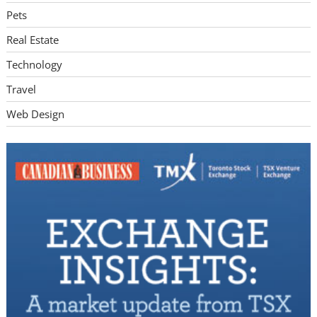
Pets
Real Estate
Technology
Travel
Web Design