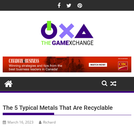
Skip
to
content
The 5 Typical Metals That Are Recyclable
March 16, 2023
Richard