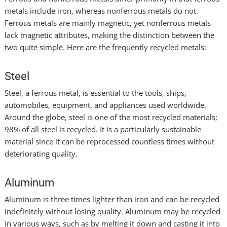
metals include iron, whereas nonferrous metals do not.
Ferrous metals are mainly magnetic, yet nonferrous metals
lack magnetic attributes, making the distinction between the
two quite simple. Here are the frequently recycled metals:
Steel
Steel, a ferrous metal, is essential to the tools, ships,
automobiles, equipment, and appliances used worldwide.
Around the globe, steel is one of the most recycled materials;
98% of all steel is recycled. It is a particularly sustainable
material since it can be reprocessed countless times without
deteriorating quality.
Aluminum
Aluminum is three times lighter than iron and can be recycled
indefinitely without losing quality. Aluminum may be recycled
in various ways, such as by melting it down and casting it into