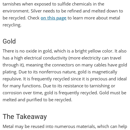
tarnishes when exposed to sulfide chemicals in the
environment. Silver needs to be refined and melted down to
be recycled. Check
on this page
to learn more about metal
recycling.
Gold
There is no oxide in gold, which is a bright yellow color. It also
has a high electrical conductivity (more electricity can travel
through it), meaning the connectors on many cables have gold
plating. Due to its nonferrous nature, gold is magnetically
repulsive. It is frequently recycled since it is precious and ideal
for many functions. Due to its resistance to tarnishing or
corrosion over time, gold is frequently recycled. Gold must be
melted and purified to be recycled.
The Takeaway
Metal may be reused into numerous materials, which can help