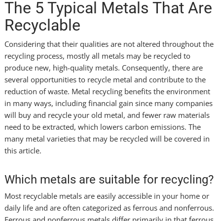
The 5 Typical Metals That Are
Recyclable
Considering that their qualities are not altered throughout the
recycling process, mostly all metals may be recycled to
produce new, high-quality metals. Consequently, there are
several opportunities to recycle metal and contribute to the
reduction of waste. Metal recycling benefits the environment
in many ways, including financial gain since many companies
will buy and recycle your old metal, and fewer raw materials
need to be extracted, which lowers carbon emissions. The
many metal varieties that may be recycled will be covered in
this article.
Which metals are suitable for recycling?
Most recyclable metals are easily accessible in your home or
daily life and are often categorized as ferrous and nonferrous.
Ferrous and nonferrous metals differ primarily in that ferrous