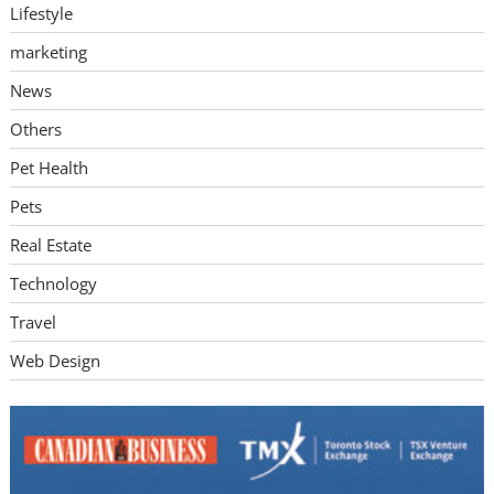
Lifestyle
marketing
News
Others
Pet Health
Pets
Real Estate
Technology
Travel
Web Design