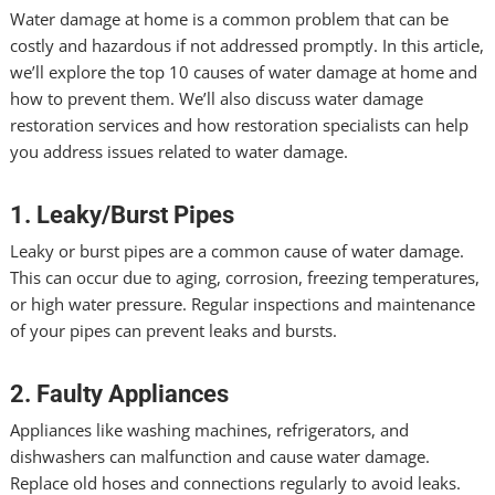
Water damage at home is a common problem that can be
costly and hazardous if not addressed promptly. In this article,
we’ll explore the top 10 causes of water damage at home and
how to prevent them. We’ll also discuss water damage
restoration services and how restoration specialists can help
you address issues related to water damage.
1. Leaky/Burst Pipes
Leaky or burst pipes are a common cause of water damage.
This can occur due to aging, corrosion, freezing temperatures,
or high water pressure. Regular inspections and maintenance
of your pipes can prevent leaks and bursts.
2. Faulty Appliances
Appliances like washing machines, refrigerators, and
dishwashers can malfunction and cause water damage.
Replace old hoses and connections regularly to avoid leaks.