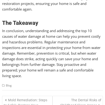
restoration projects, ensuring your home is safe and
comfortable again.
The Takeaway
In conclusion, understanding and addressing the top 10
causes of water damage at home can help you prevent costly
and hazardous problems. Regular maintenance and
inspections are essential in protecting your home from water
damage. Remember, prevention is critical, but when water
damage does strike, acting quickly can save your home and
belongings from further damage. Stay proactive and
prepared; your home will remain a safe and comfortable
living space.
Blog
Post
Mold Remediation: Steps
The Dental Risks of
navigation