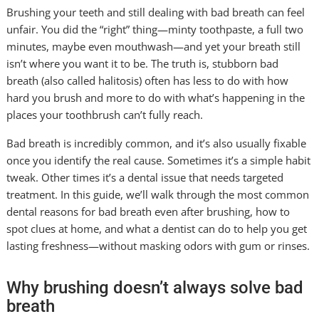
Brushing your teeth and still dealing with bad breath can feel
unfair. You did the “right” thing—minty toothpaste, a full two
minutes, maybe even mouthwash—and yet your breath still
isn’t where you want it to be. The truth is, stubborn bad
breath (also called halitosis) often has less to do with how
hard you brush and more to do with what’s happening in the
places your toothbrush can’t fully reach.
Bad breath is incredibly common, and it’s also usually fixable
once you identify the real cause. Sometimes it’s a simple habit
tweak. Other times it’s a dental issue that needs targeted
treatment. In this guide, we’ll walk through the most common
dental reasons for bad breath even after brushing, how to
spot clues at home, and what a dentist can do to help you get
lasting freshness—without masking odors with gum or rinses.
Why brushing doesn’t always solve bad
breath