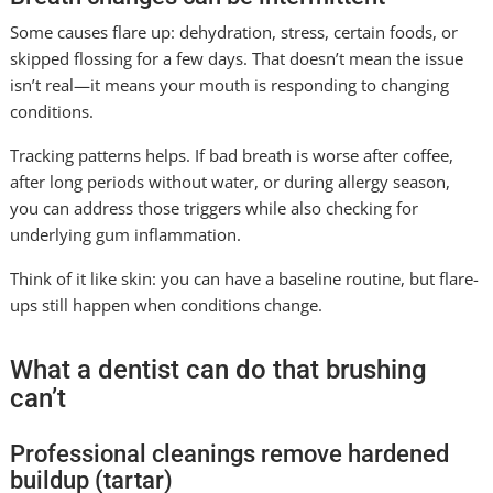
Some causes flare up: dehydration, stress, certain foods, or
skipped flossing for a few days. That doesn’t mean the issue
isn’t real—it means your mouth is responding to changing
conditions.
Tracking patterns helps. If bad breath is worse after coffee,
after long periods without water, or during allergy season,
you can address those triggers while also checking for
underlying gum inflammation.
Think of it like skin: you can have a baseline routine, but flare-
ups still happen when conditions change.
What a dentist can do that brushing
can’t
Professional cleanings remove hardened
buildup (tartar)