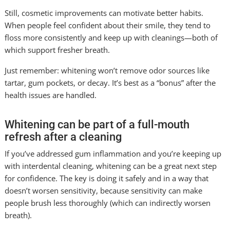
Still, cosmetic improvements can motivate better habits.
When people feel confident about their smile, they tend to
floss more consistently and keep up with cleanings—both of
which support fresher breath.
Just remember: whitening won’t remove odor sources like
tartar, gum pockets, or decay. It’s best as a “bonus” after the
health issues are handled.
Whitening can be part of a full-mouth
refresh after a cleaning
If you’ve addressed gum inflammation and you’re keeping up
with interdental cleaning, whitening can be a great next step
for confidence. The key is doing it safely and in a way that
doesn’t worsen sensitivity, because sensitivity can make
people brush less thoroughly (which can indirectly worsen
breath).