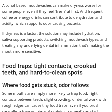
Alcohol-based mouthwashes can make dryness worse for
some people, even if they feel “fresh” at first. And frequent
coffee or energy drinks can contribute to dehydration and
acidity, which supports odor-causing bacteria.
If dryness is a factor, the solution may include hydration,
saliva-supporting products, switching mouthwash types, and
treating any underlying dental inflammation that’s making the
mouth more sensitive.
Food traps: tight contacts, crooked
teeth, and hard-to-clean spots
Where food gets stuck, odor follows
Some mouths are simply more likely to trap food. Tight
contacts between teeth, slight crowding, or dental work with
rough edges can cause tiny food traps. Even if you brush
carefully, a trapped piece of protein (like meat) can start