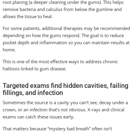
root planing (a deeper cleaning under the gums). This helps
remove bacteria and calculus from below the gumline and
allows the tissue to heal.
For some patients, additional therapies may be recommended
depending on how the gums respond. The goal is to reduce
pocket depth and inflammation so you can maintain results at
home.
This is one of the most effective ways to address chronic
halitosis linked to gum disease.
Targeted exams find hidden cavities, failing
fillings, and infection
Sometimes the source is a cavity you can’t see, decay under a
crown, or an infection that’s not obvious. X-rays and clinical
exams can catch these issues early.
That matters because “mystery bad breath” often isn’t