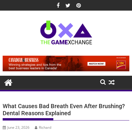
Skip
to
content
What Causes Bad Breath Even After Brushing?
Dental Reasons Explained
June 23, 2026
Richard