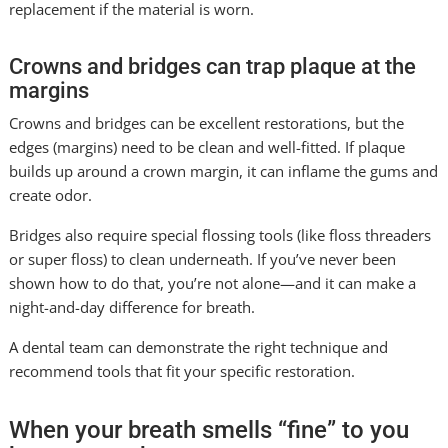
replacement if the material is worn.
Crowns and bridges can trap plaque at the
margins
Crowns and bridges can be excellent restorations, but the
edges (margins) need to be clean and well-fitted. If plaque
builds up around a crown margin, it can inflame the gums and
create odor.
Bridges also require special flossing tools (like floss threaders
or super floss) to clean underneath. If you’ve never been
shown how to do that, you’re not alone—and it can make a
night-and-day difference for breath.
A dental team can demonstrate the right technique and
recommend tools that fit your specific restoration.
When your breath smells “fine” to you