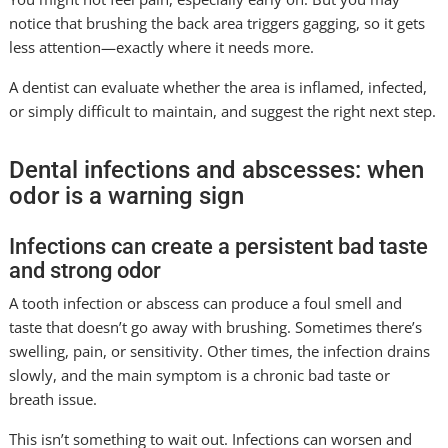
notice that brushing the back area triggers gagging, so it gets
less attention—exactly where it needs more.
A dentist can evaluate whether the area is inflamed, infected,
or simply difficult to maintain, and suggest the right next step.
Dental infections and abscesses: when
odor is a warning sign
Infections can create a persistent bad taste
and strong odor
A tooth infection or abscess can produce a foul smell and
taste that doesn’t go away with brushing. Sometimes there’s
swelling, pain, or sensitivity. Other times, the infection drains
slowly, and the main symptom is a chronic bad taste or
breath issue.
This isn’t something to wait out. Infections can worsen and