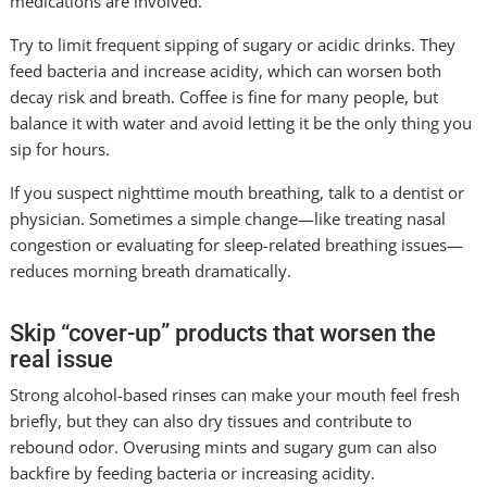
medications are involved.
Try to limit frequent sipping of sugary or acidic drinks. They
feed bacteria and increase acidity, which can worsen both
decay risk and breath. Coffee is fine for many people, but
balance it with water and avoid letting it be the only thing you
sip for hours.
If you suspect nighttime mouth breathing, talk to a dentist or
physician. Sometimes a simple change—like treating nasal
congestion or evaluating for sleep-related breathing issues—
reduces morning breath dramatically.
Skip “cover-up” products that worsen the
real issue
Strong alcohol-based rinses can make your mouth feel fresh
briefly, but they can also dry tissues and contribute to
rebound odor. Overusing mints and sugary gum can also
backfire by feeding bacteria or increasing acidity.