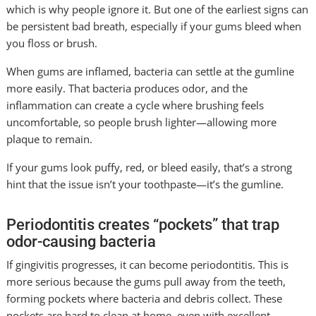
which is why people ignore it. But one of the earliest signs can
be persistent bad breath, especially if your gums bleed when
you floss or brush.
When gums are inflamed, bacteria can settle at the gumline
more easily. That bacteria produces odor, and the
inflammation can create a cycle where brushing feels
uncomfortable, so people brush lighter—allowing more
plaque to remain.
If your gums look puffy, red, or bleed easily, that’s a strong
hint that the issue isn’t your toothpaste—it’s the gumline.
Periodontitis creates “pockets” that trap
odor-causing bacteria
If gingivitis progresses, it can become periodontitis. This is
more serious because the gums pull away from the teeth,
forming pockets where bacteria and debris collect. These
pockets are hard to clean at home, even with excellent