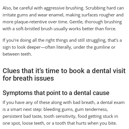
Also, be careful with aggressive brushing. Scrubbing hard can
irritate gums and wear enamel, making surfaces rougher and
more plaque-retentive over time. Gentle, thorough brushing
with a soft-bristled brush usually works better than force.
If you’re doing all the right things and still struggling, that’s a
sign to look deeper—often literally, under the gumline or
between teeth.
Clues that it’s time to book a dental visit
for breath issues
Symptoms that point to a dental cause
If you have any of these along with bad breath, a dental exam
is a smart next step: bleeding gums, gum tenderness,
persistent bad taste, tooth sensitivity, food getting stuck in
one spot, loose teeth, or a tooth that hurts when you bite.