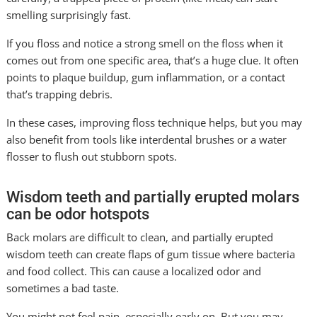
smelling surprisingly fast.
If you floss and notice a strong smell on the floss when it
comes out from one specific area, that’s a huge clue. It often
points to plaque buildup, gum inflammation, or a contact
that’s trapping debris.
In these cases, improving floss technique helps, but you may
also benefit from tools like interdental brushes or a water
flosser to flush out stubborn spots.
Wisdom teeth and partially erupted molars
can be odor hotspots
Back molars are difficult to clean, and partially erupted
wisdom teeth can create flaps of gum tissue where bacteria
and food collect. This can cause a localized odor and
sometimes a bad taste.
You might not feel pain, especially early on. But you may