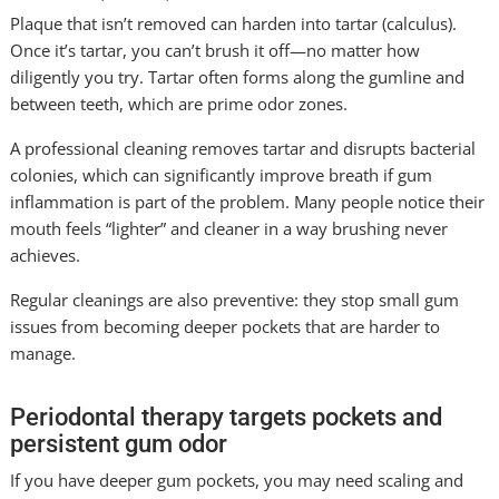
Plaque that isn’t removed can harden into tartar (calculus).
Once it’s tartar, you can’t brush it off—no matter how
diligently you try. Tartar often forms along the gumline and
between teeth, which are prime odor zones.
A professional cleaning removes tartar and disrupts bacterial
colonies, which can significantly improve breath if gum
inflammation is part of the problem. Many people notice their
mouth feels “lighter” and cleaner in a way brushing never
achieves.
Regular cleanings are also preventive: they stop small gum
issues from becoming deeper pockets that are harder to
manage.
Periodontal therapy targets pockets and
persistent gum odor
If you have deeper gum pockets, you may need scaling and