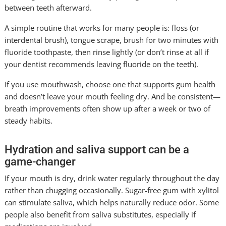
between teeth afterward.
A simple routine that works for many people is: floss (or
interdental brush), tongue scrape, brush for two minutes with
fluoride toothpaste, then rinse lightly (or don’t rinse at all if
your dentist recommends leaving fluoride on the teeth).
If you use mouthwash, choose one that supports gum health
and doesn’t leave your mouth feeling dry. And be consistent—
breath improvements often show up after a week or two of
steady habits.
Hydration and saliva support can be a
game-changer
If your mouth is dry, drink water regularly throughout the day
rather than chugging occasionally. Sugar-free gum with xylitol
can stimulate saliva, which helps naturally reduce odor. Some
people also benefit from saliva substitutes, especially if