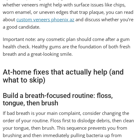
whether veneers might help with surface issues like chips,
worn enamel, or uneven edges that trap plaque, you can read
about
custom veneers phoenix az
and discuss whether you’re
a good candidate.
Important note: any cosmetic plan should come after a gum
health check. Healthy gums are the foundation of both fresh
breath and a great-looking smile.
At-home fixes that actually help (and
what to skip)
Build a breath-focused routine: floss,
tongue, then brush
If bad breath is your main complaint, consider changing the
order of your routine. Floss first to dislodge debris, then clean
your tongue, then brush. This sequence prevents you from
brushing and then immediately pulling bacteria up from