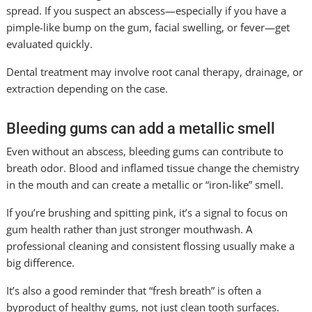
spread. If you suspect an abscess—especially if you have a
pimple-like bump on the gum, facial swelling, or fever—get
evaluated quickly.
Dental treatment may involve root canal therapy, drainage, or
extraction depending on the case.
Bleeding gums can add a metallic smell
Even without an abscess, bleeding gums can contribute to
breath odor. Blood and inflamed tissue change the chemistry
in the mouth and can create a metallic or “iron-like” smell.
If you’re brushing and spitting pink, it’s a signal to focus on
gum health rather than just stronger mouthwash. A
professional cleaning and consistent flossing usually make a
big difference.
It’s also a good reminder that “fresh breath” is often a
byproduct of healthy gums, not just clean tooth surfaces.