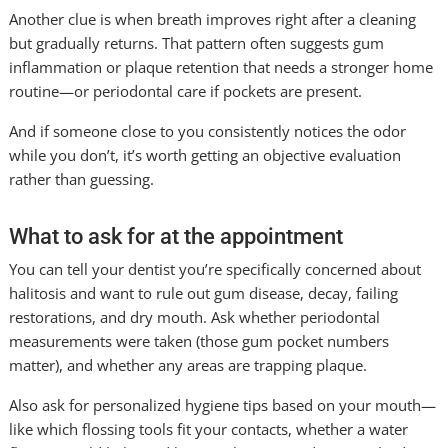
Another clue is when breath improves right after a cleaning
but gradually returns. That pattern often suggests gum
inflammation or plaque retention that needs a stronger home
routine—or periodontal care if pockets are present.
And if someone close to you consistently notices the odor
while you don’t, it’s worth getting an objective evaluation
rather than guessing.
What to ask for at the appointment
You can tell your dentist you’re specifically concerned about
halitosis and want to rule out gum disease, decay, failing
restorations, and dry mouth. Ask whether periodontal
measurements were taken (those gum pocket numbers
matter), and whether any areas are trapping plaque.
Also ask for personalized hygiene tips based on your mouth—
like which flossing tools fit your contacts, whether a water