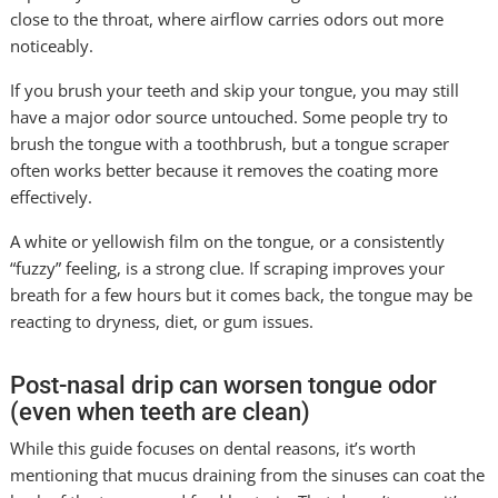
close to the throat, where airflow carries odors out more
noticeably.
If you brush your teeth and skip your tongue, you may still
have a major odor source untouched. Some people try to
brush the tongue with a toothbrush, but a tongue scraper
often works better because it removes the coating more
effectively.
A white or yellowish film on the tongue, or a consistently
“fuzzy” feeling, is a strong clue. If scraping improves your
breath for a few hours but it comes back, the tongue may be
reacting to dryness, diet, or gum issues.
Post-nasal drip can worsen tongue odor
(even when teeth are clean)
While this guide focuses on dental reasons, it’s worth
mentioning that mucus draining from the sinuses can coat the