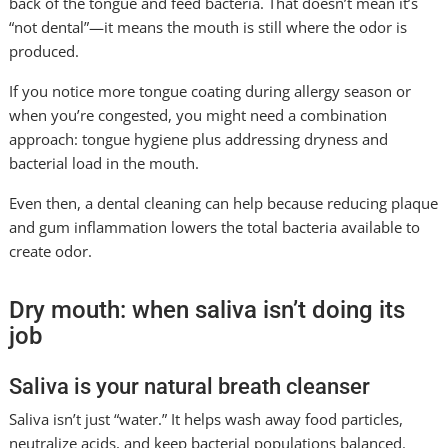
back of the tongue and feed bacteria. That doesn’t mean it’s
“not dental”—it means the mouth is still where the odor is
produced.
If you notice more tongue coating during allergy season or
when you’re congested, you might need a combination
approach: tongue hygiene plus addressing dryness and
bacterial load in the mouth.
Even then, a dental cleaning can help because reducing plaque
and gum inflammation lowers the total bacteria available to
create odor.
Dry mouth: when saliva isn’t doing its
job
Saliva is your natural breath cleanser
Saliva isn’t just “water.” It helps wash away food particles,
neutralize acids, and keep bacterial populations balanced.