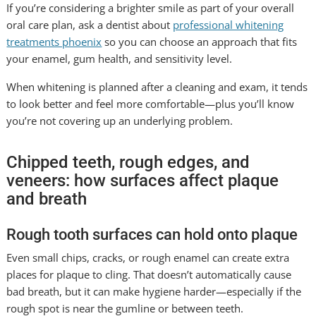
If you’re considering a brighter smile as part of your overall
oral care plan, ask a dentist about
professional whitening
treatments phoenix
so you can choose an approach that fits
your enamel, gum health, and sensitivity level.
When whitening is planned after a cleaning and exam, it tends
to look better and feel more comfortable—plus you’ll know
you’re not covering up an underlying problem.
Chipped teeth, rough edges, and
veneers: how surfaces affect plaque
and breath
Rough tooth surfaces can hold onto plaque
Even small chips, cracks, or rough enamel can create extra
places for plaque to cling. That doesn’t automatically cause
bad breath, but it can make hygiene harder—especially if the
rough spot is near the gumline or between teeth.