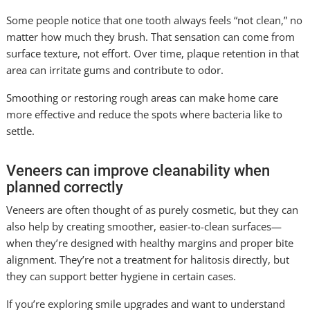
Some people notice that one tooth always feels “not clean,” no
matter how much they brush. That sensation can come from
surface texture, not effort. Over time, plaque retention in that
area can irritate gums and contribute to odor.
Smoothing or restoring rough areas can make home care
more effective and reduce the spots where bacteria like to
settle.
Veneers can improve cleanability when
planned correctly
Veneers are often thought of as purely cosmetic, but they can
also help by creating smoother, easier-to-clean surfaces—
when they’re designed with healthy margins and proper bite
alignment. They’re not a treatment for halitosis directly, but
they can support better hygiene in certain cases.
If you’re exploring smile upgrades and want to understand