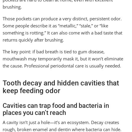
brushing.
Those pockets can produce a very distinct, persistent odor.
Some people describe it as “metallic,” “stale,” or “like
something is rotting.” It can also come with a bad taste that
returns quickly after brushing.
The key point: if bad breath is tied to gum disease,
mouthwash may temporarily mask it, but it won’t eliminate
the cause. Professional periodontal care is usually needed.
Tooth decay and hidden cavities that
keep feeding odor
Cavities can trap food and bacteria in
places you can’t reach
A cavity isn’t just a hole—it’s an ecosystem. Decay creates
rough, broken enamel and dentin where bacteria can hide.