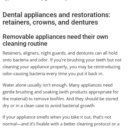
Dental appliances and restorations:
retainers, crowns, and dentures
Removable appliances need their own
cleaning routine
Retainers, aligners, night guards, and dentures can all hold
onto bacteria and odor. If you’re brushing your teeth but not
cleaning your appliance properly, you may be reintroducing
odor-causing bacteria every time you put it back in.
Water alone usually isn’t enough. Many appliances need
gentle brushing and soaking (with products appropriate for
the material) to remove biofilm. And they should be stored
dry or in a clean case to avoid bacterial growth.
If your appliance smells when you take it out, that’s not
normal—and it’s fixable with a better cleaning protocol or a