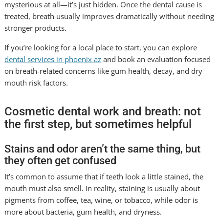
mysterious at all—it’s just hidden. Once the dental cause is
treated, breath usually improves dramatically without needing
stronger products.
If you’re looking for a local place to start, you can explore
dental services in phoenix az
and book an evaluation focused
on breath-related concerns like gum health, decay, and dry
mouth risk factors.
Cosmetic dental work and breath: not
the first step, but sometimes helpful
Stains and odor aren’t the same thing, but
they often get confused
It’s common to assume that if teeth look a little stained, the
mouth must also smell. In reality, staining is usually about
pigments from coffee, tea, wine, or tobacco, while odor is
more about bacteria, gum health, and dryness.