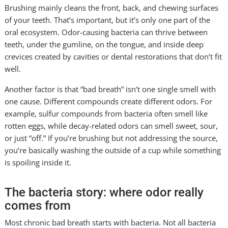
Brushing mainly cleans the front, back, and chewing surfaces
of your teeth. That’s important, but it’s only one part of the
oral ecosystem. Odor-causing bacteria can thrive between
teeth, under the gumline, on the tongue, and inside deep
crevices created by cavities or dental restorations that don’t fit
well.
Another factor is that “bad breath” isn’t one single smell with
one cause. Different compounds create different odors. For
example, sulfur compounds from bacteria often smell like
rotten eggs, while decay-related odors can smell sweet, sour,
or just “off.” If you’re brushing but not addressing the source,
you’re basically washing the outside of a cup while something
is spoiling inside it.
The bacteria story: where odor really
comes from
Most chronic bad breath starts with bacteria. Not all bacteria