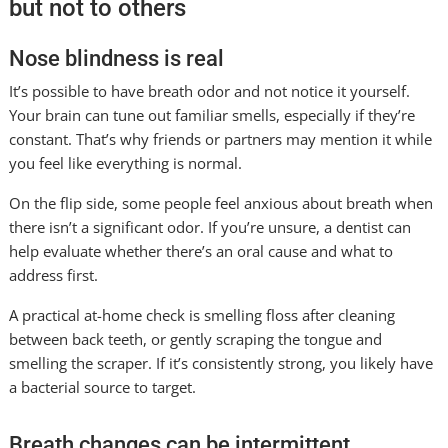
but not to others
Nose blindness is real
It’s possible to have breath odor and not notice it yourself.
Your brain can tune out familiar smells, especially if they’re
constant. That’s why friends or partners may mention it while
you feel like everything is normal.
On the flip side, some people feel anxious about breath when
there isn’t a significant odor. If you’re unsure, a dentist can
help evaluate whether there’s an oral cause and what to
address first.
A practical at-home check is smelling floss after cleaning
between back teeth, or gently scraping the tongue and
smelling the scraper. If it’s consistently strong, you likely have
a bacterial source to target.
Breath changes can be intermittent