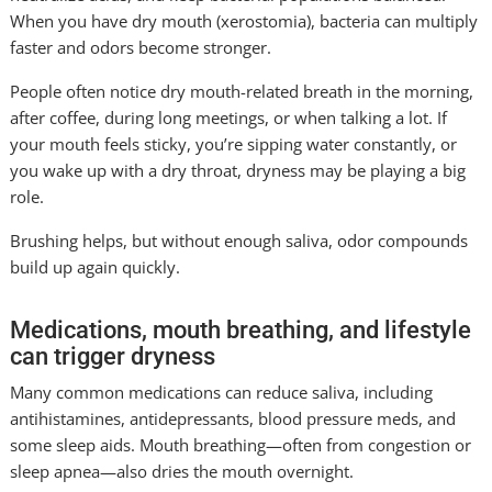
When you have dry mouth (xerostomia), bacteria can multiply
faster and odors become stronger.
People often notice dry mouth-related breath in the morning,
after coffee, during long meetings, or when talking a lot. If
your mouth feels sticky, you’re sipping water constantly, or
you wake up with a dry throat, dryness may be playing a big
role.
Brushing helps, but without enough saliva, odor compounds
build up again quickly.
Medications, mouth breathing, and lifestyle
can trigger dryness
Many common medications can reduce saliva, including
antihistamines, antidepressants, blood pressure meds, and
some sleep aids. Mouth breathing—often from congestion or
sleep apnea—also dries the mouth overnight.