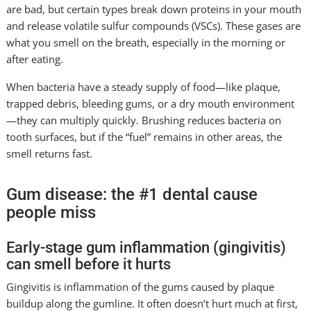
are bad, but certain types break down proteins in your mouth
and release volatile sulfur compounds (VSCs). These gases are
what you smell on the breath, especially in the morning or
after eating.
When bacteria have a steady supply of food—like plaque,
trapped debris, bleeding gums, or a dry mouth environment
—they can multiply quickly. Brushing reduces bacteria on
tooth surfaces, but if the “fuel” remains in other areas, the
smell returns fast.
Gum disease: the #1 dental cause
people miss
Early-stage gum inflammation (gingivitis)
can smell before it hurts
Gingivitis is inflammation of the gums caused by plaque
buildup along the gumline. It often doesn’t hurt much at first,