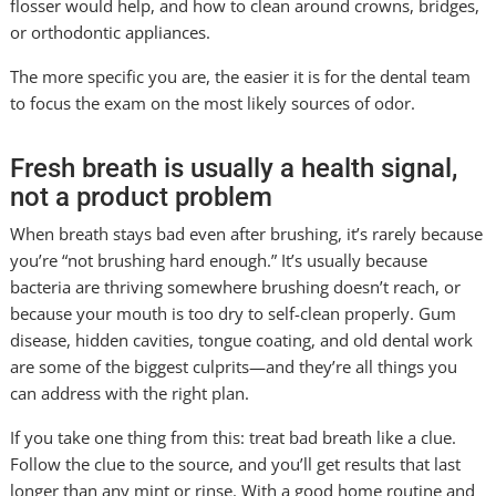
flosser would help, and how to clean around crowns, bridges,
or orthodontic appliances.
The more specific you are, the easier it is for the dental team
to focus the exam on the most likely sources of odor.
Fresh breath is usually a health signal,
not a product problem
When breath stays bad even after brushing, it’s rarely because
you’re “not brushing hard enough.” It’s usually because
bacteria are thriving somewhere brushing doesn’t reach, or
because your mouth is too dry to self-clean properly. Gum
disease, hidden cavities, tongue coating, and old dental work
are some of the biggest culprits—and they’re all things you
can address with the right plan.
If you take one thing from this: treat bad breath like a clue.
Follow the clue to the source, and you’ll get results that last
longer than any mint or rinse. With a good home routine and