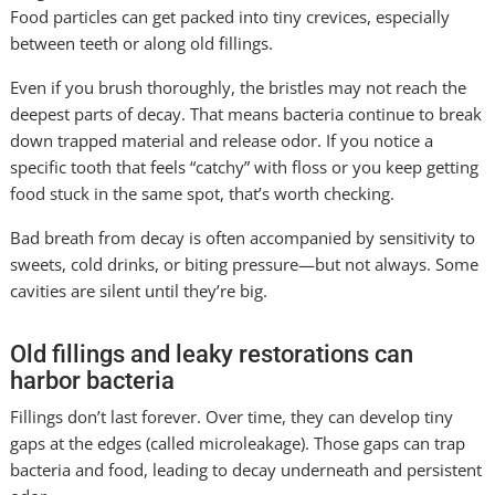
Food particles can get packed into tiny crevices, especially
between teeth or along old fillings.
Even if you brush thoroughly, the bristles may not reach the
deepest parts of decay. That means bacteria continue to break
down trapped material and release odor. If you notice a
specific tooth that feels “catchy” with floss or you keep getting
food stuck in the same spot, that’s worth checking.
Bad breath from decay is often accompanied by sensitivity to
sweets, cold drinks, or biting pressure—but not always. Some
cavities are silent until they’re big.
Old fillings and leaky restorations can
harbor bacteria
Fillings don’t last forever. Over time, they can develop tiny
gaps at the edges (called microleakage). Those gaps can trap
bacteria and food, leading to decay underneath and persistent