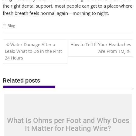
the right dental support, most people can get to a place where
fresh breath feels normal again—morning to night.
Blog
Post
Water Damage After a
How to Tell If Your Headaches
navigation
Leak: What to Do in the First
Are From TMJ
24 Hours
Related posts
What Is Ohms per Foot and Why Does
It Matter for Heating Wire?