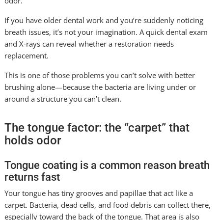
odor.
If you have older dental work and you’re suddenly noticing
breath issues, it’s not your imagination. A quick dental exam
and X-rays can reveal whether a restoration needs
replacement.
This is one of those problems you can’t solve with better
brushing alone—because the bacteria are living under or
around a structure you can’t clean.
The tongue factor: the “carpet” that
holds odor
Tongue coating is a common reason breath
returns fast
Your tongue has tiny grooves and papillae that act like a
carpet. Bacteria, dead cells, and food debris can collect there,
especially toward the back of the tongue. That area is also