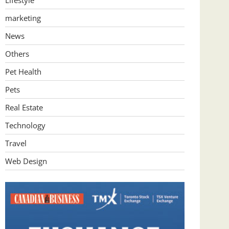
Lifestyle
marketing
News
Others
Pet Health
Pets
Real Estate
Technology
Travel
Web Design