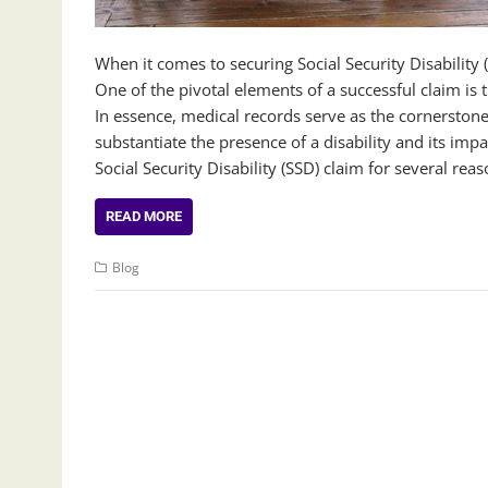
When it comes to securing Social Security Disabilit
One of the pivotal elements of a successful claim i
In essence, medical records serve as the cornerstone 
substantiate the presence of a disability and its impa
Social Security Disability (SSD) claim for several rea
READ MORE
Blog