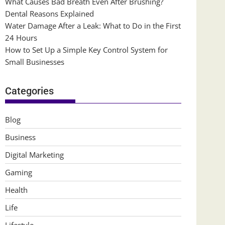
What Causes Bad Breath Even After Brushing?
Dental Reasons Explained
Water Damage After a Leak: What to Do in the First
24 Hours
How to Set Up a Simple Key Control System for
Small Businesses
Categories
Blog
Business
Digital Marketing
Gaming
Health
Life