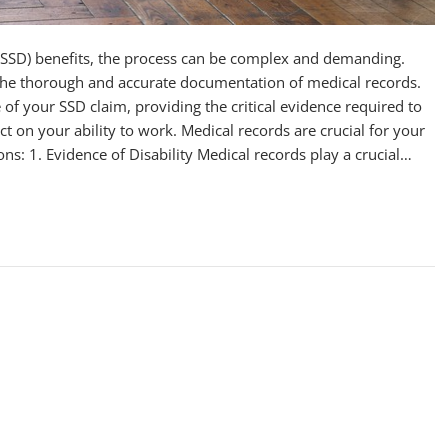
y (SSD) benefits, the process can be complex and demanding.
s the thorough and accurate documentation of medical records.
of your SSD claim, providing the critical evidence required to
ct on your ability to work. Medical records are crucial for your
sons: 1. Evidence of Disability Medical records play a crucial…