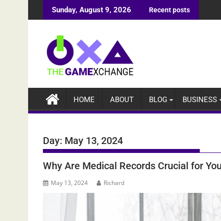
Skip
Sunday, August 9, 2026
Recent posts
to
content
HOME
ABOUT
BLOG
BUSINESS
Day:
May 13, 2024
Why Are Medical Records Crucial for Yo
May 13, 2024
Richard