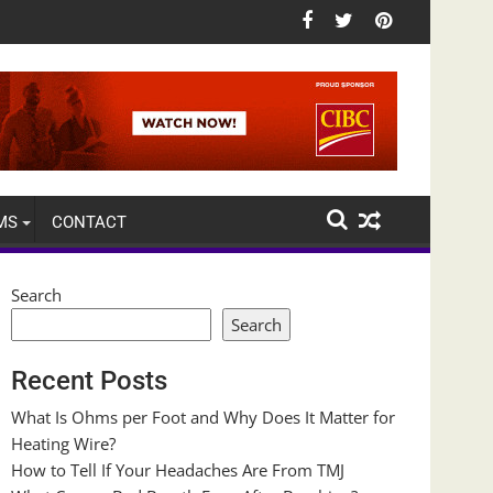
MS
CONTACT
Search
Search
Recent Posts
What Is Ohms per Foot and Why Does It Matter for
Heating Wire?
How to Tell If Your Headaches Are From TMJ