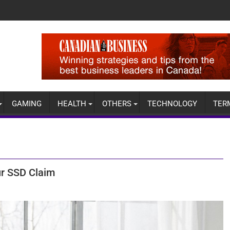
GAMING
HEALTH
OTHERS
TECHNOLOGY
TER
ur SSD Claim