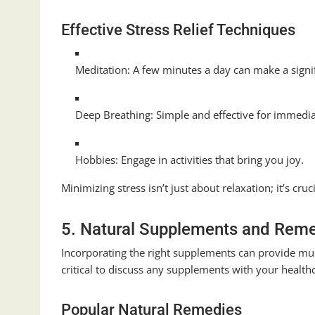
Effective Stress Relief Techniques
Meditation: A few minutes a day can make a signif
Deep Breathing: Simple and effective for immediat
Hobbies: Engage in activities that bring you joy.
Minimizing stress isn’t just about relaxation; it’s c
5. Natural Supplements and Rem
Incorporating the right supplements can provide muc
critical to discuss any supplements with your health
Popular Natural Remedies