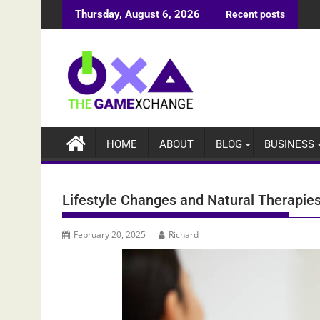
Skip
Thursday, August 6, 2026
Recent posts
to
content
HOME
ABOUT
BLOG
BUSINESS
Lifestyle Changes and Natural Therapie
February 20, 2025
Richard