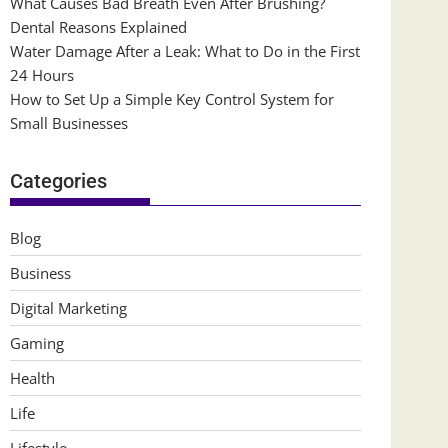
What Causes Bad Breath Even After Brushing?
Dental Reasons Explained
Water Damage After a Leak: What to Do in the First
24 Hours
How to Set Up a Simple Key Control System for
Small Businesses
Categories
Blog
Business
Digital Marketing
Gaming
Health
Life