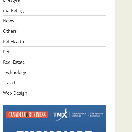
Lifestyle
marketing
News
Others
Pet Health
Pets
Real Estate
Technology
Travel
Web Design