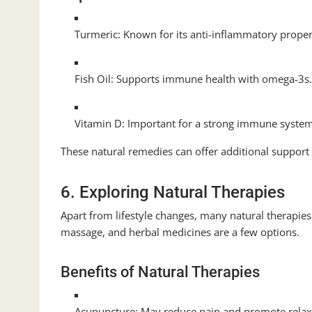
Turmeric: Known for its anti-inflammatory proper
Fish Oil: Supports immune health with omega-3s
Vitamin D: Important for a strong immune syste
These natural remedies can offer additional support
6. Exploring Natural Therapies
Apart from lifestyle changes, many natural therapi
massage, and herbal medicines are a few options.
Benefits of Natural Therapies
Acupuncture: May reduce pain and promote relax