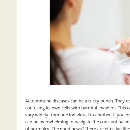
Autoimmune diseases can be a tricky bunch. They o
confusing its own cells with harmful invaders. This
vary widely from one individual to another. If you
can be overwhelming to navigate the constant bala
of normalcy. The good news? There are effective lifes