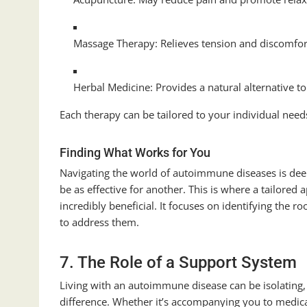
Massage Therapy: Relieves tension and discomfor
Herbal Medicine: Provides a natural alternative t
Each therapy can be tailored to your individual needs
Finding What Works for You
Navigating the world of autoimmune diseases is de
be as effective for another. This is where a tailored
incredibly beneficial. It focuses on identifying the 
to address them.
7. The Role of a Support System
Living with an autoimmune disease can be isolating,
difference. Whether it’s accompanying you to medica