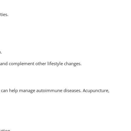
ties.
.
m.
 and complement other lifestyle changes.
es can help manage autoimmune diseases. Acupuncture,
ation.