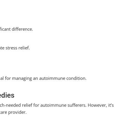
icant difference.
e stress relief.
rucial for managing an autoimmune condition.
edies
h-needed relief for autoimmune sufferers. However, it’s
care provider.