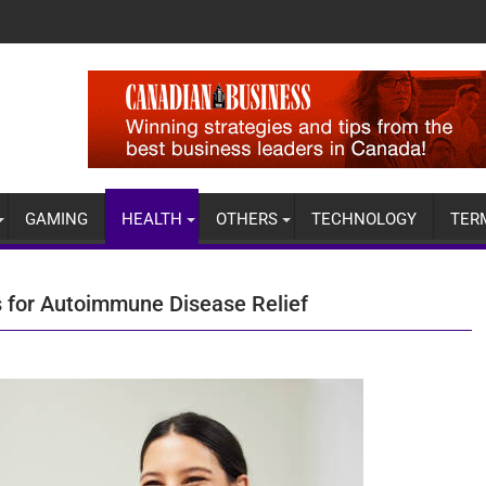
GAMING
HEALTH
OTHERS
TECHNOLOGY
TER
s for Autoimmune Disease Relief