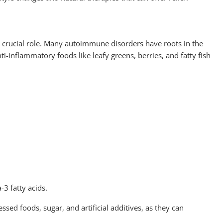
 crucial role. Many autoimmune disorders have roots in the
ti-inflammatory foods like leafy greens, berries, and fatty fish
3 fatty acids.
essed foods, sugar, and artificial additives, as they can