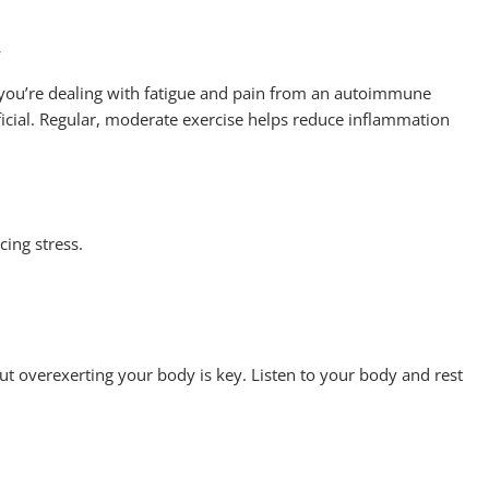
y
 you’re dealing with fatigue and pain from an autoimmune
eficial. Regular, moderate exercise helps reduce inflammation
cing stress.
ut overexerting your body is key. Listen to your body and rest