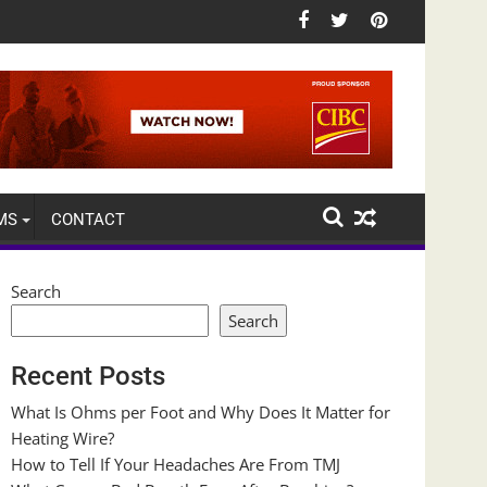
MS
CONTACT
Search
Search
Recent Posts
What Is Ohms per Foot and Why Does It Matter for
Heating Wire?
How to Tell If Your Headaches Are From TMJ