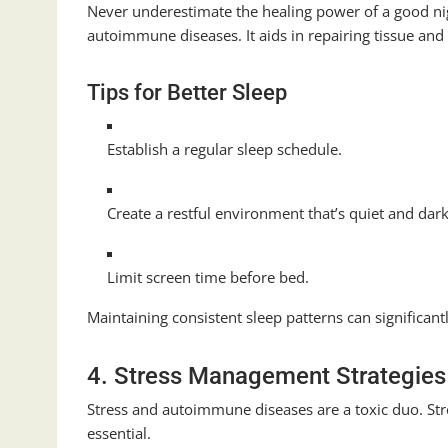
Never underestimate the healing power of a good night
autoimmune diseases. It aids in repairing tissue a
Tips for Better Sleep
Establish a regular sleep schedule.
Create a restful environment that’s quiet and dar
Limit screen time before bed.
Maintaining consistent sleep patterns can significan
4. Stress Management Strategies
Stress and autoimmune diseases are a toxic duo. Str
essential.