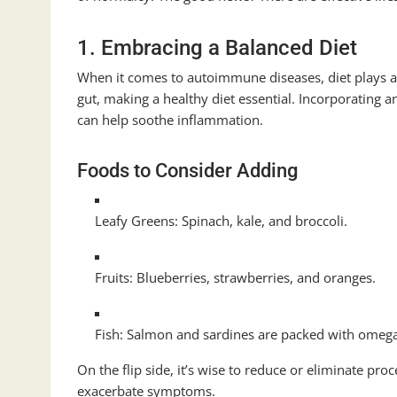
1. Embracing a Balanced Diet
When it comes to autoimmune diseases, diet plays a
gut, making a healthy diet essential. Incorporating an
can help soothe inflammation.
Foods to Consider Adding
Leafy Greens: Spinach, kale, and broccoli.
Fruits: Blueberries, strawberries, and oranges.
Fish: Salmon and sardines are packed with omega-
On the flip side, it’s wise to reduce or eliminate proc
exacerbate symptoms.