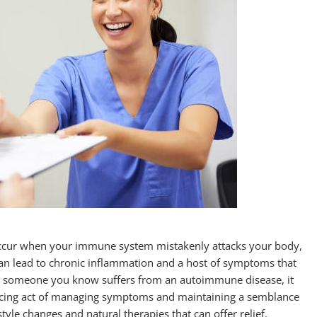
ccur when your immune system mistakenly attacks your body,
 can lead to chronic inflammation and a host of symptoms that
 or someone you know suffers from an autoimmune disease, it
ncing act of managing symptoms and maintaining a semblance
tyle changes and natural therapies that can offer relief.