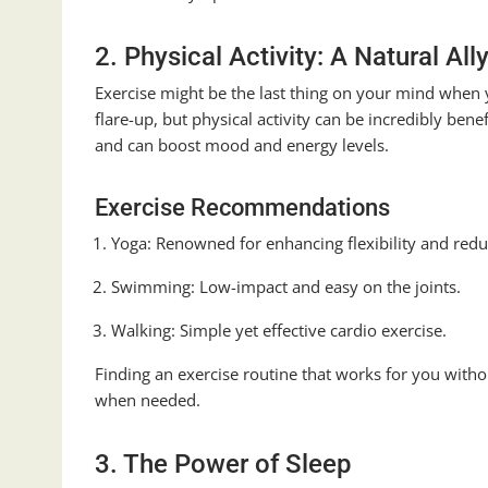
2. Physical Activity: A Natural All
Exercise might be the last thing on your mind when
flare-up, but physical activity can be incredibly ben
and can boost mood and energy levels.
Exercise Recommendations
Yoga: Renowned for enhancing flexibility and redu
Swimming: Low-impact and easy on the joints.
Walking: Simple yet effective cardio exercise.
Finding an exercise routine that works for you witho
when needed.
3. The Power of Sleep