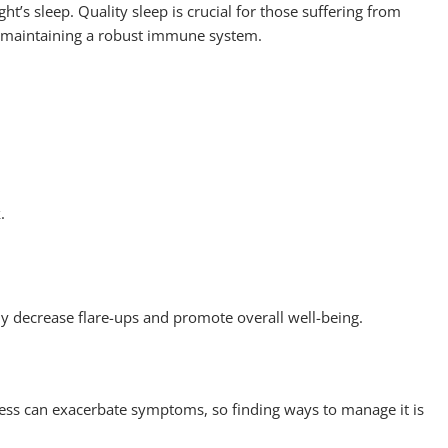
’s sleep. Quality sleep is crucial for those suffering from
nd maintaining a robust immune system.
k.
tly decrease flare-ups and promote overall well-being.
ess can exacerbate symptoms, so finding ways to manage it is