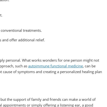
t.
o conventional treatments.
 and offer additional relief.
eply personal. What works wonders for one person might not
 approach, such as
autoimmune functional medicine
, can be
root cause of symptoms and creating a personalized healing plan
 but the support of family and friends can make a world of
l appointments or simply offering a listening ear, a good