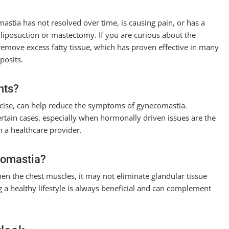
stia has not resolved over time, is causing pain, or has a
 liposuction or mastectomy. If you are curious about the
remove excess fatty tissue, which has proven effective in many
posits.
nts?
ercise, can help reduce the symptoms of gynecomastia.
ertain cases, especially when hormonally driven issues are the
th a healthcare provider.
comastia?
en the chest muscles, it may not eliminate glandular tissue
a healthy lifestyle is always beneficial and can complement