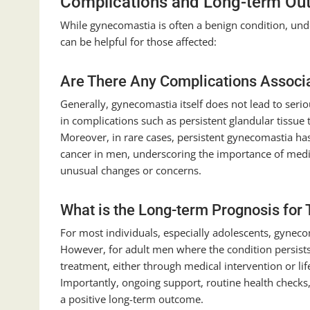
Complications and Long-term Ou
While gynecomastia is often a benign condition, un
can be helpful for those affected:
Are There Any Complications Associ
Generally, gynecomastia itself does not lead to seri
in complications such as persistent glandular tissue t
Moreover, in rare cases, persistent gynecomastia has
cancer in men, underscoring the importance of medica
unusual changes or concerns.
What is the Long-term Prognosis for
For most individuals, especially adolescents, gyneco
However, for adult men where the condition persists
treatment, either through medical intervention or li
Importantly, ongoing support, routine health check
a positive long-term outcome.