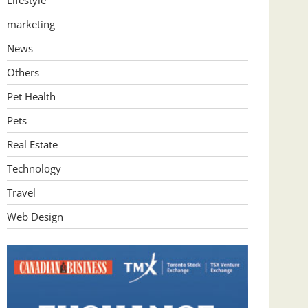
Lifestyle
marketing
News
Others
Pet Health
Pets
Real Estate
Technology
Travel
Web Design