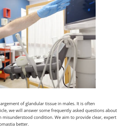
rgement of glandular tissue in males. It is often
icle, we will answer some frequently asked questions about
n misunderstood condition. We aim to provide clear, expert
mastia better.