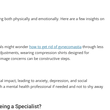
ng both physically and emotionally. Here are a few insights on
duals might wonder
how to get rid of gynecomastia
through less
 adjustments, wearing compression shirts designed for
image concerns can be constructive steps.
al impact, leading to anxiety, depression, and social
ith a mental health professional if needed and not to shy away
ing a Specialist?