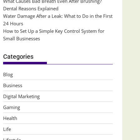
What Causes Bad Breath Even After Brushing?
Dental Reasons Explained
Water Damage After a Leak: What to Do in the First
24 Hours
How to Set Up a Simple Key Control System for
Small Businesses
Categories
Blog
Business
Digital Marketing
Gaming
Health
Life