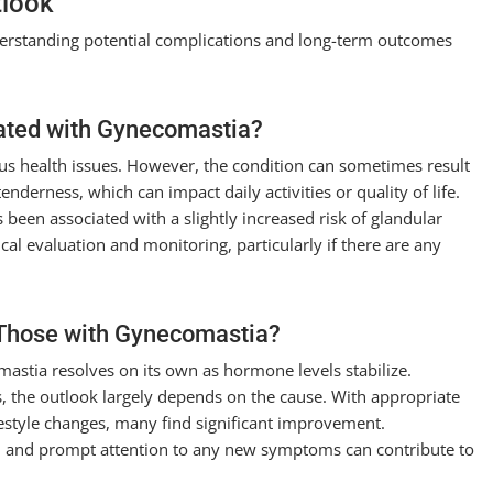
tlook
derstanding potential complications and long-term outcomes
ated with Gynecomastia?
ous health issues. However, the condition can sometimes result
enderness, which can impact daily activities or quality of life.
 been associated with a slightly increased risk of glandular
l evaluation and monitoring, particularly if there are any
 Those with Gynecomastia?
mastia resolves on its own as hormone levels stabilize.
, the outlook largely depends on the cause. With appropriate
festyle changes, many find significant improvement.
s, and prompt attention to any new symptoms can contribute to