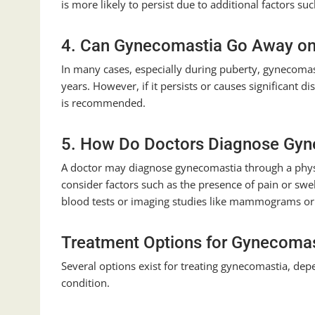
is more likely to persist due to additional factors s
4. Can Gynecomastia Go Away on
In many cases, especially during puberty, gynecomas
years. However, if it persists or causes significant d
is recommended.
5. How Do Doctors Diagnose Gy
A doctor may diagnose gynecomastia through a phys
consider factors such as the presence of pain or swe
blood tests or imaging studies like mammograms or 
Treatment Options for Gynecoma
Several options exist for treating gynecomastia, dep
condition.