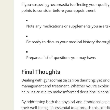
If you suspect gynecomastia is affecting your quality 
points to consider before your appointment:
Note any medications or supplements you are ta
Be ready to discuss your medical history thoroug
Prepare a list of questions you may have.
Final Thoughts
Dealing with gynecomastia can be daunting, yet under
management and treatment. Whether you’re explorin
help, it’s crucial to make informed decisions in cons
By addressing both the physical and emotional aspe
their well-being. It’s essential to approach this con