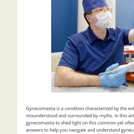
Gynecomastia is a condition characterized by the enla
misunderstood and surrounded by myths. In this art
gynecomastia to shed light on this common yet ofte
answers to help you navigate and understand gyneco