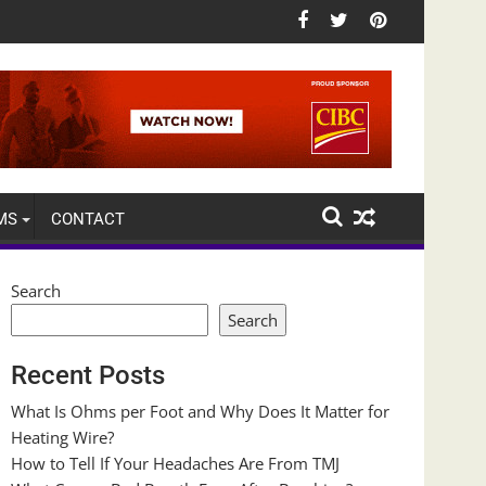
MS
CONTACT
Search
Search
Recent Posts
What Is Ohms per Foot and Why Does It Matter for
Heating Wire?
How to Tell If Your Headaches Are From TMJ