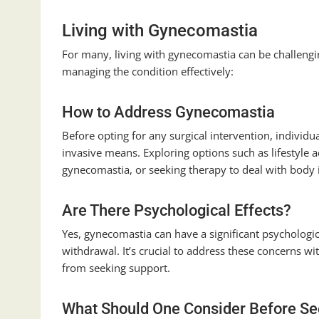
Living with Gynecomastia
For many, living with gynecomastia can be challengi
managing the condition effectively:
How to Address Gynecomastia
Before opting for any surgical intervention, indivi
invasive means. Exploring options such as lifestyle
gynecomastia, or seeking therapy to deal with body 
Are There Psychological Effects?
Yes, gynecomastia can have a significant psychologic
withdrawal. It’s crucial to address these concerns w
from seeking support.
What Should One Consider Before See