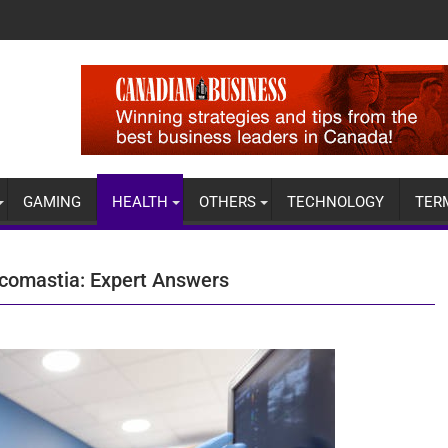
GAMING
HEALTH
OTHERS
TECHNOLOGY
TER
comastia: Expert Answers