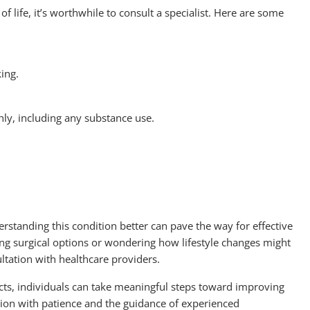
of life, it’s worthwhile to consult a specialist. Here are some
king.
hly, including any substance use.
standing this condition better can pave the way for effective
g surgical options or wondering how lifestyle changes might
ultation with healthcare providers.
cts, individuals can take meaningful steps toward improving
dition with patience and the guidance of experienced