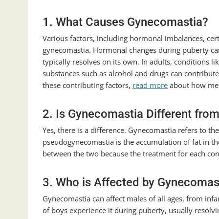
1. What Causes Gynecomastia?
Various factors, including hormonal imbalances, cer
gynecomastia. Hormonal changes during puberty can 
typically resolves on its own. In adults, conditions l
substances such as alcohol and drugs can contribute
these contributing factors,
read more
about how medi
2. Is Gynecomastia Different fr
Yes, there is a difference. Gynecomastia refers to t
pseudogynecomastia is the accumulation of fat in the 
between the two because the treatment for each con
3. Who is Affected by Gynecomas
Gynecomastia can affect males of all ages, from inf
of boys experience it during puberty, usually resolvi