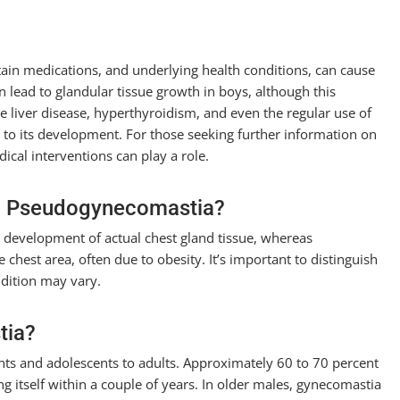
tain medications, and underlying health conditions, can cause
lead to glandular tissue growth in boys, although this
ike liver disease, hyperthyroidism, and even the regular use of
 to its development. For those seeking further information on
cal interventions can play a role.
om Pseudogynecomastia?
he development of actual chest gland tissue, whereas
chest area, often due to obesity. It’s important to distinguish
dition may vary.
tia?
ants and adolescents to adults. Approximately 60 to 70 percent
ng itself within a couple of years. In older males, gynecomastia