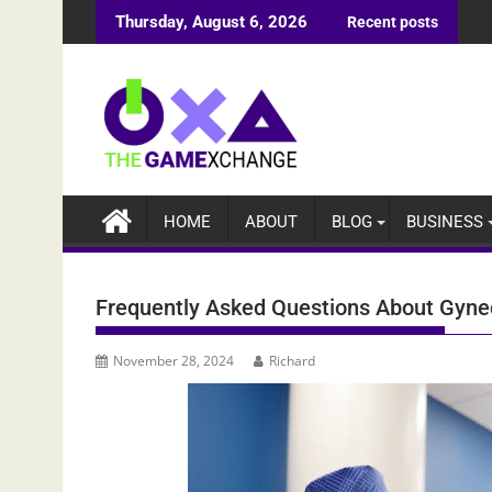
Skip
Thursday, August 6, 2026
Recent posts
to
content
HOME
ABOUT
BLOG
BUSINESS
Frequently Asked Questions About Gyne
November 28, 2024
Richard