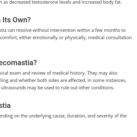
uch as decreased testosterone levels and increased body fat.
 Its Own?
tia can resolve without intervention within a few months to
iscomfort, either emotionally or physically, medical consultation
necomastia?
ical exam and review of medical history. They may also
lling and whether both sides are affected. In some instances,
ultrasounds may be used to rule out other conditions.
stia
ending on the underlying cause, duration, and severity of the