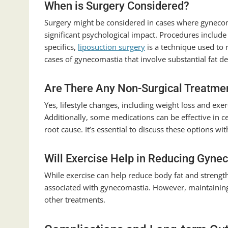
When is Surgery Considered?
Surgery might be considered in cases where gynecoma
significant psychological impact. Procedures include
specifics,
liposuction surgery
is a technique used to 
cases of gynecomastia that involve substantial fat de
Are There Any Non-Surgical Treatme
Yes, lifestyle changes, including weight loss and ex
Additionally, some medications can be effective in c
root cause. It’s essential to discuss these options wi
Will Exercise Help in Reducing Gyne
While exercise can help reduce body fat and strength
associated with gynecomastia. However, maintaining 
other treatments.