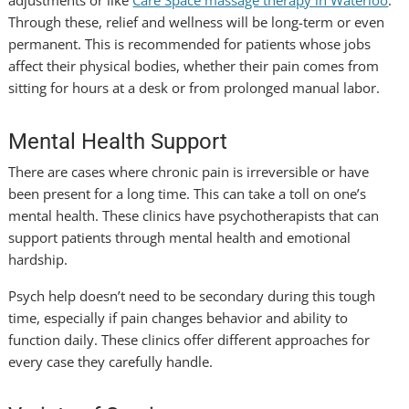
Through these, relief and wellness will be long-term or even
permanent. This is recommended for patients whose jobs
affect their physical bodies, whether their pain comes from
sitting for hours at a desk or from prolonged manual labor.
Mental Health Support
There are cases where chronic pain is irreversible or have
been present for a long time. This can take a toll on one’s
mental health. These clinics have psychotherapists that can
support patients through mental health and emotional
hardship.
Psych help doesn’t need to be secondary during this tough
time, especially if pain changes behavior and ability to
function daily. These clinics offer different approaches for
every case they carefully handle.