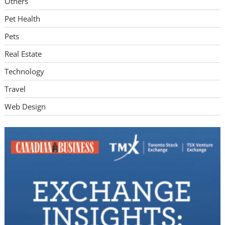
Others
Pet Health
Pets
Real Estate
Technology
Travel
Web Design