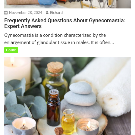
November 28, 2024
Richard
Frequently Asked Questions About Gynecomastia:
Expert Answers
Gynecomastia is a condition characterized by the
enlargement of glandular tissue in males. It is often...
Health