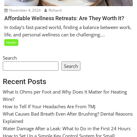
November 4, 2024
Richard
Affordable Wellness Retreats: Are They Worth It?
In today’s fast-paced world, finding a balance between work,
life, and personal wellness can be challenging....
Health
Search
Search
Recent Posts
What Is Ohms per Foot and Why Does It Matter for Heating
Wire?
How to Tell If Your Headaches Are From TMJ
What Causes Bad Breath Even After Brushing? Dental Reasons
Explained
Water Damage After a Leak: What to Do in the First 24 Hours
How to Set Up a Simple Key Control System for Small