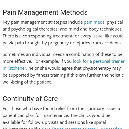
Pain Management Methods
Key pain management strategies include
pain meds
, physical
and psychological therapies, and mind and body techniques.
There is a corresponding treatment for every issue, like acute
pelvic pain brought by pregnancy or injuries from accidents.
Sometimes an individual needs a combination of these to be
more effective. For example, if you
look for a personal trainer
in Kitchener
, he or she would agree that physiotherapy may
be supported by fitness training if this can further the holistic
well-being of the patient.
Continuity of Care
For those who have found relief from their primary issue, a
patient can plan for maintenance. The clinics would be
available for follow-up visits and sessions like spinal
adjustments or like
Care Space massage therapy in Waterloo
.