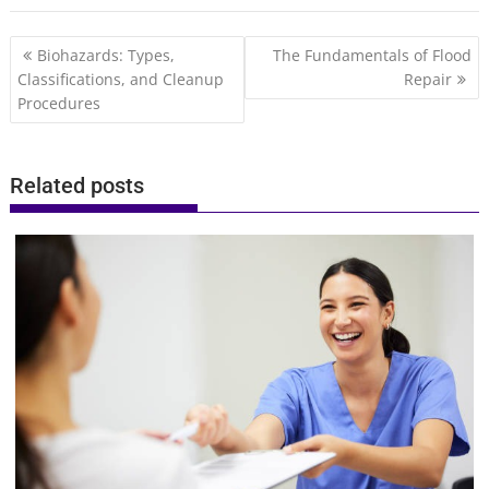
Post
Biohazards: Types,
The Fundamentals of Flood
navigation
Classifications, and Cleanup
Repair
Procedures
Related posts