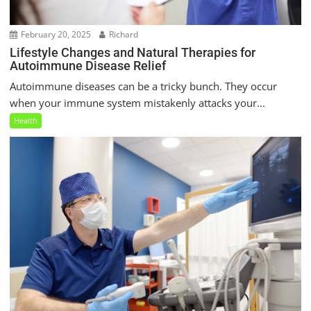
February 20, 2025
Richard
Lifestyle Changes and Natural Therapies for
Autoimmune Disease Relief
Autoimmune diseases can be a tricky bunch. They occur
when your immune system mistakenly attacks your...
Health