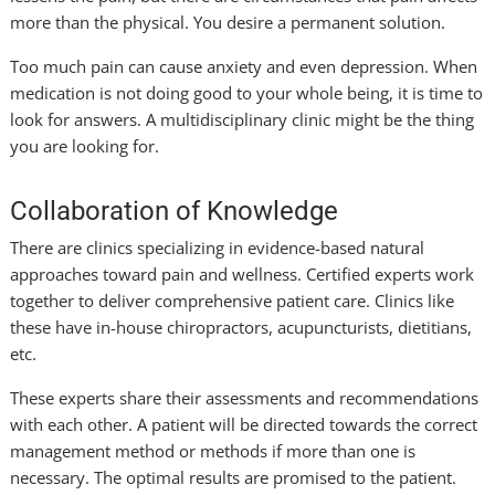
more than the physical. You desire a permanent solution.
Too much pain can cause anxiety and even depression. When
medication is not doing good to your whole being, it is time to
look for answers. A multidisciplinary clinic might be the thing
you are looking for.
Collaboration of Knowledge
There are clinics specializing in evidence-based natural
approaches toward pain and wellness. Certified experts work
together to deliver comprehensive patient care. Clinics like
these have in-house chiropractors, acupuncturists, dietitians,
etc.
These experts share their assessments and recommendations
with each other. A patient will be directed towards the correct
management method or methods if more than one is
necessary. The optimal results are promised to the patient.