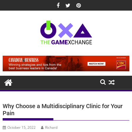
Skip
to
content
Why Choose a Multidisciplinary Clinic for Your
Pain
October 15, 2022
Richard