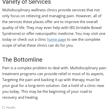
Variety of Services
Multidisciplinary wellness clinics provide services that not
only focus on relieving and managing pain. However, all of
the services these places offer are to improve the overall
quality of life. They may even help with IBS (Irritable Bowel
Syndrome) or offer naturopathic medicine. You may visit one
today or check out a clinic
home page
to see the complete
scope of what these clinics can do for you.
The Bottomline
Pain is a complex problem to deal with. Multidisciplinary pain
treatment programs can provide relief in most of its aspects.
Targeting the pain and backing it up with therapy must be
your goal for a long-term solution. Get a hold of a clinic near
you today. This may be the beginning of your road to
recovery and healing.
Health