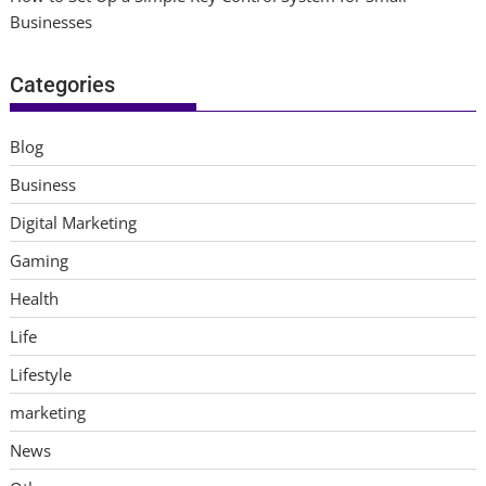
Businesses
Categories
Blog
Business
Digital Marketing
Gaming
Health
Life
Lifestyle
marketing
News