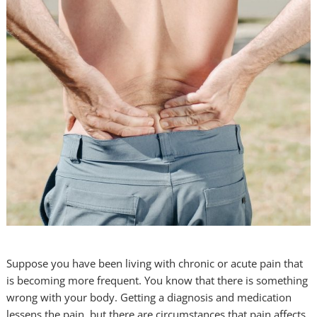
Suppose you have been living with chronic or acute pain that
is becoming more frequent. You know that there is something
wrong with your body. Getting a diagnosis and medication
lessens the pain, but there are circumstances that pain affects