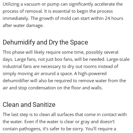
Utilizing a vacuum or pump can significantly accelerate the
process of removal. It is essential to begin the process
immediately. The growth of mold can start within 24 hours
after water damage.
Dehumidify and Dry the Space
This phase will likely require some time, possibly several
days. Large fans, not just box fans, will be needed. Large-scale
industrial fans are necessary to dry out rooms instead of
simply moving air around a space. A high-powered
dehumidifier will also be required to remove water from the
air and stop condensation on the floor and walls.
Clean and Sanitize
The last step is to clean all surfaces that come in contact with
the water. Even if the water is clear or gray and doesn’t
contain pathogens, it’s safer to be sorry. You’ll require a