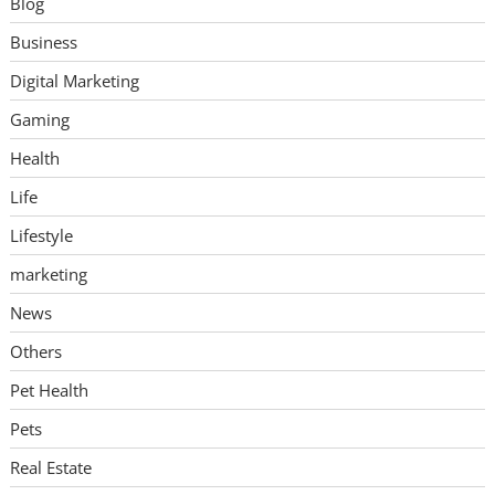
Blog
Business
Digital Marketing
Gaming
Health
Life
Lifestyle
marketing
News
Others
Pet Health
Pets
Real Estate