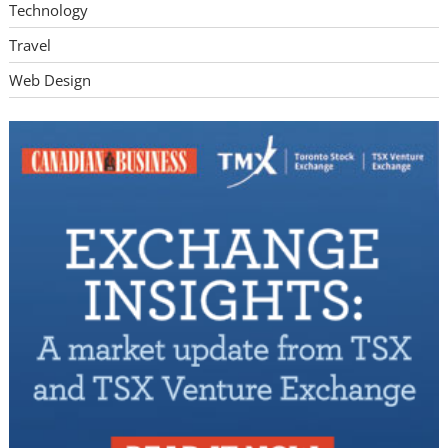
Technology
Travel
Web Design