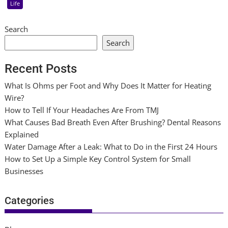
Life
Search
Search
Recent Posts
What Is Ohms per Foot and Why Does It Matter for Heating
Wire?
How to Tell If Your Headaches Are From TMJ
What Causes Bad Breath Even After Brushing? Dental Reasons
Explained
Water Damage After a Leak: What to Do in the First 24 Hours
How to Set Up a Simple Key Control System for Small
Businesses
Categories