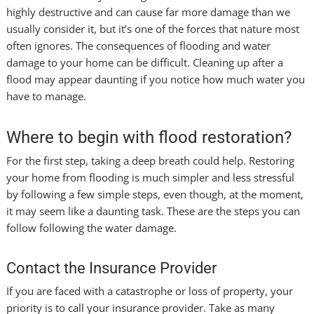
highly destructive and can cause far more damage than we
usually consider it, but it’s one of the forces that nature most
often ignores. The consequences of flooding and water
damage to your home can be difficult. Cleaning up after a
flood may appear daunting if you notice how much water you
have to manage.
Where to begin with flood restoration?
For the first step, taking a deep breath could help. Restoring
your home from flooding is much simpler and less stressful
by following a few simple steps, even though, at the moment,
it may seem like a daunting task. These are the steps you can
follow following the water damage.
Contact the Insurance Provider
If you are faced with a catastrophe or loss of property, your
priority is to call your insurance provider. Take as many