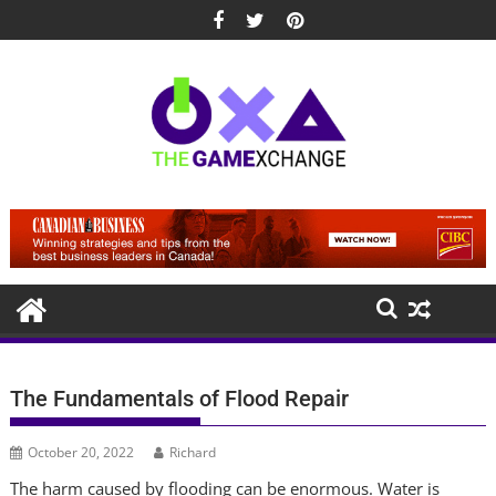
Skip
to
content
The Fundamentals of Flood Repair
October 20, 2022
Richard
The harm caused by flooding can be enormous. Water is