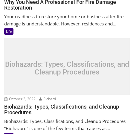
Why You Need A Professional For Fire Damage
Restoration
Your readiness to restore your home or business after fire
damage is understandable. However, residences and...
Life
Biohazards: Types, Classifications, and
Cleanup Procedures
October 3, 2022
Richard
Biohazards: Types, Classifications, and Cleanup
Procedures
Biohazards: Types, Classifications, and Cleanup Procedures
“Biohazard” is one of the few terms that causes as...