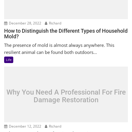
December 28, 2022
Richard
How to Distinguish the Different Types of Household
Mold?
The presence of mold is almost always anywhere. This
resilient animal can be found both outdoors...
Life
Why You Need A Professional For Fire
Damage Restoration
December 12, 2022
Richard