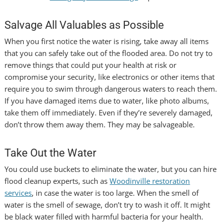
Salvage All Valuables as Possible
When you first notice the water is rising, take away all items
that you can safely take out of the flooded area. Do not try to
remove things that could put your health at risk or
compromise your security, like electronics or other items that
require you to swim through dangerous waters to reach them.
If you have damaged items due to water, like photo albums,
take them off immediately. Even if they’re severely damaged,
don’t throw them away them. They may be salvageable.
Take Out the Water
You could use buckets to eliminate the water, but you can hire
flood cleanup experts, such as
Woodinville restoration
services
,
in case the water is too large. When the smell of
water is the smell of sewage, don’t try to wash it off. It might
be black water filled with harmful bacteria for your health.