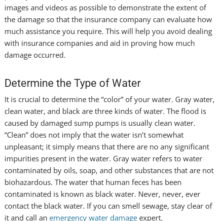
images and videos as possible to demonstrate the extent of
the damage so that the insurance company can evaluate how
much assistance you require. This will help you avoid dealing
with insurance companies and aid in proving how much
damage occurred.
Determine the Type of Water
It is crucial to determine the “color” of your water. Gray water,
clean water, and black are three kinds of water. The flood is
caused by damaged sump pumps is usually clean water.
“Clean” does not imply that the water isn’t somewhat
unpleasant; it simply means that there are no any significant
impurities present in the water. Gray water refers to water
contaminated by oils, soap, and other substances that are not
biohazardous. The water that human feces has been
contaminated is known as black water. Never, never, ever
contact the black water. If you can smell sewage, stay clear of
it and call an
emergency water damage
expert.