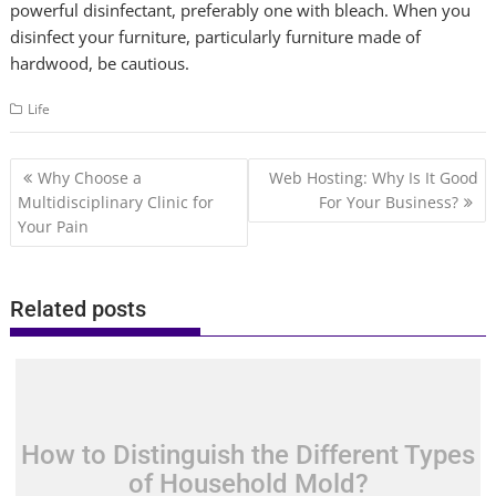
powerful disinfectant, preferably one with bleach. When you
disinfect your furniture, particularly furniture made of
hardwood, be cautious.
Life
Post
Why Choose a
Web Hosting: Why Is It Good
navigation
Multidisciplinary Clinic for
For Your Business?
Your Pain
Related posts
How to Distinguish the Different Types
of Household Mold?