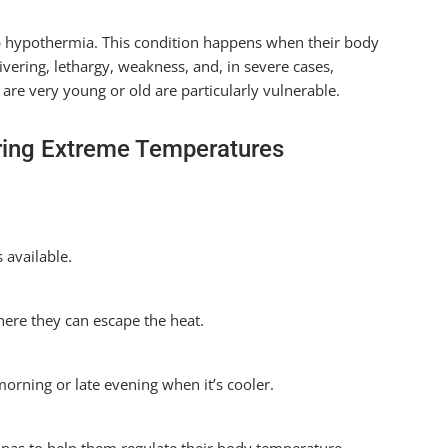
p hypothermia. This condition happens when their body
vering, lethargy, weakness, and, in severe cases,
are very young or old are particularly vulnerable.
ring Extreme Temperatures
 available.
here they can escape the heat.
orning or late evening when it’s cooler.