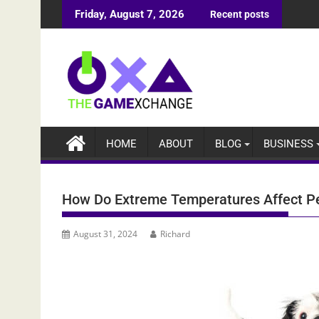
Skip
Friday, August 7, 2026
Recent posts
to
content
HOME
ABOUT
BLOG
BUSINESS
How Do Extreme Temperatures Affect P
August 31, 2024
Richard