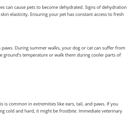
res can cause pets to become dehydrated. Signs of dehydration
skin elasticity. Ensuring your pet has constant access to fresh
s paws. During summer walks, your dog or cat can suffer from
he ground’s temperature or walk them during cooler parts of
s is common in extremities like ears, tail, and paws. If you
ng cold and hard, it might be frostbite. Immediate veterinary