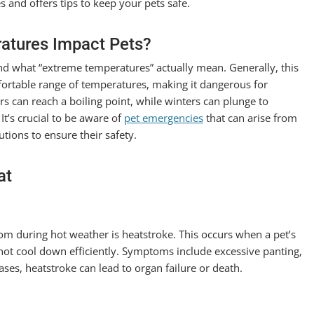
 and offers tips to keep your pets safe.
atures Impact Pets?
and what “extreme temperatures” actually mean. Generally, this
mfortable range of temperatures, making it dangerous for
s can reach a boiling point, while winters can plunge to
It’s crucial to be aware of
pet emergencies
that can arise from
tions to ensure their safety.
at
om during hot weather is heatstroke. This occurs when a pet’s
ot cool down efficiently. Symptoms include excessive panting,
ases, heatstroke can lead to organ failure or death.