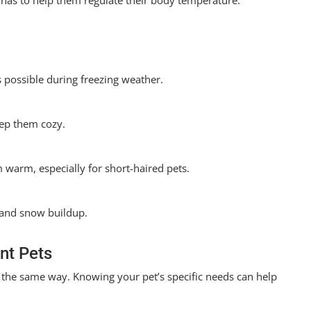
anas to help them regulate their body temperature.
 possible during freezing weather.
ep them cozy.
m warm, especially for short-haired pets.
e and snow buildup.
ent Pets
n the same way. Knowing your pet’s specific needs can help