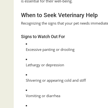
is essential for their well-being.
When to Seek Veterinary Help
Recognizing the signs that your pet needs immediate 
Signs to Watch Out For
Excessive panting or drooling
Lethargy or depression
Shivering or appearing cold and stiff
Vomiting or diarrhea