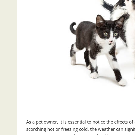
As a pet owner, it is essential to notice the effects
scorching hot or freezing cold, the weather can signi