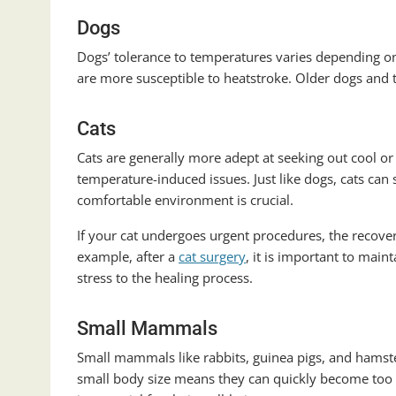
Dogs
Dogs’ tolerance to temperatures varies depending on
are more susceptible to heatstroke. Older dogs and 
Cats
Cats are generally more adept at seeking out cool o
temperature-induced issues. Just like dogs, cats can 
comfortable environment is crucial.
If your cat undergoes urgent procedures, the recove
example, after a
cat surgery
, it is important to mai
stress to the healing process.
Small Mammals
Small mammals like rabbits, guinea pigs, and hamst
small body size means they can quickly become too 