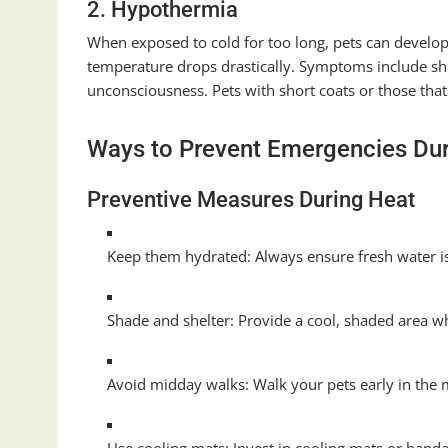
2. Hypothermia
When exposed to cold for too long, pets can develo
temperature drops drastically. Symptoms include shi
unconsciousness. Pets with short coats or those that 
Ways to Prevent Emergencies Du
Preventive Measures During Heat
Keep them hydrated: Always ensure fresh water is
Shade and shelter: Provide a cool, shaded area w
Avoid midday walks: Walk your pets early in the m