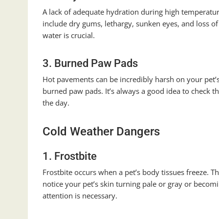
A lack of adequate hydration during high temperatu
include dry gums, lethargy, sunken eyes, and loss of 
water is crucial.
3. Burned Paw Pads
Hot pavements can be incredibly harsh on your pet’
burned paw pads. It’s always a good idea to check t
the day.
Cold Weather Dangers
1. Frostbite
Frostbite occurs when a pet’s body tissues freeze. Thi
notice your pet’s skin turning pale or gray or becomi
attention is necessary.