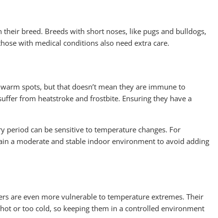
 their breed. Breeds with short noses, like pugs and bulldogs,
those with medical conditions also need extra care.
r warm spots, but that doesn’t mean they are immune to
suffer from heatstroke and frostbite. Ensuring they have a
ry period can be sensitive to temperature changes. For
ntain a moderate and stable indoor environment to avoid adding
ers are even more vulnerable to temperature extremes. Their
hot or too cold, so keeping them in a controlled environment