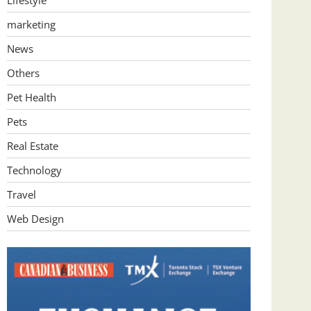
Lifestyle
marketing
News
Others
Pet Health
Pets
Real Estate
Technology
Travel
Web Design