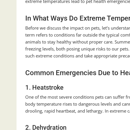
extreme temperatures lead to pet health emergencies
In What Ways Do Extreme Temper
Before we discuss the impact on pets, let’s underst
term refers to conditions far outside the typical co
animals to stay healthy without proper care. Summer
freezing levels, both posing unique risks to our pets. 
such extreme conditions and take appropriate precau
Common Emergencies Due to He
1. Heatstroke
One of the most severe conditions pets can suffer fr
body temperature rises to dangerous levels and cann
drooling, rapid heartbeat, and lethargy. In extreme c
2. Dehydration