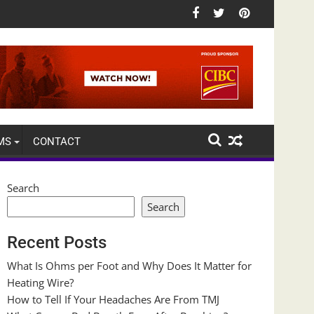
MS
CONTACT
Search
Search
Recent Posts
What Is Ohms per Foot and Why Does It Matter for
Heating Wire?
How to Tell If Your Headaches Are From TMJ