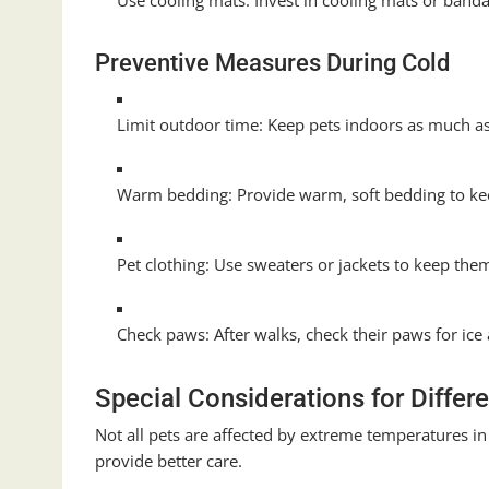
Use cooling mats: Invest in cooling mats or band
Preventive Measures During Cold
Limit outdoor time: Keep pets indoors as much as
Warm bedding: Provide warm, soft bedding to ke
Pet clothing: Use sweaters or jackets to keep the
Check paws: After walks, check their paws for ic
Special Considerations for Differ
Not all pets are affected by extreme temperatures i
provide better care.