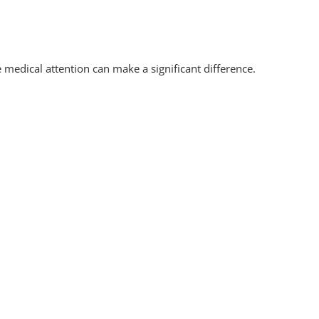
medical attention can make a significant difference.