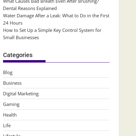
What Causes Bad Breath Even After Brushing?
Dental Reasons Explained
Water Damage After a Leak: What to Do in the First
24 Hours
How to Set Up a Simple Key Control System for
Small Businesses
Categories
Blog
Business
Digital Marketing
Gaming
Health
Life