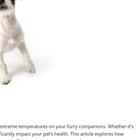
 of extreme temperatures on your furry companions. Whether it’s
ficantly impact your pet’s health. This article explores how