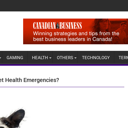
GAMING
HEALTH
OTHERS
TECHNOLOGY
TER
et Health Emergencies?