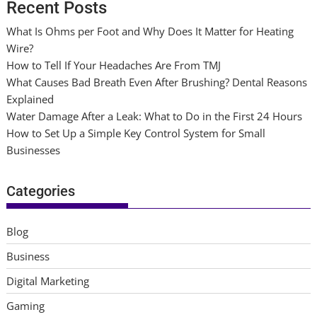
Recent Posts
What Is Ohms per Foot and Why Does It Matter for Heating
Wire?
How to Tell If Your Headaches Are From TMJ
What Causes Bad Breath Even After Brushing? Dental Reasons
Explained
Water Damage After a Leak: What to Do in the First 24 Hours
How to Set Up a Simple Key Control System for Small
Businesses
Categories
Blog
Business
Digital Marketing
Gaming