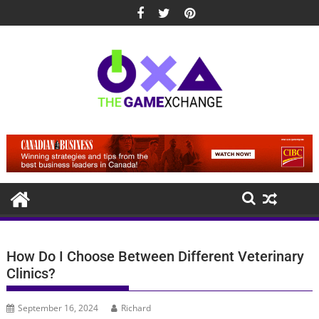
Skip
to
content
How Do I Choose Between Different Veterinary
Clinics?
September 16, 2024
Richard