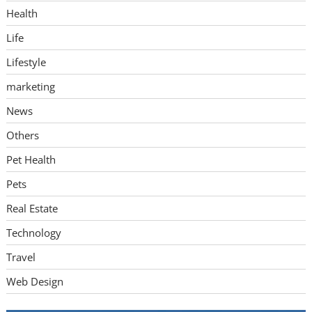
Health
Life
Lifestyle
marketing
News
Others
Pet Health
Pets
Real Estate
Technology
Travel
Web Design