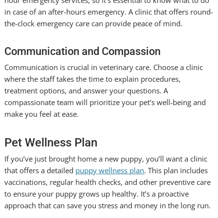
in case of an after-hours emergency. A clinic that offers round-
the-clock emergency care can provide peace of mind.
Communication and Compassion
Communication is crucial in veterinary care. Choose a clinic
where the staff takes the time to explain procedures,
treatment options, and answer your questions. A
compassionate team will prioritize your pet’s well-being and
make you feel at ease.
Pet Wellness Plan
If you’ve just brought home a new puppy, you’ll want a clinic
that offers a detailed
puppy wellness plan
. This plan includes
vaccinations, regular health checks, and other preventive care
to ensure your puppy grows up healthy. It’s a proactive
approach that can save you stress and money in the long run.