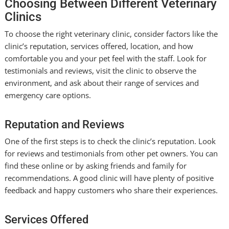
Choosing Between Different Veterinary
Clinics
To choose the right veterinary clinic, consider factors like the
clinic’s reputation, services offered, location, and how
comfortable you and your pet feel with the staff. Look for
testimonials and reviews, visit the clinic to observe the
environment, and ask about their range of services and
emergency care options.
Reputation and Reviews
One of the first steps is to check the clinic’s reputation. Look
for reviews and testimonials from other pet owners. You can
find these online or by asking friends and family for
recommendations. A good clinic will have plenty of positive
feedback and happy customers who share their experiences.
Services Offered