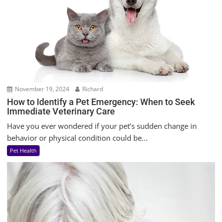
November 19, 2024
Richard
How to Identify a Pet Emergency: When to Seek
Immediate Veterinary Care
Have you ever wondered if your pet’s sudden change in
behavior or physical condition could be...
Pet Health