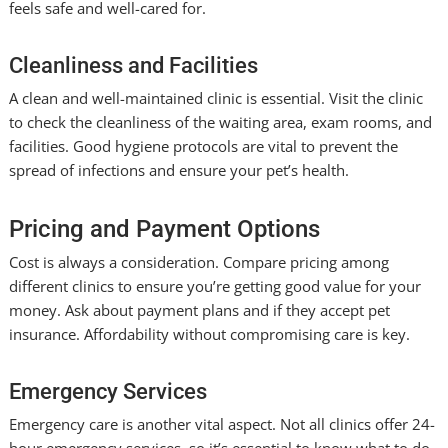
feels safe and well-cared for.
Cleanliness and Facilities
A clean and well-maintained clinic is essential. Visit the clinic
to check the cleanliness of the waiting area, exam rooms, and
facilities. Good hygiene protocols are vital to prevent the
spread of infections and ensure your pet’s health.
Pricing and Payment Options
Cost is always a consideration. Compare pricing among
different clinics to ensure you’re getting good value for your
money. Ask about payment plans and if they accept pet
insurance. Affordability without compromising care is key.
Emergency Services
Emergency care is another vital aspect. Not all clinics offer 24-
hour emergency services, so it’s essential to know what to do