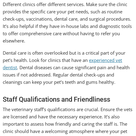
Different clinics offer different services. Make sure the clinic
provides the specific care your pet needs, such as routine
check-ups, vaccinations, dental care, and surgical procedures.
It’s also helpful if they have in-house labs and diagnostic tools
to offer comprehensive care without having to refer you
elsewhere.
Dental care is often overlooked but is a critical part of your
pet’s health. Look for clinics that have an
experienced vet
dentist
. Dental diseases can cause significant pain and health
issues if not addressed. Regular dental check-ups and
cleanings can keep your pet’s teeth and gums healthy.
Staff Qualifications and Friendliness
The veterinary staff’s qualifications are crucial. Ensure the vets
are licensed and have the necessary experience. It’s also
important to assess how friendly and caring the staff is. The
clinic should have a welcoming atmosphere where your pet