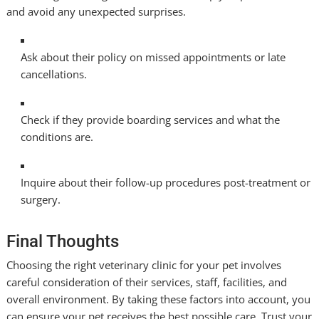
and avoid any unexpected surprises.
Ask about their policy on missed appointments or late
cancellations.
Check if they provide boarding services and what the
conditions are.
Inquire about their follow-up procedures post-treatment or
surgery.
Final Thoughts
Choosing the right veterinary clinic for your pet involves
careful consideration of their services, staff, facilities, and
overall environment. By taking these factors into account, you
can ensure your pet receives the best possible care. Trust your