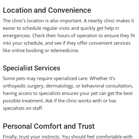
Location and Convenience
The clinic’s location is also important. A nearby clinic makes it
easier to schedule regular visits and quickly get help in
emergencies. Check their hours of operation to ensure they fit
into your schedule, and see if they offer convenient services
like online booking or telemedicine.
Specialist Services
Some pets may require specialized care. Whether it’s
orthopedic surgery, dermatology, or behavioral consultation,
having access to specialists ensures your pet can get the best
possible treatment. Ask if the clinic works with or has
specialists on staff.
Personal Comfort and Trust
Finally, trust your instincts. You should feel comfortable with