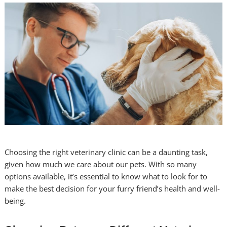
Choosing the right veterinary clinic can be a daunting task,
given how much we care about our pets. With so many
options available, it’s essential to know what to look for to
make the best decision for your furry friend’s health and well-
being.