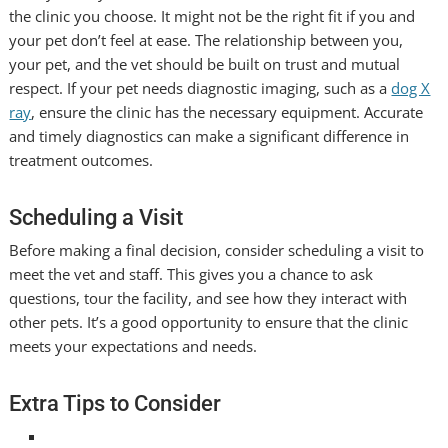
the clinic you choose. It might not be the right fit if you and
your pet don’t feel at ease. The relationship between you,
your pet, and the vet should be built on trust and mutual
respect. If your pet needs diagnostic imaging, such as a
dog X
ray
, ensure the clinic has the necessary equipment. Accurate
and timely diagnostics can make a significant difference in
treatment outcomes.
Scheduling a Visit
Before making a final decision, consider scheduling a visit to
meet the vet and staff. This gives you a chance to ask
questions, tour the facility, and see how they interact with
other pets. It’s a good opportunity to ensure that the clinic
meets your expectations and needs.
Extra Tips to Consider