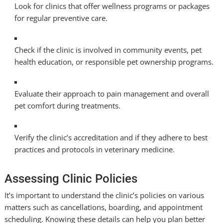
Look for clinics that offer wellness programs or packages
for regular preventive care.
Check if the clinic is involved in community events, pet
health education, or responsible pet ownership programs.
Evaluate their approach to pain management and overall
pet comfort during treatments.
Verify the clinic’s accreditation and if they adhere to best
practices and protocols in veterinary medicine.
Assessing Clinic Policies
It’s important to understand the clinic’s policies on various
matters such as cancellations, boarding, and appointment
scheduling. Knowing these details can help you plan better