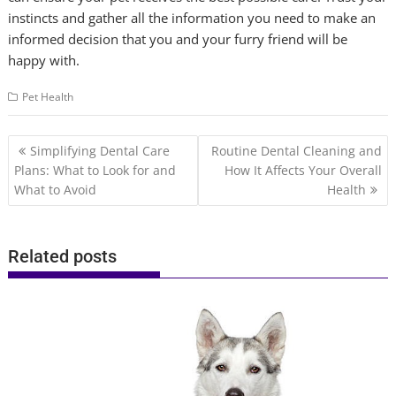
instincts and gather all the information you need to make an
informed decision that you and your furry friend will be
happy with.
Pet Health
Post
Simplifying Dental Care
Routine Dental Cleaning and
navigation
Plans: What to Look for and
How It Affects Your Overall
What to Avoid
Health
Related posts