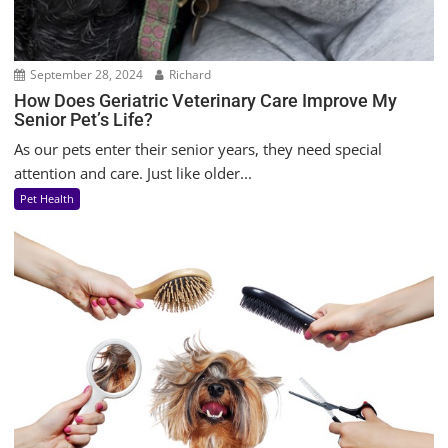
September 28, 2024
Richard
How Does Geriatric Veterinary Care Improve My
Senior Pet’s Life?
As our pets enter their senior years, they need special
attention and care. Just like older...
Pet Health