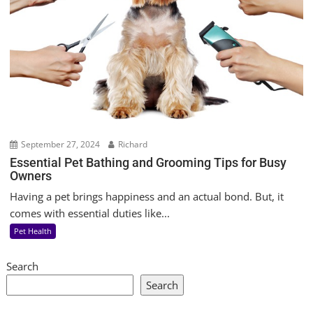
September 27, 2024
Richard
Essential Pet Bathing and Grooming Tips for Busy
Owners
Having a pet brings happiness and an actual bond. But, it
comes with essential duties like...
Pet Health
Search
Search