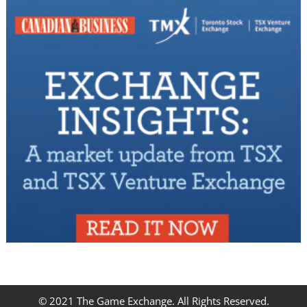
© 2021 The Game Exchange. All Rights Reserved.