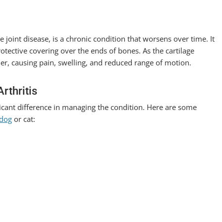
e joint disease, is a chronic condition that worsens over time. It
tective covering over the ends of bones. As the cartilage
her, causing pain, swelling, and reduced range of motion.
rthritis
ificant difference in managing the condition. Here are some
 dog
or cat: