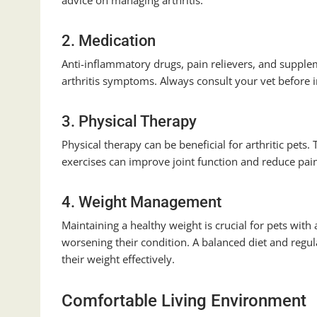
advice on managing arthritis.
2. Medication
Anti-inflammatory drugs, pain relievers, and supple
arthritis symptoms. Always consult your vet before
3. Physical Therapy
Physical therapy can be beneficial for arthritic pet
exercises can improve joint function and reduce pai
4. Weight Management
Maintaining a healthy weight is crucial for pets with 
worsening their condition. A balanced diet and regul
their weight effectively.
Comfortable Living Environment