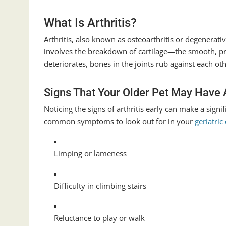
What Is Arthritis?
Arthritis, also known as osteoarthritis or degenerativ
involves the breakdown of cartilage—the smooth, pro
deteriorates, bones in the joints rub against each ot
Signs That Your Older Pet May Have A
Noticing the signs of arthritis early can make a sign
common symptoms to look out for in your
geriatric
Limping or lameness
Difficulty in climbing stairs
Reluctance to play or walk