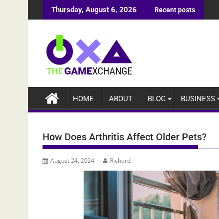
Skip
Thursday, August 6, 2026
Recent posts
to
content
HOME
ABOUT
BLOG
BUSINESS
How Does Arthritis Affect Older Pets?
August 24, 2024
Richard