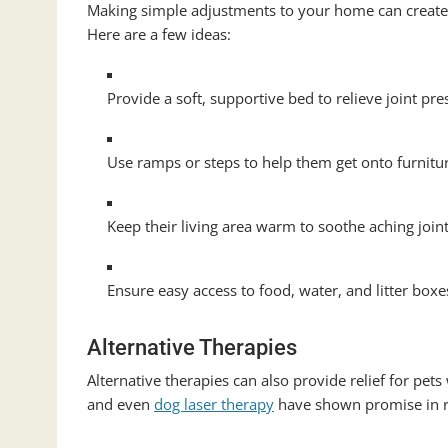
Making simple adjustments to your home can create a
Here are a few ideas:
Provide a soft, supportive bed to relieve joint pre
Use ramps or steps to help them get onto furniture
Keep their living area warm to soothe aching joint
Ensure easy access to food, water, and litter boxe
Alternative Therapies
Alternative therapies can also provide relief for pets
and even
dog laser therapy
have shown promise in r