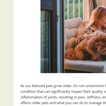
As our beloved pets grow older, it’s not uncommon for
condition that can significantly impact their quality o
inflammation of joints, resulting in pain, stiffness, a
affects older pets and what you can do to manage th