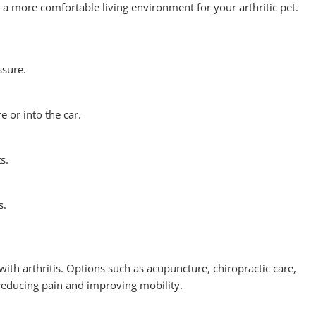
 more comfortable living environment for your arthritic pet.
ssure.
 or into the car.
s.
s.
 with arthritis. Options such as acupuncture, chiropractic care,
educing pain and improving mobility.