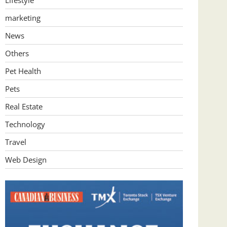
Lifestyle
marketing
News
Others
Pet Health
Pets
Real Estate
Technology
Travel
Web Design