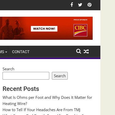
MS
CONTACT
Search
Search
Recent Posts
What Is Ohms per Foot and Why Does It Matter for
Heating Wire?
How to Tell If Your Headaches Are From TMJ