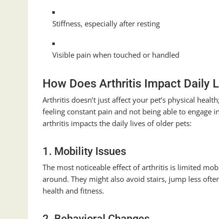
Stiffness, especially after resting
Visible pain when touched or handled
How Does Arthritis Impact Daily L
Arthritis doesn’t just affect your pet’s physical healt
feeling constant pain and not being able to engage i
arthritis impacts the daily lives of older pets:
1. Mobility Issues
The most noticeable effect of arthritis is limited mob
around. They might also avoid stairs, jump less often
health and fitness.
2. Behavioral Changes