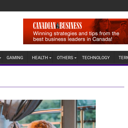
GAMING
HEALTH
OTHERS
TECHNOLOGY
TER