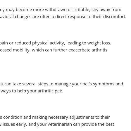
They may become more withdrawn or irritable, shy away from
avioral changes are often a direct response to their discomfort.
pain or reduced physical activity, leading to weight loss.
ased mobility, which can further exacerbate arthritis
 you can take several steps to manage your pet’s symptoms and
 ways to help your arthritic pet:
et’s condition and making necessary adjustments to their
 issues early, and your veterinarian can provide the best