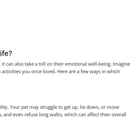
ife?
h; it can also take a toll on their emotional well-being. Imagine
n activities you once loved. Here are a few ways in which
ility. Your pet may struggle to get up, lie down, or move
, and even refuse long walks, which can affect their overall