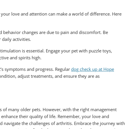
ut your love and attention can make a world of difference. Here
nd behavior changes are due to pain and discomfort. Be
daily activities.
imulation is essential. Engage your pet with puzzle toys,
tive and spirits high.
et’s symptoms and progress. Regular
dog check up at Hope
ndition, adjust treatments, and ensure they are as
ves of many older pets. However, with the right management
d enhance their quality of life. Remember, your love and
nd navigate the challenges of arthritis. Embrace the journey with