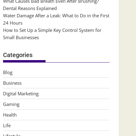
What Causes Bad Breath Even After Brushing?
Dental Reasons Explained
Water Damage After a Leak: What to Do in the First
24 Hours
How to Set Up a Simple Key Control System for
Small Businesses
Categories
Blog
Business
Digital Marketing
Gaming
Health
Life