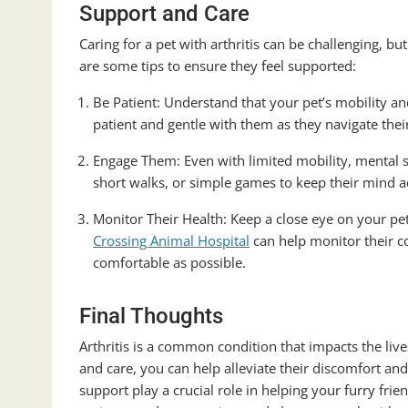
Support and Care
Caring for a pet with arthritis can be challenging, b
are some tips to ensure they feel supported:
Be Patient: Understand that your pet’s mobility a
patient and gentle with them as they navigate their 
Engage Them: Even with limited mobility, mental st
short walks, or simple games to keep their mind ac
Monitor Their Health: Keep a close eye on your p
Crossing Animal Hospital
can help monitor their co
comfortable as possible.
Final Thoughts
Arthritis is a common condition that impacts the li
and care, you can help alleviate their discomfort an
support play a crucial role in helping your furry frie