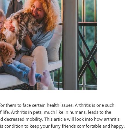
 them to face certain health issues. Arthritis is one such
f life. Arthritis in pets, much like in humans, leads to the
nd decreased mobility. This article will look into how arthritis
is condition to keep your furry friends comfortable and happy.