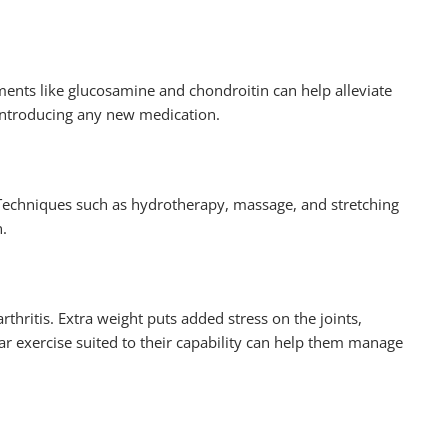
ments like glucosamine and chondroitin can help alleviate
 introducing any new medication.
s. Techniques such as hydrotherapy, massage, and stretching
n.
arthritis. Extra weight puts added stress on the joints,
ar exercise suited to their capability can help them manage