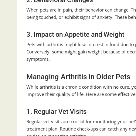
When pets are in pain, their behavior can change. 
being touched, or exhibit signs of anxiety. These beh
3. Impact on Appetite and Weight
Pets with arthritis might lose interest in food due to 
Conversely, some might gain weight because of decre
symptoms.
Managing Arthritis in Older Pets
While arthritis is a chronic condition with no cure,
improve their quality of life. Here are some effective
1. Regular Vet Visits
Regular vet visits are crucial for monitoring your p
treatment plan. Routine check-ups can catch any new