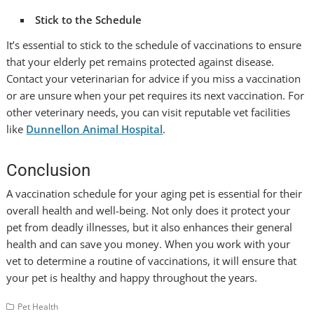
Stick to the Schedule
It’s essential to stick to the schedule of vaccinations to ensure
that your elderly pet remains protected against disease.
Contact your veterinarian for advice if you miss a vaccination
or are unsure when your pet requires its next vaccination. For
other veterinary needs, you can visit reputable vet facilities
like
Dunnellon Animal Hospital
.
Conclusion
A vaccination schedule for your aging pet is essential for their
overall health and well-being. Not only does it protect your
pet from deadly illnesses, but it also enhances their general
health and can save you money. When you work with your
vet to determine a routine of vaccinations, it will ensure that
your pet is healthy and happy throughout the years.
Pet Health