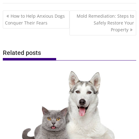
Post
How to Help Anxious Dogs
Mold Remediation: Steps to
navigation
Conquer Their Fears
Safely Restore Your
Property
Related posts