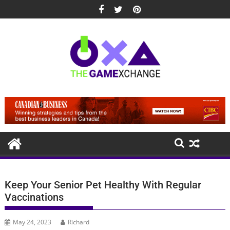
Skip
to
content
Keep Your Senior Pet Healthy With Regular
Vaccinations
May 24, 2023
Richard