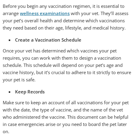
Before you begin any vaccination regimen, it is essential to
arrange
wellness examinations
with your vet. They’ll assess
your pet’s overall health and determine which vaccinations
they need based on their age, lifestyle, and medical history.
Create a Vaccination Schedule
Once your vet has determined which vaccines your pet
requires, you can work with them to design a vaccination
schedule. This schedule will depend on your pet’s age and
vaccine history, but it’s crucial to adhere to it strictly to ensure
your pet is safe.
Keep Records
Make sure to keep an account of all vaccinations for your pet
with the date, the type of vaccine, and the name of the vet
who administered the vaccine. This document can be helpful
in case emergencies arise or you need to board the pet later
on.