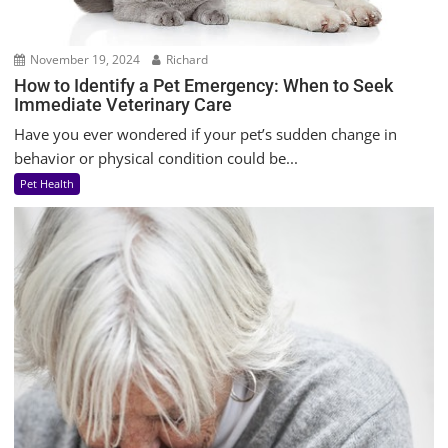
November 19, 2024
Richard
How to Identify a Pet Emergency: When to Seek
Immediate Veterinary Care
Have you ever wondered if your pet’s sudden change in
behavior or physical condition could be...
Pet Health