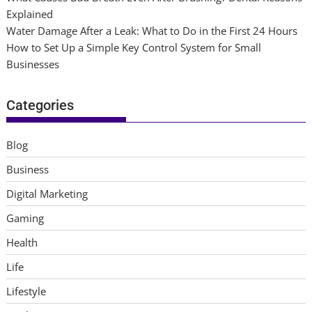
Explained
Water Damage After a Leak: What to Do in the First 24 Hours
How to Set Up a Simple Key Control System for Small
Businesses
Categories
Blog
Business
Digital Marketing
Gaming
Health
Life
Lifestyle