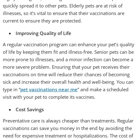
quickly spread it to other pets. Elderly pets are at risk of
illnesses, so it’s vital to ensure that their vaccinations are
current to ensure they are protected.
Improving Quality of Life
A regular vaccination program can enhance your pet’s quality
of life by keeping them fit and illness-free. Senior pets can be
more prone to illnesses, and a minor infection can become a
more severe problem. Ensuring that your pet receives their
vaccinations on time will reduce their chances of becoming
sick and increase their overall health and well-being. You can
type in “
pet vaccinations near me
” and make a scheduled
visit with your pet to complete its vaccines.
Cost Savings
Preventative care is always cheaper than treatments. Regular
vaccinations can save you money in the end by avoiding the
need for expensive treatment or hospitalizations. The cost of