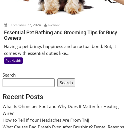
September 27, 2024
Richard
Essential Pet Bathing and Grooming Tips for Busy
Owners
Having a pet brings happiness and an actual bond. But, it
comes with essential duties like...
Pet Health
Search
Search
Recent Posts
What Is Ohms per Foot and Why Does It Matter for Heating
Wire?
How to Tell If Your Headaches Are From TMJ
What Causes Bad Breath Even After Brushing? Dental Reasons