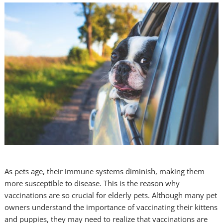
As pets age, their immune systems diminish, making them
more susceptible to disease. This is the reason why
vaccinations are so crucial for elderly pets. Although many pet
owners understand the importance of vaccinating their kittens
and puppies, they may need to realize that vaccinations are