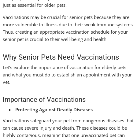
just as essential for older pets.
Vaccinations may be crucial for senior pets because they are
more vulnerable to illness due to their weak immune systems.
Thus, creating an appropriate vaccination schedule for your
senior pet is crucial to their well-being and health.
Why Senior Pets Need Vaccinations
Let’s explore the importance of vaccination for elderly pets
and what you must do to establish an appointment with your
vet.
Importance of Vaccinations
Protecting Against Deadly Diseases
Vaccinations safeguard your pet from dangerous diseases that
can cause severe injury and death. These diseases could be
highly contagious, meaning that one unvaccinated pet can