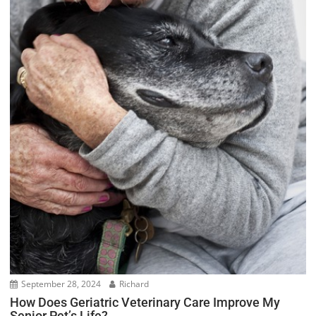
September 28, 2024
Richard
How Does Geriatric Veterinary Care Improve My
Senior Pet’s Life?