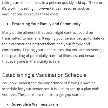
taking care of an illness in a pet can quickly add up. Therefore,
it’s worth investing in preventative measures such as
vaccinations to reduce these costs.
Protecting Your Family and Community
Many of the ailments that pets might contract could be
transmitted to humans. Keeping your senior pet up-to-date on
their vaccinations protects them and your family and
community. Having your pet ensures that you are preventing
the spreading of potentially harmful illnesses and ensuring
that everyone in the vicinity is safe.
Establishing a Vaccination Schedule
You now understand the importance of having a vaccine
schedule for your senior pet. It is vital to set up a plan with
your vet. These are several tips to get you started:
Schedule a Wellness Exam