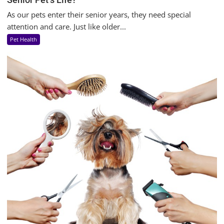
As our pets enter their senior years, they need special
attention and care. Just like older...
Pet Health