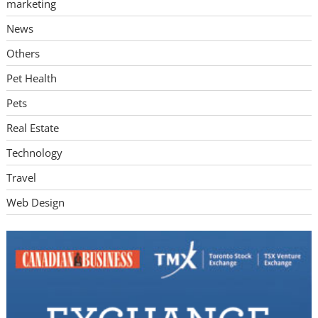
marketing
News
Others
Pet Health
Pets
Real Estate
Technology
Travel
Web Design