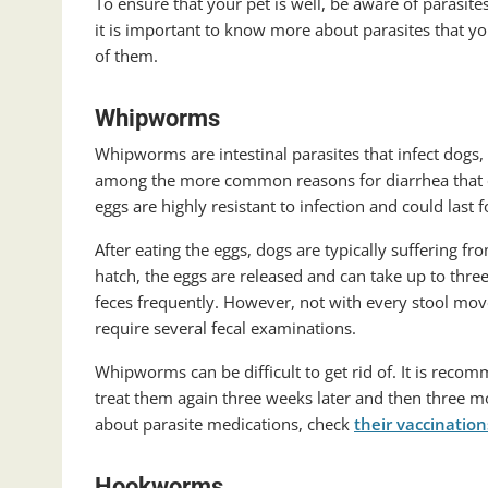
To ensure that your pet is well, be aware of parasite
it is important to know more about parasites that y
of them.
Whipworms
Whipworms are intestinal parasites that infect dog
among the more common reasons for diarrhea that occ
eggs are highly resistant to infection and could last f
After eating the eggs, dogs are typically suffering
hatch, the eggs are released and can take up to thr
feces frequently. However, not with every stool mo
require several fecal examinations.
Whipworms can be difficult to get rid of. It is rec
treat them again three weeks later and then three mo
about parasite medications, check
their vaccinatio
Hookworms