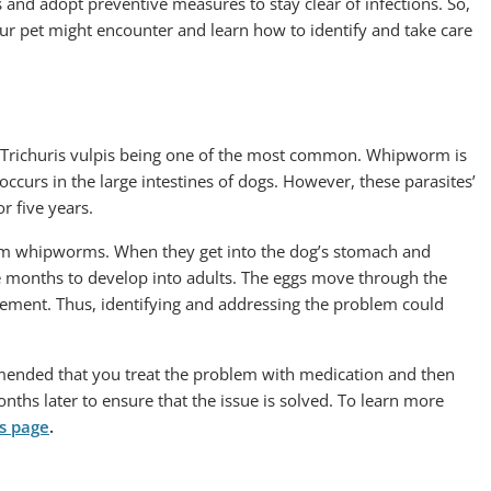
s and adopt preventive measures to stay clear of infections. So,
our pet might encounter and learn how to identify and take care
s, Trichuris vulpis being one of the most common. Whipworm is
urs in the large intestines of dogs. However, these parasites’
or five years.
 from whipworms. When they get into the dog’s stomach and
ee months to develop into adults. The eggs move through the
vement. Thus, identifying and addressing the problem could
ommended that you treat the problem with medication and then
nths later to ensure that the issue is solved. To learn more
ns page
.