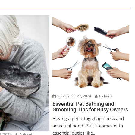
September 27, 2024
Richard
Essential Pet Bathing and
Grooming Tips for Busy Owners
Having a pet brings happiness and
an actual bond. But, it comes with
essential duties like...
, 2024
Richard