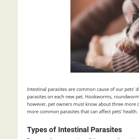
Intestinal parasites are common cause of our pets’ d
parasites on each new pet. Hookworms, roundworms,
however, pet owners must know about three more com
more common parasites that can affect pets’ health.
Types of Intestinal Parasites