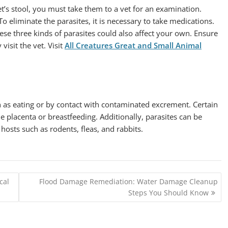
et’s stool, you must take them to a vet for an examination.
 To eliminate the parasites, it is necessary to take medications.
hese three kinds of parasites could also affect your own. Ensure
isit the vet. Visit
All Creatures Great and Small Animal
h as eating or by contact with contaminated excrement. Certain
e placenta or breastfeeding. Additionally, parasites can be
osts such as rodents, fleas, and rabbits.
cal
Flood Damage Remediation: Water Damage Cleanup
Steps You Should Know