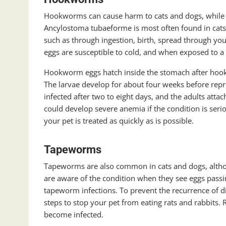
Hookworms can cause harm to cats and dogs, while A
Ancylostoma tubaeforme is most often found in cats
such as through ingestion, birth, spread through you
eggs are susceptible to cold, and when exposed to a 
Hookworm eggs hatch inside the stomach after hook
The larvae develop for about four weeks before repr
infected after two to eight days, and the adults atta
could develop severe anemia if the condition is seri
your pet is treated as quickly as is possible.
Tapeworms
Tapeworms are also common in cats and dogs, althoug
are aware of the condition when they see eggs pass
tapeworm infections. To prevent the recurrence of d
steps to stop your pet from eating rats and rabbits
become infected.