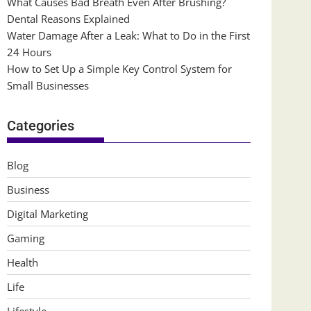
What Causes Bad Breath Even After Brushing?
Dental Reasons Explained
Water Damage After a Leak: What to Do in the First
24 Hours
How to Set Up a Simple Key Control System for
Small Businesses
Categories
Blog
Business
Digital Marketing
Gaming
Health
Life