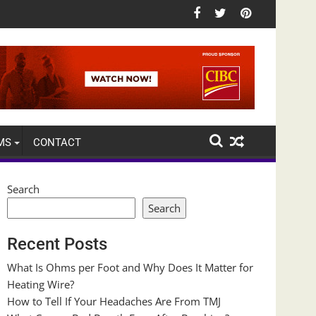
MS
CONTACT
Search
Search
Recent Posts
What Is Ohms per Foot and Why Does It Matter for
Heating Wire?
How to Tell If Your Headaches Are From TMJ