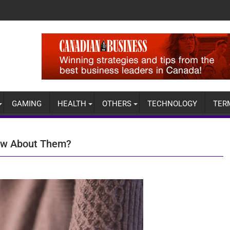
GAMING
HEALTH
OTHERS
TECHNOLOGY
TER
now About Them?