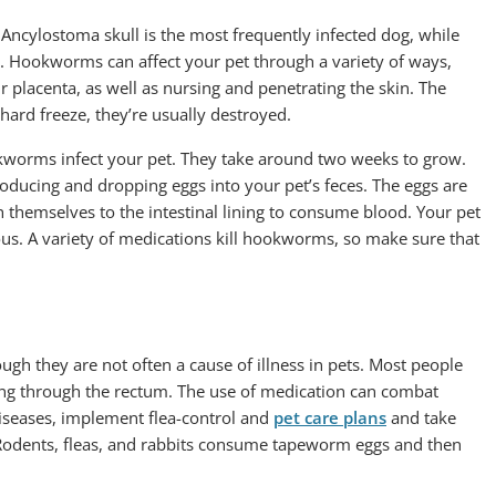
ncylostoma skull is the most frequently infected dog, while
. Hookworms can affect your pet through a variety of ways,
r placenta, as well as nursing and penetrating the skin. The
hard freeze, they’re usually destroyed.
worms infect your pet. They take around two weeks to grow.
oducing and dropping eggs into your pet’s feces. The eggs are
ch themselves to the intestinal lining to consume blood. Your pet
ous. A variety of medications kill hookworms, so make sure that
h they are not often a cause of illness in pets. Most people
ing through the rectum. The use of medication can combat
iseases, implement flea-control and
pet care plans
and take
. Rodents, fleas, and rabbits consume tapeworm eggs and then