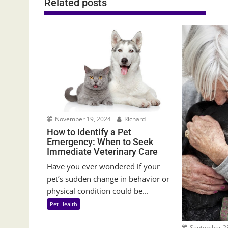
Related posts
November 19, 2024
Richard
How to Identify a Pet
Emergency: When to Seek
Immediate Veterinary Care
Have you ever wondered if your
pet’s sudden change in behavior or
physical condition could be...
Pet Health
September 28