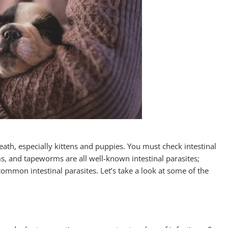
eath, especially kittens and puppies. You must check intestinal
 and tapeworms are all well-known intestinal parasites;
mon intestinal parasites. Let’s take a look at some of the