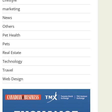
Lifestyle
marketing
News
Others
Pet Health
Pets
Real Estate
Technology
Travel
Web Design