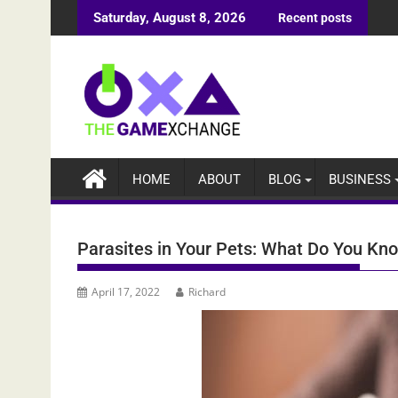
Skip
Saturday, August 8, 2026
Recent posts
to
content
HOME
ABOUT
BLOG
BUSINESS
Parasites in Your Pets: What Do You K
April 17, 2022
Richard