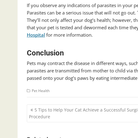
If you observe any indications of parasites in your p
Parasites can be a serious issue that will not go out.
They’ll not only affect your dog’s health; however, t
that your pet is tested and dewormed each time they v
Hospital
for more information.
Conclusion
Pets may contract the disease in different ways, suc
parasites are transmitted from mother to child via th
passed onto your dog’s paws by eating intermediate h
Pet Health
Post
5 Tips to Help Your Cat Achieve a Successful Surgi
navigation
Procedure