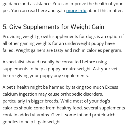
guidance and assistance. You can improve the health of your
pet. You can read here and gain
more info
about this matter.
5. Give Supplements for Weight Gain
Providing weight growth supplements for dogs is an option if
all other gaining weights for an underweight puppy have
failed. Weight gainers are tasty and rich in calories per gram.
A specialist should usually be consulted before using
supplements to help a puppy acquire weight. Ask your vet
before giving your puppy any supplements.
A pet’s health might be harmed by taking too much Excess
calcium ingestion may cause orthopedic disorders,
particularly in bigger breeds. While most of your dog’s
calories should come from healthy food, several supplements
contain added vitamins. Give it some fat and protein-rich
goodies to help it gain weight.