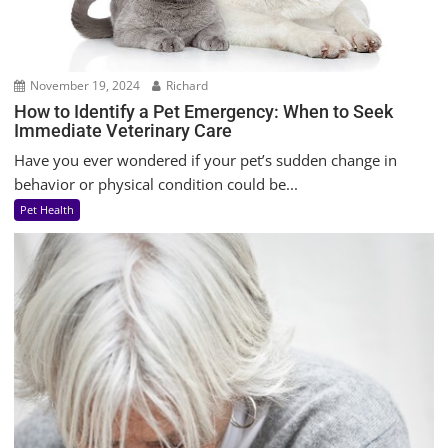
November 19, 2024
Richard
How to Identify a Pet Emergency: When to Seek
Immediate Veterinary Care
Have you ever wondered if your pet’s sudden change in
behavior or physical condition could be...
Pet Health