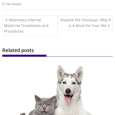
Pet Health
Post
Veterinary Internal
Routine Pet Checkups: Why It
navigation
Medicine Treatments and
is A Must For Your Pet
Procedures
Related posts