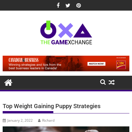
Skip
to
content
Top Weight Gaining Puppy Strategies
January 2, 2022
Richard