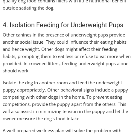
quality dog food contains fillers with little nutritional benefit
outside satiating the dog.
4. Isolation Feeding for Underweight Pups
Other canines in the presence of underweight pups provide
another social issue. They could influence their eating habits
and hence weight. Other dogs might affect their feeding
habits, prompting them to eat less or refuse to eat more when
provided. In crowded litters, feeding underweight pups alone
should work.
Isolate the dog in another room and feed the underweight
puppy appropriately. Other behavioral signs include a puppy
competing with other dogs in the home. To prevent eating
competitions, provide the puppy apart from the others. This
will also assist in minimizing tension in the puppy and let the
owner measure the dog’s food intake.
A well-prepared wellness plan will solve the problem with