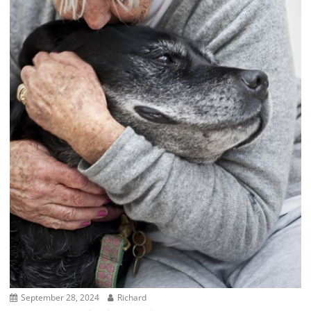
September 28, 2024
Richard