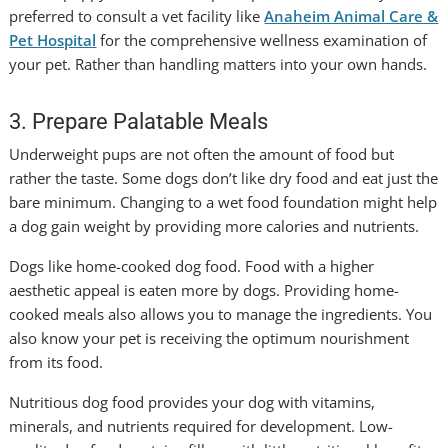
preferred to consult a vet facility like
Anaheim Animal Care &
Pet Hospital
for the comprehensive wellness examination of
your pet. Rather than handling matters into your own hands.
3. Prepare Palatable Meals
Underweight pups are not often the amount of food but
rather the taste. Some dogs don’t like dry food and eat just the
bare minimum. Changing to a wet food foundation might help
a dog gain weight by providing more calories and nutrients.
Dogs like home-cooked dog food. Food with a higher
aesthetic appeal is eaten more by dogs. Providing home-
cooked meals also allows you to manage the ingredients. You
also know your pet is receiving the optimum nourishment
from its food.
Nutritious dog food provides your dog with vitamins,
minerals, and nutrients required for development. Low-