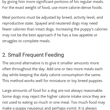
by giving him more significant portions of his regular meals.
For the exact weight of food, use more calorie-dense foods.
Meal portions must be adjusted by breed, activity level, and
reproductive state. Spayed and neutered dogs may need
fewer calories than intact dogs. Increasing the puppy’s calories
may not be the best approach if he has a low appetite or
struggles to complete meals.
2. Small Frequent Feeding
The second alternative is to give it smaller amounts more
often throughout the day. Add one or two more meals each
day while keeping the daily calorie consumption the same.
This method works well for miniature or toy breed puppies.
Large amounts of food for a dog are not always reasonable.
Some dogs may reject the higher calorie intake since they are
not used to eating so much in one meal. Too much food may
make a puppy nauseous and perhaps vomit. It is always