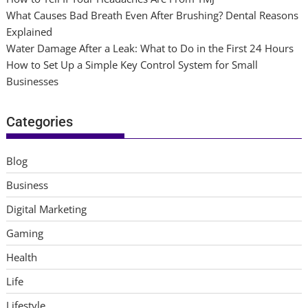
What Causes Bad Breath Even After Brushing? Dental Reasons
Explained
Water Damage After a Leak: What to Do in the First 24 Hours
How to Set Up a Simple Key Control System for Small
Businesses
Categories
Blog
Business
Digital Marketing
Gaming
Health
Life
Lifestyle