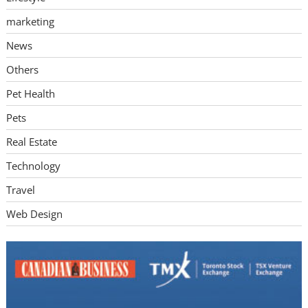
marketing
News
Others
Pet Health
Pets
Real Estate
Technology
Travel
Web Design