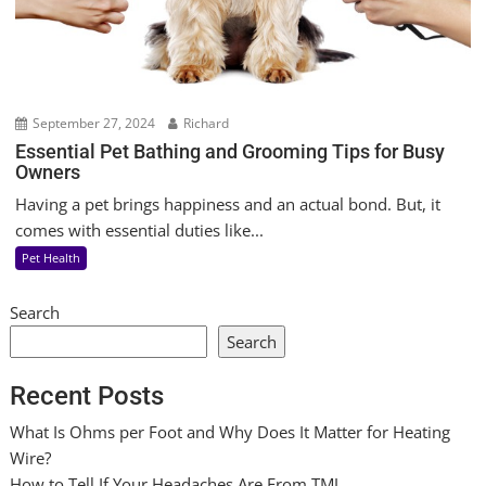
September 27, 2024
Richard
Essential Pet Bathing and Grooming Tips for Busy
Owners
Having a pet brings happiness and an actual bond. But, it
comes with essential duties like...
Pet Health
Search
Search
Recent Posts
What Is Ohms per Foot and Why Does It Matter for Heating
Wire?
How to Tell If Your Headaches Are From TMJ