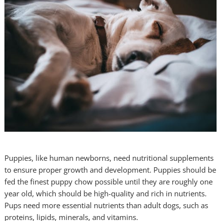
Puppies, like human newborns, need nutritional supplements
to ensure proper growth and development. Puppies should be
fed the finest puppy chow possible until they are roughly one
year old, which should be high-quality and rich in nutrients.
Pups need more essential nutrients than adult dogs, such as
proteins, lipids, minerals, and vitamins.