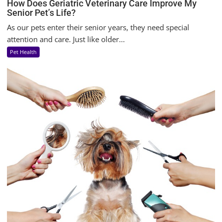
How Does Geriatric Veterinary Care Improve My
Senior Pet’s Life?
As our pets enter their senior years, they need special
attention and care. Just like older...
Pet Health