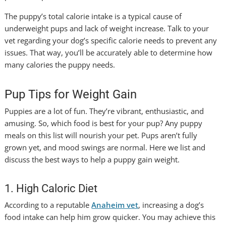
The puppy’s total calorie intake is a typical cause of
underweight pups and lack of weight increase. Talk to your
vet regarding your dog’s specific calorie needs to prevent any
issues. That way, you’ll be accurately able to determine how
many calories the puppy needs.
Pup Tips for Weight Gain
Puppies are a lot of fun. They’re vibrant, enthusiastic, and
amusing. So, which food is best for your pup? Any puppy
meals on this list will nourish your pet. Pups aren’t fully
grown yet, and mood swings are normal. Here we list and
discuss the best ways to help a puppy gain weight.
1. High Caloric Diet
According to a reputable
Anaheim vet
, increasing a dog’s
food intake can help him grow quicker. You may achieve this