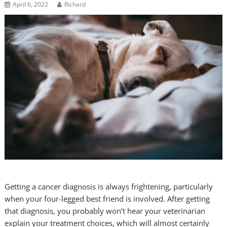
April 6, 2022
Richard
Getting a cancer diagnosis is always frightening, particularly
when your four-legged best friend is involved. After getting
that diagnosis, you probably won’t hear your veterinarian
explain your treatment choices, which will almost certainly