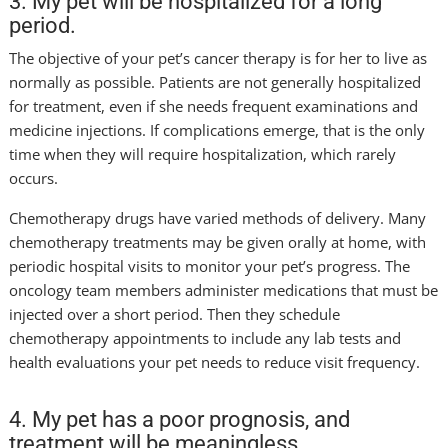
3. My pet will be hospitalized for a long
period.
The objective of your pet’s cancer therapy is for her to live as
normally as possible. Patients are not generally hospitalized
for treatment, even if she needs frequent examinations and
medicine injections. If complications emerge, that is the only
time when they will require hospitalization, which rarely
occurs.
Chemotherapy drugs have varied methods of delivery. Many
chemotherapy treatments may be given orally at home, with
periodic hospital visits to monitor your pet’s progress. The
oncology team members administer medications that must be
injected over a short period. Then they schedule
chemotherapy appointments to include any lab tests and
health evaluations your pet needs to reduce visit frequency.
4. My pet has a poor prognosis, and
treatment will be meaningless.