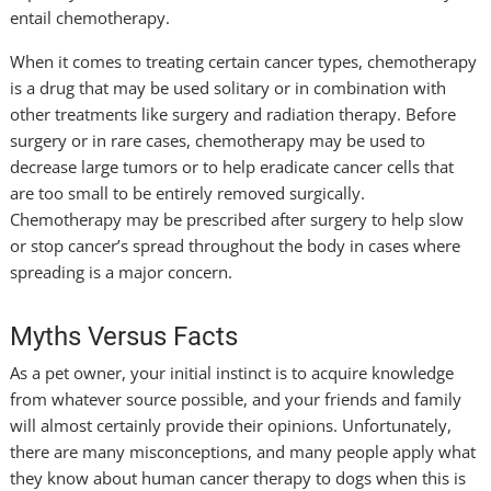
entail chemotherapy.
When it comes to treating certain cancer types, chemotherapy
is a drug that may be used solitary or in combination with
other treatments like surgery and radiation therapy. Before
surgery or in rare cases, chemotherapy may be used to
decrease large tumors or to help eradicate cancer cells that
are too small to be entirely removed surgically.
Chemotherapy may be prescribed after surgery to help slow
or stop cancer’s spread throughout the body in cases where
spreading is a major concern.
Myths Versus Facts
As a pet owner, your initial instinct is to acquire knowledge
from whatever source possible, and your friends and family
will almost certainly provide their opinions. Unfortunately,
there are many misconceptions, and many people apply what
they know about human cancer therapy to dogs when this is