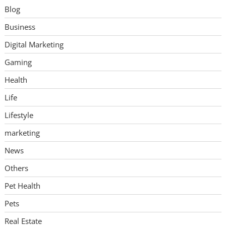
Blog
Business
Digital Marketing
Gaming
Health
Life
Lifestyle
marketing
News
Others
Pet Health
Pets
Real Estate