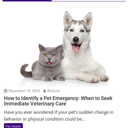
November 19, 2024
Richard
How to Identify a Pet Emergency: When to Seek
Immediate Veterinary Care
Have you ever wondered if your pet’s sudden change in
behavior or physical condition could be...
Pet Health