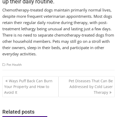
up their daily routine.
Chemotherapy-treated dogs maintain primarily normal lives,
despite more frequent veterinarian appointments. Most dogs
retain their regular daily routine during therapy, with post-
treatment lethargy being unusual and lasting just a few days.
There is no need to separate chemotherapy-treated dogs from
other household members. Pets may still go on a stroll with
their owners, sleep in their beds, and participate in other
everyday activities.
Pet Health
Post
Ways Puff Back Can Burn
Pet Diseases That Can Be
navigation
Your Property and How to
Addressed by Cold Laser
Avoid It
Therapy
Related posts