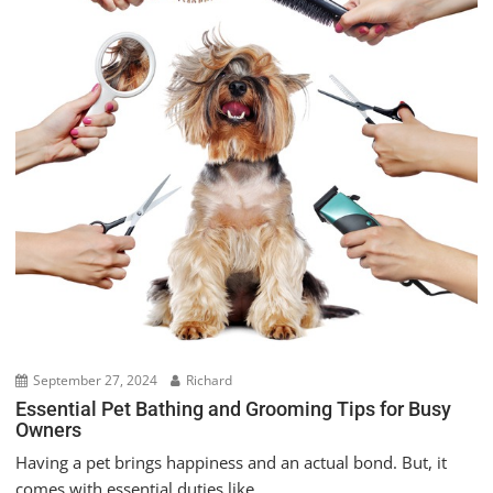
September 27, 2024
Richard
Essential Pet Bathing and Grooming Tips for Busy
Owners
Having a pet brings happiness and an actual bond. But, it
comes with essential duties like...