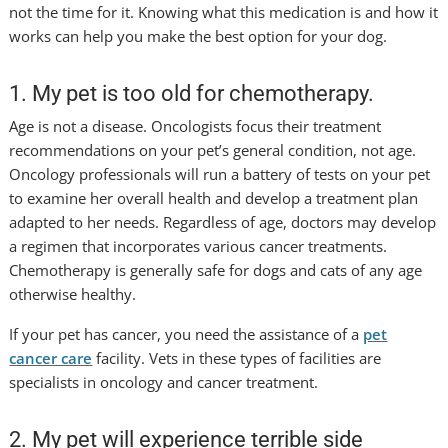
not the time for it. Knowing what this medication is and how it
works can help you make the best option for your dog.
1. My pet is too old for chemotherapy.
Age is not a disease. Oncologists focus their treatment
recommendations on your pet’s general condition, not age.
Oncology professionals will run a battery of tests on your pet
to examine her overall health and develop a treatment plan
adapted to her needs. Regardless of age, doctors may develop
a regimen that incorporates various cancer treatments.
Chemotherapy is generally safe for dogs and cats of any age
otherwise healthy.
If your pet has cancer, you need the assistance of a
pet
cancer care
facility. Vets in these types of facilities are
specialists in oncology and cancer treatment.
2. My pet will experience terrible side