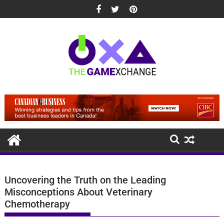
Skip
to
content
Uncovering the Truth on the Leading
Misconceptions About Veterinary
Chemotherapy