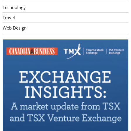
Technology
Travel
Web Design