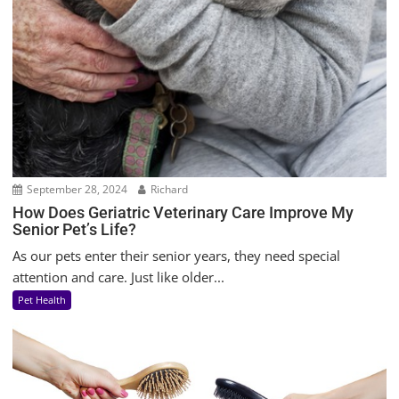
September 28, 2024
Richard
How Does Geriatric Veterinary Care Improve My
Senior Pet’s Life?
As our pets enter their senior years, they need special
attention and care. Just like older...
Pet Health