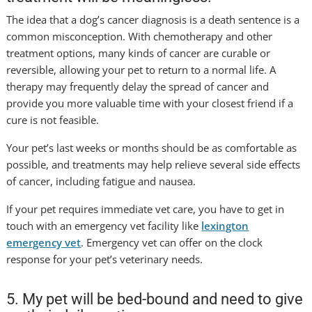
The idea that a dog’s cancer diagnosis is a death sentence is a
common misconception. With chemotherapy and other
treatment options, many kinds of cancer are curable or
reversible, allowing your pet to return to a normal life. A
therapy may frequently delay the spread of cancer and
provide you more valuable time with your closest friend if a
cure is not feasible.
Your pet’s last weeks or months should be as comfortable as
possible, and treatments may help relieve several side effects
of cancer, including fatigue and nausea.
If your pet requires immediate vet care, you have to get in
touch with an emergency vet facility like
lexington
emergency vet
. Emergency vet can offer on the clock
response for your pet’s veterinary needs.
5. My pet will be bed-bound and need to give