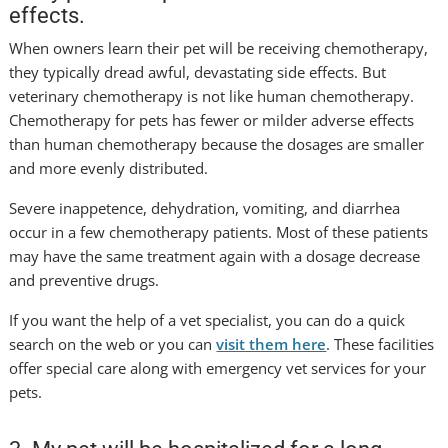
effects.
When owners learn their pet will be receiving chemotherapy,
they typically dread awful, devastating side effects. But
veterinary chemotherapy is not like human chemotherapy.
Chemotherapy for pets has fewer or milder adverse effects
than human chemotherapy because the dosages are smaller
and more evenly distributed.
Severe inappetence, dehydration, vomiting, and diarrhea
occur in a few chemotherapy patients. Most of these patients
may have the same treatment again with a dosage decrease
and preventive drugs.
If you want the help of a vet specialist, you can do a quick
search on the web or you can
visit them here
. These facilities
offer special care along with emergency vet services for your
pets.