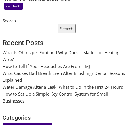
Pet Health
Search
Search
Recent Posts
What Is Ohms per Foot and Why Does It Matter for Heating
Wire?
How to Tell If Your Headaches Are From TMJ
What Causes Bad Breath Even After Brushing? Dental Reasons
Explained
Water Damage After a Leak: What to Do in the First 24 Hours
How to Set Up a Simple Key Control System for Small
Businesses
Categories