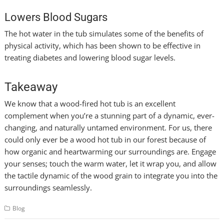
Lowers Blood Sugars
The hot water in the tub simulates some of the benefits of
physical activity, which has been shown to be effective in
treating diabetes and lowering blood sugar levels.
Takeaway
We know that a wood-fired hot tub is an excellent
complement when you’re a stunning part of a dynamic, ever-
changing, and naturally untamed environment. For us, there
could only ever be a wood hot tub in our forest because of
how organic and heartwarming our surroundings are. Engage
your senses; touch the warm water, let it wrap you, and allow
the tactile dynamic of the wood grain to integrate you into the
surroundings seamlessly.
Blog