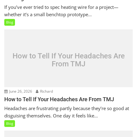
If you’ve ever tried to spec heating wire for a project—
whether it’s a small benchtop prototype...
Blog
How to Tell If Your Headaches Are
From TMJ
June 26, 2026
Richard
How to Tell If Your Headaches Are From TMJ
Headaches are frustrating partly because they’re so good at
disguising themselves. One day it feels like...
Blog