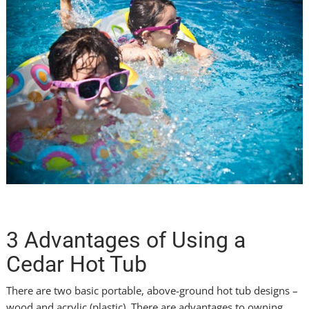
3 Advantages of Using a
Cedar Hot Tub
There are two basic portable, above-ground hot tub designs –
wood and acrylic (plastic). There are advantages to owning