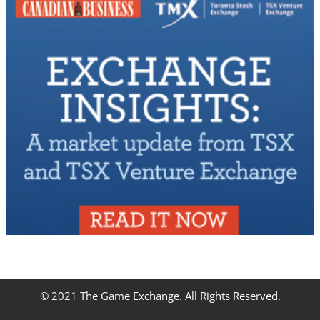
© 2021 The Game Exchange. All Rights Reserved.