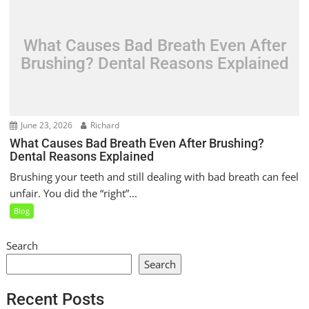
What Causes Bad Breath Even After
Brushing? Dental Reasons Explained
June 23, 2026
Richard
What Causes Bad Breath Even After Brushing?
Dental Reasons Explained
Brushing your teeth and still dealing with bad breath can feel
unfair. You did the “right”...
Blog
Search
Search
Recent Posts