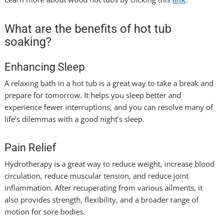
What are the benefits of hot tub
soaking?
Enhancing Sleep
A relaxing bath in a hot tub is a great way to take a break and
prepare for tomorrow. It helps you sleep better and
experience fewer interruptions, and you can resolve many of
life’s dilemmas with a good night’s sleep.
Pain Relief
Hydrotherapy is a great way to reduce weight, increase blood
circulation, reduce muscular tension, and reduce joint
inflammation. After recuperating from various ailments, it
also provides strength, flexibility, and a broader range of
motion for sore bodies.