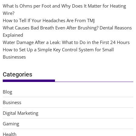
What Is Ohms per Foot and Why Does It Matter for Heating
Wire?
How to Tell If Your Headaches Are From TMJ
What Causes Bad Breath Even After Brushing? Dental Reasons
Explained
Water Damage After a Leak: What to Do in the First 24 Hours
How to Set Up a Simple Key Control System for Small
Businesses
Categories
Blog
Business
Digital Marketing
Gaming
Health