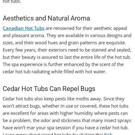
hot tubs.
Aesthetics and Natural Aroma
Canadian Hot Tubs
are renowned for their aesthetic appeal
and pleasant aroma. They are available in various designs and
sizes, and their wood hues and grain patterns are exquisite.
Every few years, their exteriors need to be stained and sealed,
but their beauty is assured to last the entire life of the hot tub.
The spa experience is further enhanced by the scent of the
cedar hot tub radiating while filled with hot water.
Cedar Hot Tubs Can Repel Bugs
Cedar hot tubs also keep pests like moths away. Since they
won’t attract bugs, whether in use or covered, these hot tubs
are excellent for areas with higher humidity where pests can
be a problem, the odor and stickiness that many insect sprays
have won’t mar your spa session if you have a cedar hot tub.
Learn more about wood hot tubs by clicking this
link
.