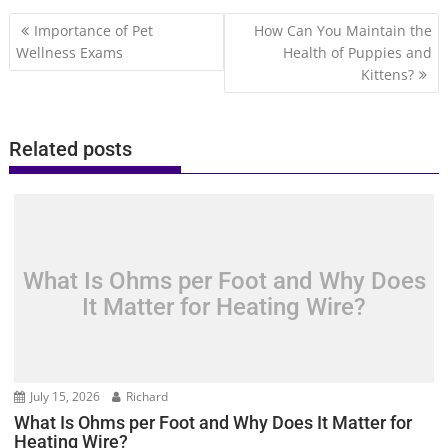
Post
Importance of Pet
How Can You Maintain the
navigation
Wellness Exams
Health of Puppies and
Kittens?
Related posts
What Is Ohms per Foot and Why Does
It Matter for Heating Wire?
July 15, 2026
Richard
What Is Ohms per Foot and Why Does It Matter for
Heating Wire?