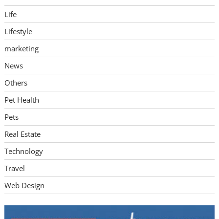
Life
Lifestyle
marketing
News
Others
Pet Health
Pets
Real Estate
Technology
Travel
Web Design