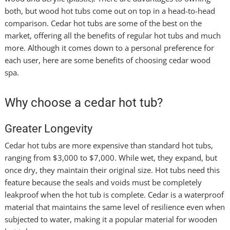
both, but wood hot tubs come out on top in a head-to-head
comparison. Cedar hot tubs are some of the best on the
market, offering all the benefits of regular hot tubs and much
more. Although it comes down to a personal preference for
each user, here are some benefits of choosing cedar wood
spa.
Why choose a cedar hot tub?
Greater Longevity
Cedar hot tubs are more expensive than standard hot tubs,
ranging from $3,000 to $7,000. While wet, they expand, but
once dry, they maintain their original size. Hot tubs need this
feature because the seals and voids must be completely
leakproof when the hot tub is complete. Cedar is a waterproof
material that maintains the same level of resilience even when
subjected to water, making it a popular material for wooden