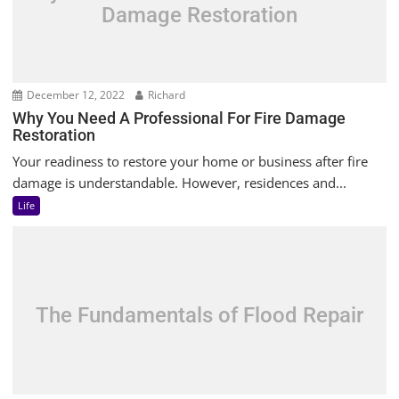
Damage Restoration
December 12, 2022
Richard
Why You Need A Professional For Fire Damage
Restoration
Your readiness to restore your home or business after fire
damage is understandable. However, residences and...
Life
The Fundamentals of Flood Repair