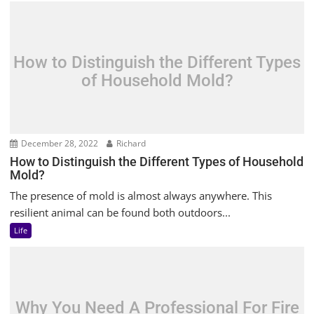
How to Distinguish the Different Types
of Household Mold?
December 28, 2022
Richard
How to Distinguish the Different Types of Household
Mold?
The presence of mold is almost always anywhere. This
resilient animal can be found both outdoors...
Life
Why You Need A Professional For Fire