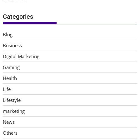
Categories
Blog
Business
Digital Marketing
Gaming
Health
Life
Lifestyle
marketing
News
Others