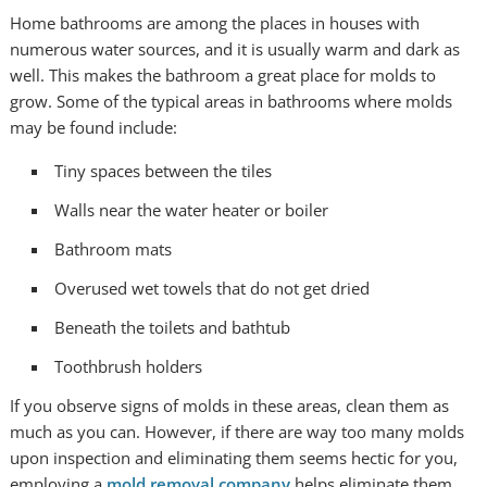
Home bathrooms are among the places in houses with
numerous water sources, and it is usually warm and dark as
well. This makes the bathroom a great place for molds to
grow. Some of the typical areas in bathrooms where molds
may be found include:
Tiny spaces between the tiles
Walls near the water heater or boiler
Bathroom mats
Overused wet towels that do not get dried
Beneath the toilets and bathtub
Toothbrush holders
If you observe signs of molds in these areas, clean them as
much as you can. However, if there are way too many molds
upon inspection and eliminating them seems hectic for you,
employing a
mold removal company
helps eliminate them