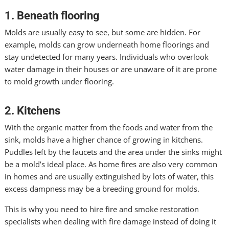
1. Beneath flooring
Molds are usually easy to see, but some are hidden. For
example, molds can grow underneath home floorings and
stay undetected for many years. Individuals who overlook
water damage in their houses or are unaware of it are prone
to mold growth under flooring.
2. Kitchens
With the organic matter from the foods and water from the
sink, molds have a higher chance of growing in kitchens.
Puddles left by the faucets and the area under the sinks might
be a mold’s ideal place. As home fires are also very common
in homes and are usually extinguished by lots of water, this
excess dampness may be a breeding ground for molds.
This is why you need to hire fire and smoke restoration
specialists when dealing with fire damage instead of doing it