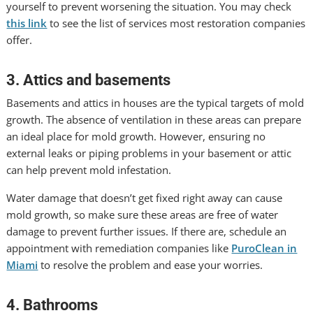
yourself to prevent worsening the situation. You may check
this link
to see the list of services most restoration companies
offer.
3. Attics and basements
Basements and attics in houses are the typical targets of mold
growth. The absence of ventilation in these areas can prepare
an ideal place for mold growth. However, ensuring no
external leaks or piping problems in your basement or attic
can help prevent mold infestation.
Water damage that doesn’t get fixed right away can cause
mold growth, so make sure these areas are free of water
damage to prevent further issues. If there are, schedule an
appointment with remediation companies like
PuroClean in
Miami
to resolve the problem and ease your worries.
4. Bathrooms