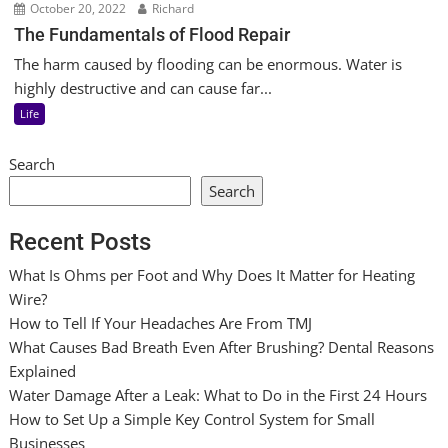
October 20, 2022
Richard
The Fundamentals of Flood Repair
The harm caused by flooding can be enormous. Water is
highly destructive and can cause far...
Life
Search
Search
Recent Posts
What Is Ohms per Foot and Why Does It Matter for Heating
Wire?
How to Tell If Your Headaches Are From TMJ
What Causes Bad Breath Even After Brushing? Dental Reasons
Explained
Water Damage After a Leak: What to Do in the First 24 Hours
How to Set Up a Simple Key Control System for Small
Businesses