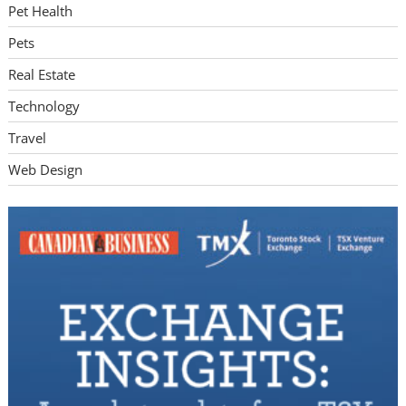
Pet Health
Pets
Real Estate
Technology
Travel
Web Design