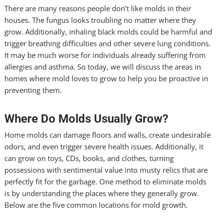
There are many reasons people don’t like molds in their
houses. The fungus looks troubling no matter where they
grow. Additionally, inhaling black molds could be harmful and
trigger breathing difficulties and other severe lung conditions.
It may be much worse for individuals already suffering from
allergies and asthma. So today, we will discuss the areas in
homes where mold loves to grow to help you be proactive in
preventing them.
Where Do Molds Usually Grow?
Home molds can damage floors and walls, create undesirable
odors, and even trigger severe health issues. Additionally, it
can grow on toys, CDs, books, and clothes, turning
possessions with sentimental value into musty relics that are
perfectly fit for the garbage. One method to eliminate molds
is by understanding the places where they generally grow.
Below are the five common locations for mold growth.