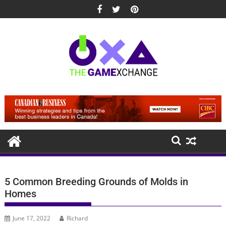
Skip
to
content
5 Common Breeding Grounds of Molds in
Homes
June 17, 2022
Richard