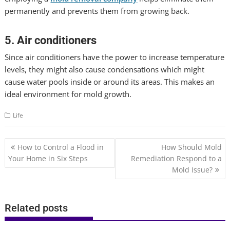
permanently and prevents them from growing back.
5. Air conditioners
Since air conditioners have the power to increase temperature
levels, they might also cause condensations which might
cause water pools inside or around its areas. This makes an
ideal environment for mold growth.
Life
Post
How to Control a Flood in
How Should Mold
navigation
Your Home in Six Steps
Remediation Respond to a
Mold Issue?
Related posts