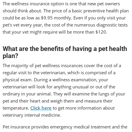
The wellness insurance option is one that new pet owners
should think about. The price of a basic preventive health plan
could be as low as $9.95 monthly. Even if you only visit your
pet’s vet every year, the cost of the numerous diagnostic tests
that your vet might require will be more than $120.
What are the benefits of having a pet health
plan?
The majority of pet wellness insurances cover the cost of a
regular visit to the veterinarian, which is comprised of a
physical exam. During a wellness examination, your
veterinarian will look for anything unusual or out of the
ordinary in your animal. They will examine the lungs of your
pet and their heart and weigh them and measure their
temperature.
Click here
to get more information about
veterinary internal medicine.
Pet insurance provides emergency medical treatment and the