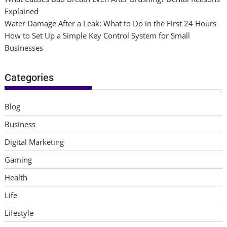
Explained
Water Damage After a Leak: What to Do in the First 24 Hours
How to Set Up a Simple Key Control System for Small
Businesses
Categories
Blog
Business
Digital Marketing
Gaming
Health
Life
Lifestyle