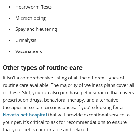
Heartworm Tests
Microchipping
Spay and Neutering
Urinalysis
Vaccinations
Other types of routine care
It isn’t a comprehensive listing of all the different types of
routine care available. The majority of wellness plans cover all
of these. Still, you can also purchase pet insurance that covers
prescription drugs, behavioral therapy, and alternative
therapies in certain circumstances. If you’re looking for a
Novato pet hospital
that will provide exceptional service to
your pet, it’s critical to ask for recommendations to ensure
that your pet is comfortable and relaxed.