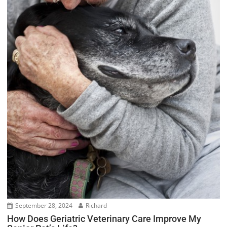
September 28, 2024
Richard
How Does Geriatric Veterinary Care Improve My