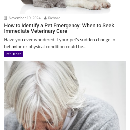
November 19, 2024
Richard
How to Identify a Pet Emergency: When to Seek
Immediate Veterinary Care
Have you ever wondered if your pet’s sudden change in
behavior or physical condition could be...
Pet Health