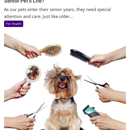
Senior Pet’s Life?
As our pets enter their senior years, they need special
attention and care. Just like older...
Pet Health