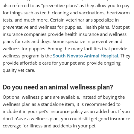
also referred to as “preventive plans” as they allow you to pay
for things such as teeth cleaning and vaccinations, heartworm
tests, and much more. Certain veterinarians specialize in
preventative and wellness for puppies. Health plans. Most pet
insurance companies provide health insurance and wellness
plans for cats and dogs. Some specialize in preventive and
wellness for puppies. Among the many facilities that provide
wellness program is the
South Novato Animal Hospital
.
They
provide affordable care for your pet and provide ongoing
quality vet care.
Do you need an animal wellness plan?
Optional wellness plans are available. Instead of buying the
wellness plan as a standalone item, it is recommended to
include it in your pet’s insurance policy as an added-on. If you
don’t h\ave a wellness plan, you could still get good insurance
coverage for illness and accidents in your pet.