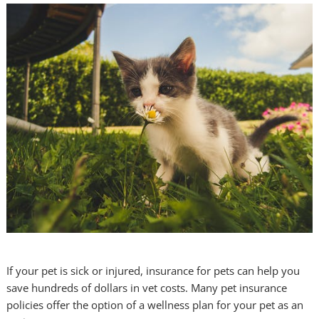
If your pet is sick or injured, insurance for pets can help you
save hundreds of dollars in vet costs. Many pet insurance
policies offer the option of a wellness plan for your pet as an