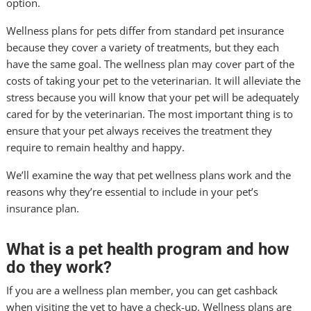
option.
Wellness plans for pets differ from standard pet insurance
because they cover a variety of treatments, but they each
have the same goal. The wellness plan may cover part of the
costs of taking your pet to the veterinarian. It will alleviate the
stress because you will know that your pet will be adequately
cared for by the veterinarian. The most important thing is to
ensure that your pet always receives the treatment they
require to remain healthy and happy.
We’ll examine the way that pet wellness plans work and the
reasons why they’re essential to include in your pet’s
insurance plan.
What is a pet health program and how
do they work?
If you are a wellness plan member, you can get cashback
when visiting the vet to have a check-up. Wellness plans are