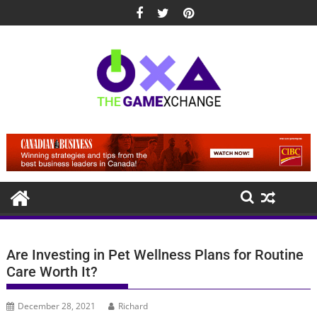
Skip
to
content
Are Investing in Pet Wellness Plans for Routine
Care Worth It?
December 28, 2021
Richard