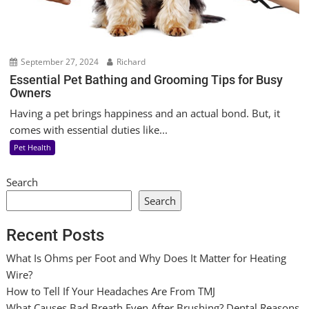
September 27, 2024
Richard
Essential Pet Bathing and Grooming Tips for Busy
Owners
Having a pet brings happiness and an actual bond. But, it
comes with essential duties like...
Pet Health
Search
Search
Recent Posts
What Is Ohms per Foot and Why Does It Matter for Heating
Wire?
How to Tell If Your Headaches Are From TMJ
What Causes Bad Breath Even After Brushing? Dental Reasons