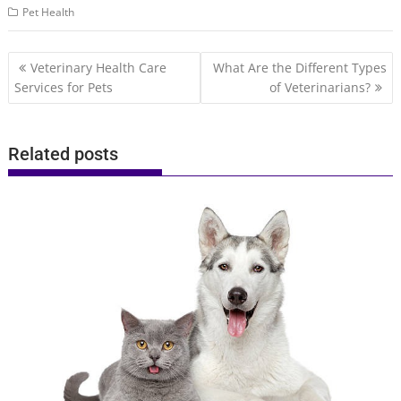
Pet Health
Post
Veterinary Health Care
What Are the Different Types
navigation
Services for Pets
of Veterinarians?
Related posts