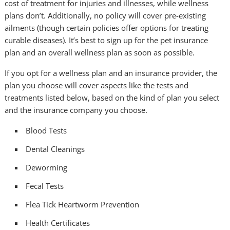
cost of treatment for injuries and illnesses, while wellness
plans don’t. Additionally, no policy will cover pre-existing
ailments (though certain policies offer options for treating
curable diseases). It’s best to sign up for the pet insurance
plan and an overall wellness plan as soon as possible.
If you opt for a wellness plan and an insurance provider, the
plan you choose will cover aspects like the tests and
treatments listed below, based on the kind of plan you select
and the insurance company you choose.
Blood Tests
Dental Cleanings
Deworming
Fecal Tests
Flea Tick Heartworm Prevention
Health Certificates