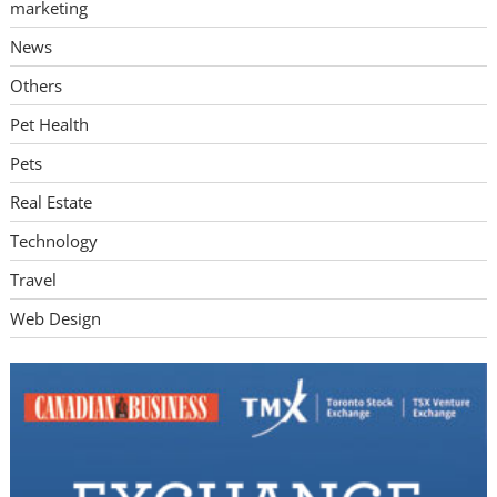
marketing
News
Others
Pet Health
Pets
Real Estate
Technology
Travel
Web Design