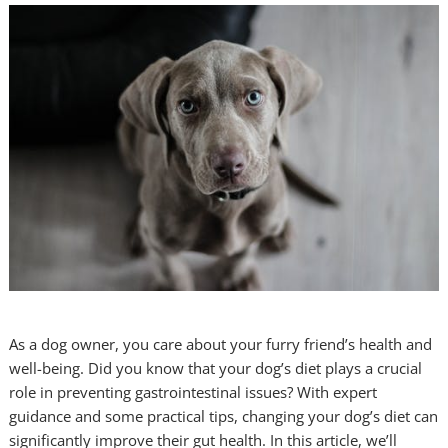
As a dog owner, you care about your furry friend’s health and
well-being. Did you know that your dog’s diet plays a crucial
role in preventing gastrointestinal issues? With expert
guidance and some practical tips, changing your dog’s diet can
significantly improve their gut health. In this article, we’ll