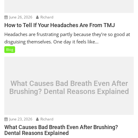
June 26, 2026
Richard
How to Tell If Your Headaches Are From TMJ
Headaches are frustrating partly because they’re so good at
disguising themselves. One day it feels like...
Blog
What Causes Bad Breath Even After
Brushing? Dental Reasons Explained
June 23, 2026
Richard
What Causes Bad Breath Even After Brushing?
Dental Reasons Explained