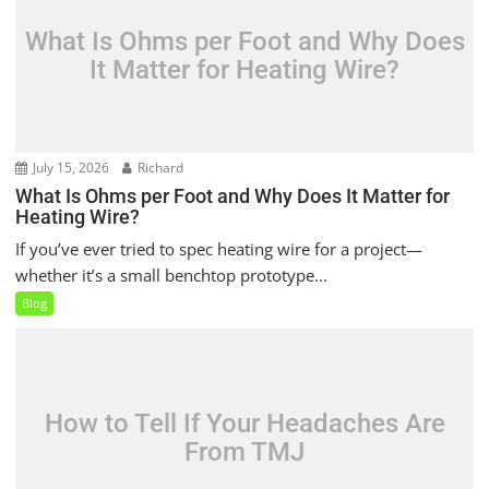
What Is Ohms per Foot and Why Does
It Matter for Heating Wire?
July 15, 2026
Richard
What Is Ohms per Foot and Why Does It Matter for
Heating Wire?
If you’ve ever tried to spec heating wire for a project—
whether it’s a small benchtop prototype...
Blog
How to Tell If Your Headaches Are
From TMJ