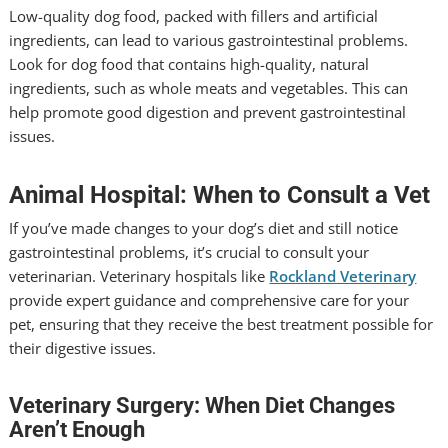
Low-quality dog food, packed with fillers and artificial
ingredients, can lead to various gastrointestinal problems.
Look for dog food that contains high-quality, natural
ingredients, such as whole meats and vegetables. This can
help promote good digestion and prevent gastrointestinal
issues.
Animal Hospital: When to Consult a Vet
If you’ve made changes to your dog’s diet and still notice
gastrointestinal problems, it’s crucial to consult your
veterinarian. Veterinary hospitals like
Rockland Veterinary
provide expert guidance and comprehensive care for your
pet, ensuring that they receive the best treatment possible for
their digestive issues.
Veterinary Surgery: When Diet Changes
Aren’t Enough