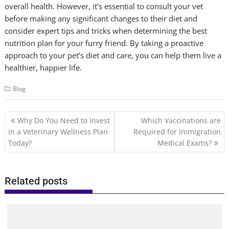
overall health. However, it’s essential to consult your vet
before making any significant changes to their diet and
consider expert tips and tricks when determining the best
nutrition plan for your furry friend. By taking a proactive
approach to your pet’s diet and care, you can help them live a
healthier, happier life.
Blog
Post
Why Do You Need to Invest
Which Vaccinations are
navigation
in a Veterinary Wellness Plan
Required for Immigration
Today?
Medical Exams?
Related posts