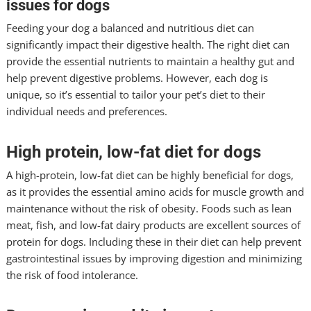
issues for dogs
Feeding your dog a balanced and nutritious diet can
significantly impact their digestive health. The right diet can
provide the essential nutrients to maintain a healthy gut and
help prevent digestive problems. However, each dog is
unique, so it’s essential to tailor your pet’s diet to their
individual needs and preferences.
High protein, low-fat diet for dogs
A high-protein, low-fat diet can be highly beneficial for dogs,
as it provides the essential amino acids for muscle growth and
maintenance without the risk of obesity. Foods such as lean
meat, fish, and low-fat dairy products are excellent sources of
protein for dogs. Including these in their diet can help prevent
gastrointestinal issues by improving digestion and minimizing
the risk of food intolerance.