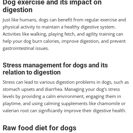
Dog exercise and its impact on
digestion
Just like humans, dogs can benefit from regular exercise and
physical activity to maintain a healthy digestive system.
Activities like walking, playing fetch, and agility training can
help your dog burn calories, improve digestion, and prevent
gastrointestinal issues.
Stress management for dogs and its
relation to digestion
Stress can lead to various digestion problems in dogs, such as
stomach upsets and diarrhea. Managing your dog’s stress
levels by providing a calm environment, engaging them in
playtime, and using calming supplements like chamomile or
valerian root can significantly improve their digestive health.
Raw food diet for dogs