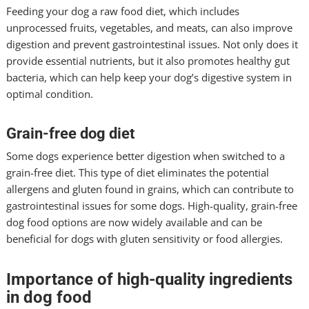
Feeding your dog a raw food diet, which includes
unprocessed fruits, vegetables, and meats, can also improve
digestion and prevent gastrointestinal issues. Not only does it
provide essential nutrients, but it also promotes healthy gut
bacteria, which can help keep your dog’s digestive system in
optimal condition.
Grain-free dog diet
Some dogs experience better digestion when switched to a
grain-free diet. This type of diet eliminates the potential
allergens and gluten found in grains, which can contribute to
gastrointestinal issues for some dogs. High-quality, grain-free
dog food options are now widely available and can be
beneficial for dogs with gluten sensitivity or food allergies.
Importance of high-quality ingredients
in dog food