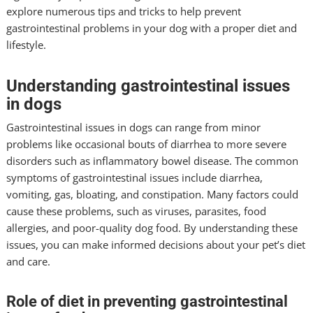
explore numerous tips and tricks to help prevent
gastrointestinal problems in your dog with a proper diet and
lifestyle.
Understanding gastrointestinal issues
in dogs
Gastrointestinal issues in dogs can range from minor
problems like occasional bouts of diarrhea to more severe
disorders such as inflammatory bowel disease. The common
symptoms of gastrointestinal issues include diarrhea,
vomiting, gas, bloating, and constipation. Many factors could
cause these problems, such as viruses, parasites, food
allergies, and poor-quality dog food. By understanding these
issues, you can make informed decisions about your pet’s diet
and care.
Role of diet in preventing gastrointestinal