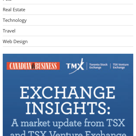
Real Estate
Technology
Travel
Web Design