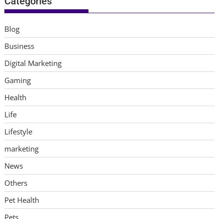
Categories
Blog
Business
Digital Marketing
Gaming
Health
Life
Lifestyle
marketing
News
Others
Pet Health
Pets