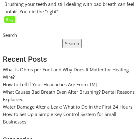
Brushing your teeth and still dealing with bad breath can feel
unfair. You did the “right”...
Blog
Search
Search
Recent Posts
What Is Ohms per Foot and Why Does It Matter for Heating
Wire?
How to Tell If Your Headaches Are From TMJ
What Causes Bad Breath Even After Brushing? Dental Reasons
Explained
Water Damage After a Leak: What to Do in the First 24 Hours
How to Set Up a Simple Key Control System for Small
Businesses