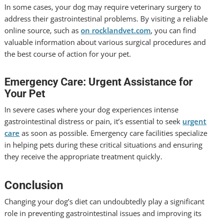
In some cases, your dog may require veterinary surgery to
address their gastrointestinal problems. By visiting a reliable
online source, such as
on rocklandvet.com
, you can find
valuable information about various surgical procedures and
the best course of action for your pet.
Emergency Care: Urgent Assistance for
Your Pet
In severe cases where your dog experiences intense
gastrointestinal distress or pain, it’s essential to seek
urgent
care
as soon as possible. Emergency care facilities specialize
in helping pets during these critical situations and ensuring
they receive the appropriate treatment quickly.
Conclusion
Changing your dog’s diet can undoubtedly play a significant
role in preventing gastrointestinal issues and improving its