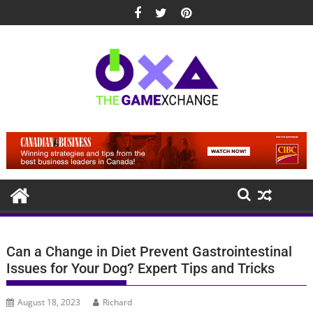
Skip
to
content
Can a Change in Diet Prevent Gastrointestinal
Issues for Your Dog? Expert Tips and Tricks
August 18, 2023
Richard