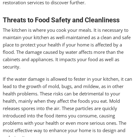
restoration services to discover further.
Threats to Food Safety and Cleanliness
The kitchen is where you cook your meals. It is necessary to
maintain your kitchen as well-maintained as a clean and safe
place to protect your health if your home is affected by a
flood. The damage caused by water affects more than the
cabinets and appliances. It impacts your food as well as
security.
If the water damage is allowed to fester in your kitchen, it can
lead to the growth of mold, bugs, and mildew, as in other
health problems. These risks can be detrimental to your
health, mainly when they affect the foods you eat. Mold
releases spores into the air. These particles are quickly
introduced into the food items you consume, causing
problems with your health or even more serious ones. The
most effective way to enhance your home is to design and