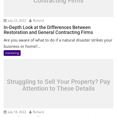
Contracting Firms
July 23, 2022
Richard
In-Depth Look at the Differences Between
Restoration and General Contracting Firms
Are you aware of what to do if a natural disaster strikes your
business or home?...
marketing
Struggling to Sell Your Property? Pay
Attention to These Details
July 18, 2022
Richard