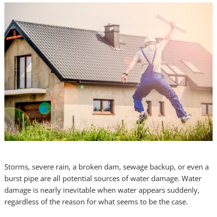
Storms, severe rain, a broken dam, sewage backup, or even a
burst pipe are all potential sources of water damage. Water
damage is nearly inevitable when water appears suddenly,
regardless of the reason for what seems to be the case.