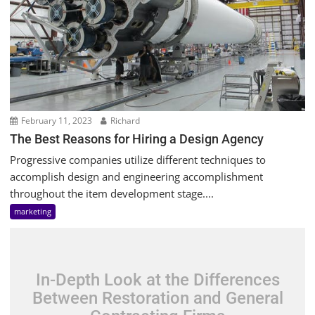
February 11, 2023
Richard
The Best Reasons for Hiring a Design Agency
Progressive companies utilize different techniques to
accomplish design and engineering accomplishment
throughout the item development stage....
marketing
In-Depth Look at the Differences
Between Restoration and General