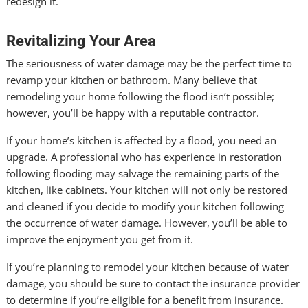
redesign it.
Revitalizing Your Area
The seriousness of water damage may be the perfect time to
revamp your kitchen or bathroom. Many believe that
remodeling your home following the flood isn’t possible;
however, you’ll be happy with a reputable contractor.
If your home’s kitchen is affected by a flood, you need an
upgrade. A professional who has experience in restoration
following flooding may salvage the remaining parts of the
kitchen, like cabinets. Your kitchen will not only be restored
and cleaned if you decide to modify your kitchen following
the occurrence of water damage. However, you’ll be able to
improve the enjoyment you get from it.
If you’re planning to remodel your kitchen because of water
damage, you should be sure to contact the insurance provider
to determine if you’re eligible for a benefit from insurance.