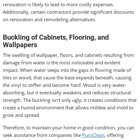
renovation is likely to lead to more costly expenses.
Additionally, certain contractors provide significant discounts
on renovation and remodeling alternatives.
Buckling of Cabinets, Flooring, and
Wallpapers
The swelling of wallpaper, floors, and cabinets resulting from
damage from water is the most noticeable and evident
impact. When water seeps into the gaps in flooring made of
tiles or wood, that cause the base expands beneath, causing
the vinyl to stiffen and become hard. Wood is very water-
absorbing, but it eventually weakens and reduces structural
strength. The buckling isn’t only ugly; it creates conditions that
create a humid environment that allows mildew and mold to
grow and spread.
Therefore, to maintain your home in good condition, you can
seek assistance from companies like
PuroClean
,
offering