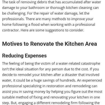
The task of removing debris that has accumulated after water
damage to your bathroom or thorough kitchen cleaning can
be challenging. For the repair of water damage, let the
professionals. There are many methods to improve your
home following a flood when working with a professional
contractor. Here are some suggestions to consider.
Motives to Renovate the Kitchen Area
Reducing Expenses
The feeling of being the victim of a water-related catastrophe
isn’t the ideal situation for any person due to the cost. If you
decide to remodel your kitchen after a disaster that involved
water, it could be a huge savings of hundreds. An experienced
professional specializing in restoration and remodeling can
assist you in saving money by helping you figure out the most
suitable method of fixing and renovating your kitchen in one
step. But, engaging a different remodeling firm following the