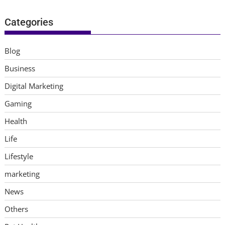
Categories
Blog
Business
Digital Marketing
Gaming
Health
Life
Lifestyle
marketing
News
Others