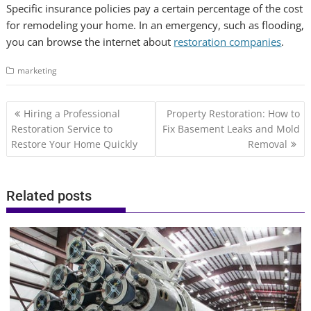
Specific insurance policies pay a certain percentage of the cost
for remodeling your home. In an emergency, such as flooding,
you can browse the internet about
restoration companies
.
marketing
Post
Hiring a Professional
Property Restoration: How to
navigation
Restoration Service to
Fix Basement Leaks and Mold
Restore Your Home Quickly
Removal
Related posts