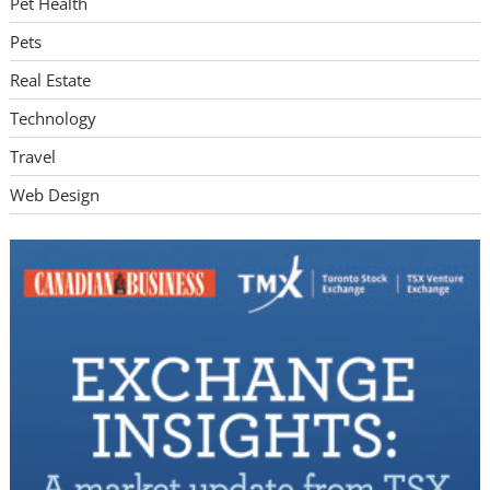
Pet Health
Pets
Real Estate
Technology
Travel
Web Design