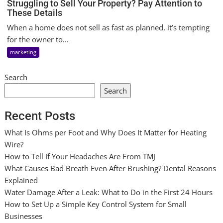
Struggling to Sell Your Property? Pay Attention to
These Details
When a home does not sell as fast as planned, it’s tempting
for the owner to...
marketing
Search
Search
Recent Posts
What Is Ohms per Foot and Why Does It Matter for Heating
Wire?
How to Tell If Your Headaches Are From TMJ
What Causes Bad Breath Even After Brushing? Dental Reasons
Explained
Water Damage After a Leak: What to Do in the First 24 Hours
How to Set Up a Simple Key Control System for Small
Businesses