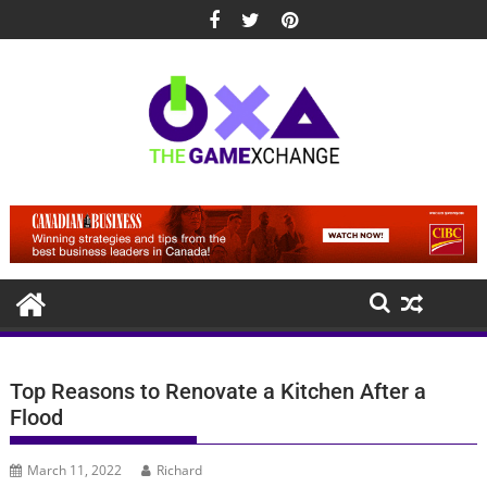
Skip
to
content
Top Reasons to Renovate a Kitchen After a
Flood
March 11, 2022
Richard