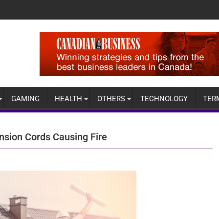
GAMING
HEALTH
OTHERS
TECHNOLOGY
TER
sion Cords Causing Fire