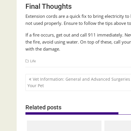
Final Thoughts
Extension cords are a quick fix to bring electricity t
not used properly. Ensure to follow the tips above to
If a fire occurs, get out and call 911 immediately. Neve
the fire, avoid using water. On top of these, call y
with the damage.
Life
Post
Vet Information: General and Advanced Surgeries 
navigation
Your Pet
Related posts