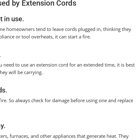
used by Extension Cords
 in use.
Some homeowners tend to leave cords plugged in, thinking they
liance or tool overheats, it can start a fire.
.
u need to use an extension cord for an extended time, it is best
hey will be carrying.
ds.
a fire. So always check for damage before using one and replace
y.
rs, furnaces, and other appliances that generate heat. They