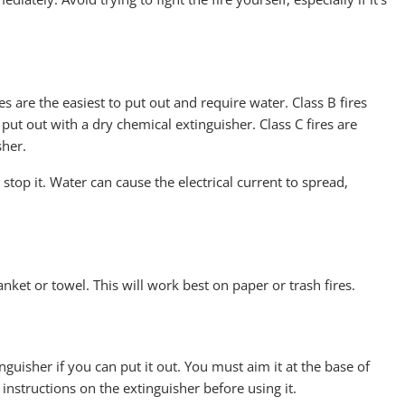
res are the easiest to put out and require water. Class B fires
ut out with a dry chemical extinguisher. Class C fires are
sher.
 stop it. Water can cause the electrical current to spread,
lanket or towel. This will work best on paper or trash fires.
inguisher if you can put it out. You must aim it at the base of
e instructions on the extinguisher before using it.