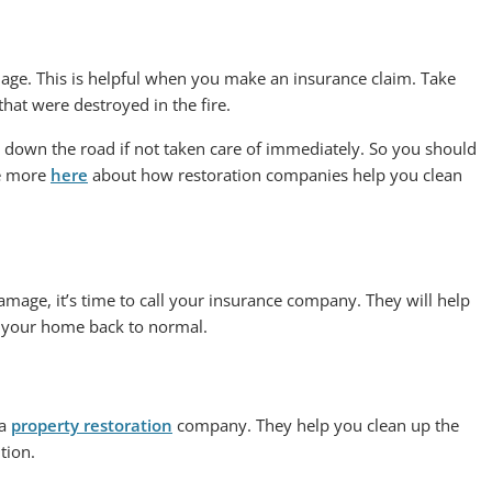
age. This is helpful when you make an insurance claim. Take
hat were destroyed in the fire.
down the road if not taken care of immediately. So you should
ee more
here
about how restoration companies help you clean
mage, it’s time to call your insurance company. They will help
ng your home back to normal.
 a
property restoration
company. They help you clean up the
tion.