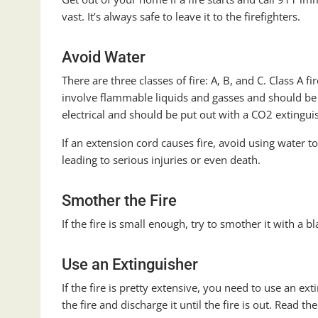
vast. It’s always safe to leave it to the firefighters.
Avoid Water
There are three classes of fire: A, B, and C. Class A fi
involve flammable liquids and gasses and should be p
electrical and should be put out with a CO2 extingui
If an extension cord causes fire, avoid using water to
leading to serious injuries or even death.
Smother the Fire
If the fire is small enough, try to smother it with a b
Use an Extinguisher
If the fire is pretty extensive, you need to use an ext
the fire and discharge it until the fire is out. Read th