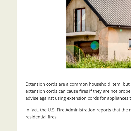
Extension cords are a common household item, but t
extension cords can cause fires if they are not proper
advise against using extension cords for appliances 
In fact, the U.S. Fire Administration reports that t
residential fires.