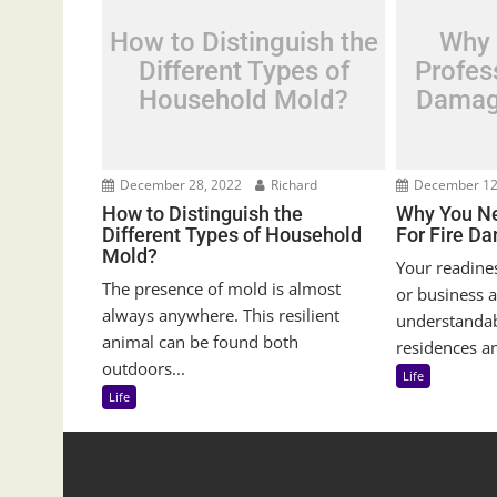
How to Distinguish the
Why 
Different Types of
Profess
Household Mold?
Damag
December 28, 2022
Richard
December 12
How to Distinguish the
Why You Ne
Different Types of Household
For Fire D
Mold?
Your readine
The presence of mold is almost
or business a
always anywhere. This resilient
understanda
animal can be found both
residences an
outdoors...
Life
Life