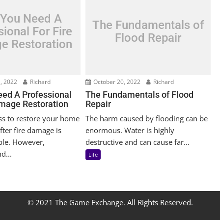
You Need A
The Fundamentals of
ional For Fire
Flood Repair
e Restoration
, 2022
Richard
October 20, 2022
Richard
ed A Professional
The Fundamentals of Flood
amage Restoration
Repair
ss to restore your home
The harm caused by flooding can be
fter fire damage is
enormous. Water is highly
ble. However,
destructive and can cause far...
d...
Life
© 2021 The Game Exchange. All Rights Reserved.