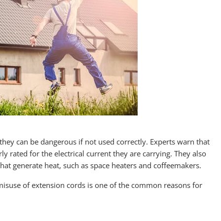
hey can be dangerous if not used correctly. Experts warn that
ly rated for the electrical current they are carrying. They also
that generate heat, such as space heaters and coffeemakers.
he misuse of extension cords is one of the common reasons for