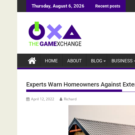
Skip
Thursday, August 6, 2026
Recent posts
to
content
HOME
ABOUT
BLOG
BUSINESS
Experts Warn Homeowners Against Exten
April 12, 2022
Richard