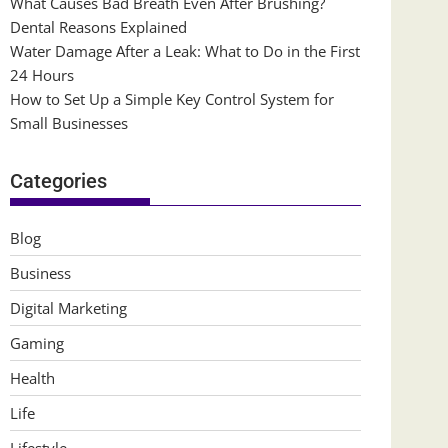
What Causes Bad Breath Even After Brushing?
Dental Reasons Explained
Water Damage After a Leak: What to Do in the First
24 Hours
How to Set Up a Simple Key Control System for
Small Businesses
Categories
Blog
Business
Digital Marketing
Gaming
Health
Life