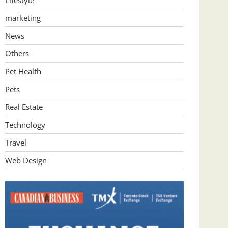
Lifestyle
marketing
News
Others
Pet Health
Pets
Real Estate
Technology
Travel
Web Design