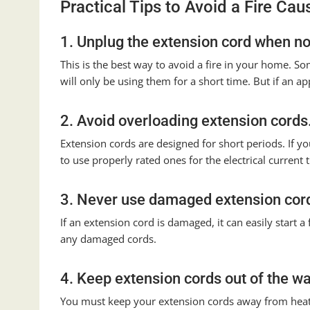
Practical Tips to Avoid a Fire Ca
1. Unplug the extension cord when not
This is the best way to avoid a fire in your home. 
will only be using them for a short time. But if an app
2. Avoid overloading extension cords
Extension cords are designed for short periods. If yo
to use properly rated ones for the electrical current t
3. Never use damaged extension cor
If an extension cord is damaged, it can easily start 
any damaged cords.
4. Keep extension cords out of the wa
You must keep your extension cords away from heate