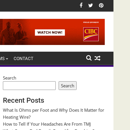
MS
CONTACT
Search
Search
Recent Posts
What Is Ohms per Foot and Why Does It Matter for
Heating Wire?
How to Tell If Your Headaches Are From TMJ