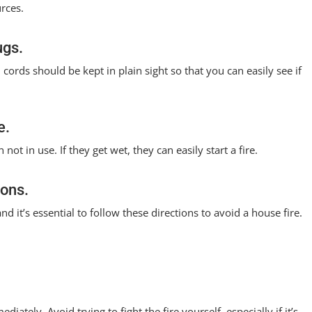
urces.
ugs.
 cords should be kept in plain sight so that you can easily see if
e.
ot in use. If they get wet, they can easily start a fire.
ions.
nd it’s essential to follow these directions to avoid a house fire.
iately. Avoid trying to fight the fire yourself, especially if it’s