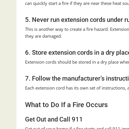
can quickly start a fire if they are near these heat so
5. Never run extension cords under r
This is another way to create a fire hazard. Extension
they are damaged.
6. Store extension cords in a dry plac
Extension cords should be stored in a dry place when n
7. Follow the manufacturer’s instruct
Each extension cord has its own set of instructions, a
What to Do If a Fire Occurs
Get Out and Call 911
Get out of your home if a fire starts and call 911 immed