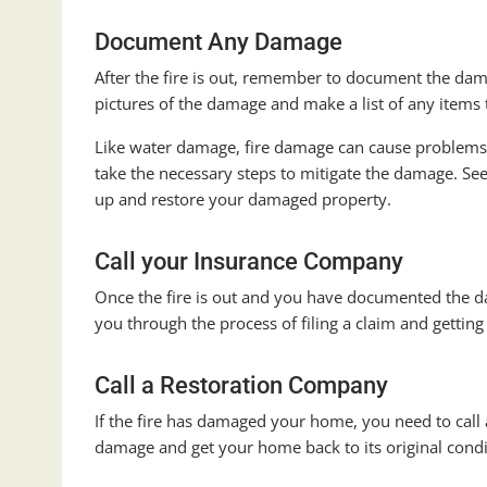
Document Any Damage
After the fire is out, remember to document the dam
pictures of the damage and make a list of any items t
Like water damage, fire damage can cause problems 
take the necessary steps to mitigate the damage. S
up and restore your damaged property.
Call your Insurance Company
Once the fire is out and you have documented the da
you through the process of filing a claim and getti
Call a Restoration Company
If the fire has damaged your home, you need to call
damage and get your home back to its original condi