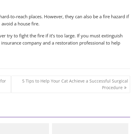
o hard-to-reach places. However, they can also be a fire hazard if
 avoid a house fire.
r try to fight the fire if it’s too large. If you must extinguish
our insurance company and a restoration professional to help
for
5 Tips to Help Your Cat Achieve a Successful Surgical
Procedure