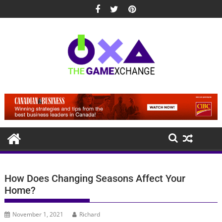
Skip
to
content
How Does Changing Seasons Affect Your
Home?
November 1, 2021
Richard