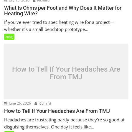
July 15, 2026
Richard
What Is Ohms per Foot and Why Does It Matter for
Heating Wire?
If you’ve ever tried to spec heating wire for a project—
whether it’s a small benchtop prototype...
Blog
How to Tell If Your Headaches Are
From TMJ
June 26, 2026
Richard
How to Tell If Your Headaches Are From TMJ
Headaches are frustrating partly because they’re so good at
disguising themselves. One day it feels like...