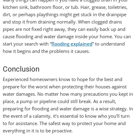
kitchen sink, bathroom floor, or tub. Hair, grease, toiletries,
dirt, or perhaps playthings might get stuck in the drainpipe
and stop it from draining normally. When clogged drains
pipes are not fixed right away, they can easily back up and
cause flooding and water damage inside your home. You can
start your search with “
flooding explained
” to understand
how it begins and the problems it causes.
Conclusion
Experienced homeowners know to hope for the best and
prepare for the worst when protecting their houses against
water damages. No matter how many precautions you kept in
place, a pump or pipeline could still break. As a result,
preparing for flooding and water damage is a wise strategy. In
the event of a calamity, it’s essential to know who you’ll turn
to for assistance. The safest way to protect your home and
everything in it is to be proactive.