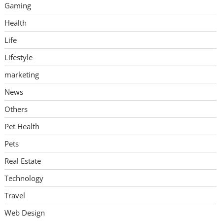
Gaming
Health
Life
Lifestyle
marketing
News
Others
Pet Health
Pets
Real Estate
Technology
Travel
Web Design