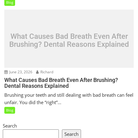
Blog
What Causes Bad Breath Even After
Brushing? Dental Reasons Explained
June 23, 2026
Richard
What Causes Bad Breath Even After Brushing?
Dental Reasons Explained
Brushing your teeth and still dealing with bad breath can feel
unfair. You did the “right”...
Blog
Search
Search