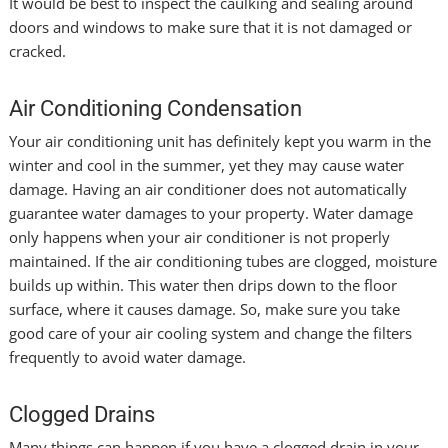
It would be best to inspect the caulking and sealing around
doors and windows to make sure that it is not damaged or
cracked.
Air Conditioning Condensation
Your air conditioning unit has definitely kept you warm in the
winter and cool in the summer, yet they may cause water
damage. Having an air conditioner does not automatically
guarantee water damages to your property. Water damage
only happens when your air conditioner is not properly
maintained. If the air conditioning tubes are clogged, moisture
builds up within. This water then drips down to the floor
surface, where it causes damage. So, make sure you take
good care of your air cooling system and change the filters
frequently to avoid water damage.
Clogged Drains
Many things can happen if you have a clogged drain in your