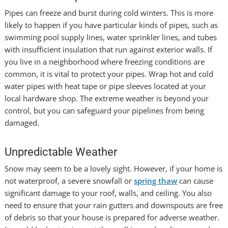
Pipes can freeze and burst during cold winters. This is more
likely to happen if you have particular kinds of pipes, such as
swimming pool supply lines, water sprinkler lines, and tubes
with insufficient insulation that run against exterior walls. If
you live in a neighborhood where freezing conditions are
common, it is vital to protect your pipes. Wrap hot and cold
water pipes with heat tape or pipe sleeves located at your
local hardware shop. The extreme weather is beyond your
control, but you can safeguard your pipelines from being
damaged.
Unpredictable Weather
Snow may seem to be a lovely sight. However, if your home is
not waterproof, a severe snowfall or
spring thaw
can cause
significant damage to your roof, walls, and ceiling. You also
need to ensure that your rain gutters and downspouts are free
of debris so that your house is prepared for adverse weather.