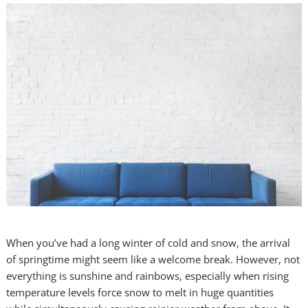
When you’ve had a long winter of cold and snow, the arrival
of springtime might seem like a welcome break. However, not
everything is sunshine and rainbows, especially when rising
temperature levels force snow to melt in huge quantities