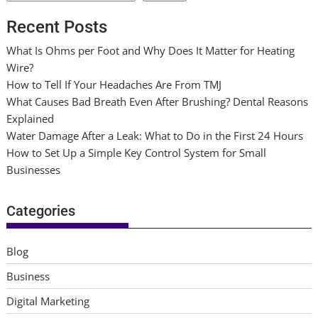
Recent Posts
What Is Ohms per Foot and Why Does It Matter for Heating
Wire?
How to Tell If Your Headaches Are From TMJ
What Causes Bad Breath Even After Brushing? Dental Reasons
Explained
Water Damage After a Leak: What to Do in the First 24 Hours
How to Set Up a Simple Key Control System for Small
Businesses
Categories
Blog
Business
Digital Marketing