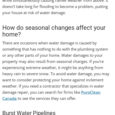
while simultaneously causing rainier weather from above. It
doesn’t take long for flooding to become a problem, putting
your house at risk of water damage.
How do seasonal changes affect your
home?
There are occasions when water damage is caused by
something that has nothing to do with the plumbing system
or any other parts of your home. Water damages to your
property may also result from seasonal changes. If you’re
experiencing extreme weather, it might be anything from
heavy rain to severe snow. To avoid water damage, you may
want to consider protecting your home against inclement
weather. If you need a contractor that specializes in water
damage repair, you can search for firms like
PuroClean
Canada
to see the services they can offer.
Burst Water Pipelines