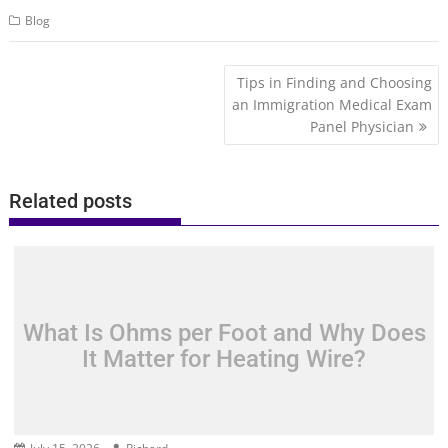
Blog
Post
Tips in Finding and Choosing
navigation
an Immigration Medical Exam
Panel Physician
Related posts
What Is Ohms per Foot and Why Does
It Matter for Heating Wire?