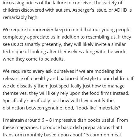
increasing prices of the failure to conceive. The variety of
children discovered with autism, Asperger’s issue, or ADHD is
remarkably high.
We require to moreover keep in mind that our young people
completely appreciate us in addition to resembling us. If they
see us act smartly presently, they will likely invite a similar
technique of looking after themselves along with the world
when they come to be adults.
We require to every ask ourselves if we are modeling the
relevance of a healthy and balanced lifestyle to our children. If
we do dissatisfy them just specifically just how to manage
themselves, they will likely rely upon the food firms instead.
Specifically specifically just how will they identify the
distinction between genuine food, “food-like” materials?
I maintain around 6 – 8 impressive dish books useful. From
these magazines, I produce basic dish preparations that I
transform monthly based upon about 15 common meal