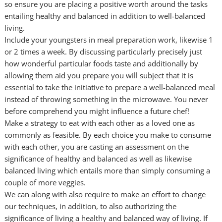
so ensure you are placing a positive worth around the tasks
entailing healthy and balanced in addition to well-balanced
living.
Include your youngsters in meal preparation work, likewise 1
or 2 times a week. By discussing particularly precisely just
how wonderful particular foods taste and additionally by
allowing them aid you prepare you will subject that it is
essential to take the initiative to prepare a well-balanced meal
instead of throwing something in the microwave. You never
before comprehend you might influence a future chef!
Make a strategy to eat with each other as a loved one as
commonly as feasible. By each choice you make to consume
with each other, you are casting an assessment on the
significance of healthy and balanced as well as likewise
balanced living which entails more than simply consuming a
couple of more veggies.
We can along with also require to make an effort to change
our techniques, in addition, to also authorizing the
significance of living a healthy and balanced way of living. If