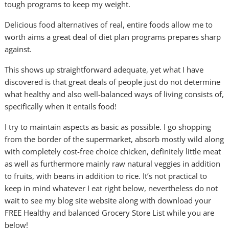
tough programs to keep my weight.
Delicious food alternatives of real, entire foods allow me to
worth aims a great deal of diet plan programs prepares sharp
against.
This shows up straightforward adequate, yet what I have
discovered is that great deals of people just do not determine
what healthy and also well-balanced ways of living consists of,
specifically when it entails food!
I try to maintain aspects as basic as possible. I go shopping
from the border of the supermarket, absorb mostly wild along
with completely cost-free choice chicken, definitely little meat
as well as furthermore mainly raw natural veggies in addition
to fruits, with beans in addition to rice. It’s not practical to
keep in mind whatever I eat right below, nevertheless do not
wait to see my blog site website along with download your
FREE Healthy and balanced Grocery Store List while you are
below!