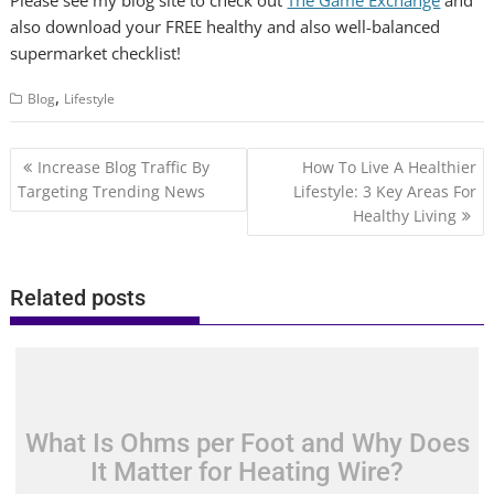
Please see my blog site to check out
The Game Exchange
and
also download your FREE healthy and also well-balanced
supermarket checklist!
,
Blog
Lifestyle
Post
Increase Blog Traffic By
How To Live A Healthier
navigation
Targeting Trending News
Lifestyle: 3 Key Areas For
Healthy Living
Related posts
What Is Ohms per Foot and Why Does
It Matter for Heating Wire?