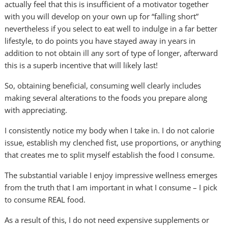
actually feel that this is insufficient of a motivator together
with you will develop on your own up for “falling short”
nevertheless if you select to eat well to indulge in a far better
lifestyle, to do points you have stayed away in years in
addition to not obtain ill any sort of type of longer, afterward
this is a superb incentive that will likely last!
So, obtaining beneficial, consuming well clearly includes
making several alterations to the foods you prepare along
with appreciating.
I consistently notice my body when I take in. I do not calorie
issue, establish my clenched fist, use proportions, or anything
that creates me to split myself establish the food I consume.
The substantial variable I enjoy impressive wellness emerges
from the truth that I am important in what I consume – I pick
to consume REAL food.
As a result of this, I do not need expensive supplements or