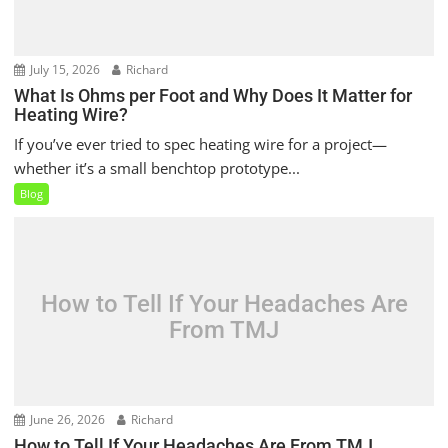
July 15, 2026
Richard
What Is Ohms per Foot and Why Does It Matter for
Heating Wire?
If you’ve ever tried to spec heating wire for a project—
whether it’s a small benchtop prototype...
Blog
How to Tell If Your Headaches Are
From TMJ
June 26, 2026
Richard
How to Tell If Your Headaches Are From TMJ