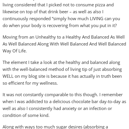
living considered that I picked not to consume pizza and
likewise on top of that drink beer – as well as also I
continuously responded “simply how much LIVING can you
do when your body is recovering from what you put in it?
Moving from an Unhealthy to a Healthy And Balanced As Well
As Well Balanced Along With Well Balanced And Well Balanced
Way Of Life.
The element I take a look at the healthy and balanced along
with the well-balanced method of living tip of just absorbing
WELL on my blog site is because it has actually in truth been
so efficient for my wellness.
It was not constantly comparable to this though. I remember
when I was addicted to a delicious chocolate bar day-to-day as
well as also I consistently had anxiety or an infection or
condition of some kind.
Along with ways too much sugar desires (absorbing a