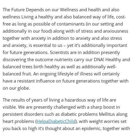
The Future Depends on our Wellness and health and also
wellness Living a healthy and also balanced way of life, cost-
free as long as possible of contaminants (in our setting and
additionally in our food) along with of stress and anxiousness
together with anxiety in addition to anxiety and also stress
and anxiety, is essential to us – yet it’s additionally important
for future generations. Scientists are in addition presently
discovering the outcome nutrients carry our DNA! Healthy and
balanced trees birth healthy as well as additionally well-
balanced fruit. An ongoing lifestyle of illness will certainly
have a resistant influence on future generations together with
on our globe.
The results of years of living a hazardous way of life are
visible. We are presently challenged with a sharp boost in
persistent disorders such as diabetic problems Mellitus along
heart problems (
HelpaDiabeticChild
), with weight worries set
you back so high it’s thought about an epidemic, together with