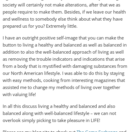
society will certainly not make alterations, after that we as
people require to make them. Besides, if we leave our health
and wellness to somebody else think about what they have
prepared us for you? Extremely little.
I have an outright positive self-image that you can make the
button to living a healthy and balanced as well as balanced in
addition to also the well-balanced approach of living as well
as removing the trouble indicators and indications that arise
from a body that is mystified with damaging substances from
our North American lifestyle. I was able to do this by staying
with easy methods, cooking from interesting magazines that
assisted me to change my methods of living over together
with valuing life!
In all this discuss living a healthy and balanced and also
balanced along with well-balanced lifestyle – we can not
overlook simply picking to take pleasure in LIFE!