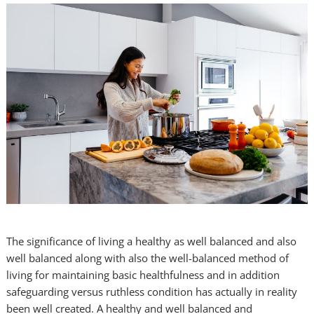
The significance of living a healthy as well balanced and also
well balanced along with also the well-balanced method of
living for maintaining basic healthfulness and in addition
safeguarding versus ruthless condition has actually in reality
been well created. A healthy and well balanced and