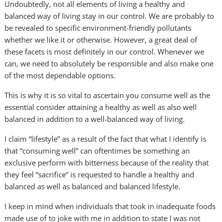
Undoubtedly, not all elements of living a healthy and
balanced way of living stay in our control. We are probably to
be revealed to specific environment-friendly pollutants
whether we like it or otherwise. However, a great deal of
these facets is most definitely in our control. Whenever we
can, we need to absolutely be responsible and also make one
of the most dependable options.
This is why it is so vital to ascertain you consume well as the
essential consider attaining a healthy as well as also well
balanced in addition to a well-balanced way of living.
I claim “lifestyle” as a result of the fact that what I identify is
that “consuming well” can oftentimes be something an
exclusive perform with bitterness because of the reality that
they feel “sacrifice” is requested to handle a healthy and
balanced as well as balanced and balanced lifestyle.
I keep in mind when individuals that took in inadequate foods
made use of to joke with me in addition to state I was not