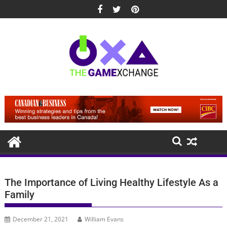
Skip
to
content
The Importance of Living Healthy Lifestyle As a
Family
December 21, 2021
William Evans