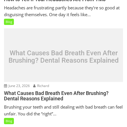
Headaches are frustrating partly because they’re so good at
disguising themselves. One day it feels like...
Blog
What Causes Bad Breath Even After
Brushing? Dental Reasons Explained
June 23, 2026
Richard
What Causes Bad Breath Even After Brushing?
Dental Reasons Explained
Brushing your teeth and still dealing with bad breath can feel
unfair. You did the “right”...
Blog