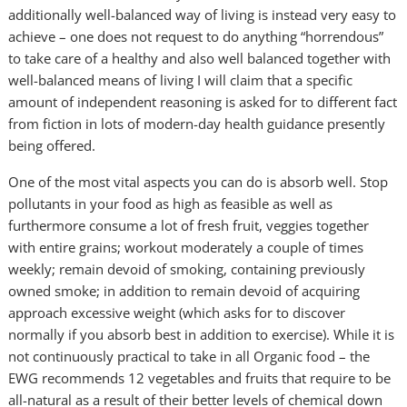
additionally well-balanced way of living is instead very easy to
achieve – one does not request to do anything “horrendous”
to take care of a healthy and also well balanced together with
well-balanced means of living I will claim that a specific
amount of independent reasoning is asked for to different fact
from fiction in lots of modern-day health guidance presently
being offered.
One of the most vital aspects you can do is absorb well. Stop
pollutants in your food as high as feasible as well as
furthermore consume a lot of fresh fruit, veggies together
with entire grains; workout moderately a couple of times
weekly; remain devoid of smoking, containing previously
owned smoke; in addition to remain devoid of acquiring
approach excessive weight (which asks for to discover
normally if you absorb best in addition to exercise). While it is
not continuously practical to take in all Organic food – the
EWG recommends 12 vegetables and fruits that require to be
all-natural as a result of their better levels of chemical down