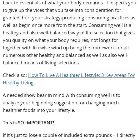
back to essentials of what your body demands. It inspects you
to give up the vices that you take into consideration for
granted, hurt your strategy-producing consuming practices as
well as begin once more from the start. Consuming well is a
healthy and also well-balanced way of life selection that gives
you quality on what your body requires, not longs for
together with likewise wind up being the framework for all
numerous other healthy and balanced as well as also well-
balanced means of living selections.
Check also:
How To Live A Healthier Lifestyle: 3 Key Areas For
Healthy Living
A needed show bear in mind with consuming well is to
analyze your beginning suggestion for changing much
healthier foods into your lifestyle.
This is SO IMPORTANT!
If it’s just to lose a couple of included extra pounds – I directly