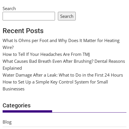
Search
Search
Recent Posts
What Is Ohms per Foot and Why Does It Matter for Heating
Wire?
How to Tell If Your Headaches Are From TMJ
What Causes Bad Breath Even After Brushing? Dental Reasons
Explained
Water Damage After a Leak: What to Do in the First 24 Hours
How to Set Up a Simple Key Control System for Small
Businesses
Categories
Blog