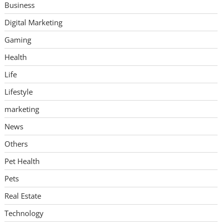
Business
Digital Marketing
Gaming
Health
Life
Lifestyle
marketing
News
Others
Pet Health
Pets
Real Estate
Technology