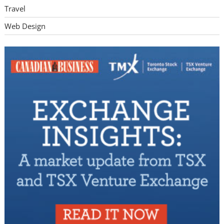
Travel
Web Design