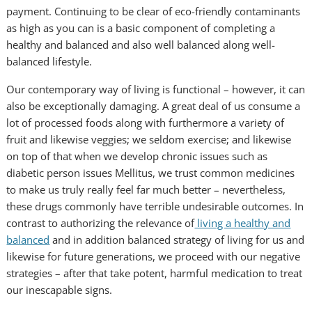
payment. Continuing to be clear of eco-friendly contaminants
as high as you can is a basic component of completing a
healthy and balanced and also well balanced along well-
balanced lifestyle.
Our contemporary way of living is functional – however, it can
also be exceptionally damaging. A great deal of us consume a
lot of processed foods along with furthermore a variety of
fruit and likewise veggies; we seldom exercise; and likewise
on top of that when we develop chronic issues such as
diabetic person issues Mellitus, we trust common medicines
to make us truly really feel far much better – nevertheless,
these drugs commonly have terrible undesirable outcomes. In
contrast to authorizing the relevance of
living a healthy and
balanced
and in addition balanced strategy of living for us and
likewise for future generations, we proceed with our negative
strategies – after that take potent, harmful medication to treat
our inescapable signs.