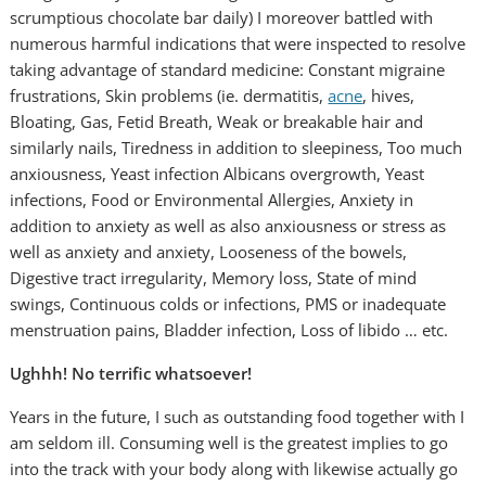
scrumptious chocolate bar daily) I moreover battled with
numerous harmful indications that were inspected to resolve
taking advantage of standard medicine: Constant migraine
frustrations, Skin problems (ie. dermatitis,
acne
, hives,
Bloating, Gas, Fetid Breath, Weak or breakable hair and
similarly nails, Tiredness in addition to sleepiness, Too much
anxiousness, Yeast infection Albicans overgrowth, Yeast
infections, Food or Environmental Allergies, Anxiety in
addition to anxiety as well as also anxiousness or stress as
well as anxiety and anxiety, Looseness of the bowels,
Digestive tract irregularity, Memory loss, State of mind
swings, Continuous colds or infections, PMS or inadequate
menstruation pains, Bladder infection, Loss of libido … etc.
Ughhh! No terrific whatsoever!
Years in the future, I such as outstanding food together with I
am seldom ill. Consuming well is the greatest implies to go
into the track with your body along with likewise actually go