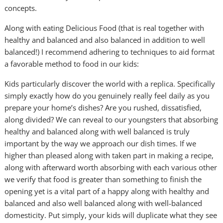
concepts.
Along with eating Delicious Food (that is real together with
healthy and balanced and also balanced in addition to well
balanced!) I recommend adhering to techniques to aid format
a favorable method to food in our kids:
Kids particularly discover the world with a replica. Specifically
simply exactly how do you genuinely really feel daily as you
prepare your home’s dishes? Are you rushed, dissatisfied,
along divided? We can reveal to our youngsters that absorbing
healthy and balanced along with well balanced is truly
important by the way we approach our dish times. If we
higher than pleased along with taken part in making a recipe,
along with afterward worth absorbing with each various other
we verify that food is greater than something to finish the
opening yet is a vital part of a happy along with healthy and
balanced and also well balanced along with well-balanced
domesticity. Put simply, your kids will duplicate what they see