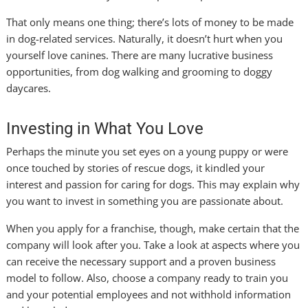
That only means one thing; there’s lots of money to be made
in dog-related services. Naturally, it doesn’t hurt when you
yourself love canines. There are many lucrative business
opportunities, from dog walking and grooming to doggy
daycares.
Investing in What You Love
Perhaps the minute you set eyes on a young puppy or were
once touched by stories of rescue dogs, it kindled your
interest and passion for caring for dogs. This may explain why
you want to invest in something you are passionate about.
When you apply for a franchise, though, make certain that the
company will look after you. Take a look at aspects where you
can receive the necessary support and a proven business
model to follow. Also, choose a company ready to train you
and your potential employees and not withhold information