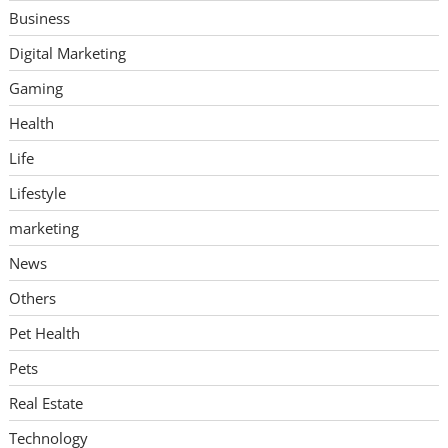
Business
Digital Marketing
Gaming
Health
Life
Lifestyle
marketing
News
Others
Pet Health
Pets
Real Estate
Technology