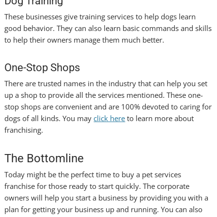
Dog Training
These businesses give training services to help dogs learn
good behavior. They can also learn basic commands and skills
to help their owners manage them much better.
One-Stop Shops
There are trusted names in the industry that can help you set
up a shop to provide all the services mentioned. These one-
stop shops are convenient and are 100% devoted to caring for
dogs of all kinds. You may
click here
to learn more about
franchising.
The Bottomline
Today might be the perfect time to buy a pet services
franchise for those ready to start quickly. The corporate
owners will help you start a business by providing you with a
plan for getting your business up and running. You can also