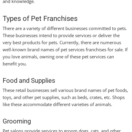
and knowledge.
Types of Pet Franchises
There are a variety of different businesses committed to pets.
These businesses intend to provide services or deliver the
very best products for pets. Currently, there are numerous
well-known brand names of pet services franchises for sale. If
you love animals, owning one of these pet services can
benefit you.
Food and Supplies
These retail businesses sell various brand names of pet foods,
toys, and other pet supplies, such as beds, crates, etc. Shops
like these accommodate different varieties of animals.
Grooming
Pet salons provide services to groom dogs, cats, and other