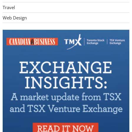
Travel
Web Design