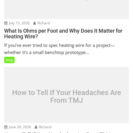
July 15, 2026
Richard
What Is Ohms per Foot and Why Does It Matter for
Heating Wire?
If you’ve ever tried to spec heating wire for a project—
whether it’s a small benchtop prototype...
Blog
How to Tell If Your Headaches Are
From TMJ
June 26, 2026
Richard