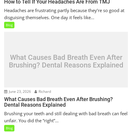
How to Tell If Your Headaches Are From TMJ
Headaches are frustrating partly because they’re so good at
disguising themselves. One day it feels like...
Blog
What Causes Bad Breath Even After
Brushing? Dental Reasons Explained
June 23, 2026
Richard
What Causes Bad Breath Even After Brushing?
Dental Reasons Explained
Brushing your teeth and still dealing with bad breath can feel
unfair. You did the “right”...
Blog