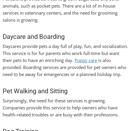
animals, such as pocket pets. There are a lot of in-house
services in veterinary centers, and the need for grooming
salons is growing.
Daycare and Boarding
Daycares provide pets a day full of play, fun, and socialization.
This service is for fur parents who work full-time but want
their pets to have an enriching day.
Puppy care
is also
provided. Boarding services are provided for pet owners who
need to be away for emergencies or a planned holiday trip.
Pet Walking and Sitting
Surprisingly, the need for these services is growing.
Companies provide this service to help owners who have
health-related troubles or are busy with their professions.