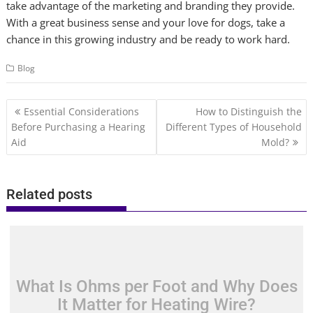
take advantage of the marketing and branding they provide.
With a great business sense and your love for dogs, take a
chance in this growing industry and be ready to work hard.
Blog
Post
Essential Considerations
How to Distinguish the
navigation
Before Purchasing a Hearing
Different Types of Household
Aid
Mold?
Related posts
What Is Ohms per Foot and Why Does
It Matter for Heating Wire?