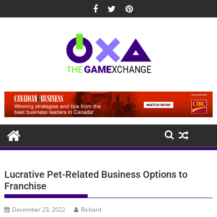
Skip
to
content
Lucrative Pet-Related Business Options to
Franchise
December 23, 2022
Richard