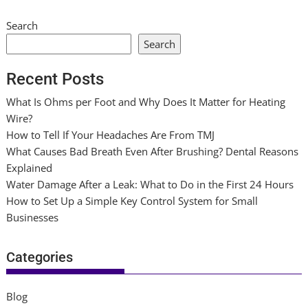
Search
Search
Recent Posts
What Is Ohms per Foot and Why Does It Matter for Heating
Wire?
How to Tell If Your Headaches Are From TMJ
What Causes Bad Breath Even After Brushing? Dental Reasons
Explained
Water Damage After a Leak: What to Do in the First 24 Hours
How to Set Up a Simple Key Control System for Small
Businesses
Categories
Blog