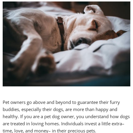
Pet owners go above and beyond to guarantee their furry
buddies, especially their dogs, are more than happy and
healthy. If you are a pet dog owner, you understand how dogs
are treated in loving homes. Individuals invest a little extra–
time, love, and money– in their precious pets.