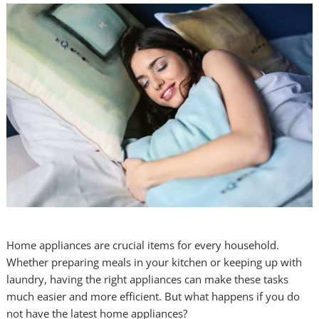
Home appliances are crucial items for every household.
Whether preparing meals in your kitchen or keeping up with
laundry, having the right appliances can make these tasks
much easier and more efficient. But what happens if you do
not have the latest home appliances?