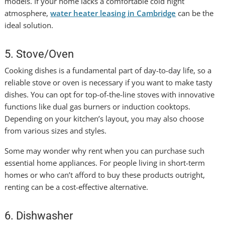
models.
If your home lacks a comfortable cold night
atmosphere,
water heater leasing in Cambridge
can be the
ideal solution.
5. Stove/Oven
Cooking dishes is a fundamental part of day-to-day life, so a
reliable stove or oven is necessary if you want to make tasty
dishes. You can opt for top-of-the-line stoves with innovative
functions like dual gas burners or induction cooktops.
Depending on your kitchen’s layout, you may also choose
from various sizes and styles.
Some may wonder why rent when you can purchase such
essential home appliances. For people living in short-term
homes or who can’t afford to buy these products outright,
renting can be a cost-effective alternative.
6. Dishwasher