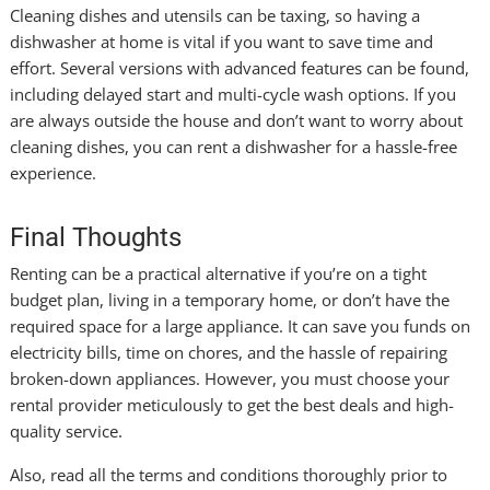
Cleaning dishes and utensils can be taxing, so having a
dishwasher at home is vital if you want to save time and
effort. Several versions with advanced features can be found,
including delayed start and multi-cycle wash options. If you
are always outside the house and don’t want to worry about
cleaning dishes, you can rent a dishwasher for a hassle-free
experience.
Final Thoughts
Renting can be a practical alternative if you’re on a tight
budget plan, living in a temporary home, or don’t have the
required space for a large appliance. It can save you funds on
electricity bills, time on chores, and the hassle of repairing
broken-down appliances. However, you must choose your
rental provider meticulously to get the best deals and high-
quality service.
Also, read all the terms and conditions thoroughly prior to