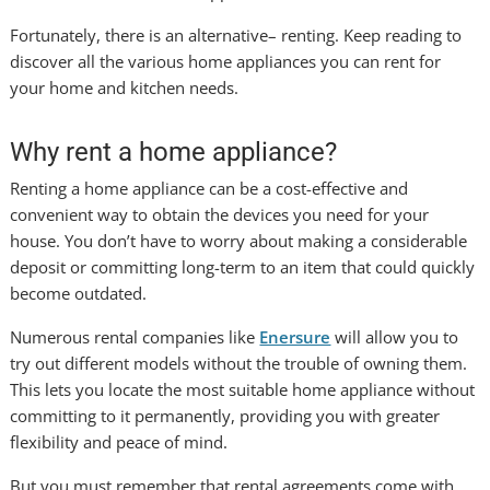
Fortunately, there is an alternative– renting. Keep reading to
discover all the various home appliances you can rent for
your home and kitchen needs.
Why rent a home appliance?
Renting a home appliance can be a cost-effective and
convenient way to obtain the devices you need for your
house. You don’t have to worry about making a considerable
deposit or committing long-term to an item that could quickly
become outdated.
Numerous rental companies like
Enersure
will allow you to
try out different models without the trouble of owning them.
This lets you locate the most suitable home appliance without
committing to it permanently, providing you with greater
flexibility and peace of mind.
But you must remember that rental agreements come with