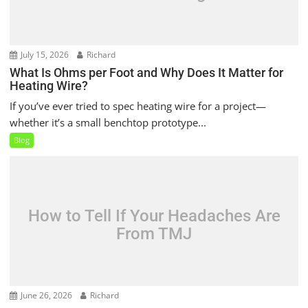
July 15, 2026
Richard
What Is Ohms per Foot and Why Does It Matter for
Heating Wire?
If you’ve ever tried to spec heating wire for a project—
whether it’s a small benchtop prototype...
Blog
How to Tell If Your Headaches Are
From TMJ
June 26, 2026
Richard