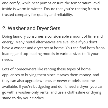
and comfy, while heat pumps ensure the temperature level
inside is warm in winter. Ensure that you’re renting from a
trusted company for quality and reliability.
2. Washer and Dryer Sets
Doing laundry consumes a considerable amount of time and
energy. Many rental alternatives are available if you don’t
have a washer and dryer set at home. You can find both front-
loading and top-loading models in various sizes to fit your
needs.
Lots of homeowners like renting these types of home
appliances to buying them since it saves them money, and
they can also upgrade whenever newer models become
available. If you’re budgeting and don’t need a dryer, you can
go with a washer-only rental and use a clothesline or drying
stand to dry your clothes.