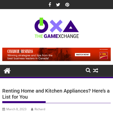
Skip
to
content
Renting Home and Kitchen Appliances? Here’s a
List for You
March 8, 2023
Richard