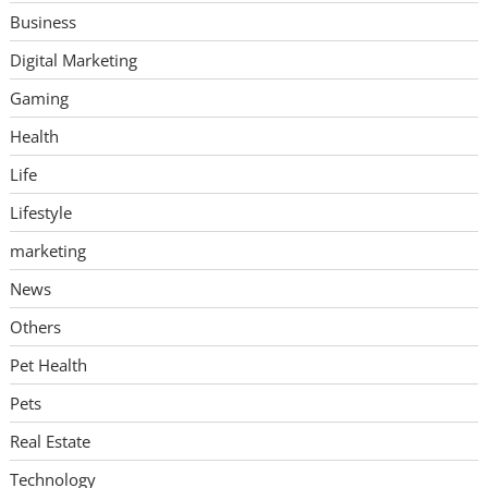
Business
Digital Marketing
Gaming
Health
Life
Lifestyle
marketing
News
Others
Pet Health
Pets
Real Estate
Technology