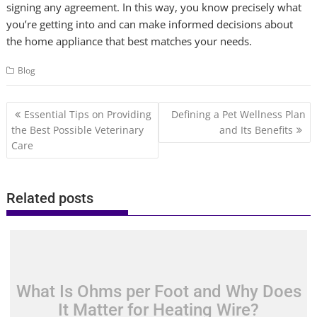
signing any agreement. In this way, you know precisely what
you’re getting into and can make informed decisions about
the home appliance that best matches your needs.
Blog
Post
Essential Tips on Providing
Defining a Pet Wellness Plan
navigation
the Best Possible Veterinary
and Its Benefits
Care
Related posts
What Is Ohms per Foot and Why Does
It Matter for Heating Wire?