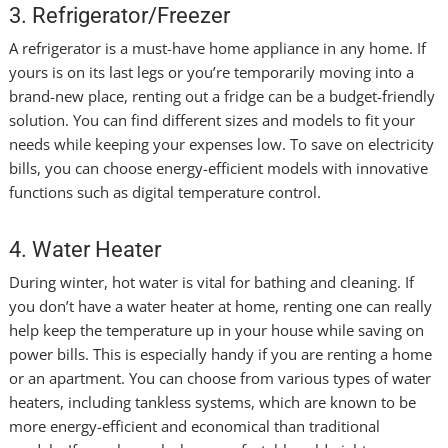
3. Refrigerator/Freezer
A refrigerator is a must-have home appliance in any home. If
yours is on its last legs or you’re temporarily moving into a
brand-new place, renting out a fridge can be a budget-friendly
solution. You can find different sizes and models to fit your
needs while keeping your expenses low. To save on electricity
bills, you can choose energy-efficient models with innovative
functions such as digital temperature control.
4. Water Heater
During winter, hot water is vital for bathing and cleaning. If
you don’t have a water heater at home, renting one can really
help keep the temperature up in your house while saving on
power bills. This is especially handy if you are renting a home
or an apartment. You can choose from various types of water
heaters, including tankless systems, which are known to be
more energy-efficient and economical than traditional