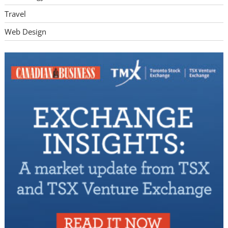
Travel
Web Design