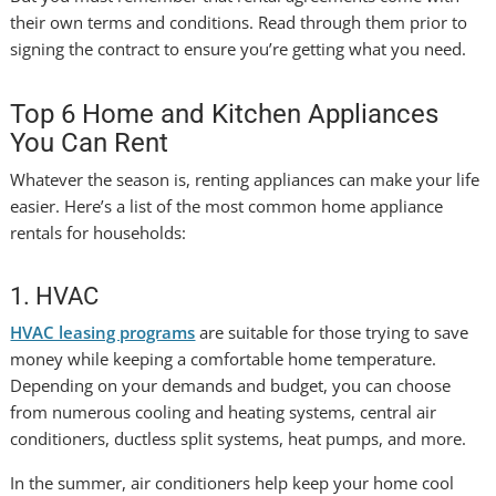
their own terms and conditions. Read through them prior to
signing the contract to ensure you’re getting what you need.
Top 6 Home and Kitchen Appliances
You Can Rent
Whatever the season is, renting appliances can make your life
easier. Here’s a list of the most common home appliance
rentals for households:
1. HVAC
HVAC leasing programs
are suitable for those trying to save
money while keeping a comfortable home temperature.
Depending on your demands and budget, you can choose
from numerous cooling and heating systems, central air
conditioners, ductless split systems, heat pumps, and more.
In the summer, air conditioners help keep your home cool