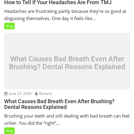
How to Tell If Your Headaches Are From TMJ
Headaches are frustrating partly because they’re so good at
disguising themselves. One day it feels like...
Blog
What Causes Bad Breath Even After
Brushing? Dental Reasons Explained
June 23, 2026
Richard
What Causes Bad Breath Even After Brushing?
Dental Reasons Explained
Brushing your teeth and still dealing with bad breath can feel
unfair. You did the “right”...
Blog