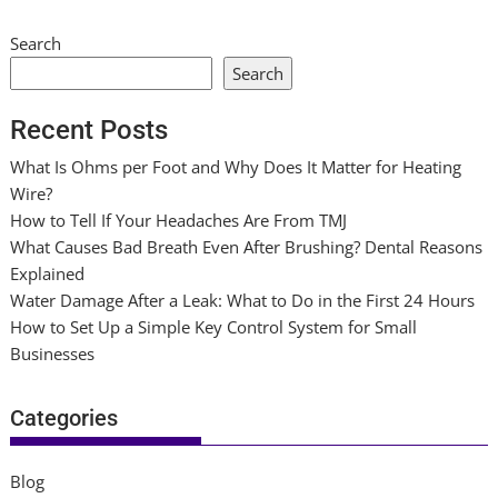
Search
Search
Recent Posts
What Is Ohms per Foot and Why Does It Matter for Heating
Wire?
How to Tell If Your Headaches Are From TMJ
What Causes Bad Breath Even After Brushing? Dental Reasons
Explained
Water Damage After a Leak: What to Do in the First 24 Hours
How to Set Up a Simple Key Control System for Small
Businesses
Categories
Blog