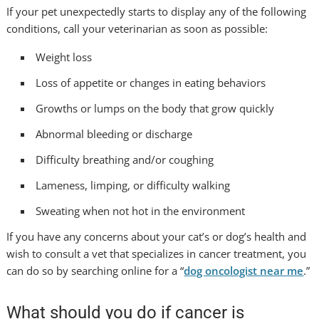
If your pet unexpectedly starts to display any of the following
conditions, call your veterinarian as soon as possible:
Weight loss
Loss of appetite or changes in eating behaviors
Growths or lumps on the body that grow quickly
Abnormal bleeding or discharge
Difficulty breathing and/or coughing
Lameness, limping, or difficulty walking
Sweating when not hot in the environment
If you have any concerns about your cat’s or dog’s health and
wish to consult a vet that specializes in cancer treatment, you
can do so by searching online for a “
dog oncologist near me
.”
What should you do if cancer is