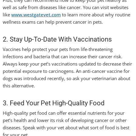
Plus, they can recommend how to keep your pet healthy as
well as safe from diseases like cancer. You can visit websites
like
www.westgatevet.com
to learn more about why routine
wellness exams can help prevent cancer in pets.
2. Stay Up-To-Date With Vaccinations
Vaccines help protect your pets from life-threatening
infections and bacteria that can increase their cancer risk.
Always keep your pet’s vaccinations updated to decrease their
potential exposure to carcinogens. An anti-cancer vaccine for
dogs was introduced recently, so ask your veterinarian about
this alternative.
3. Feed Your Pet High-Quality Food
High-quality pet food can offer essential nutrients for your
pet’s health and lower its risk of developing cancer or other
diseases. Speak with your vet about what sort of food is best
for your pet.