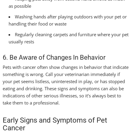
as possible
Washing hands after playing outdoors with your pet or
handling their food or waste
Regularly cleaning carpets and furniture where your pet
usually rests
6. Be Aware of Changes In Behavior
Pets with cancer often show changes in behavior that indicate
something is wrong. Call your veterinarian immediately if
your pet seems listless, uninterested in play, or has stopped
eating and drinking. These signs and symptoms can also be
indications of other serious illnesses, so it’s always best to
take them to a professional.
Early Signs and Symptoms of Pet
Cancer