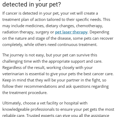
detected in your pet?
If cancer is detected in your pet, your vet will create a
treatment plan of action tailored to their specific needs. This
may include medicines, dietary changes, chemotherapy,
radiation therapy, surgery or
pet laser therapy
. Depending
on the nature and stage of the disease, some pets can recover
completely, while others need continuous treatment.
The journey is not easy, but your pet can survive this
challenging time with the appropriate support and care.
Regardless of the result, working closely with your
veterinarian is essential to give your pets the best cancer care.
Keep in mind that they will be your partner in the fight, so
follow their recommendations and ask questions regarding
the treatment procedure.
Ultimately, choose a vet facility or hospital with
knowledgeable professionals to ensure your pet gets the most
reliable care. Trusted experts can give you all the assistance