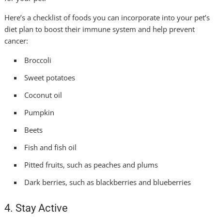
Here’s a checklist of foods you can incorporate into your pet’s
diet plan to boost their immune system and help prevent
cancer:
Broccoli
Sweet potatoes
Coconut oil
Pumpkin
Beets
Fish and fish oil
Pitted fruits, such as peaches and plums
Dark berries, such as blackberries and blueberries
4. Stay Active