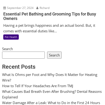
September 27, 2024
Richard
Essential Pet Bathing and Grooming Tips for Busy
Owners
Having a pet brings happiness and an actual bond. But, it
comes with essential duties like...
Pet Health
Search
Search
Recent Posts
What Is Ohms per Foot and Why Does It Matter for Heating
Wire?
How to Tell If Your Headaches Are From TMJ
What Causes Bad Breath Even After Brushing? Dental Reasons
Explained
Water Damage After a Leak: What to Do in the First 24 Hours