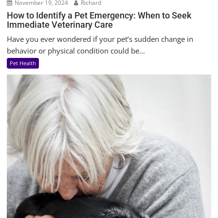
November 19, 2024
Richard
How to Identify a Pet Emergency: When to Seek
Immediate Veterinary Care
Have you ever wondered if your pet’s sudden change in
behavior or physical condition could be...
Pet Health