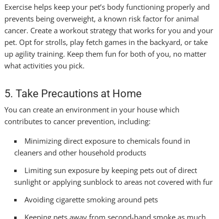
Exercise helps keep your pet’s body functioning properly and
prevents being overweight, a known risk factor for animal
cancer. Create a workout strategy that works for you and your
pet. Opt for strolls, play fetch games in the backyard, or take
up agility training. Keep them fun for both of you, no matter
what activities you pick.
5. Take Precautions at Home
You can create an environment in your house which
contributes to cancer prevention, including:
Minimizing direct exposure to chemicals found in
cleaners and other household products
Limiting sun exposure by keeping pets out of direct
sunlight or applying sunblock to areas not covered with fur
Avoiding cigarette smoking around pets
Keeping pets away from second-hand smoke as much