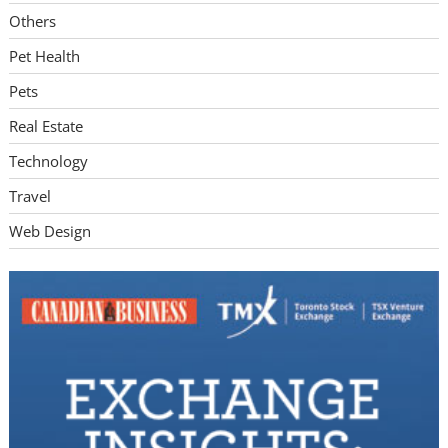
Others
Pet Health
Pets
Real Estate
Technology
Travel
Web Design