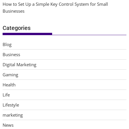
How to Set Up a Simple Key Control System for Small
Businesses
Categories
Blog
Business
Digital Marketing
Gaming
Health
Life
Lifestyle
marketing
News