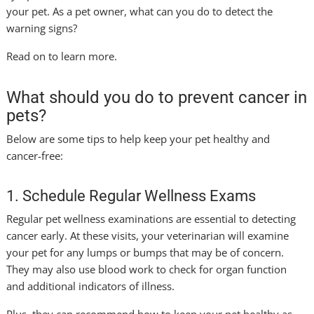
your pet. As a pet owner, what can you do to detect the
warning signs?
Read on to learn more.
What should you do to prevent cancer in
pets?
Below are some tips to help keep your pet healthy and
cancer-free:
1. Schedule Regular Wellness Exams
Regular pet wellness examinations are essential to detecting
cancer early. At these visits, your veterinarian will examine
your pet for any lumps or bumps that may be of concern.
They may also use blood work to check for organ function
and additional indicators of illness.