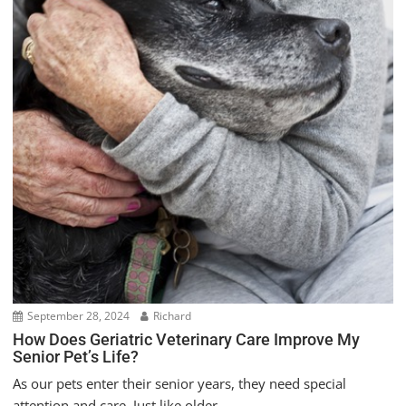
September 28, 2024
Richard
How Does Geriatric Veterinary Care Improve My
Senior Pet’s Life?
As our pets enter their senior years, they need special
attention and care. Just like older...