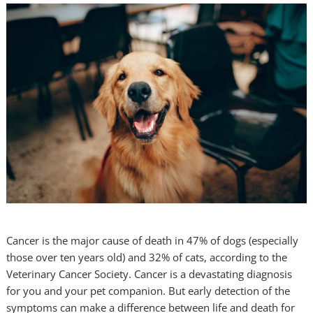
Cancer is the major cause of death in 47% of dogs (especially
those over ten years old) and 32% of cats, according to the
Veterinary Cancer Society. Cancer is a devastating diagnosis
for you and your pet companion. But early detection of the
symptoms can make a difference between life and death for