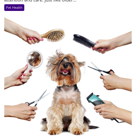
Pet Health