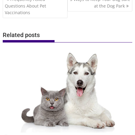
navigation
Questions About Pet
at the Dog Park
Vaccinations
Related posts