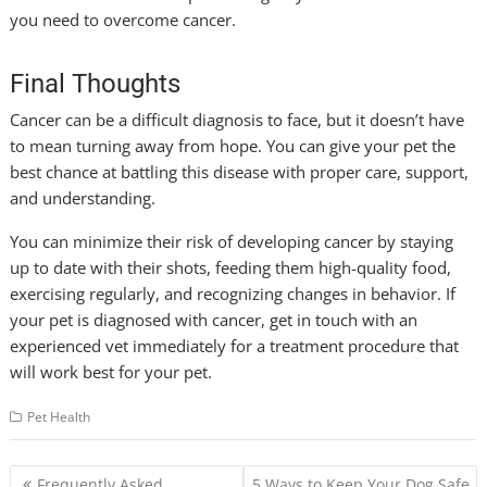
you need to overcome cancer.
Final Thoughts
Cancer can be a difficult diagnosis to face, but it doesn’t have
to mean turning away from hope. You can give your pet the
best chance at battling this disease with proper care, support,
and understanding.
You can minimize their risk of developing cancer by staying
up to date with their shots, feeding them high-quality food,
exercising regularly, and recognizing changes in behavior. If
your pet is diagnosed with cancer, get in touch with an
experienced vet immediately for a treatment procedure that
will work best for your pet.
Pet Health
Post
Frequently Asked
5 Ways to Keep Your Dog Safe