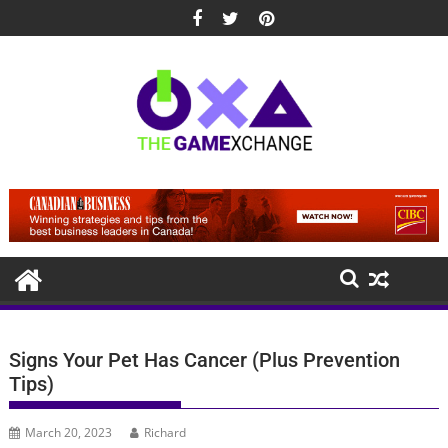
Skip
to
content
Signs Your Pet Has Cancer (Plus Prevention
Tips)
March 20, 2023
Richard