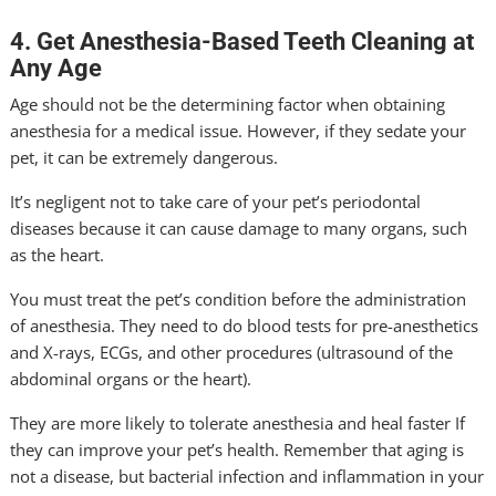
4. Get Anesthesia-Based Teeth Cleaning at
Any Age
Age should not be the determining factor when obtaining
anesthesia for a medical issue. However, if they sedate your
pet, it can be extremely dangerous.
It’s negligent not to take care of your pet’s periodontal
diseases because it can cause damage to many organs, such
as the heart.
You must treat the pet’s condition before the administration
of anesthesia. They need to do blood tests for pre-anesthetics
and X-rays, ECGs, and other procedures (ultrasound of the
abdominal organs or the heart).
They are more likely to tolerate anesthesia and heal faster If
they can improve your pet’s health. Remember that aging is
not a disease, but bacterial infection and inflammation in your