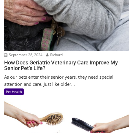
September 28, 2024
Richard
How Does Geriatric Veterinary Care Improve My
Senior Pet’s Life?
As our pets enter their senior years, they need special
attention and care. Just like older...
Pet Health