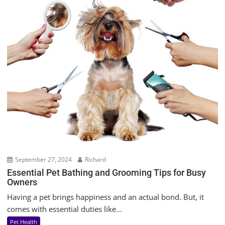
September 27, 2024
Richard
Essential Pet Bathing and Grooming Tips for Busy
Owners
Having a pet brings happiness and an actual bond. But, it
comes with essential duties like...
Pet Health