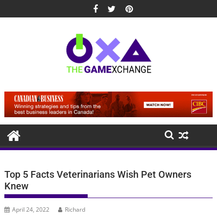
Skip
to
content
Top 5 Facts Veterinarians Wish Pet Owners
Knew
April 24, 2022
Richard