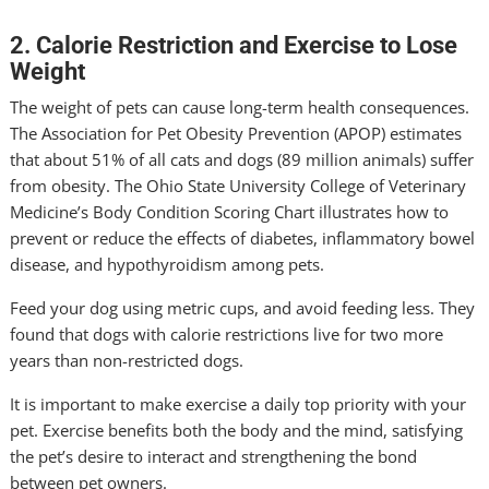
2. Calorie Restriction and Exercise to Lose
Weight
The weight of pets can cause long-term health consequences.
The Association for Pet Obesity Prevention (APOP) estimates
that about 51% of all cats and dogs (89 million animals) suffer
from obesity. The Ohio State University College of Veterinary
Medicine’s Body Condition Scoring Chart illustrates how to
prevent or reduce the effects of diabetes, inflammatory bowel
disease, and hypothyroidism among pets.
Feed your dog using metric cups, and avoid feeding less. They
found that dogs with calorie restrictions live for two more
years than non-restricted dogs.
It is important to make exercise a daily top priority with your
pet. Exercise benefits both the body and the mind, satisfying
the pet’s desire to interact and strengthening the bond
between pet owners.