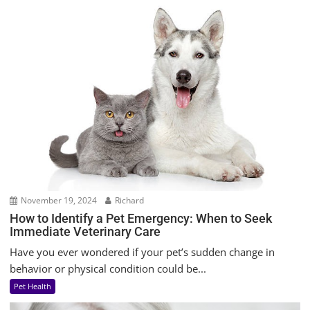
November 19, 2024
Richard
How to Identify a Pet Emergency: When to Seek
Immediate Veterinary Care
Have you ever wondered if your pet’s sudden change in
behavior or physical condition could be...
Pet Health