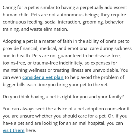
Caring for a pet is similar to having a perpetually adolescent
human child. Pets are not autonomous beings; they require
continuous feeding, social interaction, grooming, behavior
training, and waste elimination.
Adopting a pet is a matter of faith in the ability of one’s pet to
provide financial, medical, and emotional care during sickness
and in health. Pets are not guaranteed to be disease-free,
toxins-free, or trauma-free indefinitely, so expenses for
maintaining wellness or treating illness are unavoidable. You
can even
consider a vet plan
to help avoid the problem of
bigger bills each time you bring your pet to the vet.
Do you think having a pet is right for you and your family?
You can always seek the advice of a pet adoption counselor if
you are unsure whether you should care for a pet. Or, if you
have a pet and are looking for an animal hospital, you can
visit them
here.