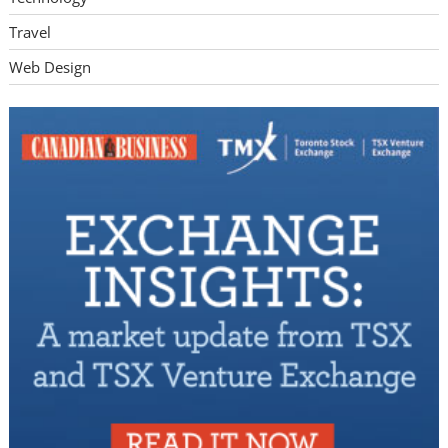
Travel
Web Design