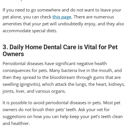
If you need to go somewhere and do not want to leave your
pet alone, you can check
this page
. There are numerous
amenities that your pet will undoubtedly enjoy, and they also
accommodate special diets.
3. Daily Home Dental Care is Vital for Pet
Owners
Periodontal diseases have significant negative health
consequences for pets. Many bacteria live in the mouth, and
then they spread to the bloodstream through gums that are
swelling (gingivitis), which attack the lungs, the heart, kidneys,
joints, liver, and various organs.
It is possible to avoid periodontal diseases in pets. Most pet
owners do not brush their pets’ teeth. Ask your vet for
suggestions on how you can help keep your pet’s teeth clean
and healthier.