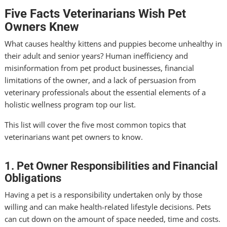
Five Facts Veterinarians Wish Pet
Owners Knew
What causes healthy kittens and puppies become unhealthy in
their adult and senior years? Human inefficiency and
misinformation from pet product businesses, financial
limitations of the owner, and a lack of persuasion from
veterinary professionals about the essential elements of a
holistic wellness program top our list.
This list will cover the five most common topics that
veterinarians want pet owners to know.
1. Pet Owner Responsibilities and Financial
Obligations
Having a pet is a responsibility undertaken only by those
willing and can make health-related lifestyle decisions. Pets
can cut down on the amount of space needed, time and costs.