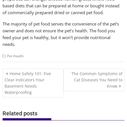
based diets that can be prepared at home or bought instead
of commercially prepared dried or canned pet food.
The majority of pet food serves the convenience of the pet’s
owner and does not ensure the pet’s health. The food you
feed your pet is healthy, but it won’t provide nutritional
needs.
Pet Health
Post
Home Safety 101: Five
The Common Symptoms of
navigation
Clear Indicators Your
Cat Diseases You Need to
Basement Needs
Know
Waterproofing
Related posts