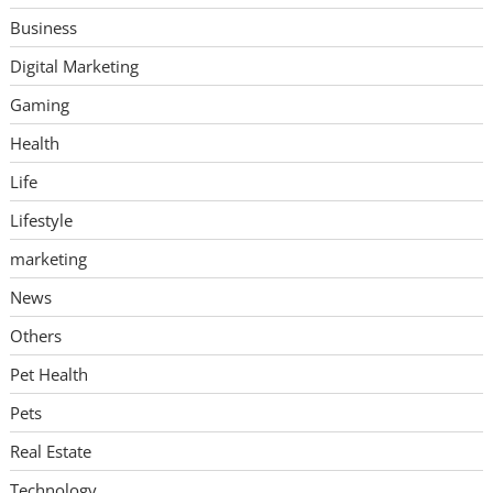
Business
Digital Marketing
Gaming
Health
Life
Lifestyle
marketing
News
Others
Pet Health
Pets
Real Estate
Technology