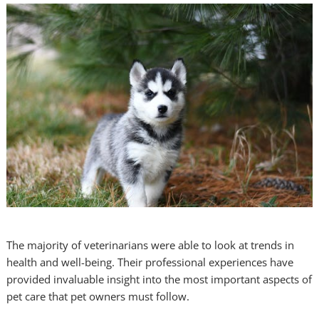
The majority of veterinarians were able to look at trends in
health and well-being. Their professional experiences have
provided invaluable insight into the most important aspects of
pet care that pet owners must follow.