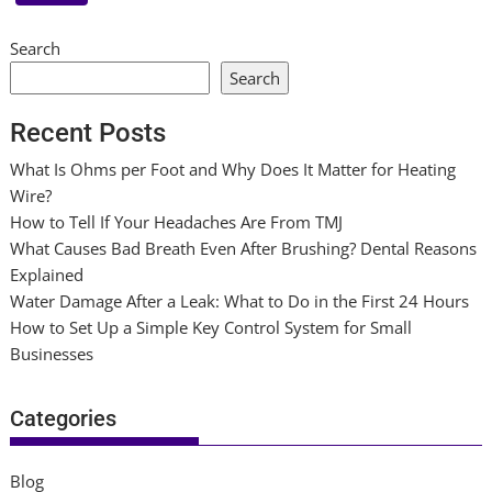
Search
Search
Recent Posts
What Is Ohms per Foot and Why Does It Matter for Heating
Wire?
How to Tell If Your Headaches Are From TMJ
What Causes Bad Breath Even After Brushing? Dental Reasons
Explained
Water Damage After a Leak: What to Do in the First 24 Hours
How to Set Up a Simple Key Control System for Small
Businesses
Categories
Blog