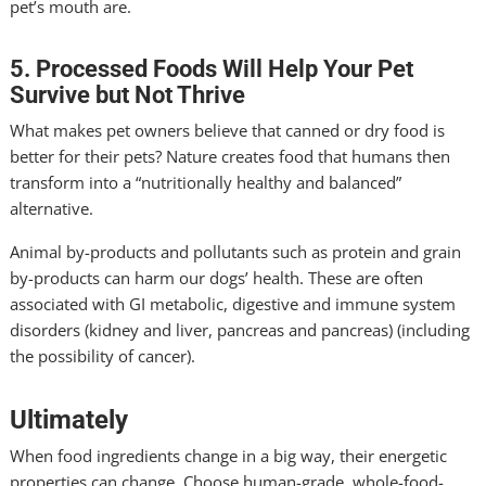
pet’s mouth are.
5. Processed Foods Will Help Your Pet
Survive but Not Thrive
What makes pet owners believe that canned or dry food is
better for their pets? Nature creates food that humans then
transform into a “nutritionally healthy and balanced”
alternative.
Animal by-products and pollutants such as protein and grain
by-products can harm our dogs’ health. These are often
associated with GI metabolic, digestive and immune system
disorders (kidney and liver, pancreas and pancreas) (including
the possibility of cancer).
Ultimately
When food ingredients change in a big way, their energetic
properties can change. Choose human-grade, whole-food-