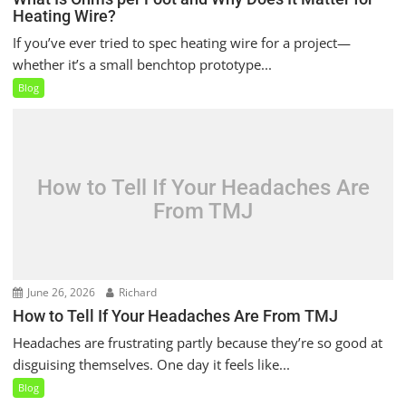
Heating Wire?
If you’ve ever tried to spec heating wire for a project—
whether it’s a small benchtop prototype...
Blog
How to Tell If Your Headaches Are
From TMJ
June 26, 2026
Richard
How to Tell If Your Headaches Are From TMJ
Headaches are frustrating partly because they’re so good at
disguising themselves. One day it feels like...
Blog