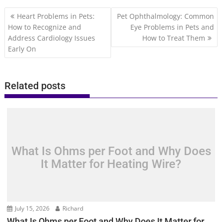
Post
Heart Problems in Pets:
Pet Ophthalmology: Common
navigation
How to Recognize and
Eye Problems in Pets and
Address Cardiology Issues
How to Treat Them
Early On
Related posts
What Is Ohms per Foot and Why Does
It Matter for Heating Wire?
July 15, 2026
Richard
What Is Ohms per Foot and Why Does It Matter for