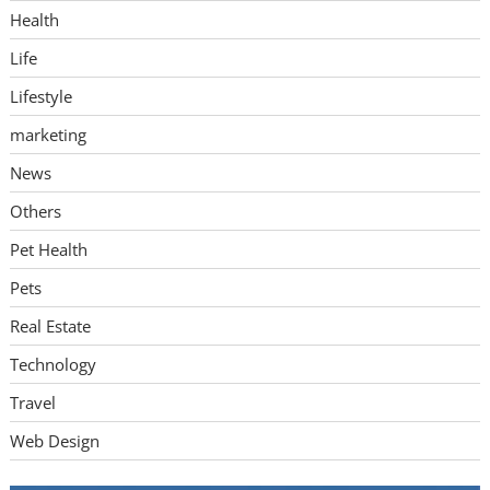
Health
Life
Lifestyle
marketing
News
Others
Pet Health
Pets
Real Estate
Technology
Travel
Web Design