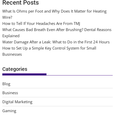
Recent Posts
What Is Ohms per Foot and Why Does It Matter for Heating
Wire?
How to Tell If Your Headaches Are From TMJ
What Causes Bad Breath Even After Brushing? Dental Reasons
Explained
Water Damage After a Leak: What to Do in the First 24 Hours
How to Set Up a Simple Key Control System for Small
Businesses
Categories
Blog
Business
Digital Marketing
Gaming