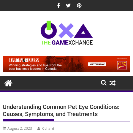
Skip
to
content
Understanding Common Pet Eye Conditions:
Causes, Symptoms, and Treatments
August 2, 2023
Richard