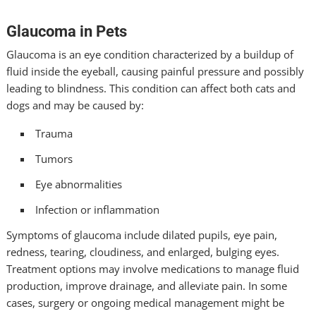
Glaucoma in Pets
Glaucoma is an eye condition characterized by a buildup of
fluid inside the eyeball, causing painful pressure and possibly
leading to blindness. This condition can affect both cats and
dogs and may be caused by:
Trauma
Tumors
Eye abnormalities
Infection or inflammation
Symptoms of glaucoma include dilated pupils, eye pain,
redness, tearing, cloudiness, and enlarged, bulging eyes.
Treatment options may involve medications to manage fluid
production, improve drainage, and alleviate pain. In some
cases, surgery or ongoing medical management might be