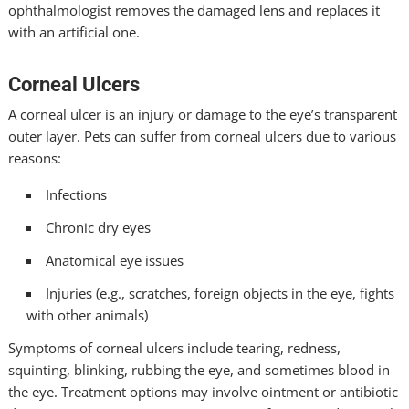
ophthalmologist removes the damaged lens and replaces it
with an artificial one.
Corneal Ulcers
A corneal ulcer is an injury or damage to the eye’s transparent
outer layer. Pets can suffer from corneal ulcers due to various
reasons:
Infections
Chronic dry eyes
Anatomical eye issues
Injuries (e.g., scratches, foreign objects in the eye, fights
with other animals)
Symptoms of corneal ulcers include tearing, redness,
squinting, blinking, rubbing the eye, and sometimes blood in
the eye. Treatment options may involve ointment or antibiotic