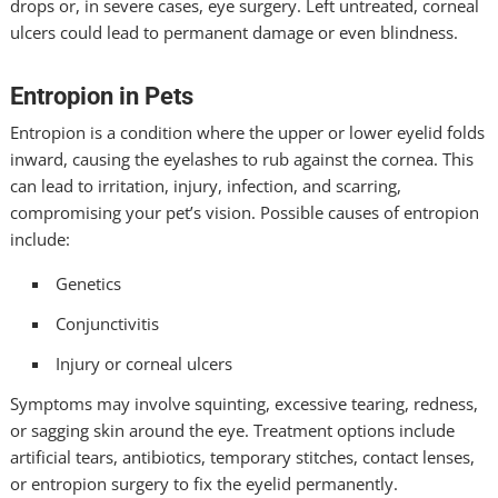
drops or, in severe cases, eye surgery. Left untreated, corneal
ulcers could lead to permanent damage or even blindness.
Entropion in Pets
Entropion is a condition where the upper or lower eyelid folds
inward, causing the eyelashes to rub against the cornea. This
can lead to irritation, injury, infection, and scarring,
compromising your pet’s vision. Possible causes of entropion
include:
Genetics
Conjunctivitis
Injury or corneal ulcers
Symptoms may involve squinting, excessive tearing, redness,
or sagging skin around the eye. Treatment options include
artificial tears, antibiotics, temporary stitches, contact lenses,
or entropion surgery to fix the eyelid permanently.