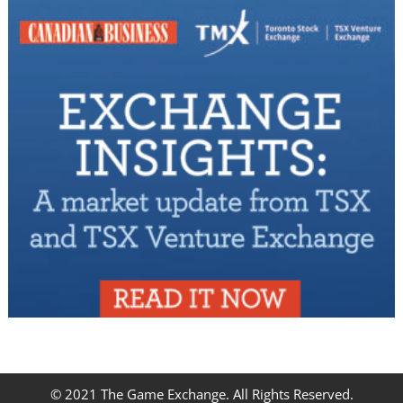
© 2021 The Game Exchange. All Rights Reserved.