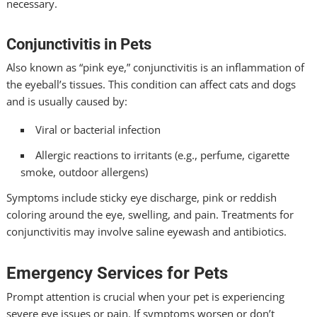
necessary.
Conjunctivitis in Pets
Also known as “pink eye,” conjunctivitis is an inflammation of
the eyeball’s tissues. This condition can affect cats and dogs
and is usually caused by:
Viral or bacterial infection
Allergic reactions to irritants (e.g., perfume, cigarette
smoke, outdoor allergens)
Symptoms include sticky eye discharge, pink or reddish
coloring around the eye, swelling, and pain. Treatments for
conjunctivitis may involve saline eyewash and antibiotics.
Emergency Services for Pets
Prompt attention is crucial when your pet is experiencing
severe eye issues or pain. If symptoms worsen or don’t