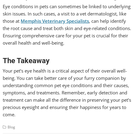
Eye conditions in pets can sometimes be linked to underlying
skin issues. In such cases, a visit to a vet dermatologist, like
those at
Memphis Veterinary Specialists
, can help identify
the root cause and treat both skin and eye-related conditions.
Ensuring comprehensive care for your pet is crucial for their
overall health and well-being.
The Takeaway
Your pet’s eye health is a critical aspect of their overall well-
being. You can take better care of your furry companion by
understanding common pet eye conditions and their causes,
symptoms, and treatments. Remember, early detection and
treatment can make all the difference in preserving your pet’s
precious eyesight and ensuring their happiness for years to
come.
Blog