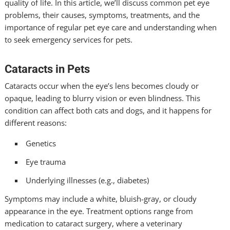
quality of life. In this article, we’ll discuss common pet eye
problems, their causes, symptoms, treatments, and the
importance of regular pet eye care and understanding when
to seek emergency services for pets.
Cataracts in Pets
Cataracts occur when the eye’s lens becomes cloudy or
opaque, leading to blurry vision or even blindness. This
condition can affect both cats and dogs, and it happens for
different reasons:
Genetics
Eye trauma
Underlying illnesses (e.g., diabetes)
Symptoms may include a white, bluish-gray, or cloudy
appearance in the eye. Treatment options range from
medication to cataract surgery, where a veterinary