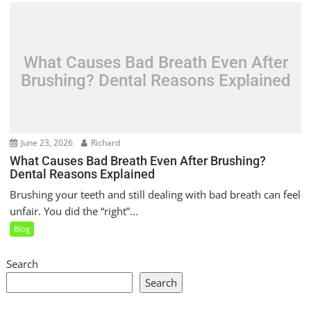
What Causes Bad Breath Even After
Brushing? Dental Reasons Explained
June 23, 2026
Richard
What Causes Bad Breath Even After Brushing?
Dental Reasons Explained
Brushing your teeth and still dealing with bad breath can feel
unfair. You did the “right”...
Blog
Search
Search