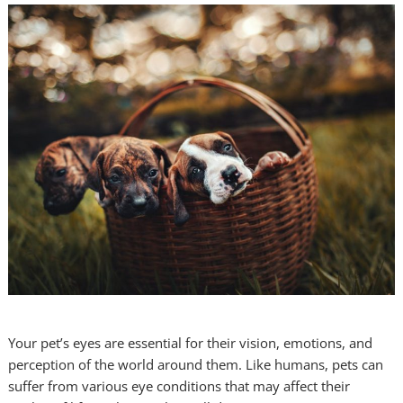
Your pet’s eyes are essential for their vision, emotions, and
perception of the world around them. Like humans, pets can
suffer from various eye conditions that may affect their