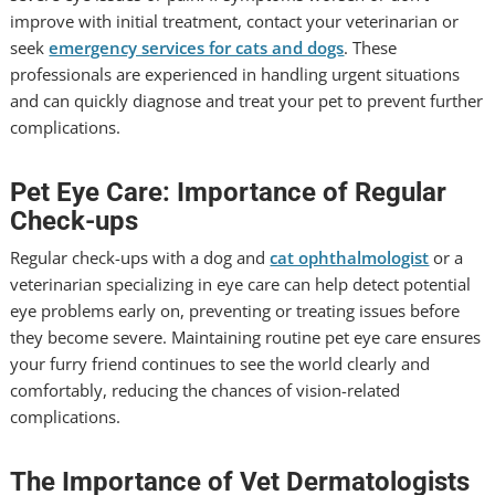
improve with initial treatment, contact your veterinarian or
seek
emergency services for cats and dogs
. These
professionals are experienced in handling urgent situations
and can quickly diagnose and treat your pet to prevent further
complications.
Pet Eye Care: Importance of Regular
Check-ups
Regular check-ups with a dog and
cat ophthalmologist
or a
veterinarian specializing in eye care can help detect potential
eye problems early on, preventing or treating issues before
they become severe. Maintaining routine pet eye care ensures
your furry friend continues to see the world clearly and
comfortably, reducing the chances of vision-related
complications.
The Importance of Vet Dermatologists