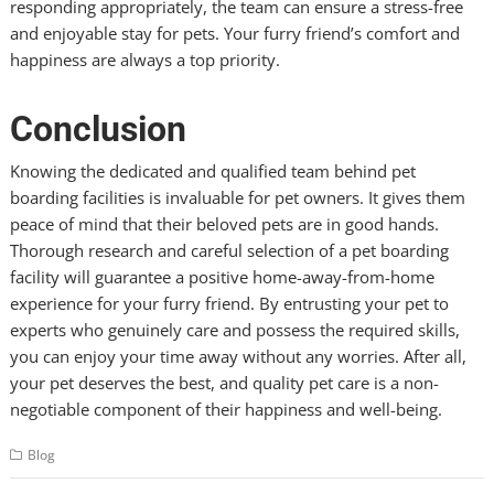
responding appropriately, the team can ensure a stress-free
and enjoyable stay for pets. Your furry friend’s comfort and
happiness are always a top priority.
Conclusion
Knowing the dedicated and qualified team behind pet
boarding facilities is invaluable for pet owners. It gives them
peace of mind that their beloved pets are in good hands.
Thorough research and careful selection of a pet boarding
facility will guarantee a positive home-away-from-home
experience for your furry friend. By entrusting your pet to
experts who genuinely care and possess the required skills,
you can enjoy your time away without any worries. After all,
your pet deserves the best, and quality pet care is a non-
negotiable component of their happiness and well-being.
Blog