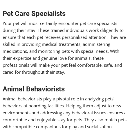
Pet Care Specialists
Your pet will most certainly encounter pet care specialists
during their stay. These trained individuals work diligently to
ensure that each pet receives personalized attention. They are
skilled in providing medical treatments, administering
medications, and monitoring pets with special needs. With
their expertise and genuine love for animals, these
professionals will make your pet feel comfortable, safe, and
cared for throughout their stay.
Animal Behaviorists
Animal behaviorists play a pivotal role in analyzing pets’
behaviors at boarding facilities. Helping them adjust to new
environments and addressing any behavioral issues ensures a
comfortable and enjoyable stay for pets. They also match pets
with compatible companions for play and socialization,