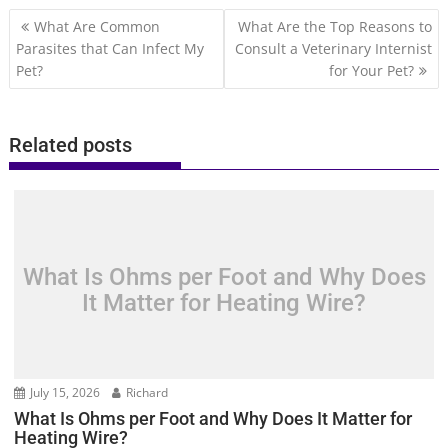
Post
What Are Common
What Are the Top Reasons to
navigation
Parasites that Can Infect My
Consult a Veterinary Internist
Pet?
for Your Pet?
Related posts
What Is Ohms per Foot and Why Does
It Matter for Heating Wire?
July 15, 2026
Richard
What Is Ohms per Foot and Why Does It Matter for
Heating Wire?