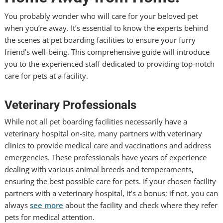
You probably wonder who will care for your beloved pet
when you’re away. It’s essential to know the experts behind
the scenes at pet boarding facilities to ensure your furry
friend’s well-being. This comprehensive guide will introduce
you to the experienced staff dedicated to providing top-notch
care for pets at a facility.
Veterinary Professionals
While not all pet boarding facilities necessarily have a
veterinary hospital on-site, many partners with veterinary
clinics to provide medical care and vaccinations and address
emergencies. These professionals have years of experience
dealing with various animal breeds and temperaments,
ensuring the best possible care for pets. If your chosen facility
partners with a veterinary hospital, it’s a bonus; if not, you can
always
see more
about the facility and check where they refer
pets for medical attention.