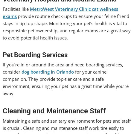
Facilities like
MetroWest Veterinary Clinic cat wellness
exams
provide routine check-ups to ensure your feline friend
stays in tip-top shape. Monitoring your pet’s health is vital to
responsible pet ownership, and regular exams are a great way
to avoid potential health issues.
Pet Boarding Services
If you’re in or around the area and need boarding services,
consider
dog boarding in Orlando
for your canine
companion. They provide top-tier care and a safe
environment, ensuring your pet has a great time while you’re
away.
Cleaning and Maintenance Staff
Maintaining a safe and sanitary environment for pets and staff
is crucial. Cleaning and maintenance staff work tirelessly to