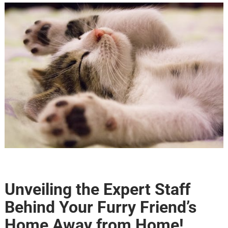
Unveiling the Expert Staff
Behind Your Furry Friend’s
Home Away from Home!