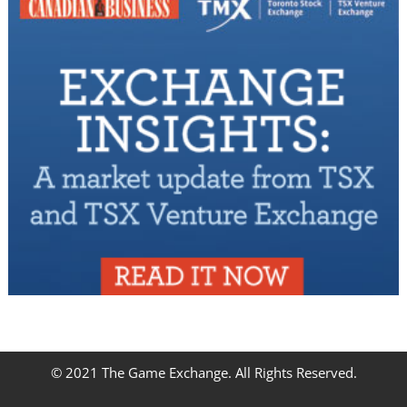
© 2021 The Game Exchange. All Rights Reserved.