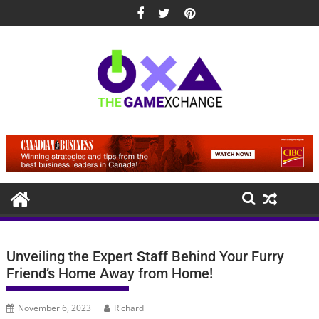
Skip
to
content
Unveiling the Expert Staff Behind Your Furry
Friend’s Home Away from Home!
November 6, 2023
Richard