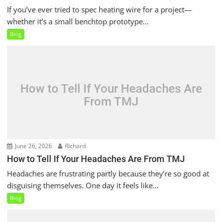
If you’ve ever tried to spec heating wire for a project—
whether it’s a small benchtop prototype...
Blog
How to Tell If Your Headaches Are
From TMJ
June 26, 2026
Richard
How to Tell If Your Headaches Are From TMJ
Headaches are frustrating partly because they’re so good at
disguising themselves. One day it feels like...
Blog