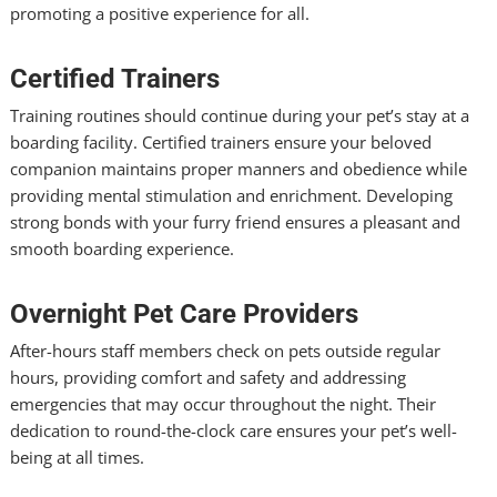
promoting a positive experience for all.
Certified Trainers
Training routines should continue during your pet’s stay at a
boarding facility. Certified trainers ensure your beloved
companion maintains proper manners and obedience while
providing mental stimulation and enrichment. Developing
strong bonds with your furry friend ensures a pleasant and
smooth boarding experience.
Overnight Pet Care Providers
After-hours staff members check on pets outside regular
hours, providing comfort and safety and addressing
emergencies that may occur throughout the night. Their
dedication to round-the-clock care ensures your pet’s well-
being at all times.