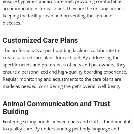
ensure hygiene standards are met, providing comfortable
accommodations for each pet. They are the unsung heroes,
keeping the facility clean and preventing the spread of
diseases.
Customized Care Plans
The professionals at pet boarding facilities collaborate to
create tailored care plans for each pet. By addressing the
specific needs and preferences of pets and pet owners, they
ensure a personalized and high-quality boarding experience.
Regular monitoring and adjustments to the care plans are
made as needed, considering the pet’s overall well-being.
Animal Communication and Trust
Building
Fostering strong bonds between pets and staff is fundamental
to quality care. By understanding pet body language and