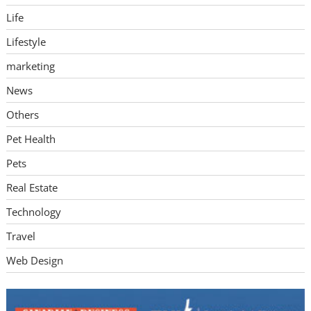
Life
Lifestyle
marketing
News
Others
Pet Health
Pets
Real Estate
Technology
Travel
Web Design