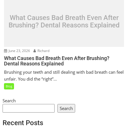
What Causes Bad Breath Even After
Brushing? Dental Reasons Explained
June 23, 2026
Richard
What Causes Bad Breath Even After Brushing?
Dental Reasons Explained
Brushing your teeth and still dealing with bad breath can feel
unfair. You did the “right”...
Blog
Search
Search
Recent Posts