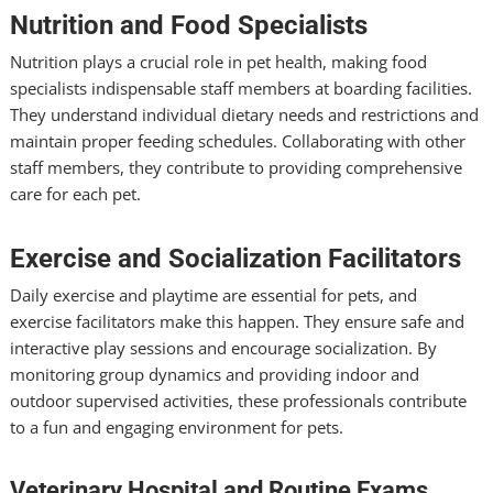
Nutrition and Food Specialists
Nutrition plays a crucial role in pet health, making food
specialists indispensable staff members at boarding facilities.
They understand individual dietary needs and restrictions and
maintain proper feeding schedules. Collaborating with other
staff members, they contribute to providing comprehensive
care for each pet.
Exercise and Socialization Facilitators
Daily exercise and playtime are essential for pets, and
exercise facilitators make this happen. They ensure safe and
interactive play sessions and encourage socialization. By
monitoring group dynamics and providing indoor and
outdoor supervised activities, these professionals contribute
to a fun and engaging environment for pets.
Veterinary Hospital and Routine Exams