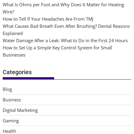
What Is Ohms per Foot and Why Does It Matter for Heating
Wire?
How to Tell If Your Headaches Are From TMJ
What Causes Bad Breath Even After Brushing? Dental Reasons
Explained
Water Damage After a Leak: What to Do in the First 24 Hours
How to Set Up a Simple Key Control System for Small
Businesses
Categories
Blog
Business
Digital Marketing
Gaming
Health