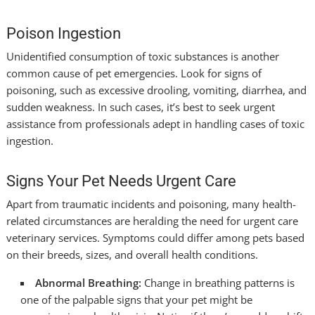
Poison Ingestion
Unidentified consumption of toxic substances is another
common cause of pet emergencies. Look for signs of
poisoning, such as excessive drooling, vomiting, diarrhea, and
sudden weakness. In such cases, it’s best to seek urgent
assistance from professionals adept in handling cases of toxic
ingestion.
Signs Your Pet Needs Urgent Care
Apart from traumatic incidents and poisoning, many health-
related circumstances are heralding the need for urgent care
veterinary services. Symptoms could differ among pets based
on their breeds, sizes, and overall health conditions.
Abnormal Breathing:
Change in breathing patterns is
one of the palpable signs that your pet might be