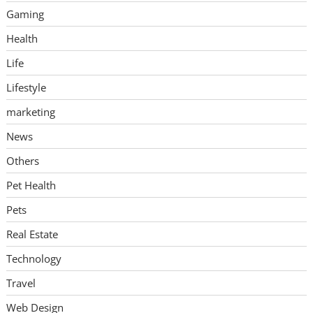
Gaming
Health
Life
Lifestyle
marketing
News
Others
Pet Health
Pets
Real Estate
Technology
Travel
Web Design