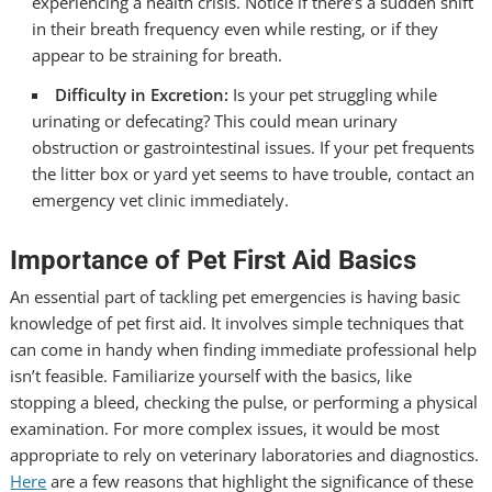
experiencing a health crisis. Notice if there’s a sudden shift
in their breath frequency even while resting, or if they
appear to be straining for breath.
Difficulty in Excretion:
Is your pet struggling while
urinating or defecating? This could mean urinary
obstruction or gastrointestinal issues. If your pet frequents
the litter box or yard yet seems to have trouble, contact an
emergency vet clinic
immediately.
Importance of Pet First Aid Basics
An essential part of tackling pet emergencies is having basic
knowledge of pet first aid. It involves simple techniques that
can come in handy when finding immediate professional help
isn’t feasible. Familiarize yourself with the basics, like
stopping a bleed, checking the pulse, or performing a physical
examination. For more complex issues, it would be most
appropriate to rely on veterinary laboratories and diagnostics.
Here
are a few reasons that highlight the significance of these