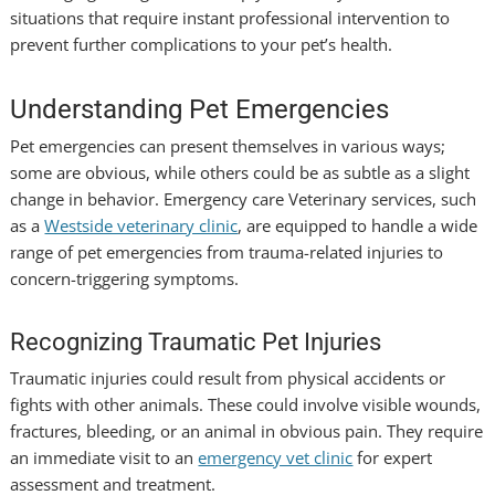
situations that require instant professional intervention to
prevent further complications to your pet’s health.
Understanding Pet Emergencies
Pet emergencies can present themselves in various ways;
some are obvious, while others could be as subtle as a slight
change in behavior.
Emergency care Veterinary
services, such
as a
Westside veterinary clinic
, are equipped to handle a wide
range of pet emergencies from trauma-related injuries to
concern-triggering symptoms.
Recognizing Traumatic Pet Injuries
Traumatic injuries could result from physical accidents or
fights with other animals. These could involve visible wounds,
fractures, bleeding, or an animal in obvious pain. They require
an immediate visit to an
emergency vet clinic
for expert
assessment and treatment.