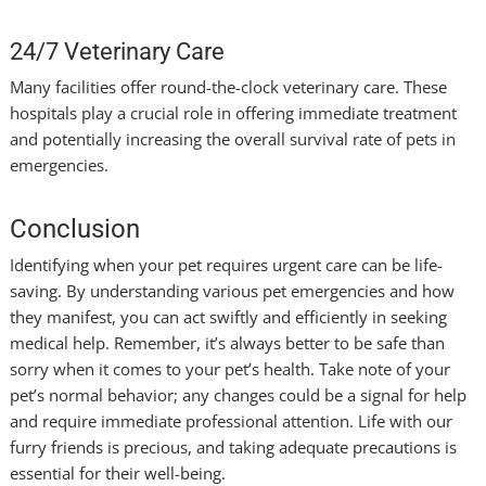
24/7 Veterinary Care
Many facilities offer round-the-clock veterinary care. These
hospitals play a crucial role in offering immediate treatment
and potentially increasing the overall survival rate of pets in
emergencies.
Conclusion
Identifying when your pet requires urgent care can be life-
saving. By understanding various pet emergencies and how
they manifest, you can act swiftly and efficiently in seeking
medical help. Remember, it’s always better to be safe than
sorry when it comes to your pet’s health. Take note of your
pet’s normal behavior; any changes could be a signal for help
and require immediate professional attention. Life with our
furry friends is precious, and taking adequate precautions is
essential for their well-being.