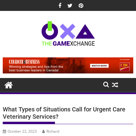
Skip
to
content
What Types of Situations Call for Urgent Care
Veterinary Services?
October 22, 2023
Richard