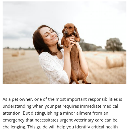
As a pet owner, one of the most important responsibilities is
understanding when your pet requires immediate medical
attention. But distinguishing a minor ailment from an
emergency that necessitates urgent veterinary care can be
challenging. This guide will help you identify critical health