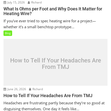
July 15, 2026
Richard
What Is Ohms per Foot and Why Does It Matter for
Heating Wire?
If you’ve ever tried to spec heating wire for a project—
whether it’s a small benchtop prototype...
Blog
How to Tell If Your Headaches Are
From TMJ
June 26, 2026
Richard
How to Tell If Your Headaches Are From TMJ
Headaches are frustrating partly because they’re so good at
disguising themselves. One day it feels like...