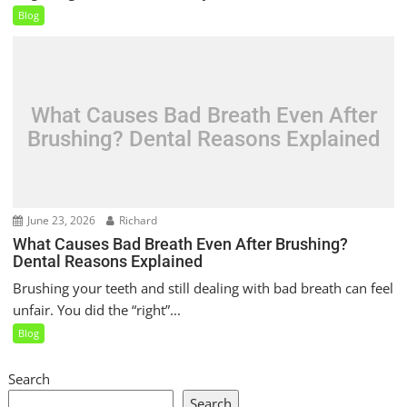
Blog
What Causes Bad Breath Even After
Brushing? Dental Reasons Explained
June 23, 2026
Richard
What Causes Bad Breath Even After Brushing?
Dental Reasons Explained
Brushing your teeth and still dealing with bad breath can feel
unfair. You did the “right”...
Blog
Search
Search