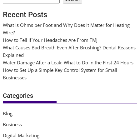
Recent Posts
What Is Ohms per Foot and Why Does It Matter for Heating
Wire?
How to Tell If Your Headaches Are From TMJ
What Causes Bad Breath Even After Brushing? Dental Reasons
Explained
Water Damage After a Leak: What to Do in the First 24 Hours
How to Set Up a Simple Key Control System for Small
Businesses
Categories
Blog
Business
Digital Marketing