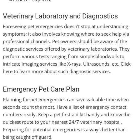
Veterinary Laboratory and Diagnostics
Foreseeing pet emergencies doesn’t stop at understanding
symptoms; it also involves knowing where to seek help via
professional channels. Pet owners should be aware of the
diagnostic services offered by veterinary laboratories. They
perform various tests ranging from simple bloodwork to
intricate imaging services like X-rays, Ultrasounds, etc. Click
here
to learn more about such diagnostic services.
Emergency Pet Care Plan
Planning for pet emergencies can save valuable time when
seconds count the most. Have a list of emergency contact
numbers ready. Keep a pet first-aid kit handy and know the
quickest route to your nearest 24/7 veterinary hospital.
Preparing for potential emergencies is always better than
being caught off guard.