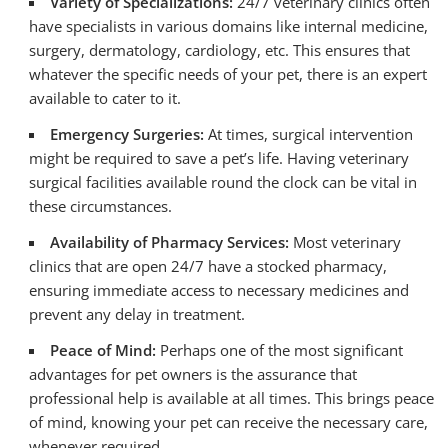
Variety of Specializations:
24/7 veterinary clinics often
have specialists in various domains like internal medicine,
surgery, dermatology, cardiology, etc. This ensures that
whatever the specific needs of your pet, there is an expert
available to cater to it.
Emergency Surgeries:
At times, surgical intervention
might be required to save a pet’s life. Having veterinary
surgical facilities available round the clock can be vital in
these circumstances.
Availability of Pharmacy Services:
Most veterinary
clinics that are open 24/7 have a stocked pharmacy,
ensuring immediate access to necessary medicines and
prevent any delay in treatment.
Peace of Mind:
Perhaps one of the most significant
advantages for pet owners is the assurance that
professional help is available at all times. This brings peace
of mind, knowing your pet can receive the necessary care,
whenever required.