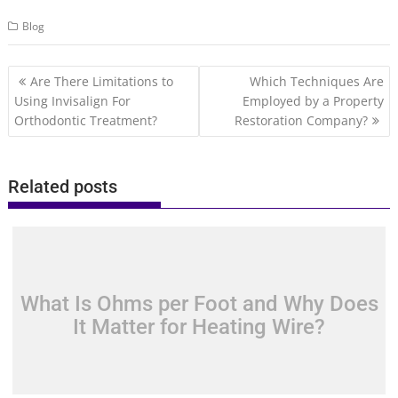
Blog
Post
Are There Limitations to
Which Techniques Are
navigation
Using Invisalign For
Employed by a Property
Orthodontic Treatment?
Restoration Company?
Related posts
What Is Ohms per Foot and Why Does
It Matter for Heating Wire?