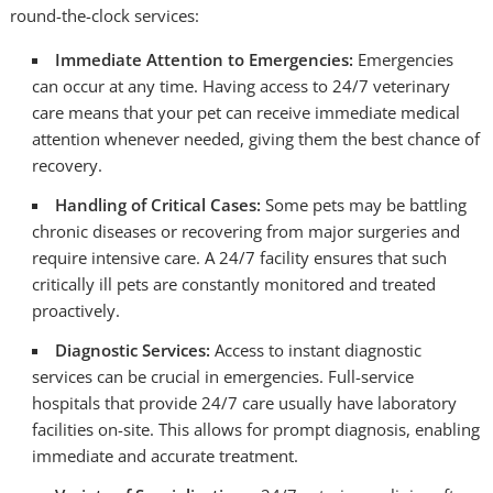
round-the-clock services:
Immediate Attention to Emergencies:
Emergencies
can occur at any time. Having access to 24/7 veterinary
care means that your pet can receive immediate medical
attention whenever needed, giving them the best chance of
recovery.
Handling of Critical Cases:
Some pets may be battling
chronic diseases or recovering from major surgeries and
require intensive care. A 24/7 facility ensures that such
critically ill pets are constantly monitored and treated
proactively.
Diagnostic Services:
Access to instant diagnostic
services can be crucial in emergencies. Full-service
hospitals that provide 24/7 care usually have laboratory
facilities on-site. This allows for prompt diagnosis, enabling
immediate and accurate treatment.