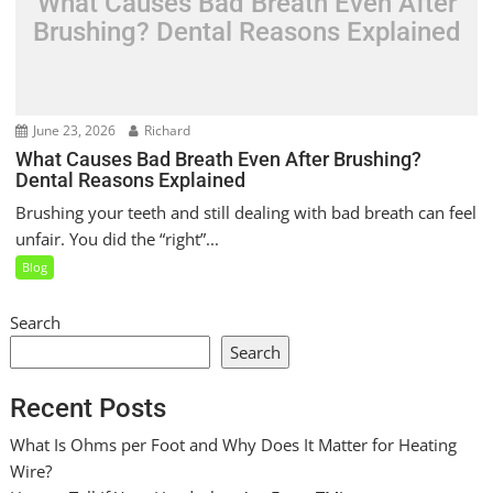
What Causes Bad Breath Even After
Brushing? Dental Reasons Explained
June 23, 2026
Richard
What Causes Bad Breath Even After Brushing?
Dental Reasons Explained
Brushing your teeth and still dealing with bad breath can feel
unfair. You did the “right”...
Blog
Search
Search
Recent Posts
What Is Ohms per Foot and Why Does It Matter for Heating
Wire?