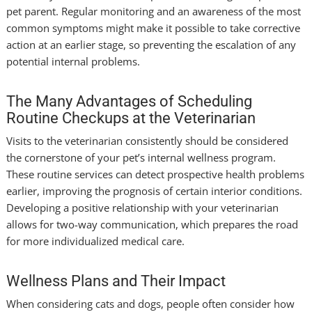
pet parent. Regular monitoring and an awareness of the most
common symptoms might make it possible to take corrective
action at an earlier stage, so preventing the escalation of any
potential internal problems.
The Many Advantages of Scheduling
Routine Checkups at the Veterinarian
Visits to the veterinarian consistently should be considered
the cornerstone of your pet’s internal wellness program.
These routine services can detect prospective health problems
earlier, improving the prognosis of certain interior conditions.
Developing a positive relationship with your veterinarian
allows for two-way communication, which prepares the road
for more individualized medical care.
Wellness Plans and Their Impact
When considering cats and dogs, people often consider how