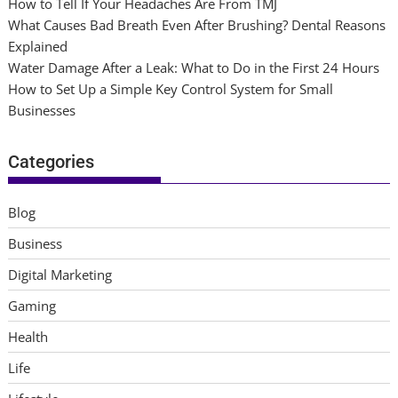
How to Tell If Your Headaches Are From TMJ
What Causes Bad Breath Even After Brushing? Dental Reasons
Explained
Water Damage After a Leak: What to Do in the First 24 Hours
How to Set Up a Simple Key Control System for Small
Businesses
Categories
Blog
Business
Digital Marketing
Gaming
Health
Life