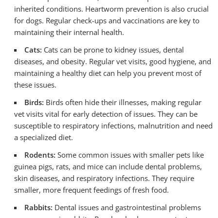
inherited conditions. Heartworm prevention is also crucial
for dogs. Regular check-ups and vaccinations are key to
maintaining their internal health.
Cats:
Cats can be prone to kidney issues, dental
diseases, and obesity. Regular vet visits, good hygiene, and
maintaining a healthy diet can help you prevent most of
these issues.
Birds:
Birds often hide their illnesses, making regular
vet visits vital for early detection of issues. They can be
susceptible to respiratory infections, malnutrition and need
a specialized diet.
Rodents:
Some common issues with smaller pets like
guinea pigs, rats, and mice can include dental problems,
skin diseases, and respiratory infections. They require
smaller, more frequent feedings of fresh food.
Rabbits:
Dental issues and gastrointestinal problems