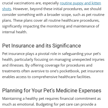
crucial vaccinations are, especially
routine puppy and kitten
shots
. However, beyond these initial procedures, we should
consider something with a broader scope, such as
pet routine
plans. These plans cover all routine healthcare procedures,
significantly impacting the monitoring and maintenance of
internal health.
Pet Insurance and its Significance
Pet insurance plays a pivotal role in safeguarding your pet’s
health, particularly focusing on managing unexpected injuries
and illnesses. By offering coverage for procedures and
treatments often aversive to one’s pocketbook, pet insurance
enables access to comprehensive healthcare facilities.
Planning for Your Pet’s Medicine Expenses
Maintaining a healthy pet requires financial commitment as
much as emotional. Budgeting for pet care can provide a