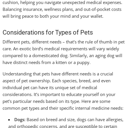
cushion, helping you navigate unexpected medical expenses.
Balancing insurance, wellness plans, and out-of-pocket costs
will bring peace to both your mind and your wallet.
Considerations for Types of Pets
Different pets, different needs – that’s the rule of thumb in pet
care. An exotic bird’s medical requirements will vary widely
compared to a domesticated dog. Similarly, an aging dog will
have distinct needs from a kitten or a puppy.
Understanding that pets have different needs is a crucial
aspect of pet ownership. Each species, breed, and even
individual pet can have its unique set of medical
considerations. It’s important to educate yourself on your
pet’s particular needs based on its type. Here are some
common pet types and their specific internal medicine needs:
Dogs:
Based on breed and size, dogs can have allergies,
and orthopedic concerns, and are susceptible to certain