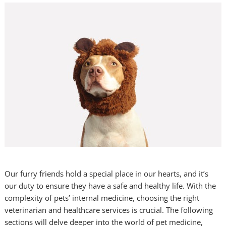
Our furry friends hold a special place in our hearts, and it’s
our duty to ensure they have a safe and healthy life. With the
complexity of pets’ internal medicine, choosing the right
veterinarian and healthcare services is crucial. The following
sections will delve deeper into the world of pet medicine,