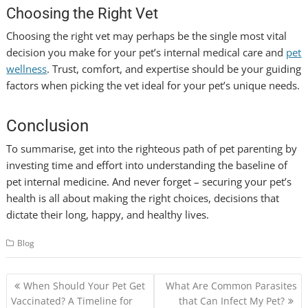
Choosing the Right Vet
Choosing the right vet may perhaps be the single most vital
decision you make for your pet’s internal medical care and
pet
wellness
. Trust, comfort, and expertise should be your guiding
factors when picking the vet ideal for your pet’s unique needs.
Conclusion
To summarise, get into the righteous path of pet parenting by
investing time and effort into understanding the baseline of
pet internal medicine. And never forget – securing your pet’s
health is all about making the right choices, decisions that
dictate their long, happy, and healthy lives.
Blog
Post
When Should Your Pet Get
What Are Common Parasites
navigation
Vaccinated? A Timeline for
that Can Infect My Pet?