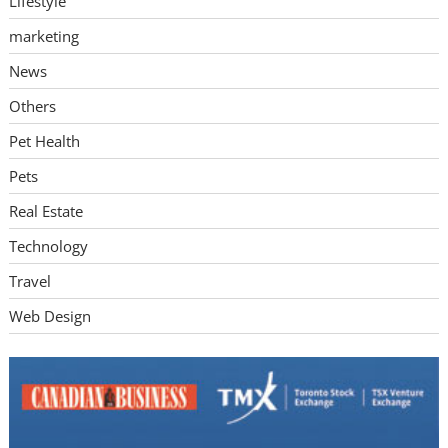
Lifestyle
marketing
News
Others
Pet Health
Pets
Real Estate
Technology
Travel
Web Design