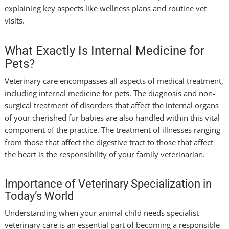
explaining key aspects like wellness plans and routine vet
visits.
What Exactly Is Internal Medicine for
Pets?
Veterinary care encompasses all aspects of medical treatment,
including internal medicine for pets. The diagnosis and non-
surgical treatment of disorders that affect the internal organs
of your cherished fur babies are also handled within this vital
component of the practice. The treatment of illnesses ranging
from those that affect the digestive tract to those that affect
the heart is the responsibility of your family veterinarian.
Importance of Veterinary Specialization in
Today’s World
Understanding when your animal child needs specialist
veterinary care is an essential part of becoming a responsible