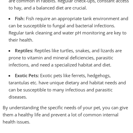
are common in rabbits. Regular check-ups, constant access
to hay, and a balanced diet are crucial.
Fish:
Fish require an appropriate tank environment and
can be susceptible to fungal and bacterial infections.
Regular tank cleaning and water pH monitoring are key to
their health.
Reptiles:
Reptiles like turtles, snakes, and lizards are
prone to vitamin and mineral deficiencies, parasitic
infections, and need a specialized habitat and diet.
Exotic Pets:
Exotic pets like ferrets, hedgehogs,
tarantulas etc. have unique dietary and habitat needs and
can be susceptible to many infectious and parasitic
diseases.
By understanding the specific needs of your pet, you can give
them a healthy life and prevent a lot of common internal
health issues.