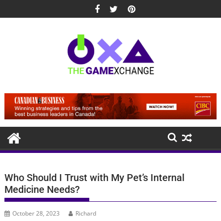
Skip
to
content
Who Should I Trust with My Pet’s Internal
Medicine Needs?
October 28, 2023
Richard