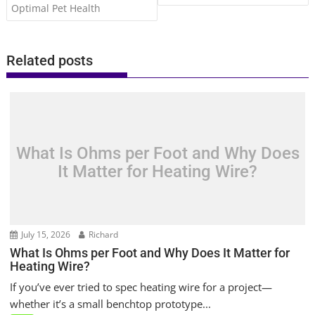
Optimal Pet Health
Related posts
What Is Ohms per Foot and Why Does
It Matter for Heating Wire?
July 15, 2026
Richard
What Is Ohms per Foot and Why Does It Matter for
Heating Wire?
If you’ve ever tried to spec heating wire for a project—
whether it’s a small benchtop prototype...