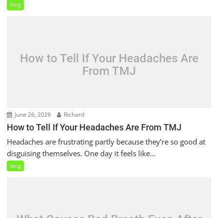
Blog
How to Tell If Your Headaches Are
From TMJ
June 26, 2026
Richard
How to Tell If Your Headaches Are From TMJ
Headaches are frustrating partly because they’re so good at
disguising themselves. One day it feels like...
Blog