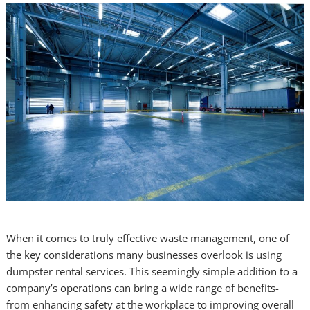
When it comes to truly effective waste management, one of
the key considerations many businesses overlook is using
dumpster rental services. This seemingly simple addition to a
company’s operations can bring a wide range of benefits-
from enhancing safety at the workplace to improving overall