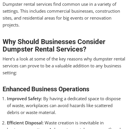
Dumpster rental services find common use in a variety of
settings. This includes commercial businesses, construction
sites, and residential areas for big events or renovation
projects.
Why Should Businesses Consider
Dumpster Rental Services?
Here’s a look at some of the key reasons why dumpster rental
services can prove to be a valuable addition to any business
setting:
Enhanced Business Operations
Improved Safety:
By having a dedicated space to dispose
of waste, workplaces can avoid hazards like scattered
debris or waste material.
Efficient Disposal:
Waste creation is inevitable in