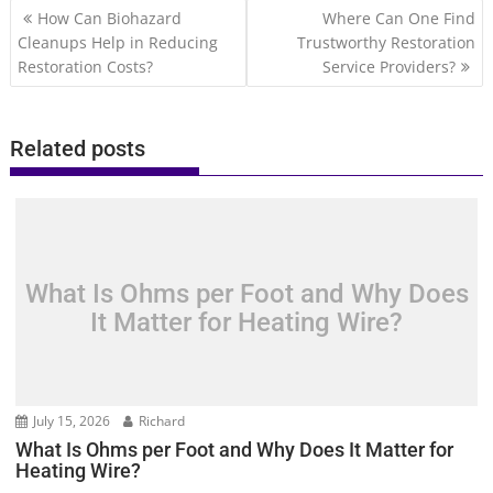
Post
How Can Biohazard
Where Can One Find
navigation
Cleanups Help in Reducing
Trustworthy Restoration
Restoration Costs?
Service Providers?
Related posts
What Is Ohms per Foot and Why Does
It Matter for Heating Wire?
July 15, 2026
Richard
What Is Ohms per Foot and Why Does It Matter for
Heating Wire?