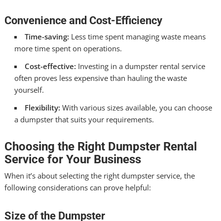
Convenience and Cost-Efficiency
Time-saving:
Less time spent managing waste means
more time spent on operations.
Cost-effective:
Investing in a dumpster rental service
often proves less expensive than hauling the waste
yourself.
Flexibility:
With various sizes available, you can choose
a dumpster that suits your requirements.
Choosing the Right Dumpster Rental
Service for Your Business
When it’s about selecting the right dumpster service, the
following considerations can prove helpful:
Size of the Dumpster