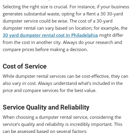
Selecting the right size is crucial. For instance, if your business
generates substantial waste, opting for a Rent a 30 30-yard
dumpster service could be wise. The cost of a 30-yard
dumpster rental can vary based on location; for example, the
30 yard dumpster rental cost in Philadelphia
might differ
from the cost in another city. Always do your research and
compare prices before making a decision.
Cost of Service
While dumpster rental services can be cost-effective, they can
also vary in cost. Always understand what’s included in the
price and compare services for the best value.
Service Quality and Reliability
When choosing a dumpster rental service, considering the
service’s quality and reliability is incredibly important. This
can be assessed based on several factors: