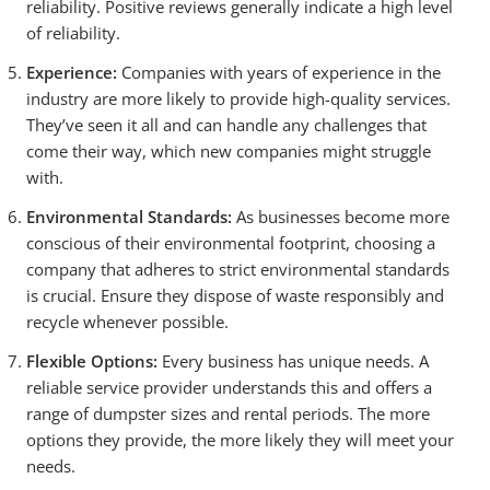
reliability. Positive reviews generally indicate a high level
of reliability.
Experience:
Companies with years of experience in the
industry are more likely to provide high-quality services.
They’ve seen it all and can handle any challenges that
come their way, which new companies might struggle
with.
Environmental Standards:
As businesses become more
conscious of their environmental footprint, choosing a
company that adheres to strict environmental standards
is crucial. Ensure they dispose of waste responsibly and
recycle whenever possible.
Flexible Options:
Every business has unique needs. A
reliable service provider understands this and offers a
range of dumpster sizes and rental periods. The more
options they provide, the more likely they will meet your
needs.