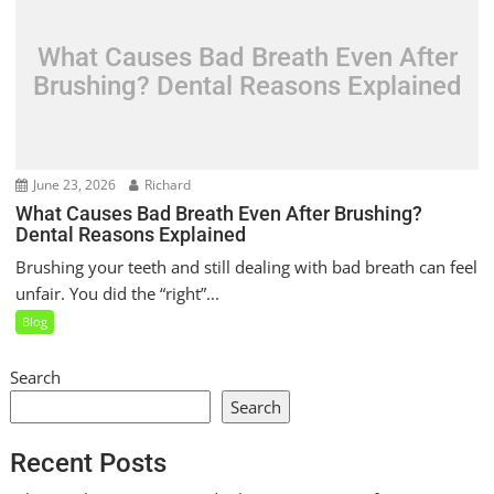
What Causes Bad Breath Even After
Brushing? Dental Reasons Explained
June 23, 2026
Richard
What Causes Bad Breath Even After Brushing?
Dental Reasons Explained
Brushing your teeth and still dealing with bad breath can feel
unfair. You did the “right”...
Blog
Search
Search
Recent Posts