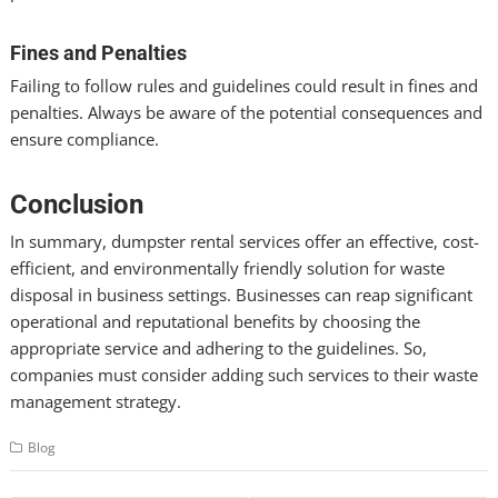
Fines and Penalties
Failing to follow rules and guidelines could result in fines and
penalties. Always be aware of the potential consequences and
ensure compliance.
Conclusion
In summary, dumpster rental services offer an effective, cost-
efficient, and environmentally friendly solution for waste
disposal in business settings. Businesses can reap significant
operational and reputational benefits by choosing the
appropriate service and adhering to the guidelines. So,
companies must consider adding such services to their waste
management strategy.
Blog