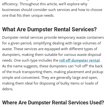
efficiency. Throughout this article, we’ll explore why
businesses should consider such services and how to choose
one that fits their unique needs.
What Are Dumpster Rental Services?
Dumpster rental services provide temporary waste containers
for a given period, simplifying dealing with large volumes of
waste. These services are equipped with different types of
dumpsters, making them suitable for various waste disposal
needs. One such type includes the
roll off dumpster rental
.
As the name suggests, these dumpsters can “roll off” the back
of the truck transporting them, making placement and pickup
simple and convenient. They are generally large and open,
making them ideal for disposing of bulky items or loads of
debris.
Where Are Dumpster Rental Services Used?