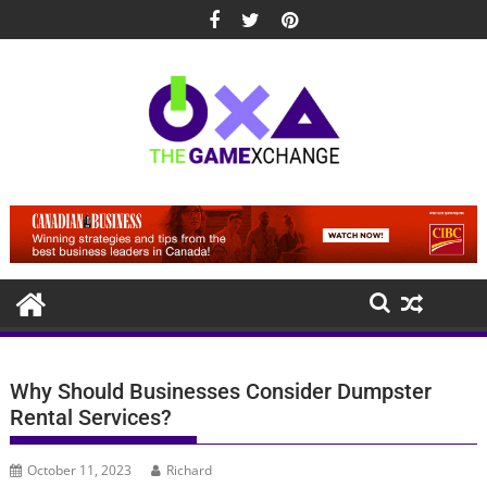
Skip
to
content
Why Should Businesses Consider Dumpster
Rental Services?
October 11, 2023
Richard