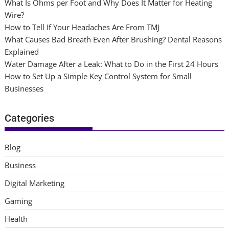
What Is Ohms per Foot and Why Does It Matter for Heating
Wire?
How to Tell If Your Headaches Are From TMJ
What Causes Bad Breath Even After Brushing? Dental Reasons
Explained
Water Damage After a Leak: What to Do in the First 24 Hours
How to Set Up a Simple Key Control System for Small
Businesses
Categories
Blog
Business
Digital Marketing
Gaming
Health