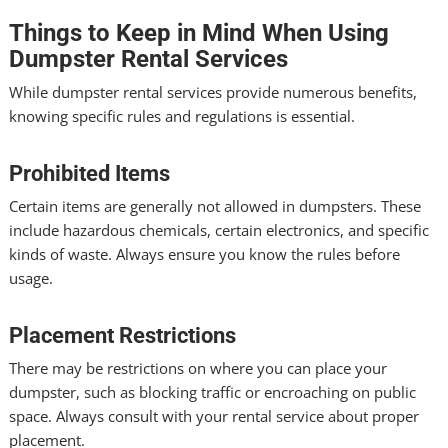
Things to Keep in Mind When Using
Dumpster Rental Services
While dumpster rental services provide numerous benefits,
knowing specific rules and regulations is essential.
Prohibited Items
Certain items are generally not allowed in dumpsters. These
include hazardous chemicals, certain electronics, and specific
kinds of waste. Always ensure you know the rules before
usage.
Placement Restrictions
There may be restrictions on where you can place your
dumpster, such as blocking traffic or encroaching on public
space. Always consult with your rental service about proper
placement.