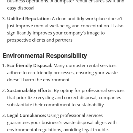
business operations. A dumpster rental ensures swift and
easy disposal.
Uplifted Reputation:
A clean and tidy workplace doesn’t
just improve mental well-being and concentration. It also
significantly improves your company’s image to
prospective clients and partners.
Environmental Responsibility
Eco-friendly Disposal:
Many dumpster rental services
adhere to eco-friendly processes, ensuring your waste
doesn’t harm the environment.
Sustainability Efforts:
By opting for professional services
that prioritize recycling and correct disposal, companies
substantiate their commitment to sustainability.
Legal Compliance:
Using professional services
guarantees your business’s waste disposal aligns with
environmental regulations, avoiding legal trouble.