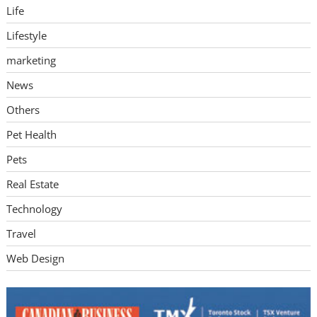
Life
Lifestyle
marketing
News
Others
Pet Health
Pets
Real Estate
Technology
Travel
Web Design