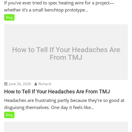
If you’ve ever tried to spec heating wire for a project—
whether it’s a small benchtop prototype...
Blog
How to Tell If Your Headaches Are
From TMJ
June 26, 2026
Richard
How to Tell If Your Headaches Are From TMJ
Headaches are frustrating partly because they’re so good at
disguising themselves. One day it feels like...
Blog