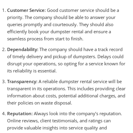
Customer Service:
Good customer service should be a
priority. The company should be able to answer your
queries promptly and courteously. They should also
efficiently book your dumpster rental and ensure a
seamless process from start to finish.
Dependability:
The company should have a track record
of timely delivery and pickup of dumpsters. Delays could
disrupt your operations, so opting for a service known for
its reliability is essential.
Transparency:
A reliable dumpster rental service will be
transparent in its operations. This includes providing clear
information about costs, potential additional charges, and
their policies on waste disposal.
Reputation:
Always look into the company’s reputation.
Online reviews, client testimonials, and ratings can
provide valuable insights into service quality and