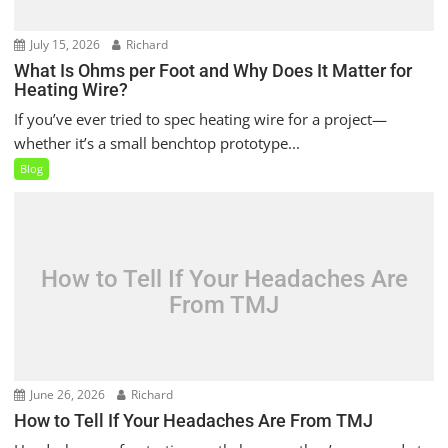
July 15, 2026
Richard
What Is Ohms per Foot and Why Does It Matter for
Heating Wire?
If you’ve ever tried to spec heating wire for a project—
whether it’s a small benchtop prototype...
Blog
How to Tell If Your Headaches Are
From TMJ
June 26, 2026
Richard
How to Tell If Your Headaches Are From TMJ