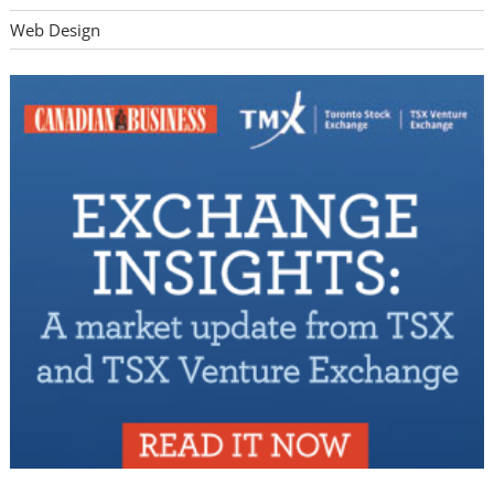
Web Design