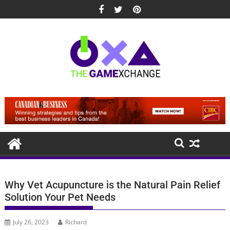
Skip
to
content
Why Vet Acupuncture is the Natural Pain Relief
Solution Your Pet Needs
July 26, 2023
Richard