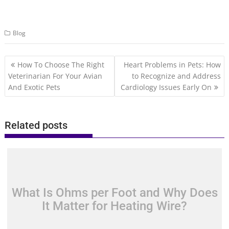
Blog
Post
How To Choose The Right
Heart Problems in Pets: How
navigation
Veterinarian For Your Avian
to Recognize and Address
And Exotic Pets
Cardiology Issues Early On
Related posts
What Is Ohms per Foot and Why Does
It Matter for Heating Wire?