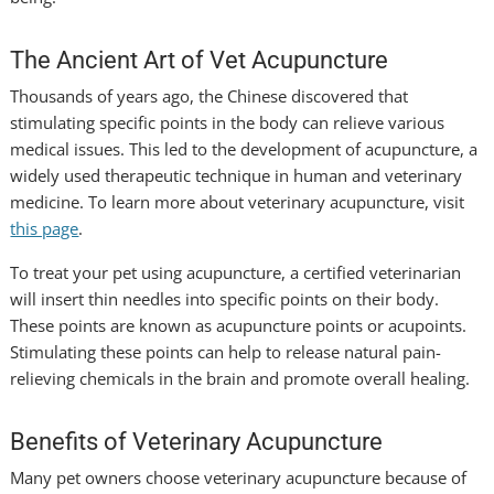
The Ancient Art of Vet Acupuncture
Thousands of years ago, the Chinese discovered that
stimulating specific points in the body can relieve various
medical issues. This led to the development of acupuncture, a
widely used therapeutic technique in human and veterinary
medicine. To learn more about veterinary acupuncture, visit
this page
.
To treat your pet using acupuncture, a certified veterinarian
will insert thin needles into specific points on their body.
These points are known as acupuncture points or acupoints.
Stimulating these points can help to release natural pain-
relieving chemicals in the brain and promote overall healing.
Benefits of Veterinary Acupuncture
Many pet owners choose veterinary acupuncture because of