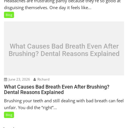
Headaches are frustrating partly because they’re so good at
disguising themselves. One day it feels like...
Blog
What Causes Bad Breath Even After
Brushing? Dental Reasons Explained
June 23, 2026
Richard
What Causes Bad Breath Even After Brushing?
Dental Reasons Explained
Brushing your teeth and still dealing with bad breath can feel
unfair. You did the “right”...
Blog