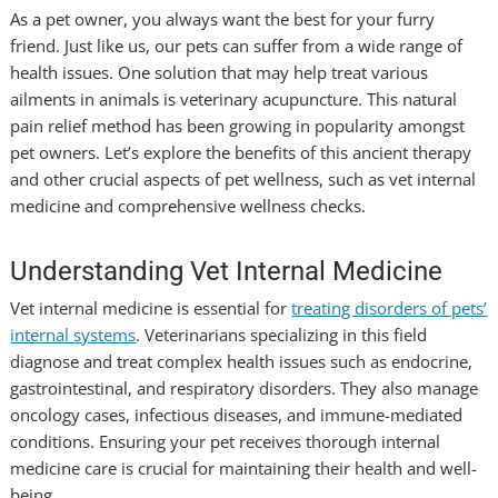
As a pet owner, you always want the best for your furry
friend. Just like us, our pets can suffer from a wide range of
health issues. One solution that may help treat various
ailments in animals is veterinary acupuncture. This natural
pain relief method has been growing in popularity amongst
pet owners. Let’s explore the benefits of this ancient therapy
and other crucial aspects of pet wellness, such as vet internal
medicine and comprehensive wellness checks.
Understanding Vet Internal Medicine
Vet internal medicine is essential for
treating disorders of pets’
internal systems
. Veterinarians specializing in this field
diagnose and treat complex health issues such as endocrine,
gastrointestinal, and respiratory disorders. They also manage
oncology cases, infectious diseases, and immune-mediated
conditions. Ensuring your pet receives thorough internal
medicine care is crucial for maintaining their health and well-
being.