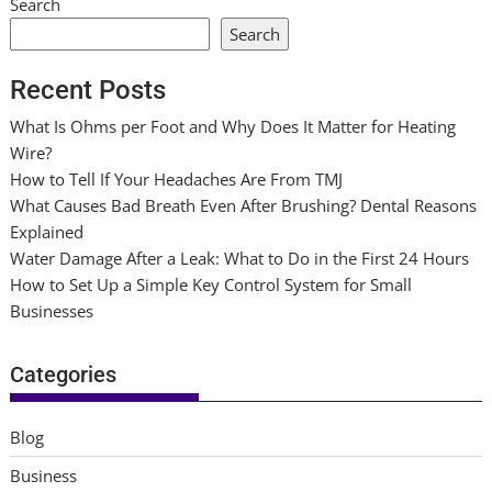
Search
Search
Recent Posts
What Is Ohms per Foot and Why Does It Matter for Heating
Wire?
How to Tell If Your Headaches Are From TMJ
What Causes Bad Breath Even After Brushing? Dental Reasons
Explained
Water Damage After a Leak: What to Do in the First 24 Hours
How to Set Up a Simple Key Control System for Small
Businesses
Categories
Blog
Business