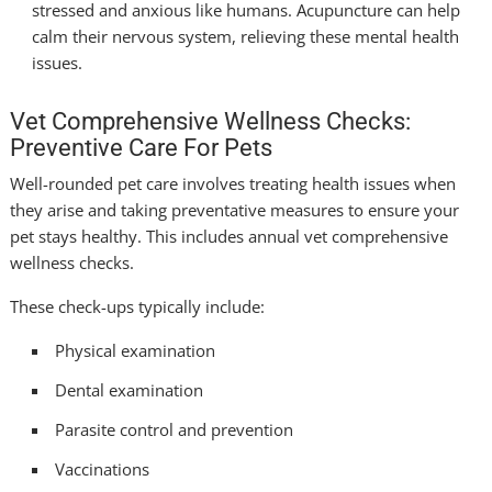
stressed and anxious like humans. Acupuncture can help
calm their nervous system, relieving these mental health
issues.
Vet Comprehensive Wellness Checks:
Preventive Care For Pets
Well-rounded pet care involves treating health issues when
they arise and taking preventative measures to ensure your
pet stays healthy. This includes annual vet comprehensive
wellness checks.
These check-ups typically include:
Physical examination
Dental examination
Parasite control and prevention
Vaccinations