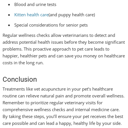
Blood and urine tests
Kitten health care
(and puppy health care)
Special considerations for senior pets
Regular wellness checks allow veterinarians to detect and
address potential health issues before they become significant
problems. This proactive approach to pet care leads to
happier, healthier pets and can save you money on healthcare
costs in the long run.
Conclusion
Treatments like vet acupuncture in your pet’s healthcare
routine can relieve natural pain and promote overall wellness.
Remember to prioritize regular veterinary visits for
comprehensive wellness checks and internal medicine care.
By taking these steps, you’ll ensure your pet receives the best
care possible and can lead a happy, healthy life by your side.