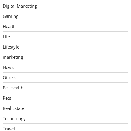
Digital Marketing
Gaming
Health
Life
Lifestyle
marketing
News
Others
Pet Health
Pets
Real Estate
Technology
Travel