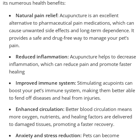
its numerous health benefits:
Natural pain relief:
Acupuncture is an excellent
alternative to pharmaceutical pain medications, which can
cause unwanted side effects and long-term dependence. It
provides a safe and drug-free way to manage your pet’s
pain.
Reduced inflammation:
Acupuncture helps to decrease
inflammation, which can reduce pain and promote faster
healing
Improved immune system:
Stimulating acupoints can
boost your pet’s immune system, making them better able
to fend off diseases and heal from injuries.
Enhanced circulation:
Better blood circulation means
more oxygen, nutrients, and healing factors are delivered
to damaged tissues, promoting a faster recovery.
Anxiety and stress reduction:
Pets can become