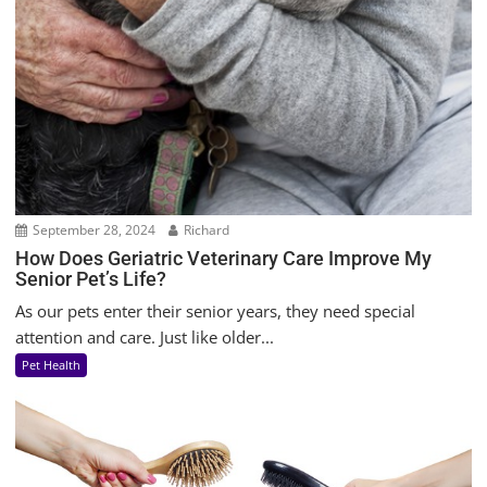
September 28, 2024
Richard
How Does Geriatric Veterinary Care Improve My
Senior Pet’s Life?
As our pets enter their senior years, they need special
attention and care. Just like older...
Pet Health