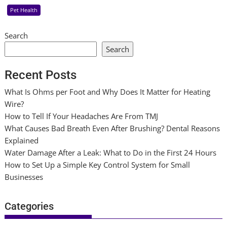
Pet Health
Search
Search
Recent Posts
What Is Ohms per Foot and Why Does It Matter for Heating
Wire?
How to Tell If Your Headaches Are From TMJ
What Causes Bad Breath Even After Brushing? Dental Reasons
Explained
Water Damage After a Leak: What to Do in the First 24 Hours
How to Set Up a Simple Key Control System for Small
Businesses
Categories