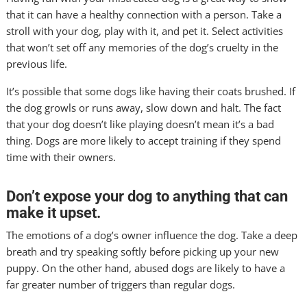
that it can have a healthy connection with a person. Take a
stroll with your dog, play with it, and pet it. Select activities
that won’t set off any memories of the dog’s cruelty in the
previous life.
It’s possible that some dogs like having their coats brushed. If
the dog growls or runs away, slow down and halt. The fact
that your dog doesn’t like playing doesn’t mean it’s a bad
thing. Dogs are more likely to accept training if they spend
time with their owners.
Don’t expose your dog to anything that can
make it upset.
The emotions of a dog’s owner influence the dog. Take a deep
breath and try speaking softly before picking up your new
puppy. On the other hand, abused dogs are likely to have a
far greater number of triggers than regular dogs.