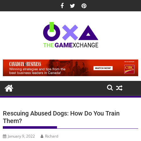
Skip
to
content
Rescuing Abused Dogs: How Do You Train
Them?
January 9, 2022
Richard