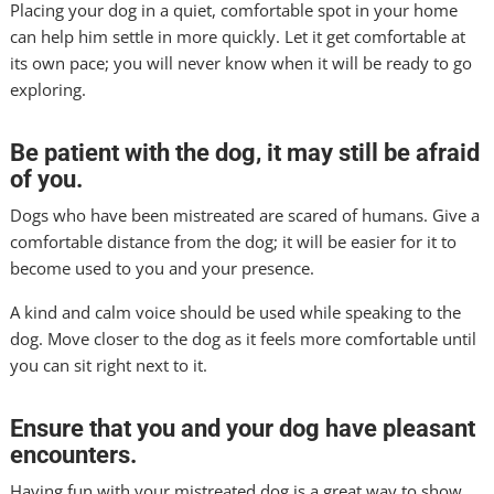
Placing your dog in a quiet, comfortable spot in your home
can help him settle in more quickly. Let it get comfortable at
its own pace; you will never know when it will be ready to go
exploring.
Be patient with the dog, it may still be afraid
of you.
Dogs who have been mistreated are scared of humans. Give a
comfortable distance from the dog; it will be easier for it to
become used to you and your presence.
A kind and calm voice should be used while speaking to the
dog. Move closer to the dog as it feels more comfortable until
you can sit right next to it.
Ensure that you and your dog have pleasant
encounters.
Having fun with your mistreated dog is a great way to show