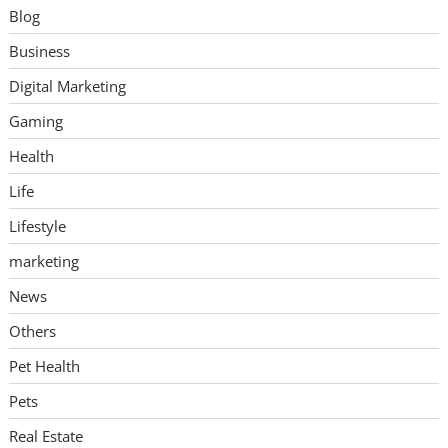
Blog
Business
Digital Marketing
Gaming
Health
Life
Lifestyle
marketing
News
Others
Pet Health
Pets
Real Estate