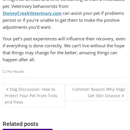
pet. Veterinary behaviorists from
StoneyCreekVeterinary.com
can assist your pet if problems
persist or if you’re unable to get them to make the positive
adjustments you’d want.
Your pet’s past experiences will influence their recovery, even
if everything is done correctly. We can’t live without the hope
that things may change for the better; amazing things can
happen after all.
Pet Health
Post
Dog Discussion: How to
Common Reason Why Dogs
navigation
Protect Your Pet From Ticks
Get Skin Disease
and Fleas
Related posts