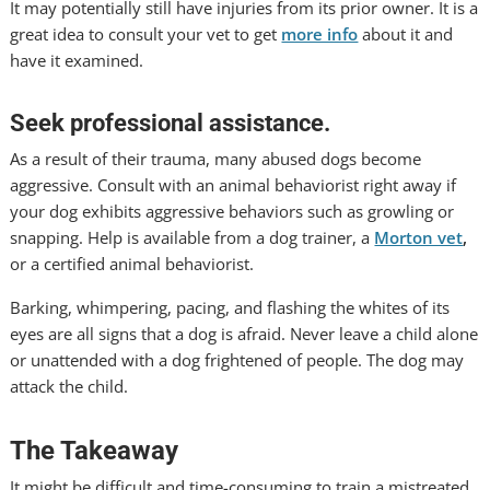
It may potentially still have injuries from its prior owner. It is a
great idea to consult your vet to get
more info
about it and
have it examined.
Seek professional assistance.
As a result of their trauma, many abused dogs become
aggressive. Consult with an animal behaviorist right away if
your dog exhibits aggressive behaviors such as growling or
snapping. Help is available from a dog trainer, a
Morton vet
,
or a certified animal behaviorist.
Barking, whimpering, pacing, and flashing the whites of its
eyes are all signs that a dog is afraid. Never leave a child alone
or unattended with a dog frightened of people. The dog may
attack the child.
The Takeaway
It might be difficult and time-consuming to train a mistreated