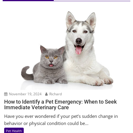
November 19, 2024
Richard
How to Identify a Pet Emergency: When to Seek
Immediate Veterinary Care
Have you ever wondered if your pet’s sudden change in
behavior or physical condition could be...
Pet Health