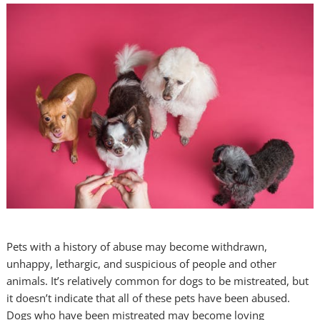
Pets with a history of abuse may become withdrawn,
unhappy, lethargic, and suspicious of people and other
animals. It’s relatively common for dogs to be mistreated, but
it doesn’t indicate that all of these pets have been abused.
Dogs who have been mistreated may become loving