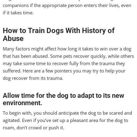
companions if the appropriate person enters their lives, even
if it takes time.
How to Train Dogs With History of
Abuse
Many factors might affect how long it takes to win over a dog
that has been abused. Some pets recover quickly, while others
may take some time to recover fully from the trauma they
suffered. Here are a few pointers you may try to help your
dog recover from its trauma.
Allow time for the dog to adapt to its new
environment.
To begin with, you should anticipate the dog to be scared and
agitated. Even if you’ve set up a pleasant area for the dog to
roam, don’t crowd or push it.