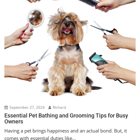
September 27, 2024
Richard
Essential Pet Bathing and Grooming Tips for Busy
Owners
Having a pet brings happiness and an actual bond. But, it
comes with essential duties like...