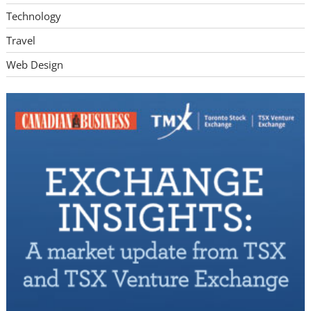
Technology
Travel
Web Design