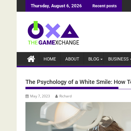
Skip
Thursday, August 6, 2026
Recent posts
to
content
HOME
ABOUT
BLOG
BUSINESS
The Psychology of a White Smile: How T
May 7, 2023
Richard