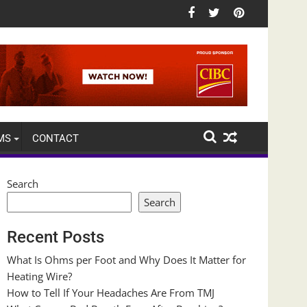
MS
CONTACT
Search
Search
Recent Posts
What Is Ohms per Foot and Why Does It Matter for
Heating Wire?
How to Tell If Your Headaches Are From TMJ