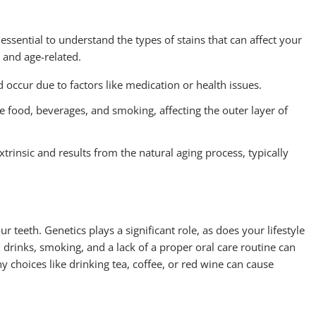
 essential to understand the types of stains that can affect your
, and age-related.
d occur due to factors like medication or health issues.
e food, beverages, and smoking, affecting the outer layer of
extrinsic and results from the natural aging process, typically
r teeth. Genetics plays a significant role, as does your lifestyle
drinks, smoking, and a lack of a proper oral care routine can
hy choices like drinking tea, coffee, or red wine can cause