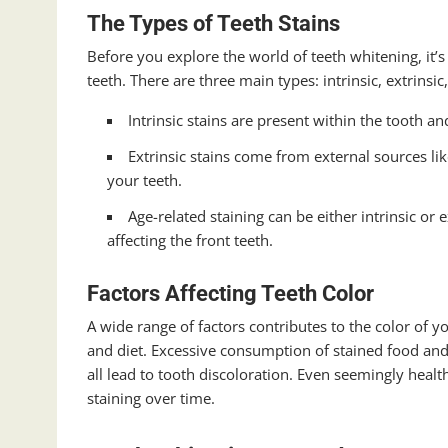
The Types of Teeth Stains
Before you explore the world of teeth whitening, it’s
teeth. There are three main types: intrinsic, extrinsic
Intrinsic stains are present within the tooth an
Extrinsic stains come from external sources lik
your teeth.
Age-related staining can be either intrinsic or 
affecting the front teeth.
Factors Affecting Teeth Color
A wide range of factors contributes to the color of you
and diet. Excessive consumption of stained food and 
all lead to tooth discoloration. Even seemingly healt
staining over time.