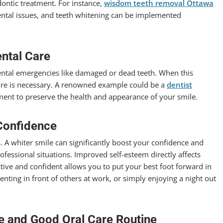
dontic treatment. For instance,
wisdom teeth removal Ottawa
ental issues, and teeth whitening can be implemented
.
ntal Care
dental emergencies like damaged or dead teeth. When this
care is necessary. A renowned example could be a
dentist
ent to preserve the health and appearance of your smile.
Confidence
. A whiter smile can significantly boost your confidence and
fessional situations. Improved self-esteem directly affects
ctive and confident allows you to put your best foot forward in
enting in front of others at work, or simply enjoying a night out
le and Good Oral Care Routine