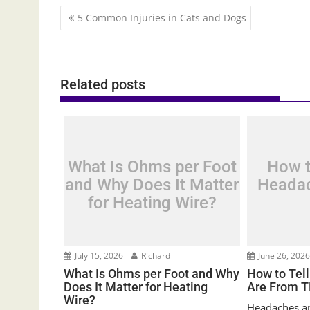
Post
5 Common Injuries in Cats and Dogs
navigation
Related posts
What Is Ohms per Foot
How t
and Why Does It Matter
Headac
for Heating Wire?
July 15, 2026
Richard
June 26, 202
What Is Ohms per Foot and Why
How to Tel
Does It Matter for Heating
Are From 
Wire?
Headaches are