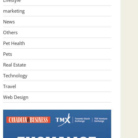
Lifestyle
marketing
News
Others
Pet Health
Pets
Real Estate
Technology
Travel
Web Design