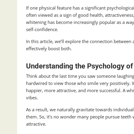
If one physical feature has a significant psychologica
often viewed as a sign of good health, attractiveness
whitening has become increasingly popular as a way
self-confidence.
In this article, we’ll explore the connection betwee
effectively boost both.
Understanding the Psychology of
Think about the last time you saw someone laughing 
hardwired to view those who smile very positively. W
happier, more attractive, and more successful. A w
vibes.
As a result, we naturally gravitate towards individual
them. So, it’s no wonder many people pursue teeth w
attractive.