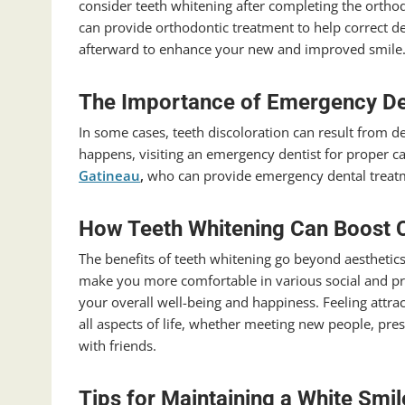
consider teeth whitening after completing the ortho
can provide orthodontic treatment to help correct d
afterward to enhance your new and improved smile
The Importance of Emergency De
In some cases, teeth discoloration can result from 
happens, visiting an emergency dentist for proper 
Gatineau
,
who can provide emergency dental treatm
How Teeth Whitening Can Boost 
The benefits of teeth whitening go beyond aesthetics
make you more comfortable in various social and pro
your overall well-being and happiness. Feeling attra
all aspects of life, whether meeting new people, pres
with friends.
Tips for Maintaining a White Smi