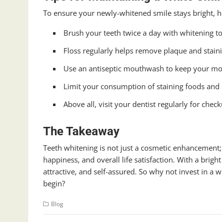
To ensure your newly-whitened smile stays bright, he
Brush your teeth twice a day with whitening t
Floss regularly helps remove plaque and staini
Use an antiseptic mouthwash to keep your mou
Limit your consumption of staining foods and dr
Above all, visit your dentist regularly for chec
The Takeaway
Teeth whitening is not just a cosmetic enhancement; i
happiness, and overall life satisfaction. With a brigh
attractive, and self-assured. So why not invest in a 
begin?
Blog