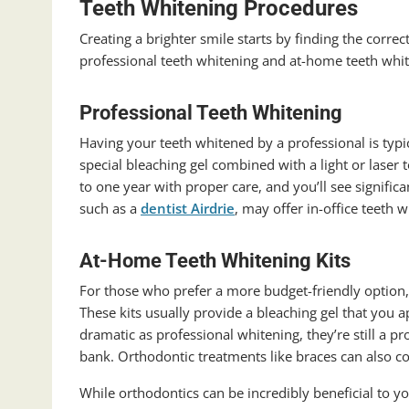
Teeth Whitening Procedures
Creating a brighter smile starts by finding the corre
professional teeth whitening and at-home teeth whit
Professional Teeth Whitening
Having your teeth whitened by a professional is typi
special bleaching gel combined with a light or laser 
to one year with proper care, and you’ll see signific
such as a
dentist Airdrie
, may offer in-office teeth 
At-Home Teeth Whitening Kits
For those who prefer a more budget-friendly option,
These kits usually provide a bleaching gel that you ap
dramatic as professional whitening, they’re still a p
bank.
Orthodontic treatments like braces can also co
While orthodontics can be incredibly beneficial to you