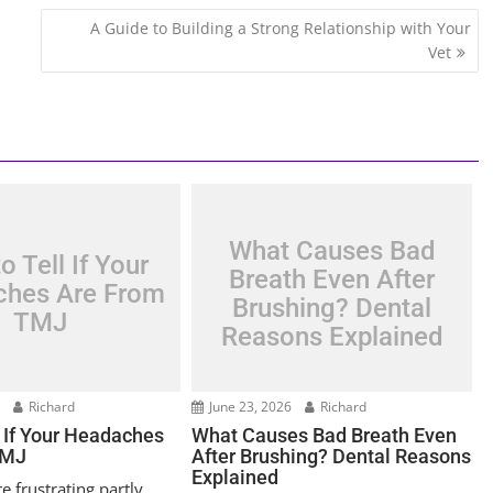
A Guide to Building a Strong Relationship with Your
Vet
What Causes Bad
o Tell If Your
Breath Even After
hes Are From
Brushing? Dental
TMJ
Reasons Explained
6
Richard
June 23, 2026
Richard
l If Your Headaches
What Causes Bad Breath Even
TMJ
After Brushing? Dental Reasons
Explained
 frustrating partly