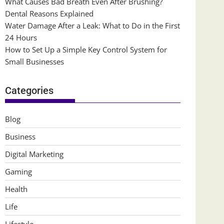
What Causes Bad Breath Even After Brushing?
Dental Reasons Explained
Water Damage After a Leak: What to Do in the First
24 Hours
How to Set Up a Simple Key Control System for
Small Businesses
Categories
Blog
Business
Digital Marketing
Gaming
Health
Life