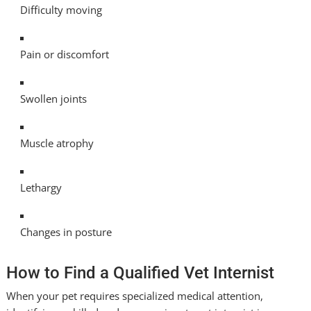
Difficulty moving
Pain or discomfort
Swollen joints
Muscle atrophy
Lethargy
Changes in posture
How to Find a Qualified Vet Internist
When your pet requires specialized medical attention,