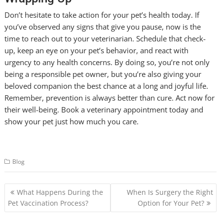
Don’t hesitate to take action for your pet’s health today. If
you’ve observed any signs that give you pause, now is the
time to reach out to your veterinarian. Schedule that check-
up, keep an eye on your pet’s behavior, and react with
urgency to any health concerns. By doing so, you’re not only
being a responsible pet owner, but you’re also giving your
beloved companion the best chance at a long and joyful life.
Remember, prevention is always better than cure. Act now for
their well-being. Book a veterinary appointment today and
show your pet just how much you care.
Blog
Post
What Happens During the
When Is Surgery the Right
navigation
Pet Vaccination Process?
Option for Your Pet?