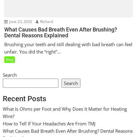
June 23, 2026
Richard
What Causes Bad Breath Even After Brushing?
Dental Reasons Explained
Brushing your teeth and still dealing with bad breath can feel
unfair. You did the “right”...
Blog
Search
Search
Recent Posts
What Is Ohms per Foot and Why Does It Matter for Heating
Wire?
How to Tell If Your Headaches Are From TMJ
What Causes Bad Breath Even After Brushing? Dental Reasons