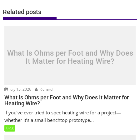
Related posts
What Is Ohms per Foot and Why Does
It Matter for Heating Wire?
July 15, 2026
Richard
What Is Ohms per Foot and Why Does It Matter for
Heating Wire?
If you’ve ever tried to spec heating wire for a project—
whether it’s a small benchtop prototype...
Blog