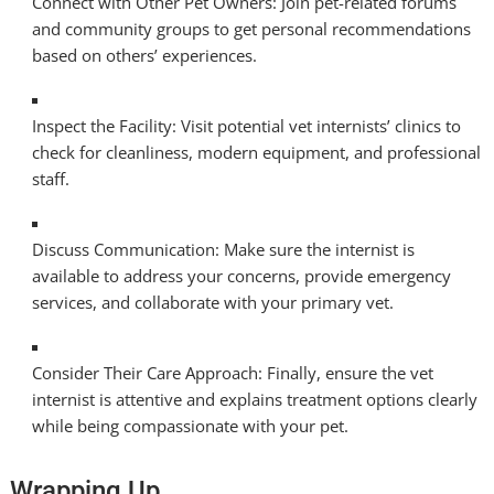
Connect with Other Pet Owners: Join pet-related forums
and community groups to get personal recommendations
based on others’ experiences.
Inspect the Facility: Visit potential vet internists’ clinics to
check for cleanliness, modern equipment, and professional
staff.
Discuss Communication: Make sure the internist is
available to address your concerns, provide emergency
services, and collaborate with your primary vet.
Consider Their Care Approach: Finally, ensure the vet
internist is attentive and explains treatment options clearly
while being compassionate with your pet.
Wrapping Up