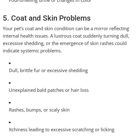
Foul-smelling urine or changes in color
5. Coat and Skin Problems
Your pet’s coat and skin condition can be a mirror reflecting
internal health issues. A lustrous coat suddenly turning dull,
excessive shedding, or the emergence of skin rashes could
indicate systemic problems.
Dull, brittle fur or excessive shedding
Unexplained bald patches or hair loss
Rashes, bumps, or scaly skin
Itchiness leading to excessive scratching or licking