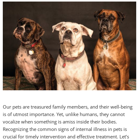
Our pets are treasured family members, and their well-being
is of utmost importance. Yet, unlike humans, they cannot
vocalize when something is amiss inside their bodies.
Recognizing the common signs of internal illness in pets is
crucial for timely intervention and effective treatment. Let’s