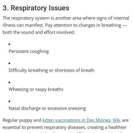
3. Respiratory Issues
The respiratory system is another area where signs of internal
illness can manifest. Pay attention to changes in breathing —
both the sound and effort involved.
Persistent coughing
Difficulty breathing or shortness of breath
Wheezing or raspy breaths
Nasal discharge or excessive sneezing
Regular puppy and
kitten vaccinations in Des Moines, WA
, are
essential to prevent respiratory diseases, creating a healthier