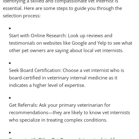
identifying a skilled and compassionate vet internist is
essential. Here are some steps to guide you through the
selection process:
Start with Online Research: Look up reviews and
testimonials on websites like Google and Yelp to see what
other pet owners are saying about local vet internists.
Seek Board Certification: Choose a vet internist who is
board-certified in veterinary internal medicine as it
indicates a higher level of expertise.
Get Referrals: Ask your primary veterinarian for
recommendations—they are likely to know vet internists
who specialize in treating complex conditions.