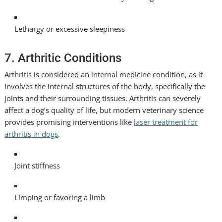
Lethargy or excessive sleepiness
7. Arthritic Conditions
Arthritis is considered an internal medicine condition, as it
involves the internal structures of the body, specifically the
joints and their surrounding tissues. Arthritis can severely
affect a dog’s quality of life, but modern veterinary science
provides promising interventions like
laser treatment for
arthritis in dogs
.
Joint stiffness
Limping or favoring a limb