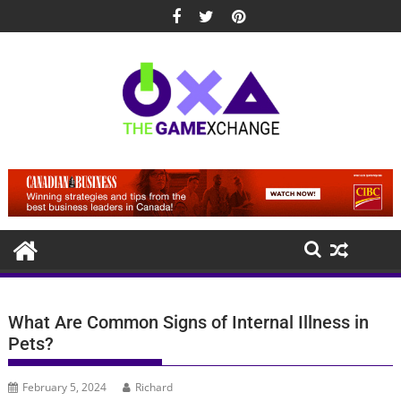
Skip
to
content
What Are Common Signs of Internal Illness in
Pets?
February 5, 2024
Richard