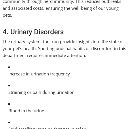
community through herd immunity. This reduces outbreaks
and associated costs, ensuring the well-being of our young
pets.
4. Urinary Disorders
The urinary system, too, can provide insights into the state of
your pet’s health. Spotting unusual habits or discomfort in this
department requires immediate attention.
Increase in urination frequency
Straining or pain during urination
Blood in the urine