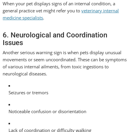
When your pet displays signs of an internal condition, a
general practice vet might refer you to
veterinary internal
medicine specialists
.
6. Neurological and Coordination
Issues
Another serious warning sign is when pets display unusual
movements or seem uncoordinated. These can be symptoms
of various internal ailments, from toxic ingestions to
neurological diseases.
Seizures or tremors
Noticeable confusion or disorientation
Lack of coordination or difficulty walking