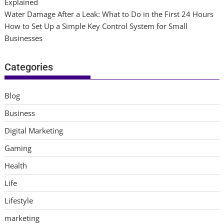
Explained
Water Damage After a Leak: What to Do in the First 24 Hours
How to Set Up a Simple Key Control System for Small
Businesses
Categories
Blog
Business
Digital Marketing
Gaming
Health
Life
Lifestyle
marketing