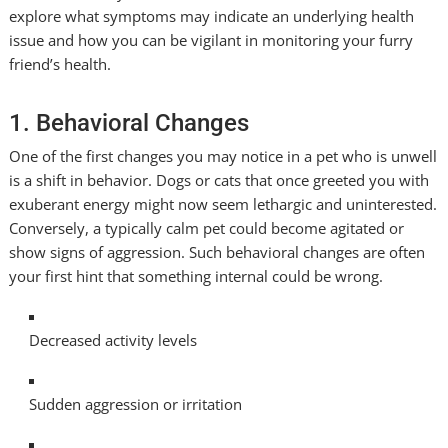
explore what symptoms may indicate an underlying health
issue and how you can be vigilant in monitoring your furry
friend’s health.
1. Behavioral Changes
One of the first changes you may notice in a pet who is unwell
is a shift in behavior. Dogs or cats that once greeted you with
exuberant energy might now seem lethargic and uninterested.
Conversely, a typically calm pet could become agitated or
show signs of aggression. Such behavioral changes are often
your first hint that something internal could be wrong.
Decreased activity levels
Sudden aggression or irritation