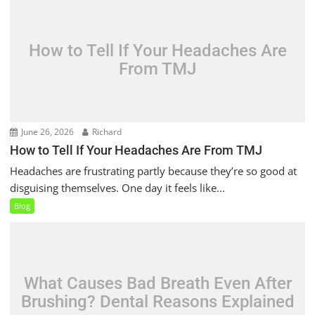
How to Tell If Your Headaches Are
From TMJ
June 26, 2026
Richard
How to Tell If Your Headaches Are From TMJ
Headaches are frustrating partly because they’re so good at
disguising themselves. One day it feels like...
Blog
What Causes Bad Breath Even After
Brushing? Dental Reasons Explained