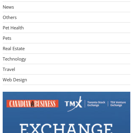
News
Others
Pet Health
Pets
Real Estate
Technology
Travel
Web Design