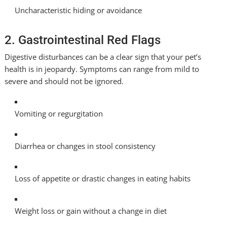
Uncharacteristic hiding or avoidance
2. Gastrointestinal Red Flags
Digestive disturbances can be a clear sign that your pet’s
health is in jeopardy. Symptoms can range from mild to
severe and should not be ignored.
Vomiting or regurgitation
Diarrhea or changes in stool consistency
Loss of appetite or drastic changes in eating habits
Weight loss or gain without a change in diet