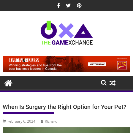
Skip
to
content
When Is Surgery the Right Option for Your Pet?
February 6, 2024
Richard