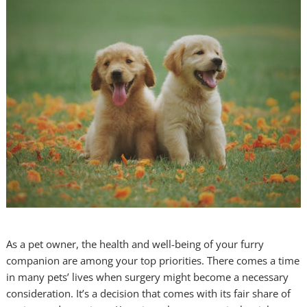
As a pet owner, the health and well-being of your furry
companion are among your top priorities. There comes a time
in many pets’ lives when surgery might become a necessary
consideration. It’s a decision that comes with its fair share of