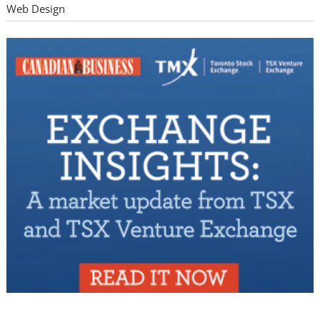
Web Design