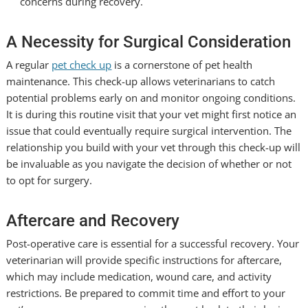
concerns during recovery.
A Necessity for Surgical Consideration
A regular
pet check up
is a cornerstone of pet health
maintenance. This check-up allows veterinarians to catch
potential problems early on and monitor ongoing conditions.
It is during this routine visit that your vet might first notice an
issue that could eventually require surgical intervention. The
relationship you build with your vet through this check-up will
be invaluable as you navigate the decision of whether or not
to opt for surgery.
Aftercare and Recovery
Post-operative care is essential for a successful recovery. Your
veterinarian will provide specific instructions for aftercare,
which may include medication, wound care, and activity
restrictions. Be prepared to commit time and effort to your