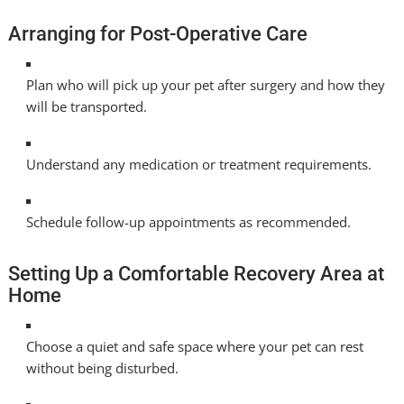
Arranging for Post-Operative Care
Plan who will pick up your pet after surgery and how they
will be transported.
Understand any medication or treatment requirements.
Schedule follow-up appointments as recommended.
Setting Up a Comfortable Recovery Area at
Home
Choose a quiet and safe space where your pet can rest
without being disturbed.