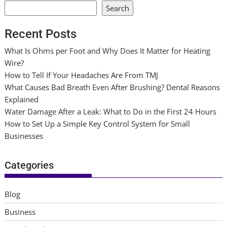
Search
Recent Posts
What Is Ohms per Foot and Why Does It Matter for Heating
Wire?
How to Tell If Your Headaches Are From TMJ
What Causes Bad Breath Even After Brushing? Dental Reasons
Explained
Water Damage After a Leak: What to Do in the First 24 Hours
How to Set Up a Simple Key Control System for Small
Businesses
Categories
Blog
Business