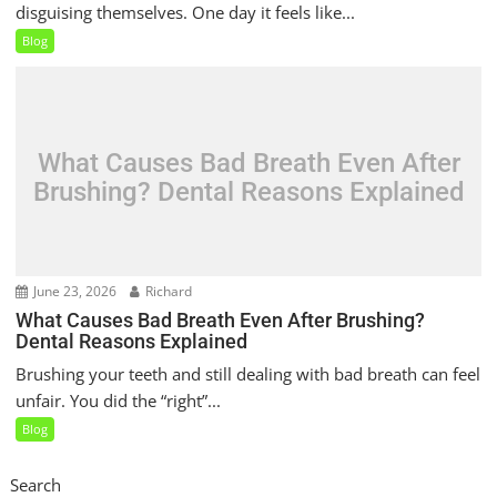
disguising themselves. One day it feels like...
Blog
What Causes Bad Breath Even After
Brushing? Dental Reasons Explained
June 23, 2026
Richard
What Causes Bad Breath Even After Brushing?
Dental Reasons Explained
Brushing your teeth and still dealing with bad breath can feel
unfair. You did the “right”...
Blog
Search