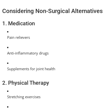
Considering Non-Surgical Alternatives
1. Medication
Pain relievers
Anti-inflammatory drugs
Supplements for joint health
2. Physical Therapy
Stretching exercises