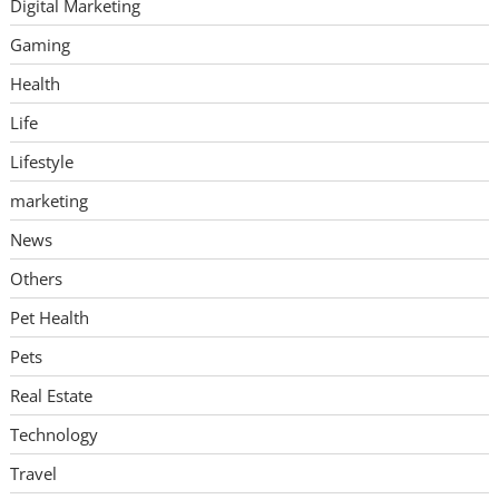
Digital Marketing
Gaming
Health
Life
Lifestyle
marketing
News
Others
Pet Health
Pets
Real Estate
Technology
Travel