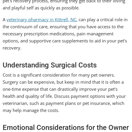
pet’s recovery process, ensuring they get back to their loving
and playful self as quickly as possible.
A
veterinary pharmacy in Kittrell, NC
, can play a critical role in
the continuum of care, ensuring that you have access to the
necessary prescription medications, pain management
options, and supportive care supplements to aid in your pet’s
recovery.
Understanding Surgical Costs
Cost is a significant consideration for many pet owners.
Surgery can be expensive, but keep in mind that it is often a
one-time expense that can drastically improve your pet’s
health and quality of life. Discuss payment options with your
veterinarian, such as payment plans or pet insurance, which
may help manage the costs.
Emotional Considerations for the Owner