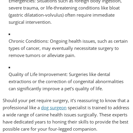
Emergencies: Situations such as foreign body ingestion,
severe trauma, or life-threatening conditions like bloat
(gastric dilatation-volvulus) often require immediate
surgical intervention.
Chronic Conditions: Ongoing health issues, such as certain
types of cancer, may eventually necessitate surgery to
remove tumors or alleviate pain.
Quality of Life Improvement: Surgeries like dental
extractions or the correction of congenital abnormalities
can significantly improve a pet’s quality of life.
Should your pet require surgery, it’s reassuring to know that a
professional like a
dog surgeon
specialist is trained to address
a wide range of canine health issues surgically. These experts
have dedicated years to honing their skills to provide the best
possible care for your four-legged companion.