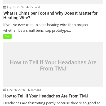
July 15, 2026
Richard
What Is Ohms per Foot and Why Does It Matter for
Heating Wire?
If you’ve ever tried to spec heating wire for a project—
whether it’s a small benchtop prototype...
Blog
How to Tell If Your Headaches Are
From TMJ
June 26, 2026
Richard
How to Tell If Your Headaches Are From TMJ
Headaches are frustrating partly because they’re so good at