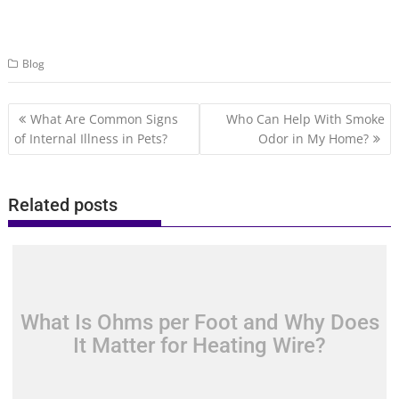
Blog
Post
What Are Common Signs
Who Can Help With Smoke
navigation
of Internal Illness in Pets?
Odor in My Home?
Related posts
What Is Ohms per Foot and Why Does
It Matter for Heating Wire?