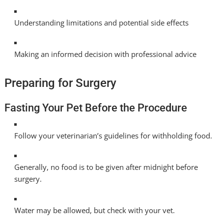
Understanding limitations and potential side effects
Making an informed decision with professional advice
Preparing for Surgery
Fasting Your Pet Before the Procedure
Follow your veterinarian’s guidelines for withholding food.
Generally, no food is to be given after midnight before
surgery.
Water may be allowed, but check with your vet.