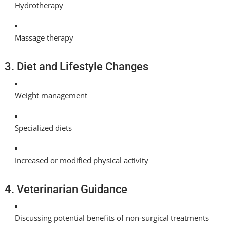
Hydrotherapy
Massage therapy
3. Diet and Lifestyle Changes
Weight management
Specialized diets
Increased or modified physical activity
4. Veterinarian Guidance
Discussing potential benefits of non-surgical treatments