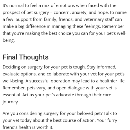
It’s normal to feel a mix of emotions when faced with the
prospect of pet surgery – concern, anxiety, and hope, to name
a few. Support from family, friends, and veterinary staff can
make a big difference in managing these feelings. Remember
that you’re making the best choice you can for your pet’s well-
being.
Final Thoughts
Deciding on surgery for your pet is tough. Stay informed,
evaluate options, and collaborate with your vet for your pet’s
well-being. A successful operation may lead to a healthier life.
Remember, pets vary, and open dialogue with your vet is
essential. Act as your pet’s advocate through their care
journey.
Are you considering surgery for your beloved pet? Talk to
your vet today about the best course of action. Your furry
friend’s health is worth it.