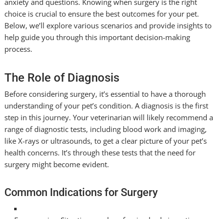
anxiety and questions. Knowing when surgery is the right
choice is crucial to ensure the best outcomes for your pet.
Below, we’ll explore various scenarios and provide insights to
help guide you through this important decision-making
process.
The Role of Diagnosis
Before considering surgery, it’s essential to have a thorough
understanding of your pet’s condition. A diagnosis is the first
step in this journey. Your veterinarian will likely recommend a
range of diagnostic tests, including blood work and imaging,
like X-rays or ultrasounds, to get a clear picture of your pet’s
health concerns. It’s through these tests that the need for
surgery might become evident.
Common Indications for Surgery