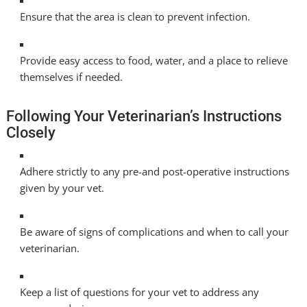
Ensure that the area is clean to prevent infection.
Provide easy access to food, water, and a place to relieve
themselves if needed.
Following Your Veterinarian’s Instructions
Closely
Adhere strictly to any pre-and post-operative instructions
given by your vet.
Be aware of signs of complications and when to call your
veterinarian.
Keep a list of questions for your vet to address any