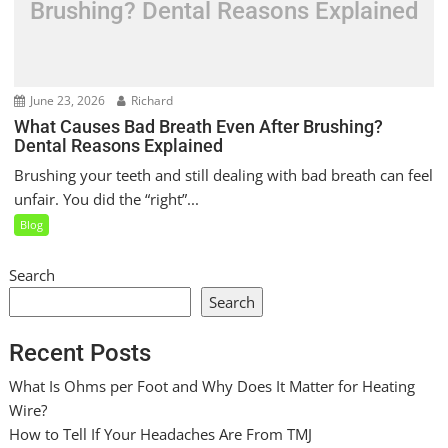
Brushing? Dental Reasons Explained
June 23, 2026
Richard
What Causes Bad Breath Even After Brushing?
Dental Reasons Explained
Brushing your teeth and still dealing with bad breath can feel
unfair. You did the “right”...
Blog
Search
Search
Recent Posts
What Is Ohms per Foot and Why Does It Matter for Heating
Wire?
How to Tell If Your Headaches Are From TMJ