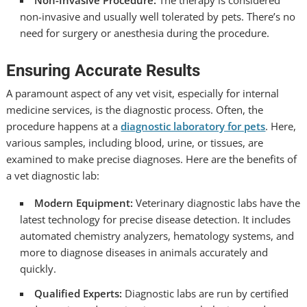
Non-Invasive Procedure:
The therapy is considered
non-invasive and usually well tolerated by pets. There’s no
need for surgery or anesthesia during the procedure.
Ensuring Accurate Results
A paramount aspect of any vet visit, especially for internal
medicine services, is the diagnostic process. Often, the
procedure happens at a
diagnostic laboratory for pets
. Here,
various samples, including blood, urine, or tissues, are
examined to make precise diagnoses. Here are the benefits of
a vet diagnostic lab:
Modern Equipment:
Veterinary diagnostic labs have the
latest technology for precise disease detection. It includes
automated chemistry analyzers, hematology systems, and
more to diagnose diseases in animals accurately and
quickly.
Qualified Experts:
Diagnostic labs are run by certified