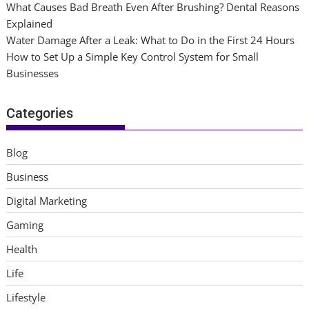
What Causes Bad Breath Even After Brushing? Dental Reasons
Explained
Water Damage After a Leak: What to Do in the First 24 Hours
How to Set Up a Simple Key Control System for Small
Businesses
Categories
Blog
Business
Digital Marketing
Gaming
Health
Life
Lifestyle