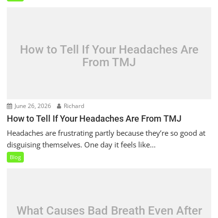
How to Tell If Your Headaches Are
From TMJ
June 26, 2026
Richard
How to Tell If Your Headaches Are From TMJ
Headaches are frustrating partly because they’re so good at
disguising themselves. One day it feels like...
Blog
What Causes Bad Breath Even After