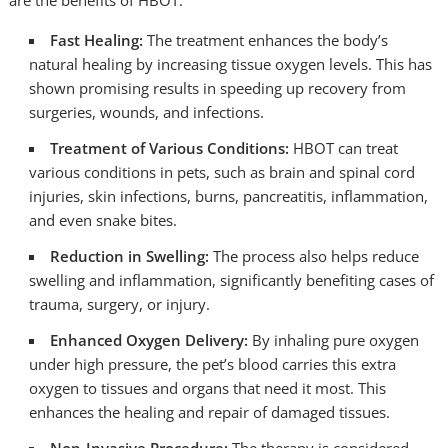
are the benefits of HBOT:
Fast Healing:
The treatment enhances the body’s
natural healing by increasing tissue oxygen levels. This has
shown promising results in speeding up recovery from
surgeries, wounds, and infections.
Treatment of Various Conditions:
HBOT can treat
various conditions in pets, such as brain and spinal cord
injuries, skin infections, burns, pancreatitis, inflammation,
and even snake bites.
Reduction in Swelling:
The process also helps reduce
swelling and inflammation, significantly benefiting cases of
trauma, surgery, or injury.
Enhanced Oxygen Delivery:
By inhaling pure oxygen
under high pressure, the pet’s blood carries this extra
oxygen to tissues and organs that need it most. This
enhances the healing and repair of damaged tissues.