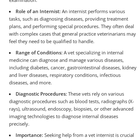
examination.
Role of an Internist:
An internist performs various
tasks, such as diagnosing diseases, providing treatment
plans, and performing special procedures. They often deal
with complex cases that general practice veterinarians may
feel they need to be qualified to handle.
Range of Conditions:
A vet specializing in internal
medicine can diagnose and manage various diseases,
including diabetes, cancer, gastrointestinal diseases, kidney
and liver diseases, respiratory conditions, infectious
diseases, and more.
Diagnostic Procedures:
These vets rely on various
diagnostic procedures such as blood tests, radiographs (X-
rays), ultrasound, endoscopy, biopsies, or other advanced
imaging technologies to diagnose internal diseases
precisely.
Importance:
Seeking help from a vet internist is crucial