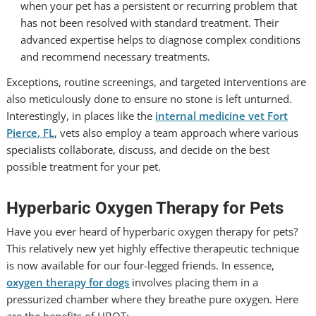
when your pet has a persistent or recurring problem that
has not been resolved with standard treatment. Their
advanced expertise helps to diagnose complex conditions
and recommend necessary treatments.
Exceptions, routine screenings, and targeted interventions are
also meticulously done to ensure no stone is left unturned.
Interestingly, in places like the
internal medicine vet Fort
Pierce, FL
, vets also employ a team approach where various
specialists collaborate, discuss, and decide on the best
possible treatment for your pet.
Hyperbaric Oxygen Therapy for Pets
Have you ever heard of hyperbaric oxygen therapy for pets?
This relatively new yet highly effective therapeutic technique
is now available for our four-legged friends. In essence,
oxygen therapy for dogs
involves placing them in a
pressurized chamber where they breathe pure oxygen. Here