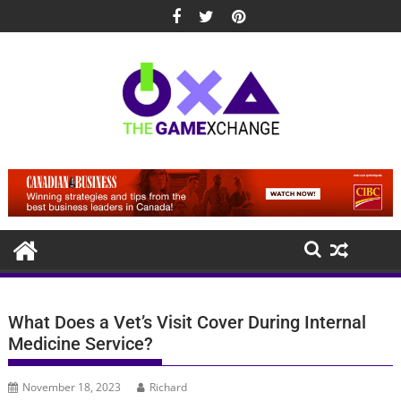
Skip
to
content
What Does a Vet’s Visit Cover During Internal
Medicine Service?
November 18, 2023
Richard