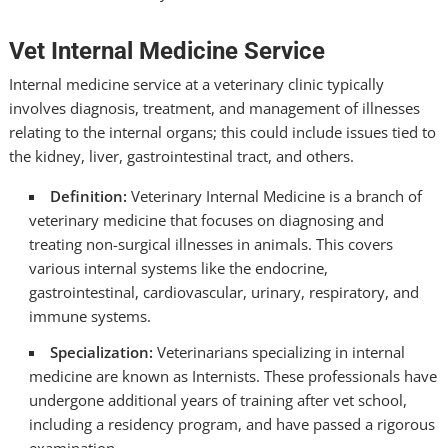
Vet Internal Medicine Service
Internal medicine service at a veterinary clinic typically
involves diagnosis, treatment, and management of illnesses
relating to the internal organs; this could include issues tied to
the kidney, liver, gastrointestinal tract, and others.
Definition:
Veterinary Internal Medicine is a branch of
veterinary medicine that focuses on diagnosing and
treating non-surgical illnesses in animals. This covers
various internal systems like the endocrine,
gastrointestinal, cardiovascular, urinary, respiratory, and
immune systems.
Specialization:
Veterinarians specializing in internal
medicine are known as Internists. These professionals have
undergone additional years of training after vet school,
including a residency program, and have passed a rigorous