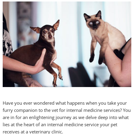
Have you ever wondered what happens when you take your
furry companion to the vet for internal medicine services? You
are in for an enlightening journey as we delve deep into what
lies at the heart of an internal medicine service your pet
receives at a veterinary clinic.