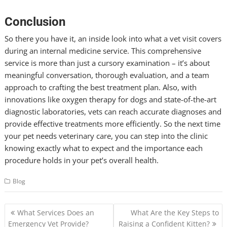
Conclusion
So there you have it, an inside look into what a vet visit covers
during an internal medicine service. This comprehensive
service is more than just a cursory examination – it’s about
meaningful conversation, thorough evaluation, and a team
approach to crafting the best treatment plan. Also, with
innovations like oxygen therapy for dogs and state-of-the-art
diagnostic laboratories, vets can reach accurate diagnoses and
provide effective treatments more efficiently. So the next time
your pet needs veterinary care, you can step into the clinic
knowing exactly what to expect and the importance each
procedure holds in your pet’s overall health.
Blog
Post
What Services Does an
What Are the Key Steps to
navigation
Emergency Vet Provide?
Raising a Confident Kitten?