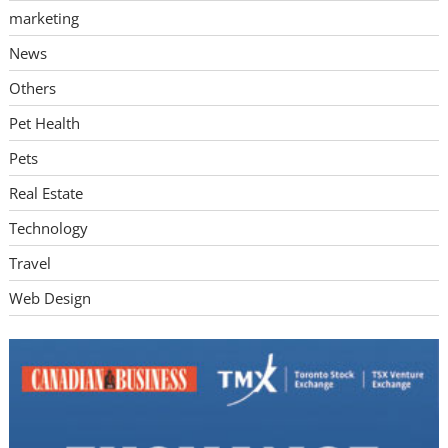
marketing
News
Others
Pet Health
Pets
Real Estate
Technology
Travel
Web Design