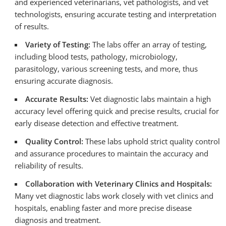
and experienced veterinarians, vet pathologists, and vet
technologists, ensuring accurate testing and interpretation
of results.
Variety of Testing:
The labs offer an array of testing,
including blood tests, pathology, microbiology,
parasitology, various screening tests, and more, thus
ensuring accurate diagnosis.
Accurate Results:
Vet diagnostic labs maintain a high
accuracy level offering quick and precise results, crucial for
early disease detection and effective treatment.
Quality Control:
These labs uphold strict quality control
and assurance procedures to maintain the accuracy and
reliability of results.
Collaboration with Veterinary Clinics and Hospitals:
Many vet diagnostic labs work closely with vet clinics and
hospitals, enabling faster and more precise disease
diagnosis and treatment.