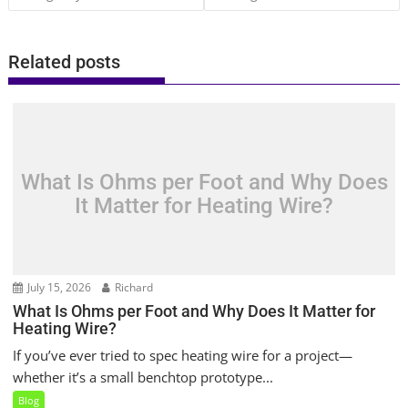
Related posts
What Is Ohms per Foot and Why Does
It Matter for Heating Wire?
July 15, 2026
Richard
What Is Ohms per Foot and Why Does It Matter for
Heating Wire?
If you’ve ever tried to spec heating wire for a project—
whether it’s a small benchtop prototype...
Blog